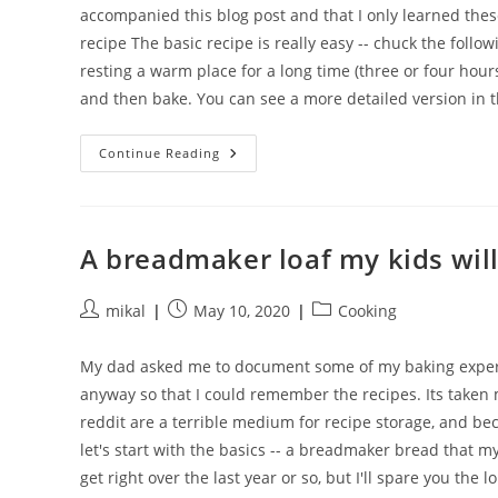
accompanied this blog post and that I only learned these
recipe The basic recipe is really easy -- chuck the follow
resting a warm place for a long time (three or four hours)
and then bake. You can see a more detailed version in 
A
Continue Reading
Super
Simple
Non-
Breadmaker
Loaf
A breadmaker loaf my kids will
Post
Post
Post
mikal
May 10, 2020
Cooking
author:
published:
category:
My dad asked me to document some of my baking experim
anyway so that I could remember the recipes. Its taken
reddit are a terrible medium for recipe storage, and bec
let's start with the basics -- a breadmaker bread that my 
get right over the last year or so, but I'll spare you the