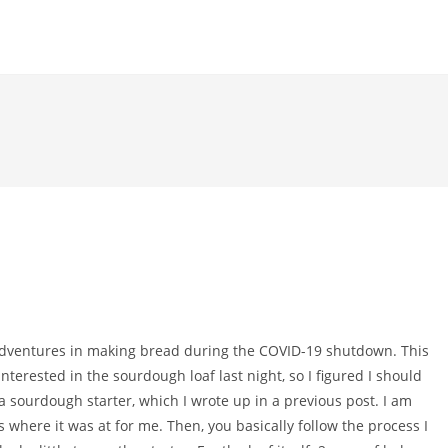
 adventures in making bread during the COVID-19 shutdown. This
terested in the sourdough loaf last night, so I figured I should
a sourdough starter, which I wrote up in a previous post. I am
 where it was at for me. Then, you basically follow the process I