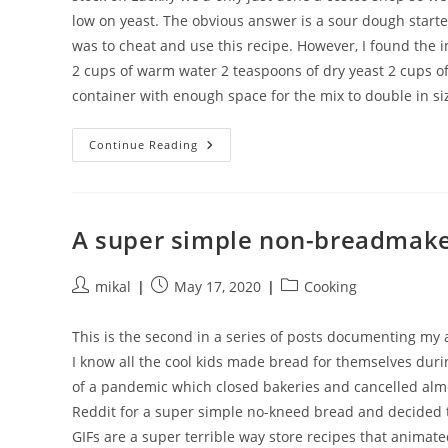
low on yeast. The obvious answer is a sour dough starte
was to cheat and use this recipe. However, I found the i
2 cups of warm water 2 teaspoons of dry yeast 2 cups of 
container with enough space for the mix to double in si
A
Continue Reading
Totally
Cheating
Sour
Dough
Starter
A super simple non-breadmake
Post
Post
Post
mikal
May 17, 2020
Cooking
author:
published:
category:
This is the second in a series of posts documenting m
I know all the cool kids made bread for themselves durin
of a pandemic which closed bakeries and cancelled almos
Reddit for a super simple no-kneed bread and decided to 
GIFs are a super terrible way store recipes that animate