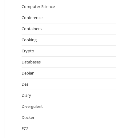
Computer Science
Conference
Containers
Cooking
Crypto
Databases
Debian
Des
Diary
Divergulent
Docker
EC2