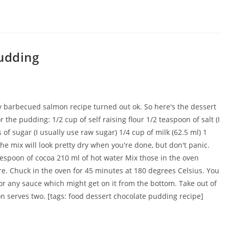
pudding
y barbecued salmon recipe turned out ok. So here's the dessert
 the pudding: 1/2 cup of self raising flour 1/2 teaspoon of salt (I
of sugar (I usually use raw sugar) 1/4 cup of milk (62.5 ml) 1
The mix will look pretty dry when you're done, but don't panic.
lespoon of cocoa 210 ml of hot water Mix those in the oven
ure. Chuck in the oven for 45 minutes at 180 degrees Celsius. You
or any sauce which might get on it from the bottom. Take out of
on serves two. [tags: food dessert chocolate pudding recipe]