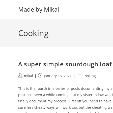
Skip
Made by Mikal
to
content
Cooking
A super simple sourdough loaf
Post
Post
Post
mikal
January 15, 2021
Cooking
author:
published:
category:
This is the fourth in a series of posts documenting my
post has been a while coming, but my sister in law was in
finally document my process. First off you need to have 
sure less cheaty ways will work too, but the cheating was