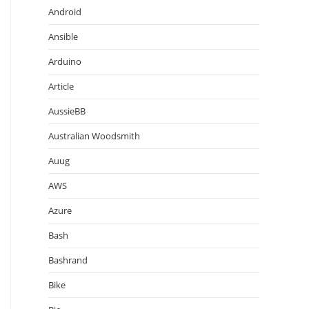
Android
Ansible
Arduino
Article
AussieBB
Australian Woodsmith
Auug
AWS
Azure
Bash
Bashrand
Bike