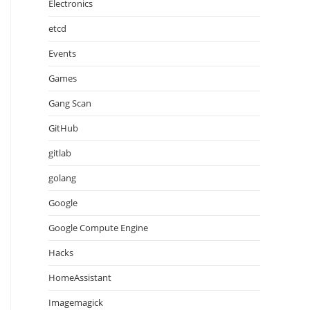
Electronics
etcd
Events
Games
Gang Scan
GitHub
gitlab
golang
Google
Google Compute Engine
Hacks
HomeAssistant
Imagemagick