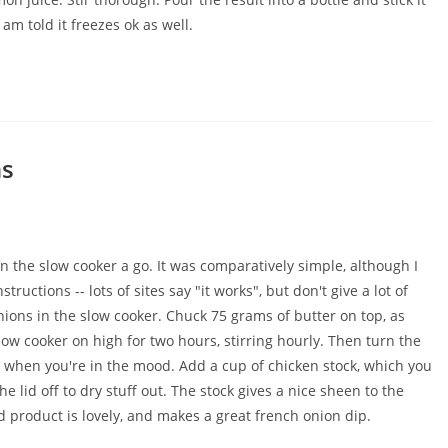
 am told it freezes ok as well.
ns
n the slow cooker a go. It was comparatively simple, although I
ructions -- lots of sites say "it works", but don't give a lot of
onions in the slow cooker. Chuck 75 grams of butter on top, as
w cooker on high for two hours, stirring hourly. Then turn the
ng when you're in the mood. Add a cup of chicken stock, which you
e lid off to dry stuff out. The stock gives a nice sheen to the
ed product is lovely, and makes a great french onion dip.