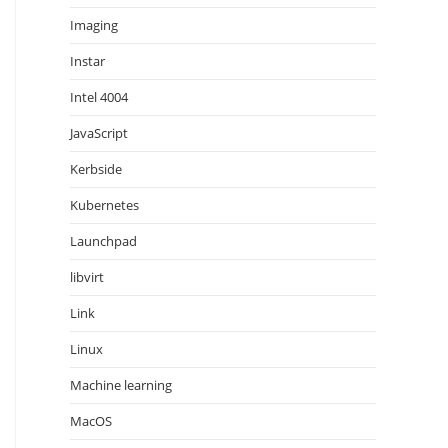
Imaging
Instar
Intel 4004
JavaScript
Kerbside
Kubernetes
Launchpad
libvirt
Link
Linux
Machine learning
MacOS