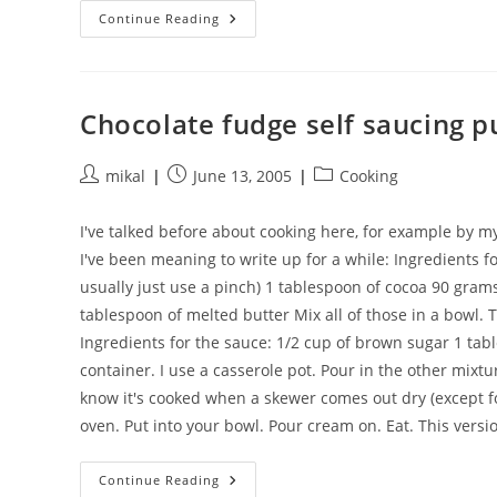
Slow
Continue Reading
Cooker
Caramelized
Onions
Chocolate fudge self saucing 
Post
Post
Post
mikal
June 13, 2005
Cooking
author:
published:
category:
I've talked before about cooking here, for example by m
I've been meaning to write up for a while: Ingredients for
usually just use a pinch) 1 tablespoon of cocoa 90 grams 
tablespoon of melted butter Mix all of those in a bowl. 
Ingredients for the sauce: 1/2 cup of brown sugar 1 tab
container. I use a casserole pot. Pour in the other mixt
know it's cooked when a skewer comes out dry (except f
oven. Put into your bowl. Pour cream on. Eat. This versi
Chocolate
Continue Reading
Fudge