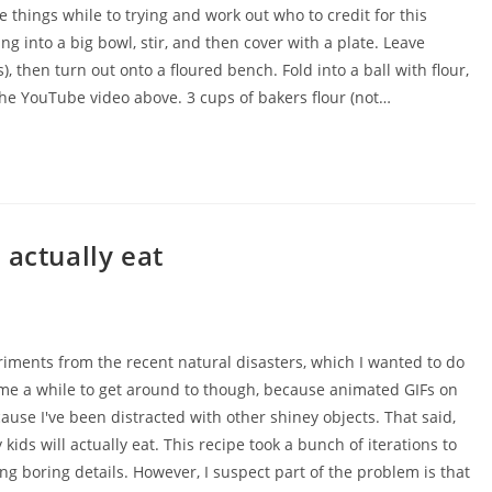
 things while to trying and work out who to credit for this
ing into a big bowl, stir, and then cover with a plate. Leave
, then turn out onto a floured bench. Fold into a ball with flour,
the YouTube video above. 3 cups of bakers flour (not…
 actually eat
ents from the recent natural disasters, which I wanted to do
 me a while to get around to though, because animated GIFs on
ause I've been distracted with other shiney objects. That said,
kids will actually eat. This recipe took a bunch of iterations to
 long boring details. However, I suspect part of the problem is that