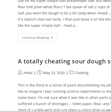
use for my super simple non-breadmaker loaf, but tweaked 
flour (not plain white flour) 1 tea spoon of salt 2 cups 
loaf, you want the dough to be a bit tacky when mixed -- i
if it doesn't start out tacky. I then just leave it on the
like the super simple loaf -- heat a…
A
Continue Reading
Super
Simple
Sourdough
Loaf
A totally cheating sour dough s
Post
Post
Post
mikal
May 23, 2020
Cooking
author:
published:
category:
This is the third in a series of posts documenting my 
like to imagine I was running science experiments in mak
some toast. I'm not sure what it was like in other parts
suffered a bunch of shortages -- toilet paper, flour, an
stock of. Luckily we'd only just done a costco shop so we