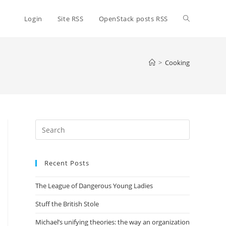
Toggle
Login
Site RSS
OpenStack posts RSS
website
>
Cooking
search
Press
Escape
to
Recent Posts
close
the
The League of Dangerous Young Ladies
search
panel.
Stuff the British Stole
Michael’s unifying theories: the way an organization