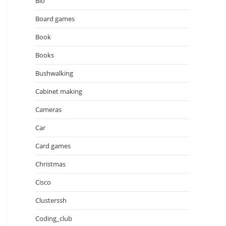
Bio
Board games
Book
Books
Bushwalking
Cabinet making
Cameras
Car
Card games
Christmas
Cisco
Clusterssh
Coding_club