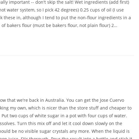
lly important -- don't skip the salt! Wet ingredients (add first)
 water system, so I pick 42 degrees) 0.25 cups of oil (I use
ck these in, although I tend to put the non-flour ingredients in a
 of bakers flour (must be bakers flour, not plain flour) 2…
ow that we're back in Australia. You can get the Jose Cuervo
n making my own, which is nicer than the store stuff and cheaper to
: Put two cups of white sugar in a pot with four cups of water.
ssolves. Turn this mix off and let it cool down slowly on the
hould be no visible sugar crystals any more. When the liquid is
on juice. Stir thorough. Pour the result into a bottle and stick it