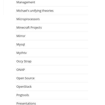
Management
Michael's unifying theories
Microprocessors
Minecraft Projects
Mirror
Mysql
Mythtv
Occy Strap
ONAP
Open Source
OpenStack
Pngtools
Presentations