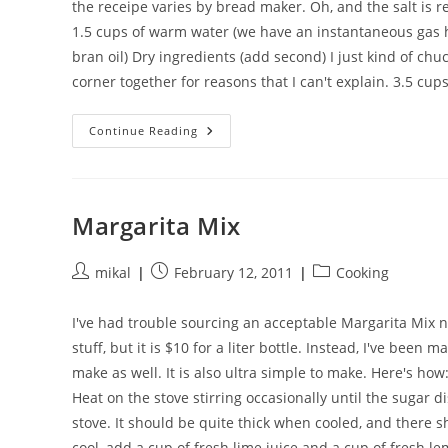
the receipe varies by bread maker. Oh, and the salt is rea
1.5 cups of warm water (we have an instantaneous gas hot
bran oil) Dry ingredients (add second) I just kind of chu
corner together for reasons that I can't explain. 3.5 cups
A
Continue Reading
Breadmaker
Loaf
My
Kids
Will
Actually
Margarita Mix
Eat
Post
Post
Post
mikal
February 12, 2011
Cooking
author:
published:
category:
I've had trouble sourcing an acceptable Margarita Mix n
stuff, but it is $10 for a liter bottle. Instead, I've bee
make as well. It is also ultra simple to make. Here's how
Heat on the stove stirring occasionally until the sugar di
stove. It should be quite thick when cooled, and there s
cool, add a cup of fresh lime juice and a cup of fresh lem