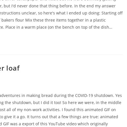
r, but I'd never done that thing before. In the end my answer
nstructions unclear, so here's what I ended up doing: Starting off
bakers flour Mix these three items together in a plastic
ze. Place in a warm place (on the bench on top of the dish…
r loaf
y adventures in making bread during the COVID-19 shutdown. Yes
g the shutdown, but I did it too! So here we were, in the middle
t all of my non-work activities. I found this animated GIF on
give it a go. It turns out that a few things are true: animated
d GIF was a export of this YouTube video which originally