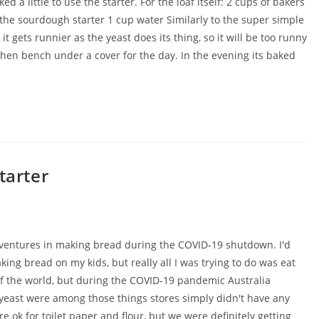
a little to use the starter. For the loaf itself: 2 cups of bakers
of the sourdough starter 1 cup water Similarly to the super simple
t gets runnier as the yeast does its thing, so it will be too runny
 kitchen bench under a cover for the day. In the evening its baked
tarter
adventures in making bread during the COVID-19 shutdown. I'd
ing bread on my kids, but really all I was trying to do was eat
 of the world, but during the COVID-19 pandemic Australia
d yeast were among those things stores simply didn't have any
re ok for toilet paper and flour, but we were definitely getting