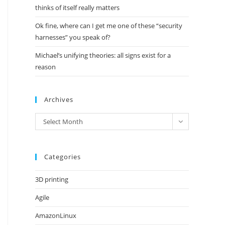
thinks of itself really matters
Ok fine, where can I get me one of these “security
harnesses” you speak of?
Michael’s unifying theories: all signs exist for a
reason
Archives
Archives
Select Month
Categories
3D printing
Agile
AmazonLinux