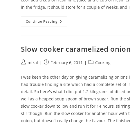
in the fridge. It should store for a couple of weeks, and I
Margarita
Continue Reading
Mix
Slow cooker caramelized onio
Post
Post
Post
mikal
February 6, 2011
Cooking
author:
published:
category:
I was keen the other day on giving caramelizing onions i
had trouble finding a site which had a complete set of inst
detail. So here's what I did: put 1.2 kilograms of diced 
well as a heaped soup spoon of brown sugar. Run the slo
slow cooker down to low and run it for 14 hours, stirri
stir though. Run the slow cooker for another hour with th
onion, but doesn't really change the flavour. The finish