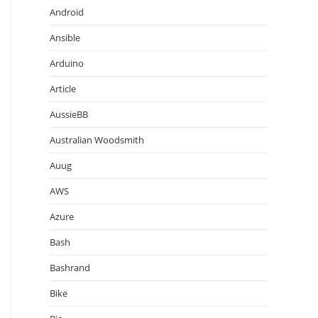
Android
Ansible
Arduino
Article
AussieBB
Australian Woodsmith
Auug
AWS
Azure
Bash
Bashrand
Bike