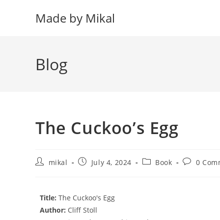
Skip
Made by Mikal
to
content
Blog
The Cuckoo’s Egg
Post
Post
Post
Post
mikal
July 4, 2024
Book
0 Com
author:
published:
category:
comments
Title:
The Cuckoo's Egg
Author:
Cliff Stoll