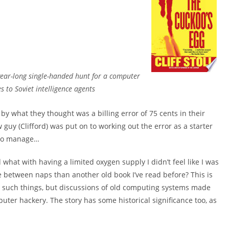
 year-long single-handed hunt for a computer
 to Soviet intelligence agents
 by what they thought was a billing error of 75 cents in their
uy (Clifford) was put on to working out the error as a starter
 to manage…
 what with having a limited oxygen supply I didn’t feel like I was
e between naps than another old book I’ve read before? This is
g such things, but discussions of old computing systems made
puter hackery. The story has some historical significance too, as