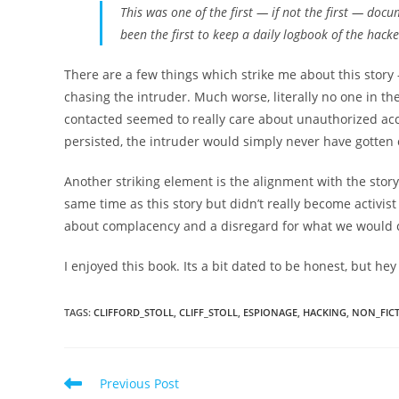
This was one of the first⁠ —⁠ if not
the
first ⁠— docu
been the first to keep a daily logbook of the hacker
There are a few things which strike me about this story
chasing the intruder. Much worse, literally no one in t
contacted seemed to really care about unauthorized acce
persisted, the intruder would simply never have gotten
Another striking element is the alignment with the story
same time as this story but didn’t really become activis
about complacency and a disregard for what we would c
I enjoyed this book. Its a bit dated to be honest, but hey
TAGS
:
CLIFFORD_STOLL
,
CLIFF_STOLL
,
ESPIONAGE
,
HACKING
,
NON_FIC
Read
Previous Post