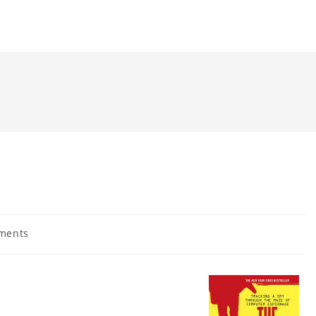
ments
: