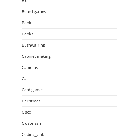
Bio
Board games
Book
Books
Bushwalking
Cabinet making
Cameras
Car
Card games
Christmas
Cisco
Clusterssh
Coding_club