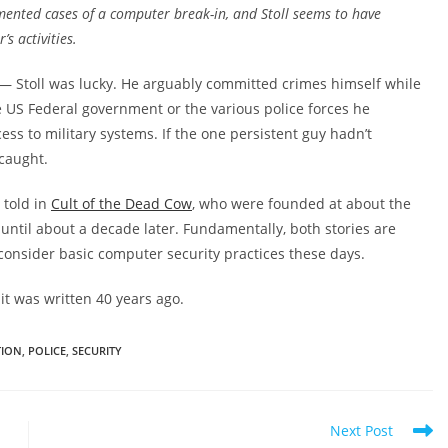
mented cases of a computer break-in, and Stoll seems to have
’s activities.
 — Stoll was lucky. He arguably committed crimes himself while
he US Federal government or the various police forces he
ss to military systems. If the one persistent guy hadn’t
 caught.
 told in
Cult of the Dead Cow
, who were founded at about the
t until about a decade later. Fundamentally, both stories are
onsider basic computer security practices these days.
 it was written 40 years ago.
TION
,
POLICE
,
SECURITY
Next Post