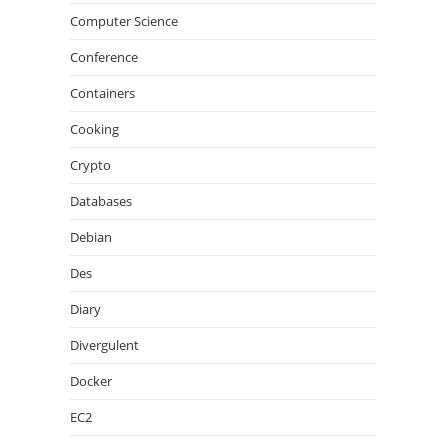
Computer Science
Conference
Containers
Cooking
Crypto
Databases
Debian
Des
Diary
Divergulent
Docker
EC2