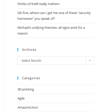
thinks of itself really matters
Ok fine, where can I get me one of these “security
harnesses” you speak of?
Michael’s unifying theories: all signs exist for a
reason
Archives
Archives
Select Month
Categories
3D printing
Agile
AmazonLinux