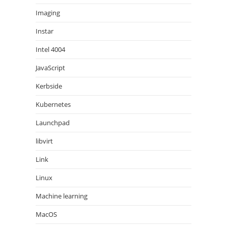
Imaging
Instar
Intel 4004
JavaScript
Kerbside
Kubernetes
Launchpad
libvirt
Link
Linux
Machine learning
MacOS