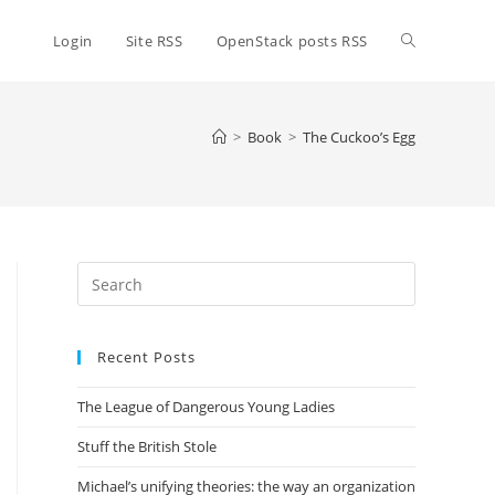
Toggle
Login
Site RSS
OpenStack posts RSS
website
>
Book
>
The Cuckoo’s Egg
search
Press
Escape
to
Recent Posts
close
the
The League of Dangerous Young Ladies
search
panel.
Stuff the British Stole
Michael’s unifying theories: the way an organization