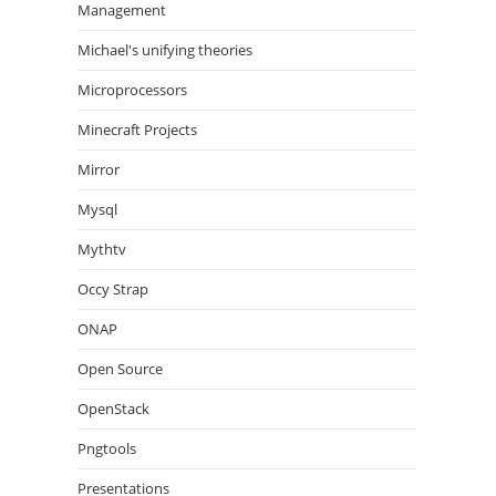
Management
Michael's unifying theories
Microprocessors
Minecraft Projects
Mirror
Mysql
Mythtv
Occy Strap
ONAP
Open Source
OpenStack
Pngtools
Presentations