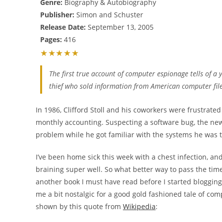
Genre:
Biography & Autobiography
Publisher:
Simon and Schuster
Release Date:
September 13, 2005
Pages:
416
★★★★★
The first true account of computer espionage tells of a
thief who sold information from American computer files
In 1986, Clifford Stoll and his coworkers were frustrated
monthly accounting. Suspecting a software bug, the new g
problem while he got familiar with the systems he was
I’ve been home sick this week with a chest infection, and
braining super well. So what better way to pass the tim
another book I must have read before I started bloggin
me a bit nostalgic for a good gold fashioned tale of com
shown by this quote from
Wikipedia
: