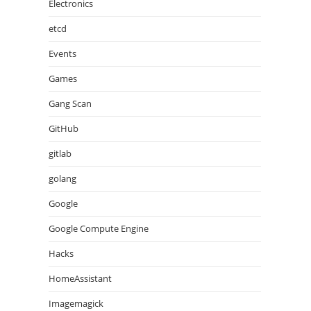
Electronics
etcd
Events
Games
Gang Scan
GitHub
gitlab
golang
Google
Google Compute Engine
Hacks
HomeAssistant
Imagemagick