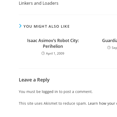
more
Linkers and Loaders
articles
YOU MIGHT ALSO LIKE
Isaac Asimov’s Robot City:
Guardi
Perihelion
Sep
April 1, 2009
Leave a Reply
You must be
logged in
to post a comment.
This site uses Akismet to reduce spam.
Learn how your 