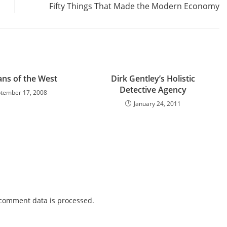
Fifty Things That Made the Modern Economy
ans of the West
Dirk Gentley’s Holistic
Detective Agency
tember 17, 2008
January 24, 2011
comment data is processed.