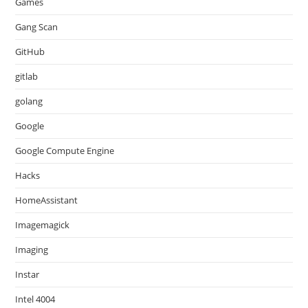
Games
Gang Scan
GitHub
gitlab
golang
Google
Google Compute Engine
Hacks
HomeAssistant
Imagemagick
Imaging
Instar
Intel 4004