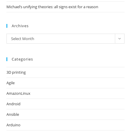
Michael’s unifying theories: all signs exist for a reason
Archives
Archives
Select Month
Categories
3D printing
Agile
AmazonLinux
Android
Ansible
Arduino