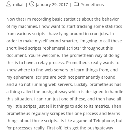
Post
Post
Post
mikal
January 29, 2017
Prometheus
author:
published:
category:
Now that I'm recording basic statistics about the behavior
of my machines, I now want to start tracking some statistics
from various scripts I have lying around in cron jobs. In
order to make myself sound smarter, I'm going to call these
short lived scripts "ephemeral scripts" throughout this
document. You're welcome. The promethean way of doing
this is to have a relay process. Prometheus really wants to
know where to find web servers to learn things from, and
my ephemeral scripts are both not permanently around
and also not running web servers. Luckily, prometheus has
a thing called the pushgateway which is designed to handle
this situation. I can run just one of these, and then have all
my little scripts just tell it things to add to its metrics. Then
prometheus regularly scrapes this one process and learns
things about those scripts. Its like a game of Telephone, but
for processes really. First off, let's get the pushgateway