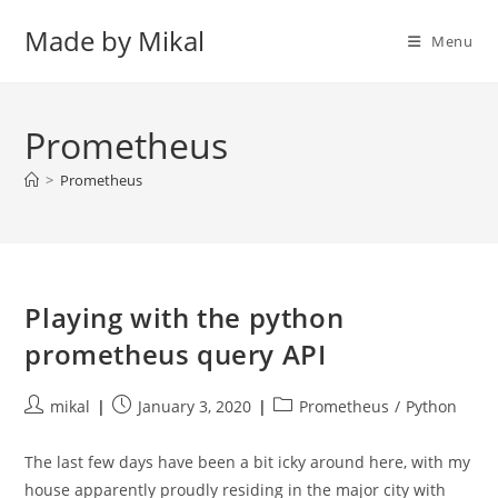
Skip
Made by Mikal
to
Menu
content
Prometheus
>
Prometheus
Playing with the python
prometheus query API
Post
Post
Post
mikal
January 3, 2020
Prometheus
/
Python
author:
published:
category:
The last few days have been a bit icky around here, with my
house apparently proudly residing in the major city with