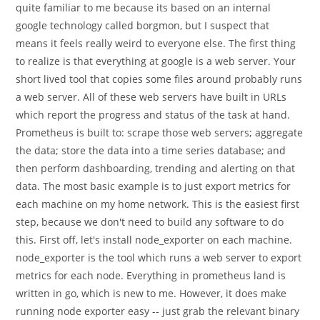
quite familiar to me because its based on an internal
google technology called borgmon, but I suspect that
means it feels really weird to everyone else. The first thing
to realize is that everything at google is a web server. Your
short lived tool that copies some files around probably runs
a web server. All of these web servers have built in URLs
which report the progress and status of the task at hand.
Prometheus is built to: scrape those web servers; aggregate
the data; store the data into a time series database; and
then perform dashboarding, trending and alerting on that
data. The most basic example is to just export metrics for
each machine on my home network. This is the easiest first
step, because we don't need to build any software to do
this. First off, let's install node_exporter on each machine.
node_exporter is the tool which runs a web server to export
metrics for each node. Everything in prometheus land is
written in go, which is new to me. However, it does make
running node exporter easy -- just grab the relevant binary