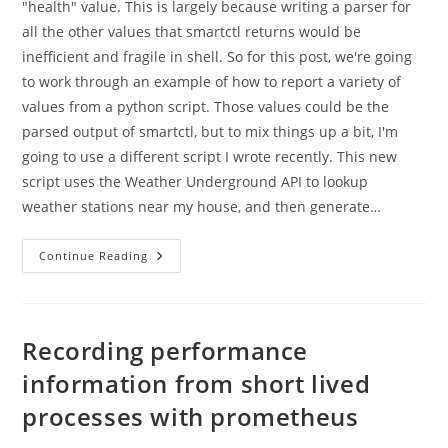
"health" value. This is largely because writing a parser for
all the other values that smartctl returns would be
inefficient and fragile in shell. So for this post, we're going
to work through an example of how to report a variety of
values from a python script. Those values could be the
parsed output of smartctl, but to mix things up a bit, I'm
going to use a different script I wrote recently. This new
script uses the Weather Underground API to lookup
weather stations near my house, and then generate…
A
Continue Reading
Pythonic
Example
Of
Recording
Metrics
About
Recording performance
Ephemeral
Scripts
information from short lived
With
Prometheus
processes with prometheus