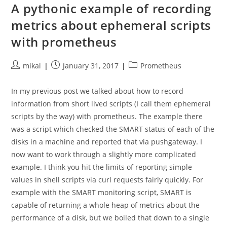
Failures
A pythonic example of recording
On
Macos
metrics about ephemeral scripts
with prometheus
Post
Post
Post
mikal
January 31, 2017
Prometheus
author:
published:
category:
In my previous post we talked about how to record
information from short lived scripts (I call them ephemeral
scripts by the way) with prometheus. The example there
was a script which checked the SMART status of each of the
disks in a machine and reported that via pushgateway. I
now want to work through a slightly more complicated
example. I think you hit the limits of reporting simple
values in shell scripts via curl requests fairly quickly. For
example with the SMART monitoring script, SMART is
capable of returning a whole heap of metrics about the
performance of a disk, but we boiled that down to a single