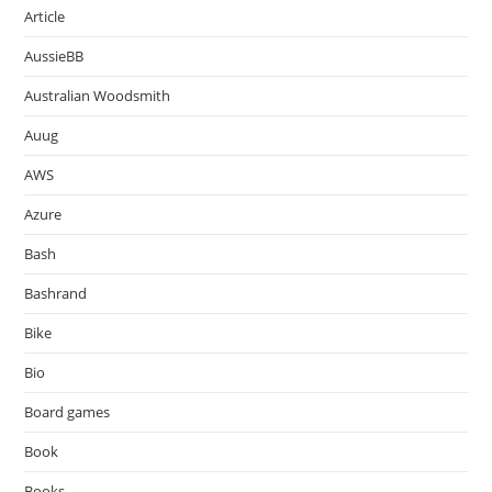
Article
AussieBB
Australian Woodsmith
Auug
AWS
Azure
Bash
Bashrand
Bike
Bio
Board games
Book
Books