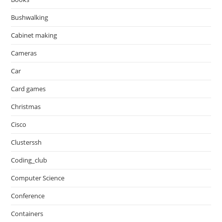
Bushwalking
Cabinet making
Cameras
Car
Card games
Christmas
Cisco
Clusterssh
Coding_club
Computer Science
Conference
Containers