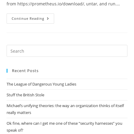
from https://prometheus.io/download/, untar, and run.…
Basic
Continue Reading
Prometheus
Setup
Pre
Es
to
Recent Posts
clo
the
The League of Dangerous Young Ladies
sea
pan
Stuff the British Stole
Michael’s unifying theories: the way an organization thinks of itself
really matters
Ok fine, where can I get me one of these “security harnesses” you
speak of?