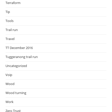
Terraform
Tip
Tools
Trail run
Travel
TT December 2016
Tuggeranong trail run
Uncategorized
Voip
Wood
Wood turning
Work
Zero Trust