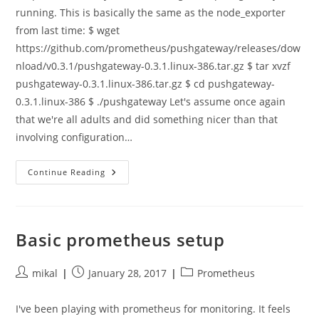
running. This is basically the same as the node_exporter
from last time: $ wget
https://github.com/prometheus/pushgateway/releases/dow
nload/v0.3.1/pushgateway-0.3.1.linux-386.tar.gz $ tar xvzf
pushgateway-0.3.1.linux-386.tar.gz $ cd pushgateway-
0.3.1.linux-386 $ ./pushgateway Let's assume once again
that we're all adults and did something nicer than that
involving configuration…
Recording
Continue Reading
Performance
Information
From
Short
Lived
Processes
Basic prometheus setup
With
Prometheus
Post
Post
Post
mikal
January 28, 2017
Prometheus
author:
published:
category:
I've been playing with prometheus for monitoring. It feels