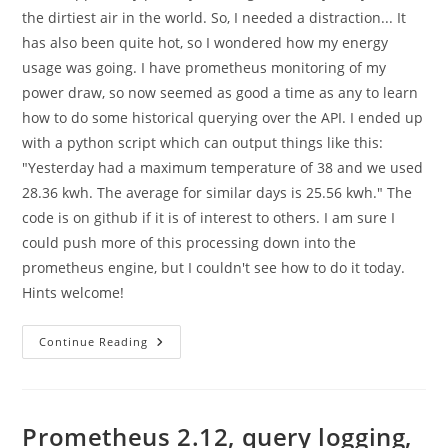
the dirtiest air in the world. So, I needed a distraction... It
has also been quite hot, so I wondered how my energy
usage was going. I have prometheus monitoring of my
power draw, so now seemed as good a time as any to learn
how to do some historical querying over the API. I ended up
with a python script which can output things like this:
"Yesterday had a maximum temperature of 38 and we used
28.36 kwh. The average for similar days is 25.56 kwh." The
code is on github if it is of interest to others. I am sure I
could push more of this processing down into the
prometheus engine, but I couldn't see how to do it today.
Hints welcome!
Playing
Continue Reading
With
The
Python
Prometheus
Query
API
Prometheus 2.12, query logging,