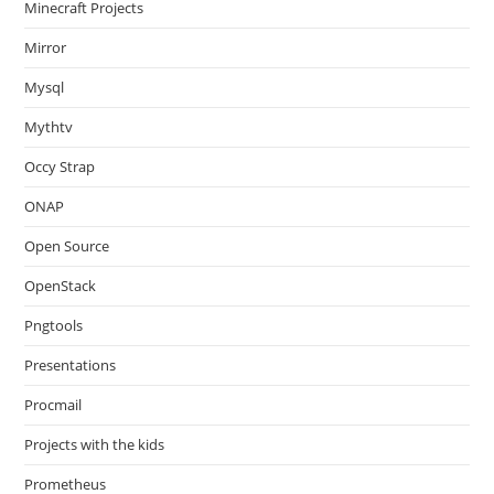
Minecraft Projects
Mirror
Mysql
Mythtv
Occy Strap
ONAP
Open Source
OpenStack
Pngtools
Presentations
Procmail
Projects with the kids
Prometheus