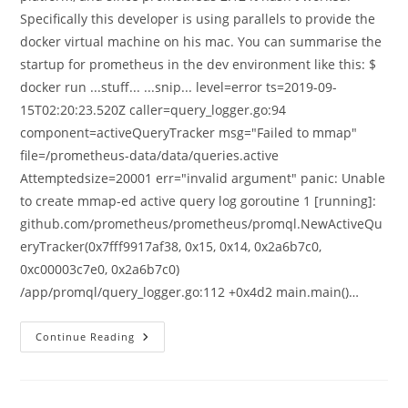
Specifically this developer is using parallels to provide the
docker virtual machine on his mac. You can summarise the
startup for prometheus in the dev environment like this: $
docker run ...stuff... ...snip... level=error ts=2019-09-
15T02:20:23.520Z caller=query_logger.go:94
component=activeQueryTracker msg="Failed to mmap"
file=/prometheus-data/data/queries.active
Attemptedsize=20001 err="invalid argument" panic: Unable
to create mmap-ed active query log goroutine 1 [running]:
github.com/prometheus/prometheus/promql.NewActiveQu
eryTracker(0x7fff9917af38, 0x15, 0x14, 0x2a6b7c0,
0xc00003c7e0, 0x2a6b7c0)
/app/promql/query_logger.go:112 +0x4d2 main.main()…
Prometheus
Continue Reading
2.12,
Query
Logging,
And
Startup