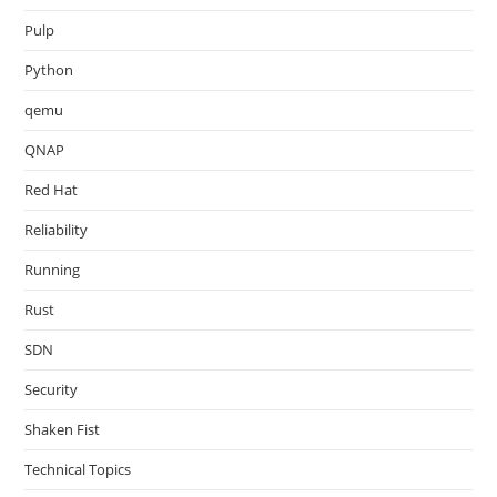
Pulp
Python
qemu
QNAP
Red Hat
Reliability
Running
Rust
SDN
Security
Shaken Fist
Technical Topics