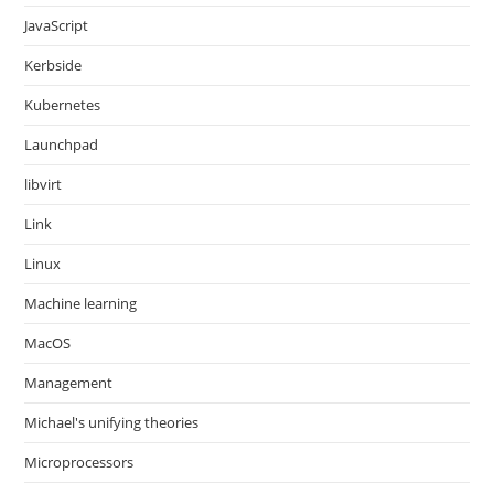
JavaScript
Kerbside
Kubernetes
Launchpad
libvirt
Link
Linux
Machine learning
MacOS
Management
Michael's unifying theories
Microprocessors