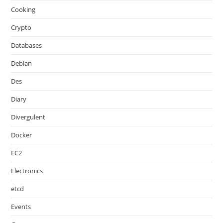
Cooking
Crypto
Databases
Debian
Des
Diary
Divergulent
Docker
EC2
Electronics
etcd
Events