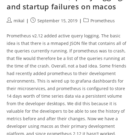
and startup failures on macos
Post
Post
Post
mikal
September 15, 2019
Prometheus
author:
published:
category:
Prometheus v2.12 added active query logging. The basic
idea is that there is a mmaped JSON file that contains all of
the queries currently running. If prometheus was to crash,
that file would therefore be a list of the queries running at
the time of the crash. Overall, not a bad idea. Some friends
had recently added prometheus to their development
environments. This is wired up to grafana dashboards for
their microservices, and prometheus is configured to store
14 days worth of time series data via a persistent volume
from the developer desktops. We did this because it is
valuable for the developers to be able to see the history of
metrics before and after their changes. Now we have a
developer using macos as their primary development
platform, and since prometheus 2.12 it hasn't worked.