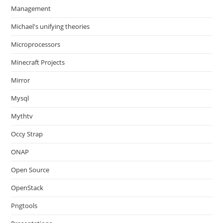
Management
Michael's unifying theories
Microprocessors
Minecraft Projects
Mirror
Mysql
Mythtv
Occy Strap
ONAP
Open Source
OpenStack
Pngtools