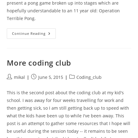
present a pong game broken up into stages which are
hopefully understandable to an 11 year old: Operation
Terrible Pong.
Terrible
Continue Reading
Pong
More coding club
Post
Post
Post
mikal
June 5, 2015
Coding_club
author:
published:
category:
This is the second post about the coding club at my kid's
school. I was away for four weeks travelling for work and
then getting sick, so I am still getting back up to speed with
what the kids have been up to while I've been away. This
post is an attempt to gather some resources that I hope will
be useful during the session today -- it remains to be seen