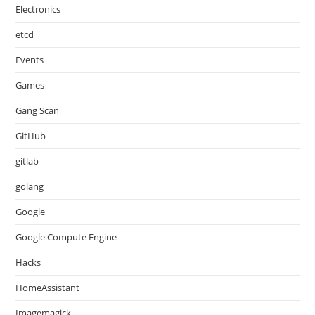
Electronics
etcd
Events
Games
Gang Scan
GitHub
gitlab
golang
Google
Google Compute Engine
Hacks
HomeAssistant
Imagemagick