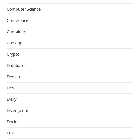
Computer Science
Conference
Containers
Cooking
Crypto
Databases
Debian
Des
Diary
Divergulent
Docker
EC2