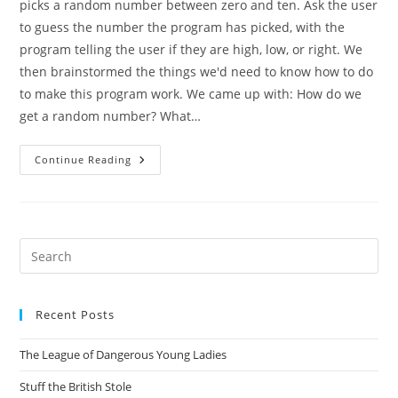
picks a random number between zero and ten. Ask the user
to guess the number the program has picked, with the
program telling the user if they are high, low, or right. We
then brainstormed the things we'd need to know how to do
to make this program work. We came up with: How do we
get a random number? What…
Coding
Continue Reading
Club
Day
One:
A
Simple
Number
Guessing
Pre
Game
Es
In
Python
to
Recent Posts
clo
the
The League of Dangerous Young Ladies
sea
pan
Stuff the British Stole