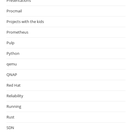
Presentations
Procmail
Projects with the kids
Prometheus
Pulp
Python
qemu
QNAP
Red Hat
Reliability
Running
Rust
SDN