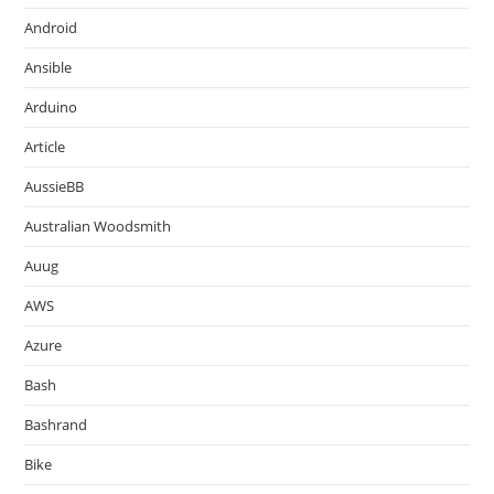
Android
Ansible
Arduino
Article
AussieBB
Australian Woodsmith
Auug
AWS
Azure
Bash
Bashrand
Bike