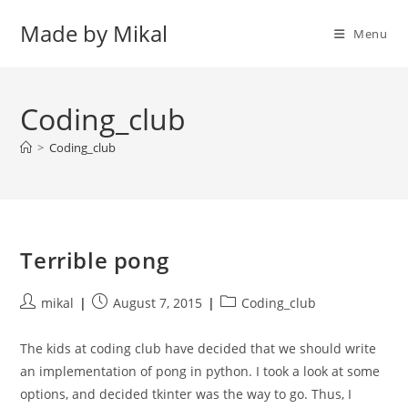
Skip
Made by Mikal
to
Menu
content
Coding_club
>
Coding_club
Terrible pong
Post
Post
Post
mikal
August 7, 2015
Coding_club
author:
published:
category:
The kids at coding club have decided that we should write
an implementation of pong in python. I took a look at some
options, and decided tkinter was the way to go. Thus, I