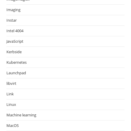
Imaging
Instar
Intel 4004
JavaScript
Kerbside
Kubernetes
Launchpad
libvirt
Link
Linux
Machine learning
MacOS