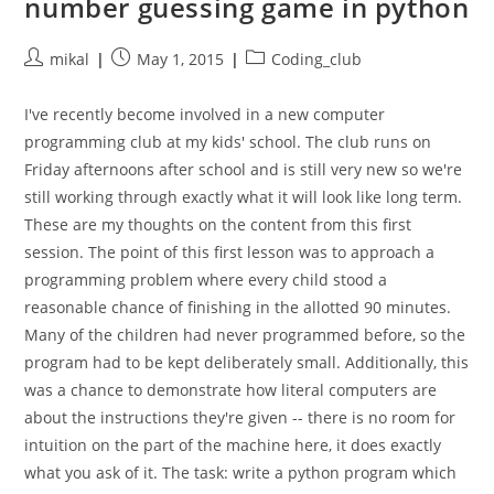
number guessing game in python
Post
Post
Post
mikal
May 1, 2015
Coding_club
author:
published:
category:
I've recently become involved in a new computer
programming club at my kids' school. The club runs on
Friday afternoons after school and is still very new so we're
still working through exactly what it will look like long term.
These are my thoughts on the content from this first
session. The point of this first lesson was to approach a
programming problem where every child stood a
reasonable chance of finishing in the allotted 90 minutes.
Many of the children had never programmed before, so the
program had to be kept deliberately small. Additionally, this
was a chance to demonstrate how literal computers are
about the instructions they're given -- there is no room for
intuition on the part of the machine here, it does exactly
what you ask of it. The task: write a python program which