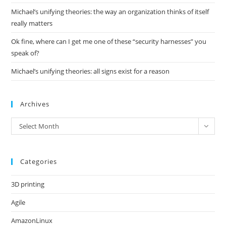
Michael’s unifying theories: the way an organization thinks of itself
really matters
Ok fine, where can I get me one of these “security harnesses” you
speak of?
Michael’s unifying theories: all signs exist for a reason
Archives
Archives
Select Month
Categories
3D printing
Agile
AmazonLinux