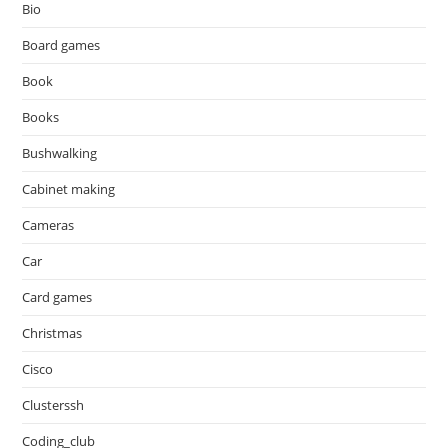
Bio
Board games
Book
Books
Bushwalking
Cabinet making
Cameras
Car
Card games
Christmas
Cisco
Clusterssh
Coding_club