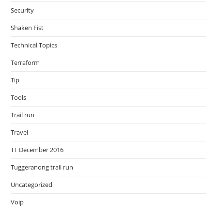
Security
Shaken Fist
Technical Topics
Terraform
Tip
Tools
Trail run
Travel
TT December 2016
Tuggeranong trail run
Uncategorized
Voip