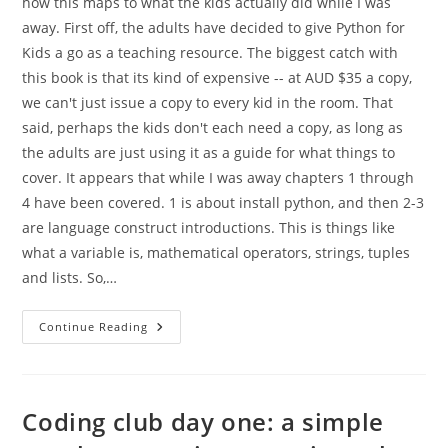
how this maps to what the kids actually did while I was
away. First off, the adults have decided to give Python for
Kids a go as a teaching resource. The biggest catch with
this book is that its kind of expensive -- at AUD $35 a copy,
we can't just issue a copy to every kid in the room. That
said, perhaps the kids don't each need a copy, as long as
the adults are just using it as a guide for what things to
cover. It appears that while I was away chapters 1 through
4 have been covered. 1 is about install python, and then 2-3
are language construct introductions. This is things like
what a variable is, mathematical operators, strings, tuples
and lists. So,…
More
Continue Reading
Coding
Club
Coding club day one: a simple