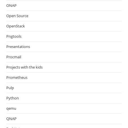
ONAP
Open Source
OpenStack
Pngtools
Presentations
Procmail
Projects with the kids
Prometheus
Pulp
Python
qemu
QNAP