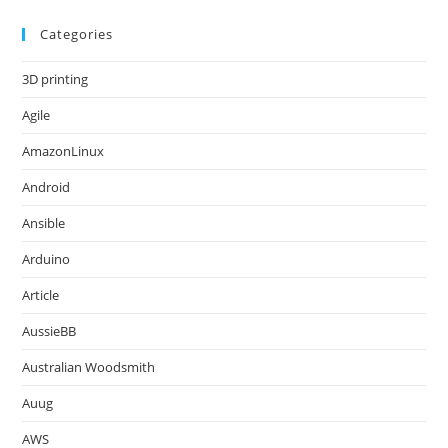
Categories
3D printing
Agile
AmazonLinux
Android
Ansible
Arduino
Article
AussieBB
Australian Woodsmith
Auug
AWS