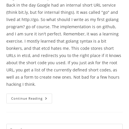
Back in the day Google had an internal short URL service
(think bit.ly, but for internal things). It was called "go" and
lived at http://go. So what should I write as my first golang
program? go of course. The implementation is on github,
and I am sure it isn't perfect. Remember, it was a learning
exercise. I mostly learned that golang syntax is a bit
bonkers, and that etcd hates me. This code stores short
URLs in etcd, and redirects you to the right place if it knows
about the short code you used. If you just ask for the root
URL, you get a list of the currently defined short codes, as
well as a form to create new ones. Not bad for a few hours
hacking I think.
A
Continue Reading
First
Program
In
Golang,
With
A
Short
Pre