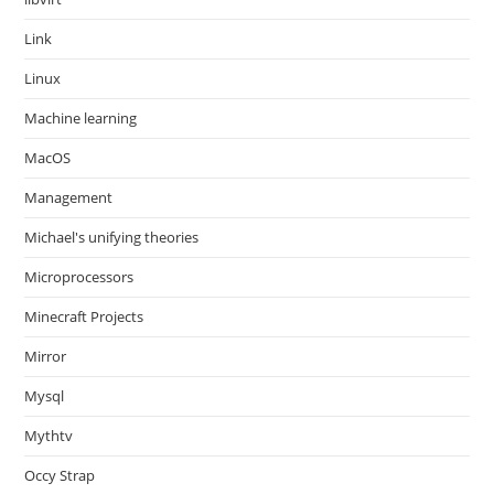
Link
Linux
Machine learning
MacOS
Management
Michael's unifying theories
Microprocessors
Minecraft Projects
Mirror
Mysql
Mythtv
Occy Strap