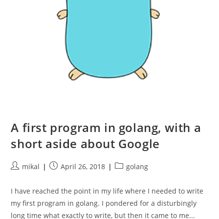
A first program in golang, with a
short aside about Google
Post
Post
Post
mikal
April 26, 2018
golang
author:
published:
category:
I have reached the point in my life where I needed to write
my first program in golang. I pondered for a disturbingly
long time what exactly to write, but then it came to me...