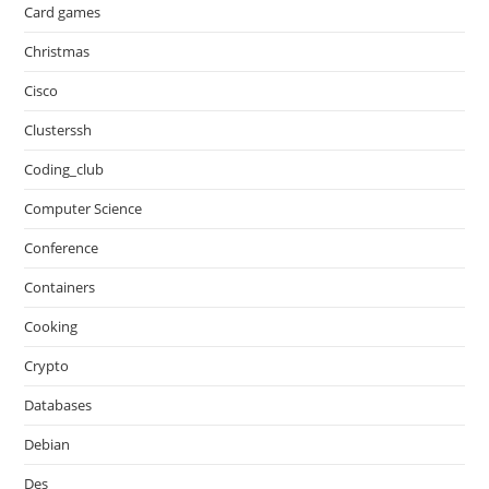
Card games
Christmas
Cisco
Clusterssh
Coding_club
Computer Science
Conference
Containers
Cooking
Crypto
Databases
Debian
Des