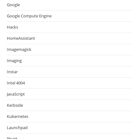
Google
Google Compute Engine
Hacks
HomeAssistant
Imagemagick
Imaging
Instar
Intel 4004
JavaScript
Kerbside
Kubernetes
Launchpad
libvirt