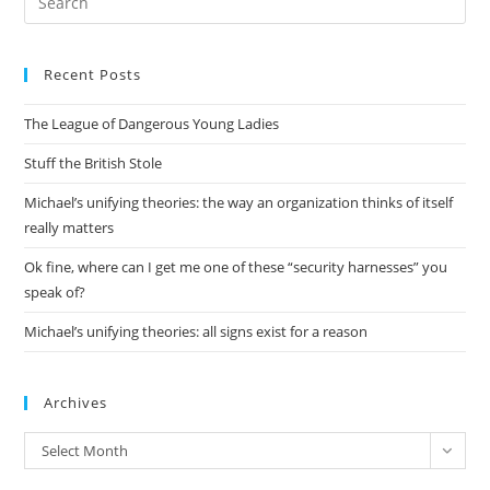
Aside
Es
About
Google
to
Recent Posts
clo
the
The League of Dangerous Young Ladies
sea
pan
Stuff the British Stole
Michael’s unifying theories: the way an organization thinks of itself
really matters
Ok fine, where can I get me one of these “security harnesses” you
speak of?
Michael’s unifying theories: all signs exist for a reason
Archives
Archives
Select Month