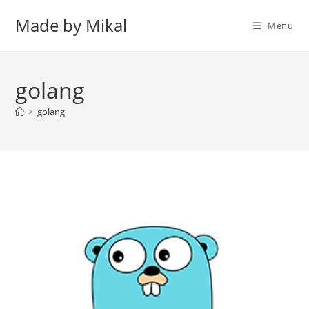
Skip
Made by Mikal
to
Menu
content
golang
>
golang