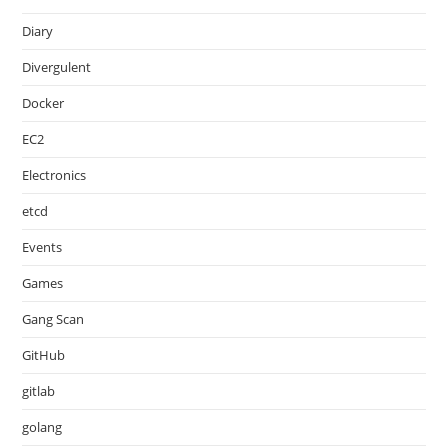
Diary
Divergulent
Docker
EC2
Electronics
etcd
Events
Games
Gang Scan
GitHub
gitlab
golang