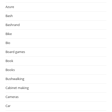
Azure
Bash
Bashrand
Bike
Bio
Board games
Book
Books
Bushwalking
Cabinet making
Cameras
Car