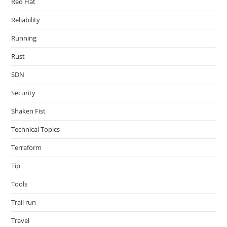
Red Hat
Reliability
Running
Rust
SDN
Security
Shaken Fist
Technical Topics
Terraform
Tip
Tools
Trail run
Travel