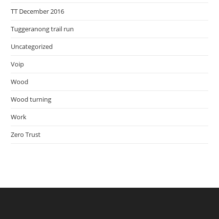
TT December 2016
Tuggeranong trail run
Uncategorized
Voip
Wood
Wood turning
Work
Zero Trust