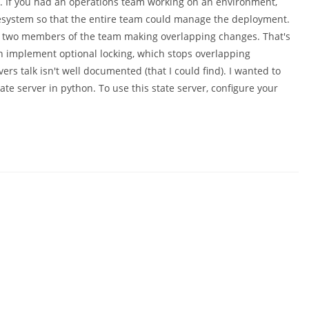
. If you had an operations team working on an environment,
 filesystem so that the entire team could manage the deployment.
ps two members of the team making overlapping changes. That's
an implement optional locking, which stops overlapping
rs talk isn't well documented (that I could find). I wanted to
ate server in python. To use this state server, configure your