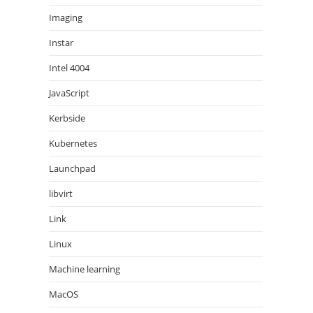
Imaging
Instar
Intel 4004
JavaScript
Kerbside
Kubernetes
Launchpad
libvirt
Link
Linux
Machine learning
MacOS