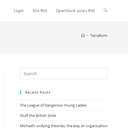
Toggle
Login
Site RSS
OpenStack posts RSS
website
>
Terraform
search
Press
Escape
to
Recent Posts
close
the
The League of Dangerous Young Ladies
search
panel.
Stuff the British Stole
Michael’s unifying theories: the way an organization