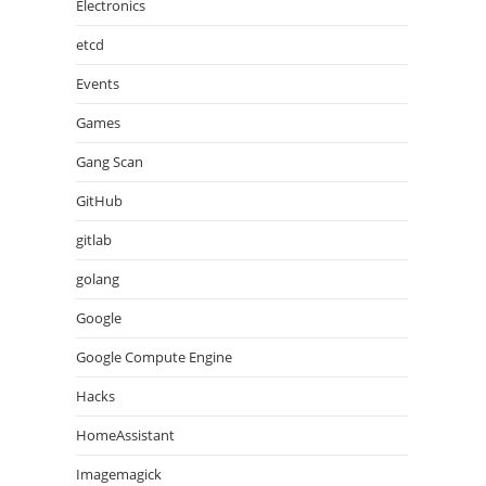
Electronics
etcd
Events
Games
Gang Scan
GitHub
gitlab
golang
Google
Google Compute Engine
Hacks
HomeAssistant
Imagemagick