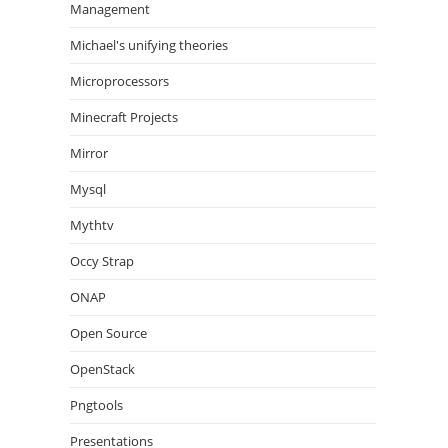
Management
Michael's unifying theories
Microprocessors
Minecraft Projects
Mirror
Mysql
Mythtv
Occy Strap
ONAP
Open Source
OpenStack
Pngtools
Presentations