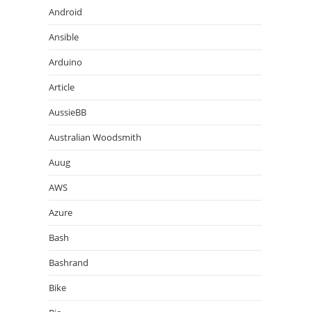
Android
Ansible
Arduino
Article
AussieBB
Australian Woodsmith
Auug
AWS
Azure
Bash
Bashrand
Bike