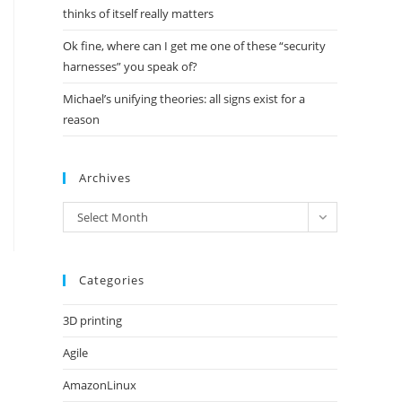
thinks of itself really matters
Ok fine, where can I get me one of these “security
harnesses” you speak of?
Michael’s unifying theories: all signs exist for a
reason
Archives
Archives
Select Month
Categories
3D printing
Agile
AmazonLinux