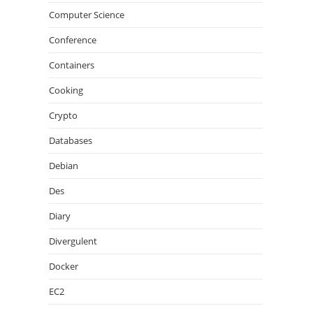
Computer Science
Conference
Containers
Cooking
Crypto
Databases
Debian
Des
Diary
Divergulent
Docker
EC2