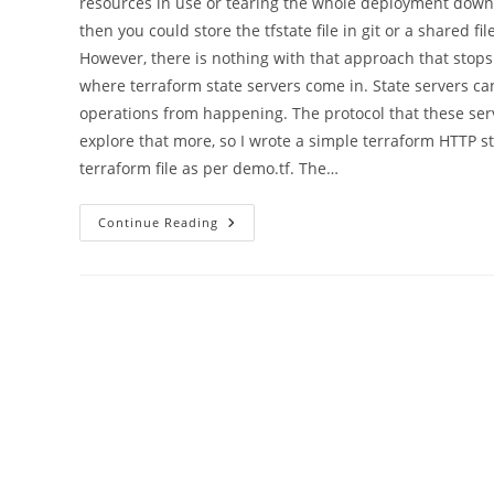
resources in use or tearing the whole deployment down
then you could store the tfstate file in git or a shared
However, there is nothing with that approach that sto
where terraform state servers come in. State servers c
operations from happening. The protocol that these serve
explore that more, so I wrote a simple terraform HTTP st
terraform file as per demo.tf. The…
Writing
Continue Reading
A
Terraform
Remote
State
Server