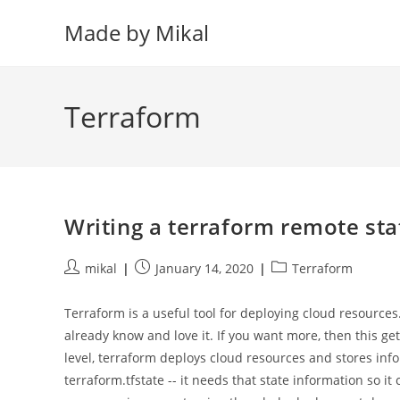
Skip
Made by Mikal
to
content
Terraform
Writing a terraform remote sta
Post
Post
Post
mikal
January 14, 2020
Terraform
author:
published:
category:
Terraform is a useful tool for deploying cloud resources.
already know and love it. If you want more, then this get
level, terraform deploys cloud resources and stores info
terraform.tfstate -- it needs that state information so 