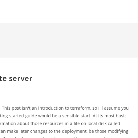
te server
 This post isn't an introduction to terraform, so I'll assume you
ting started guide would be a sensible start. At its most basic
rmation about those resources in a file on local disk called
it can make later changes to the deployment, be those modifying