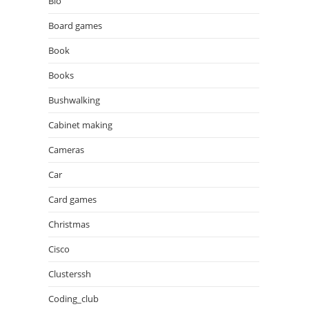
Bio
Board games
Book
Books
Bushwalking
Cabinet making
Cameras
Car
Card games
Christmas
Cisco
Clusterssh
Coding_club