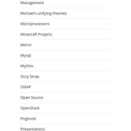
Management
Michael's unifying theories
Microprocessors
Minecraft Projects
Mirror
Mysql
Mythtv
Occy Strap
ONAP
Open Source
OpenStack
Pngtools
Presentations