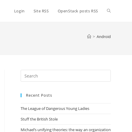
Toggle
Login
Site RSS
OpenStack posts RSS
website
>
Android
search
Press
Escape
to
Recent Posts
close
the
The League of Dangerous Young Ladies
search
panel.
Stuff the British Stole
Michael’s unifying theories: the way an organization