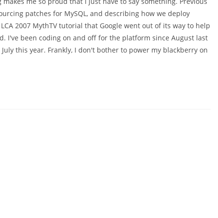
makes me so proud that I just have to say something. Previous
sourcing patches for MySQL, and describing how we deploy
CA 2007 MythTV tutorial that Google went out of its way to help
. I've been coding on and off for the platform since August last
uly this year. Frankly, I don't bother to power my blackberry on