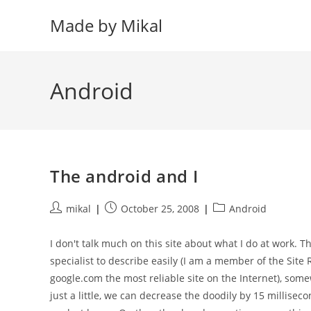
Skip
Made by Mikal
to
content
Android
The android and I
Post
Post
Post
mikal
October 25, 2008
Android
author:
published:
category:
I don't talk much on this site about what I do at work. T
specialist to describe easily (I am a member of the Site
google.com the most reliable site on the Internet), some
just a little, we can decrease the doodily by 15 milliseco