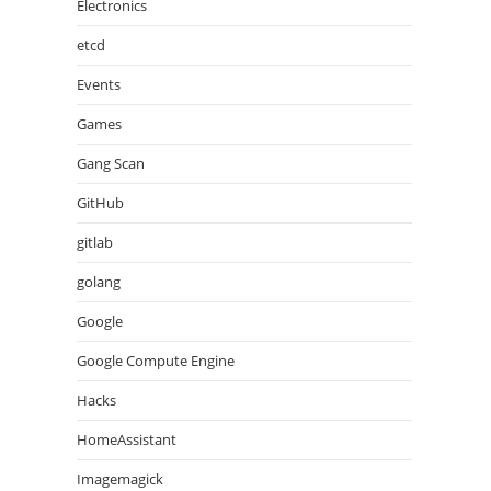
Electronics
etcd
Events
Games
Gang Scan
GitHub
gitlab
golang
Google
Google Compute Engine
Hacks
HomeAssistant
Imagemagick