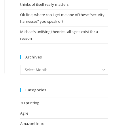
thinks of itself really matters
Ok fine, where can I get me one of these “security
harnesses” you speak of?
Michael’s unifying theories: all signs exist for a
reason
Archives
Archives
Select Month
Categories
3D printing
Agile
AmazonLinux