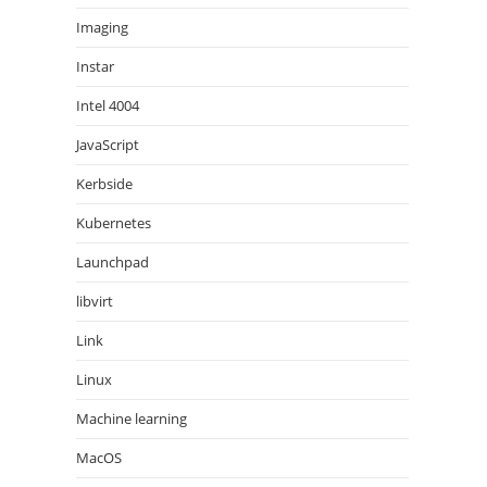
Imaging
Instar
Intel 4004
JavaScript
Kerbside
Kubernetes
Launchpad
libvirt
Link
Linux
Machine learning
MacOS