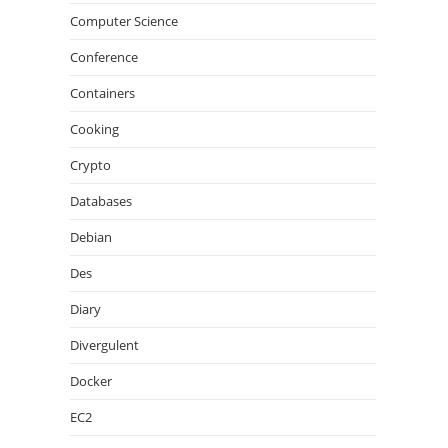
Computer Science
Conference
Containers
Cooking
Crypto
Databases
Debian
Des
Diary
Divergulent
Docker
EC2