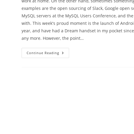
work at home. On the other hand, sometimes something 
examples are the open sourcing of Slack, Google open 
MySQL servers at the MySQL Users Conference, and the L
with. This week's proud moment is the launch of Android
year, and have had a Dream handset in my pocket since J
any more. However, the point…
The
Continue Reading
Android
And
I