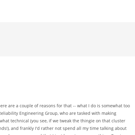
here are a couple of reasons for that -- what I do is somewhat too
 Reliability Engineering Group, who are tasked with making
what technical (you see, if we tweak the thingie on that cluster
nds!), and frankly I'd rather not spend all my time talking about