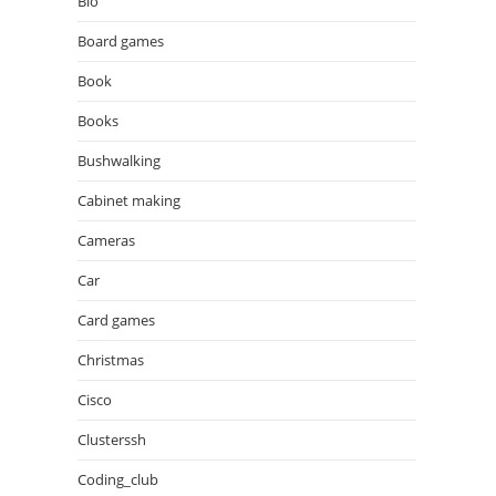
Bio
Board games
Book
Books
Bushwalking
Cabinet making
Cameras
Car
Card games
Christmas
Cisco
Clusterssh
Coding_club