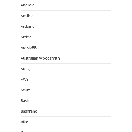
Android
Ansible
Arduino
Article
AussieBB
Australian Woodsmith
Auug
AWS
Azure
Bash
Bashrand
Bike