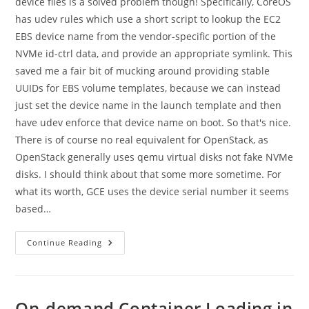
device files is a solved problem though! Specifically, CoreOS
has udev rules which use a short script to lookup the EC2
EBS device name from the vendor-specific portion of the
NVMe id-ctrl data, and provide an appropriate symlink. This
saved me a fair bit of mucking around providing stable
UUIDs for EBS volume templates, because we can instead
just set the device name in the launch template and then
have udev enforce that device name on boot. So that's nice.
There is of course no real equivalent for OpenStack, as
OpenStack generally uses qemu virtual disks not fake NVMe
disks. I should think about that some more sometime. For
what its worth, GCE uses the device serial number it seems
based…
Providing
Continue Reading
Stable
EBS
Volume
Device
Files
On-demand Container Loading in