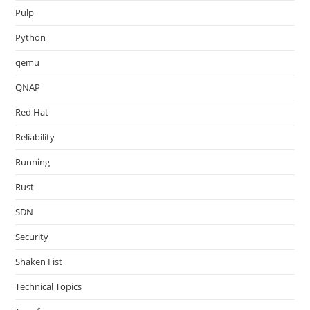
Pulp
Python
qemu
QNAP
Red Hat
Reliability
Running
Rust
SDN
Security
Shaken Fist
Technical Topics