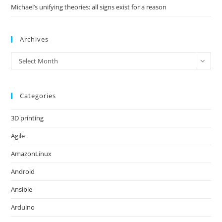
Michael’s unifying theories: all signs exist for a reason
Archives
Archives
Select Month
Categories
3D printing
Agile
AmazonLinux
Android
Ansible
Arduino