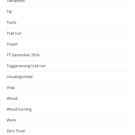
Terraform
Tip
Tools
Trail run
Travel
TT December 2016
Tuggeranong trail run
Uncategorized
Voip
Wood
Wood turning
Work
Zero Trust