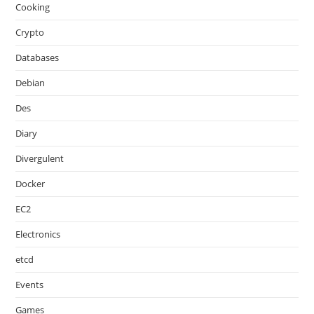
Cooking
Crypto
Databases
Debian
Des
Diary
Divergulent
Docker
EC2
Electronics
etcd
Events
Games