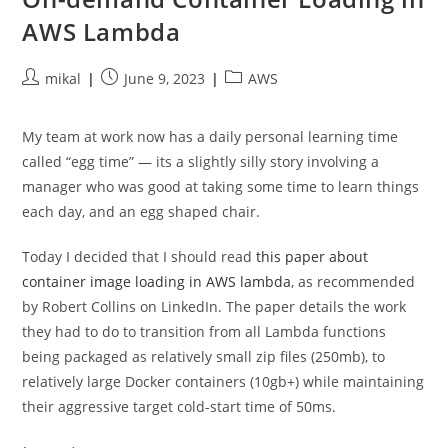
AWS Lambda
Post
Post
Post
mikal
June 9, 2023
AWS
author:
published:
category:
My team at work now has a daily personal learning time
called “egg time” — its a slightly silly story involving a
manager who was good at taking some time to learn things
each day, and an egg shaped chair.
Today I decided that I should read
this paper about
container image loading in AWS lambda
, as recommended
by Robert Collins on LinkedIn. The paper details the work
they had to do to transition from all Lambda functions
being packaged as relatively small zip files (250mb), to
relatively large Docker containers (10gb+) while maintaining
their aggressive target cold-start time of 50ms.