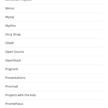
Mirror
Mysql
Mythtv
Occy Strap
ONAP
Open Source
OpenStack
Pngtools
Presentations
Procmail
Projects with the kids
Prometheus