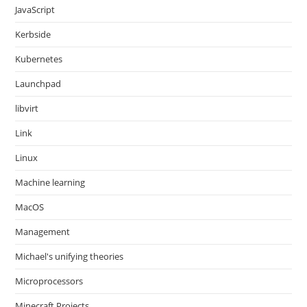
JavaScript
Kerbside
Kubernetes
Launchpad
libvirt
Link
Linux
Machine learning
MacOS
Management
Michael's unifying theories
Microprocessors
Minecraft Projects