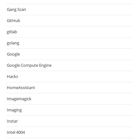
Gang Scan
GitHub
gitlab
golang
Google
Google Compute Engine
Hacks
HomeAssistant
Imagemagick
Imaging
Instar
Intel 4004