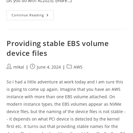
(as you do with AL2023).
(more…)
Amazon
Continue Reading
Linux
2023,
DNS,
And
Systemd-
Resolved
Providing stable EBS volume
—
A
device files
Story
Of
No
Caching
Post
Post
Post
mikal
June 4, 2024
AWS
author:
published:
category:
So I had a little adventure at work today and I am sure this
is going to come up again. Imagine that you have an AWS
instance with more than one EBS volume attached. On
modern instance types, the EBS volumes appear as NVMe
device files, but the naming of the device files is not stable -
- it depends on what PCI device is detected by the kernel
first etc. It turns out that providing stable names for the