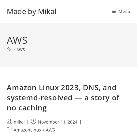
Skip
Made by Mikal
to
Menu
content
AWS
>
AWS
Amazon Linux 2023, DNS, and
systemd-resolved — a story of
no caching
Post
Post
mikal
November 11, 2024
author:
published:
Post
AmazonLinux
/
AWS
category: