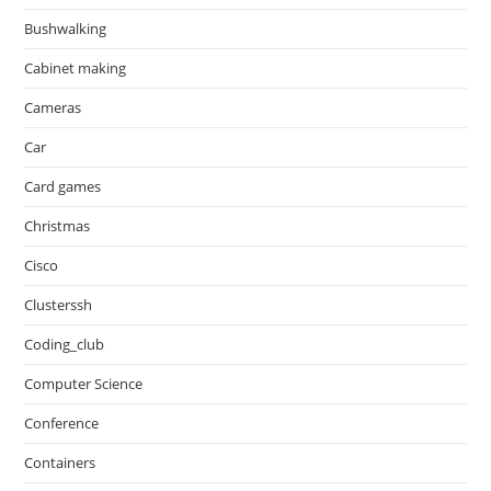
Bushwalking
Cabinet making
Cameras
Car
Card games
Christmas
Cisco
Clusterssh
Coding_club
Computer Science
Conference
Containers