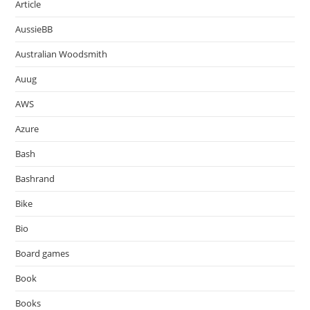
Article
AussieBB
Australian Woodsmith
Auug
AWS
Azure
Bash
Bashrand
Bike
Bio
Board games
Book
Books