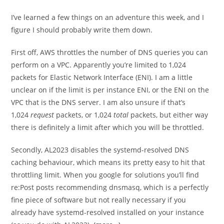
I’ve learned a few things on an adventure this week, and I
figure I should probably write them down.
First off, AWS throttles the number of DNS queries you can
perform on a VPC. Apparently you’re limited to 1,024
packets for Elastic Network Interface (ENI). I am a little
unclear on if the limit is per instance ENI, or the ENI on the
VPC that is the DNS server. I am also unsure if that’s
1,024
request
packets, or 1,024
total
packets, but either way
there is definitely a limit after which you will be throttled.
Secondly, AL2023 disables the systemd-resolved DNS
caching behaviour, which means its pretty easy to hit that
throttling limit. When you google for solutions you’ll find
re:Post posts recommending dnsmasq, which is a perfectly
fine piece of software but not really necessary if you
already have systemd-resolved installed on your instance