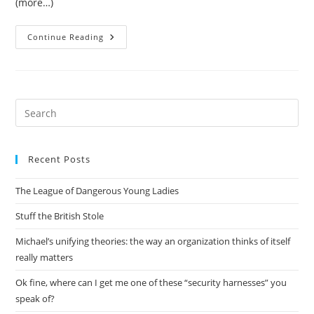
(more…)
On-
Continue Reading
Demand
Container
Loading
In
AWS
Lambda
Pre
Es
to
Recent Posts
clo
the
The League of Dangerous Young Ladies
sea
pan
Stuff the British Stole
Michael’s unifying theories: the way an organization thinks of itself
really matters
Ok fine, where can I get me one of these “security harnesses” you
speak of?