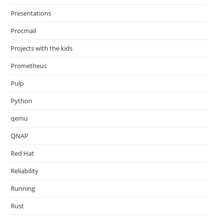
Presentations
Procmail
Projects with the kids
Prometheus
Pulp
Python
qemu
QNAP
Red Hat
Reliability
Running
Rust