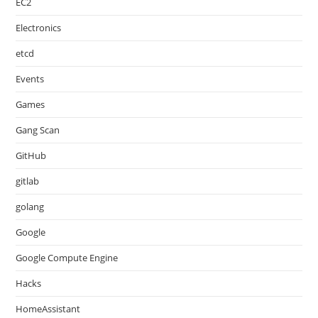
EC2
Electronics
etcd
Events
Games
Gang Scan
GitHub
gitlab
golang
Google
Google Compute Engine
Hacks
HomeAssistant