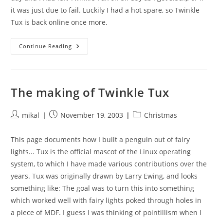
it was just due to fail. Luckily I had a hot spare, so Twinkle
Tux is back online once more.
Sick
Continue Reading
Twinkle
Tux
The making of Twinkle Tux
Post
Post
Post
mikal
November 19, 2003
Christmas
author:
published:
category:
This page documents how I built a penguin out of fairy
lights... Tux is the official mascot of the Linux operating
system, to which I have made various contributions over the
years. Tux was originally drawn by Larry Ewing, and looks
something like: The goal was to turn this into something
which worked well with fairy lights poked through holes in
a piece of MDF. I guess I was thinking of pointillism when I