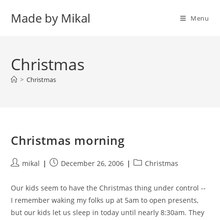
Skip
Made by Mikal
to
Menu
content
Christmas
>
Christmas
Christmas morning
Post
Post
Post
mikal
December 26, 2006
Christmas
author:
published:
category:
Our kids seem to have the Christmas thing under control --
I remember waking my folks up at 5am to open presents,
but our kids let us sleep in today until nearly 8:30am. They