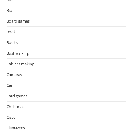
Bio
Board games
Book
Books
Bushwalking
Cabinet making
Cameras
Car
Card games
Christmas
Cisco
Clusterssh