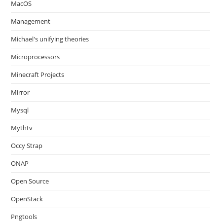
MacOS
Management
Michael's unifying theories
Microprocessors
Minecraft Projects
Mirror
Mysql
Mythtv
Occy Strap
ONAP
Open Source
OpenStack
Pngtools