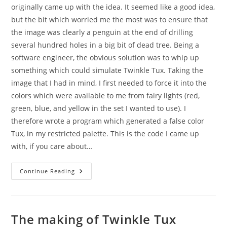
originally came up with the idea. It seemed like a good idea,
but the bit which worried me the most was to ensure that
the image was clearly a penguin at the end of drilling
several hundred holes in a big bit of dead tree. Being a
software engineer, the obvious solution was to whip up
something which could simulate Twinkle Tux. Taking the
image that I had in mind, I first needed to force it into the
colors which were available to me from fairy lights (red,
green, blue, and yellow in the set I wanted to use). I
therefore wrote a program which generated a false color
Tux, in my restricted palette. This is the code I came up
with, if you care about…
The
Continue Reading
Making
Of
Twinkle
Tux
The making of Twinkle Tux