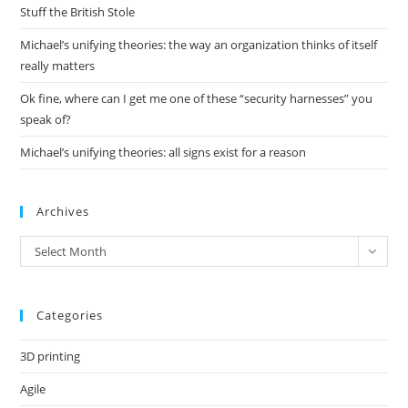
pan
Stuff the British Stole
Michael’s unifying theories: the way an organization thinks of itself
really matters
Ok fine, where can I get me one of these “security harnesses” you
speak of?
Michael’s unifying theories: all signs exist for a reason
Archives
Archives
Select Month
Categories
3D printing
Agile