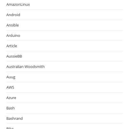
AmazonLinux
Android
Ansible
Arduino
Article
AussieBB
Australian Woodsmith
Auug
AWS
Azure
Bash
Bashrand
Bike