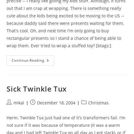
precise -- I really like giving my kids stuff. Although, it turns
out that I am crap at wrapping. There is something really
cute about the kids being excited to be moving to the US --
because daddy said there were presents waiting for them.
That's cool. Oh, and next time I'm only going to buy
rectangular presents so I stand a chance of being able to
wrap them. Ever tried to wrap a stuffed toy? [btags:]
I
Continue Reading
Like
Christmas
Sick Twinkle Tux
Post
Post
Post
mikal
December 18, 2004
Christmas
author:
published:
category:
Herm. Twinkle Tux just had one of it's transformers fail. I'm
not sure if it was because of temperature (it was a warm
day and I had left Twinkle Tux on all day as I got slack), or if