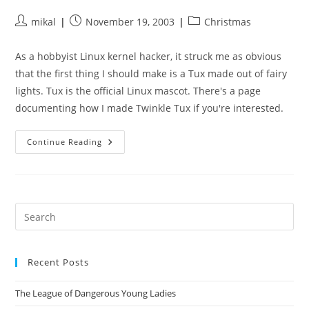
Post
Post
Post
mikal
November 19, 2003
Christmas
author:
published:
category:
As a hobbyist Linux kernel hacker, it struck me as obvious
that the first thing I should make is a Tux made out of fairy
lights. Tux is the official Linux mascot. There's a page
documenting how I made Twinkle Tux if you're interested.
The
Continue Reading
Making
Of
Twinkle
Tux
Pre
Es
to
Recent Posts
clo
the
The League of Dangerous Young Ladies
sea