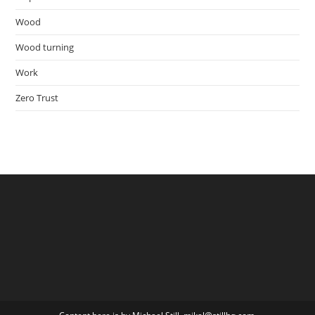
Wood
Wood turning
Work
Zero Trust