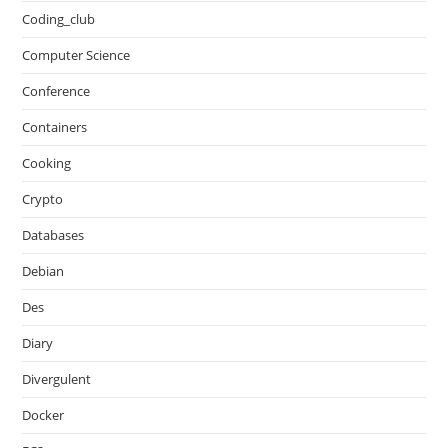
Coding_club
Computer Science
Conference
Containers
Cooking
Crypto
Databases
Debian
Des
Diary
Divergulent
Docker