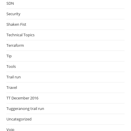
SDN
Security
Shaken Fist
Technical Topics
Terraform
Tip
Tools
Trail run
Travel
TT December 2016
Tuggeranong trail run
Uncategorized
Voip