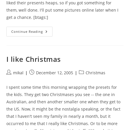
liked their presents heaps, so if you got something for
them, well done. I'll put some pictures online later when I
get a chance. [btags:]
Christmas
Continue Reading
Morning
I like Christmas
Post
Post
Post
mikal
December 12, 2005
Christmas
author:
published:
category:
I spent some time this morning wrapping the presets for
the kids. They get two Christmases you see -- the one in
Australian, and then another smaller one when they get to
the US. Now, it might be the nostalgia speaking, or the fact
that I haven't seen my family in nearly a month, but it
occurred to me that I really like Christmas. Or to be more