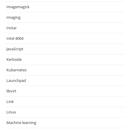
Imagemagick
Imaging
Instar
Intel 4004
JavaScript
Kerbside
Kubernetes
Launchpad
libvirt
Link
Linux
Machine learning