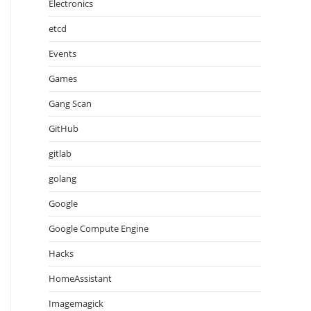
Electronics
etcd
Events
Games
Gang Scan
GitHub
gitlab
golang
Google
Google Compute Engine
Hacks
HomeAssistant
Imagemagick