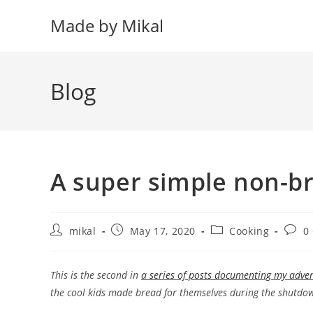
Skip
Made by Mikal
to
content
Blog
A super simple non-b
Post
Post
Post
Post
mikal
May 17, 2020
Cooking
0
author:
published:
category:
comm
This is the second in
a series of posts documenting my adve
the cool kids made bread for themselves during the shutdown