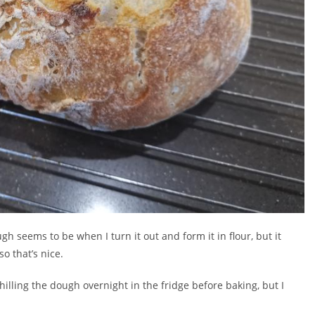
gh seems to be when I turn it out and form it in flour, but it
o that’s nice.
illing the dough overnight in the fridge before baking, but I