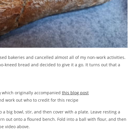
ed bakeries and cancelled almost all of my non-work activities.
o-kneed bread and decided to give it a go. It turns out that a
o
which originally accompanied
this blog post
nd work out who to credit for this recipe
 a big bowl, stir, and then cover with a plate. Leave resting a
rn out onto a floured bench. Fold into a ball with flour, and then
be video above.