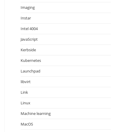
Imaging
Instar
Intel 4004
JavaScript
Kerbside
Kubernetes
Launchpad
libvirt
Link
Linux
Machine learning
MacOS