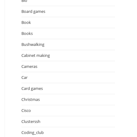
Bio
Board games
Book
Books
Bushwalking
Cabinet making
Cameras
Car
Card games
Christmas
Cisco
Clusterssh
Coding_club