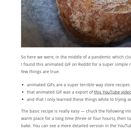
So here we were, in the middle of a pandemic which clos
I found this animated GIF on Reddit for a super simple n
few things are true:
animated GIFs are a super terrible way store recipes
that animated GIF was a export of
this YouTube vide
and that I only learned these things while to trying a
The basic recipe is really easy — chuck the following into
warm place for a long time (three or four hours), then tu
bake. You can see a more detailed version in the YouTu