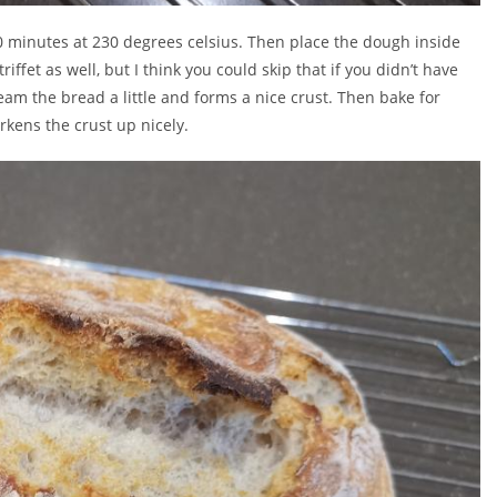
0 minutes at 230 degrees celsius. Then place the dough inside
fet as well, but I think you could skip that if you didn’t have
eam the bread a little and forms a nice crust. Then bake for
rkens the crust up nicely.