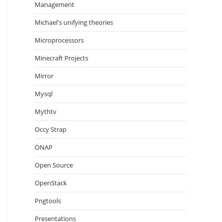
Management
Michael's unifying theories
Microprocessors
Minecraft Projects
Mirror
Mysql
Mythtv
Occy Strap
ONAP
Open Source
OpenStack
Pngtools
Presentations