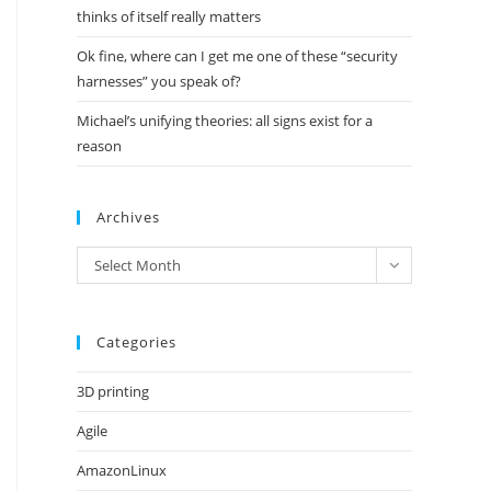
thinks of itself really matters
Ok fine, where can I get me one of these “security
harnesses” you speak of?
Michael’s unifying theories: all signs exist for a
reason
Archives
Archives
Select Month
Categories
3D printing
Agile
AmazonLinux