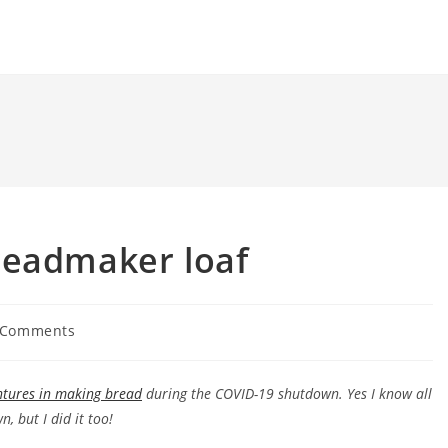
readmaker loaf
 Comments
ents:
ntures in making bread
during the COVID-19 shutdown. Yes I know all
, but I did it too!