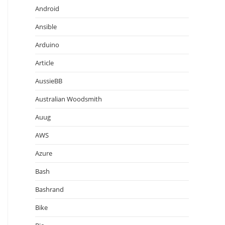
Android
Ansible
Arduino
Article
AussieBB
Australian Woodsmith
Auug
AWS
Azure
Bash
Bashrand
Bike