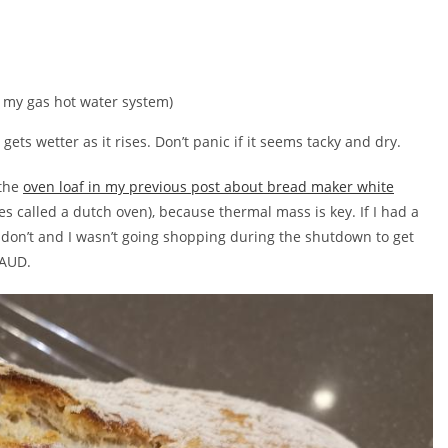
m my gas hot water system)
gets wetter as it rises. Don’t panic if it seems tacky and dry.
 the
oven loaf in my previous post about bread maker white
 called a dutch oven), because thermal mass is key. If I had a
I don’t and I wasn’t going shopping during the shutdown to get
 AUD.