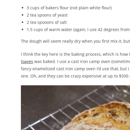
3 cups of bakers flour (not plain white flour)
2 tea spoons of yeast
2 tea spooons of salt
1.5 cups of warm water (again, I use 42 degrees fro
The dough will seem really dry when you first mix it, but 
I think the key here is the baking process, which is how
loaves
was baked. I use a cast iron camp oven (sometimes
fancy enamelized cast iron camp oven I’d use that, but 
one. Oh, and they can be crazy expensive at up to $500