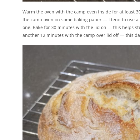
Warm the oven with the camp oven inside for at least 3
the camp oven on some baking paper — I tend to use a trif
one. Bake for 30 minutes with the lid on — this helps st
another 12 minutes with the camp over lid off — this da