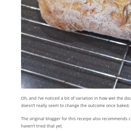
Oh, and I’ve noticed a bit of variation in how wet the dou
doesn’t really seem to change the outcome once baked, s
The original blogger for this receipe also recommends ch
haven’t tried that yet.