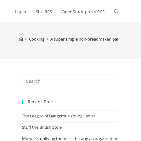
Toggle
Login
Site RSS
OpenStack posts RSS
website
>
Cooking
>
A super simple non-breadmaker loaf
search
Press
Escape
to
Recent Posts
close
the
The League of Dangerous Young Ladies
search
panel.
Stuff the British Stole
Michael’s unifying theories: the way an organization