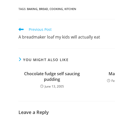
TAGS
:
BAKING
,
BREAD
,
COOKING
,
KITCHEN
Read
Previous Post
more
A breadmaker loaf my kids will actually eat
articles
YOU MIGHT ALSO LIKE
Chocolate fudge self saucing
Mar
pudding
Fe
June 13, 2005
Leave a Reply