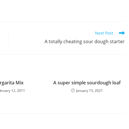
Next Post
A totally cheating sour dough starter
garita Mix
A super simple sourdough loaf
bruary 12, 2011
January 15, 2021