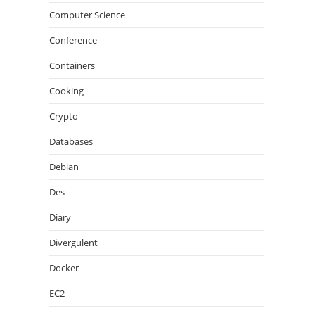
Computer Science
Conference
Containers
Cooking
Crypto
Databases
Debian
Des
Diary
Divergulent
Docker
EC2