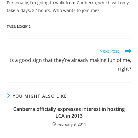
Personally, I’m going to walk from Canberra, which will only
take 5 days, 22 hours. Who wants to join me?
TAGS
:
LCA2012
Read
Next Post
more
Its a good sign that they’re already making fun of me,
articles
right?
YOU MIGHT ALSO LIKE
Canberra officially expresses interest in hosting
LCA in 2013
February 9, 2011