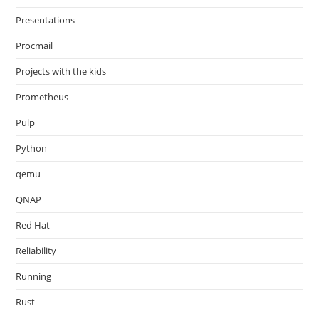
Presentations
Procmail
Projects with the kids
Prometheus
Pulp
Python
qemu
QNAP
Red Hat
Reliability
Running
Rust