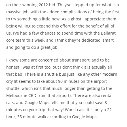
on their winning 2012 bid. They’ve stepped up for what is a
massive job, with the added complications of being the first
to try something a little new. As a ghost I appreciate them
being willing to expend this effort for the benefit of all of
us. I’ve had a few chances to spend time with the Ballarat
core team this week, and I think they’re dedicated, smart,
and going to do a great job.
I know some are concerned about transport, and to be
honest I was at first too, but I don’t think it is actually all
that bad.
There is a shuttle bus just like any other modern
city
(it seems to take about 90 minutes on the airport
shuttle, which isn’t that much longer than getting to the
Melbourne CBD from that airport). There are also rental
cars, and Google Maps tells me that you could save 8
minutes on your trip that way! Worst case it is only a 22
hour, 35 minute walk according to Google Maps.