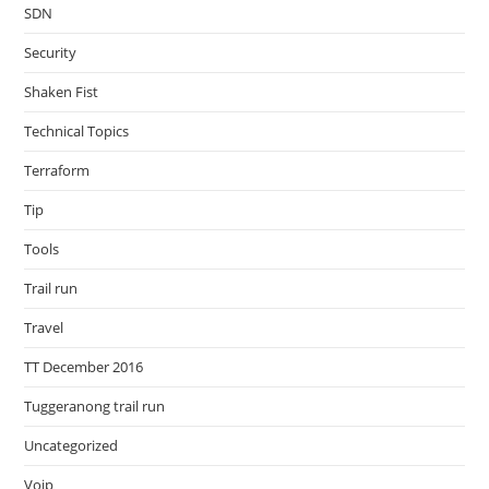
SDN
Security
Shaken Fist
Technical Topics
Terraform
Tip
Tools
Trail run
Travel
TT December 2016
Tuggeranong trail run
Uncategorized
Voip