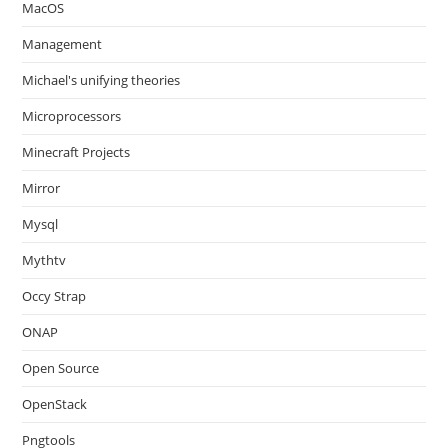
MacOS
Management
Michael's unifying theories
Microprocessors
Minecraft Projects
Mirror
Mysql
Mythtv
Occy Strap
ONAP
Open Source
OpenStack
Pngtools