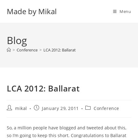
Skip
Made by Mikal
to
Menu
content
Blog
>
Conference
>
LCA 2012: Ballarat
LCA 2012: Ballarat
Post
Post
Post
mikal
January 29, 2011
Conference
author:
published:
category:
So, a million people have blogged and tweeted about this,
so I’m going to keep this short. Congratulations to Ballarat