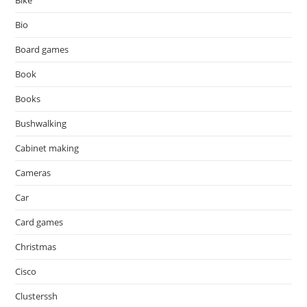
Bike
Bio
Board games
Book
Books
Bushwalking
Cabinet making
Cameras
Car
Card games
Christmas
Cisco
Clusterssh