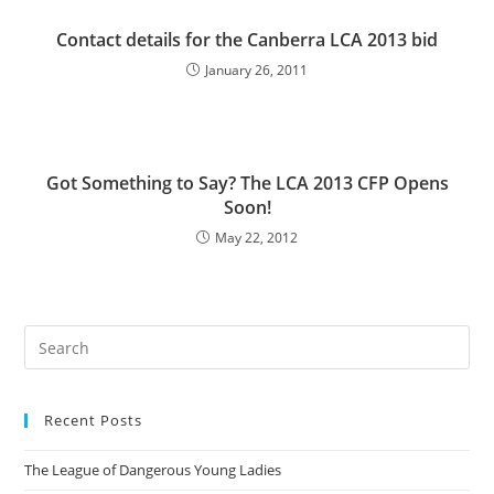
Contact details for the Canberra LCA 2013 bid
January 26, 2011
Got Something to Say? The LCA 2013 CFP Opens
Soon!
May 22, 2012
Pre
Es
to
Recent Posts
clo
the
The League of Dangerous Young Ladies
sea