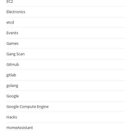
EC2
Electronics
etcd
Events
Games
Gang Scan
GitHub
gitlab
golang
Google
Google Compute Engine
Hacks
HomeAssistant