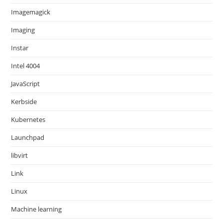
Imagemagick
Imaging
Instar
Intel 4004
JavaScript
Kerbside
Kubernetes
Launchpad
libvirt
Link
Linux
Machine learning