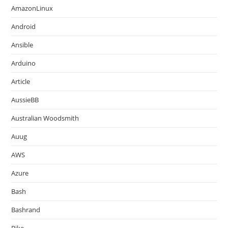
AmazonLinux
Android
Ansible
Arduino
Article
AussieBB
Australian Woodsmith
Auug
AWS
Azure
Bash
Bashrand