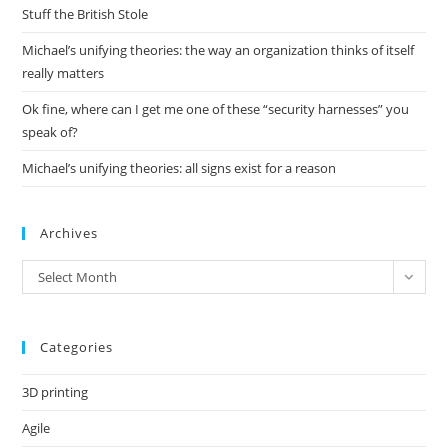
pan
Stuff the British Stole
Michael’s unifying theories: the way an organization thinks of itself
really matters
Ok fine, where can I get me one of these “security harnesses” you
speak of?
Michael’s unifying theories: all signs exist for a reason
Archives
Archives
Select Month
Categories
3D printing
Agile