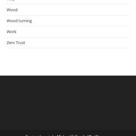
Wood
Wood turning
Work
Zero Trust