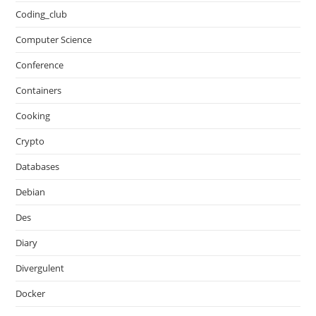
Coding_club
Computer Science
Conference
Containers
Cooking
Crypto
Databases
Debian
Des
Diary
Divergulent
Docker