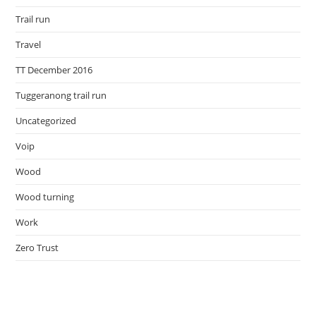
Trail run
Travel
TT December 2016
Tuggeranong trail run
Uncategorized
Voip
Wood
Wood turning
Work
Zero Trust