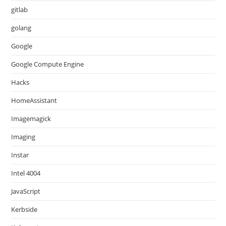
gitlab
golang
Google
Google Compute Engine
Hacks
HomeAssistant
Imagemagick
Imaging
Instar
Intel 4004
JavaScript
Kerbside