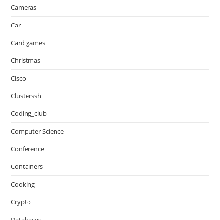
Cameras
Car
Card games
Christmas
Cisco
Clusterssh
Coding_club
Computer Science
Conference
Containers
Cooking
Crypto
Databases