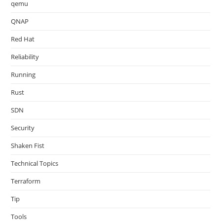
qemu
QNAP
Red Hat
Reliability
Running
Rust
SDN
Security
Shaken Fist
Technical Topics
Terraform
Tip
Tools