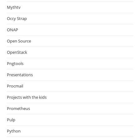
Mythtv
Occy Strap
ONAP
Open Source
OpenStack
Pngtools
Presentations
Procmail
Projects with the kids
Prometheus
Pulp
Python