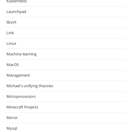
Kubernetes
Launchpad
libvirt
Link
Linux
Machine learning
MacOS
Management
Michael's unifying theories
Microprocessors
Minecraft Projects
Mirror
Mysql