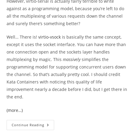
However, virtio-serial is actually fairly terrible to write
against as a programming model, because you’re left to do
all the multiplexing of various requests down the channel
and surely there’s something better?
Well… There is!
virtio-vsock
is basically the same concept,
except it uses the socket interface. You can have more than
one connection open and the sockets layer handles
multiplexing by magic. This
massively
simplifies the
programming model for supporting concurrent users down
the channel. So that’s actually pretty cool. I should credit
Kata Containers with noticing this quality of life
improvement nearly a decade before I did, but I get there in
the end.
(more…)
Virtio-
Continue Reading
Vsock:
Python