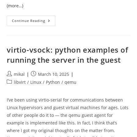
(more…)
Writing
Continue Reading
My
Own
KVM
Client
In
Python
virtio-vsock: python examples of
running the server in the guest
Post
Post
mikal
March 10, 2025
author:
published:
Post
libvirt
/
Linux
/
Python
/
qemu
category:
I’ve been using virtio-serial for communications between
Linux hypervisors and guest virtual machines for ages. Lots
of other people do it to — the qemu guest agent for
example is implemented like this. In fact, I think that’s
where I got my original thoughts on the matter from.