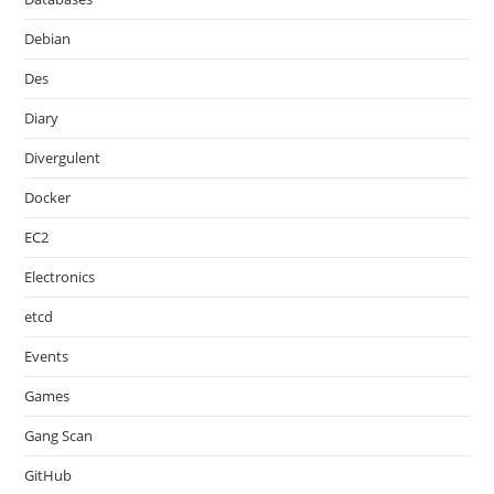
Debian
Des
Diary
Divergulent
Docker
EC2
Electronics
etcd
Events
Games
Gang Scan
GitHub