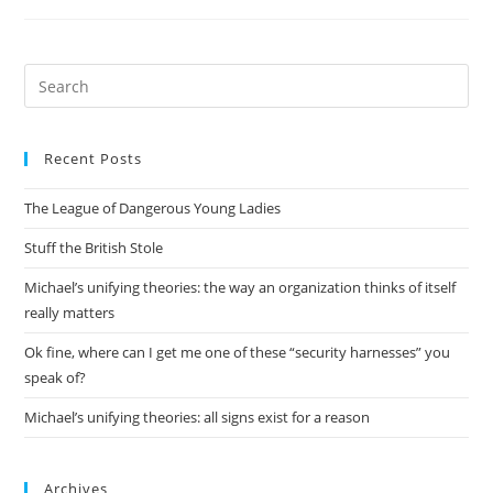
Examples
Of
Running
The
Server
Pre
In
Es
The
Guest
to
Recent Posts
clo
the
The League of Dangerous Young Ladies
sea
pan
Stuff the British Stole
Michael’s unifying theories: the way an organization thinks of itself
really matters
Ok fine, where can I get me one of these “security harnesses” you
speak of?
Michael’s unifying theories: all signs exist for a reason
Archives