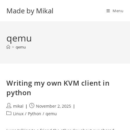
Skip
Made by Mikal
to
Menu
content
qemu
>
qemu
Writing my own KVM client in
python
Post
Post
mikal
November 2, 2025
author:
published:
Post
Linux
/
Python
/
qemu
category: