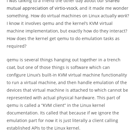
I was talking to a friend the other day about our
shared
mutual appreciation of virtio-vsock
, and it made me wonder
something. How do virtual machines on Linux actually
work
?
I know it involves qemu and the kernel’s KVM virtual
machine implementation, but exactly how do they interact?
How does the kernel get qemu to do emulation tasks as
required?
qemu is several things hanging out together in a trench
coat, but one of those things is software which can
configure Linux’s built-in KVM virtual machine functionality
to run a virtual machine, and then handle emulation of the
devices that virtual machine is attached to which cannot be
represented with actual physical hardware. This part of
qemu is called a “KVM client” in the Linux kernel
documentation. Its called that because if we ignore the
emulation part for now it is just literally a client calling
established APIs to the Linux kernel.