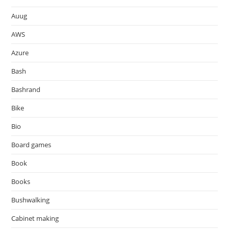
Auug
AWS
Azure
Bash
Bashrand
Bike
Bio
Board games
Book
Books
Bushwalking
Cabinet making