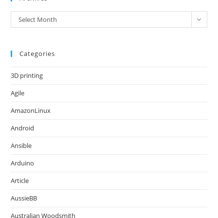
Archives
Select Month
Categories
3D printing
Agile
AmazonLinux
Android
Ansible
Arduino
Article
AussieBB
Australian Woodsmith