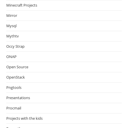
Minecraft Projects
Mirror
Mysql
Mythtv
Occy Strap
ONAP
Open Source
OpenStack
Pngtools
Presentations
Procmail
Projects with the kids