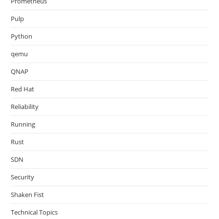
Prometheus
Pulp
Python
qemu
QNAP
Red Hat
Reliability
Running
Rust
SDN
Security
Shaken Fist
Technical Topics