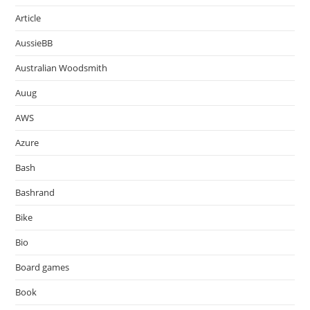
Article
AussieBB
Australian Woodsmith
Auug
AWS
Azure
Bash
Bashrand
Bike
Bio
Board games
Book