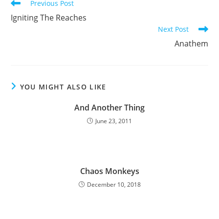
Read
Previous Post
more
Igniting The Reaches
articles
Next Post
Anathem
YOU MIGHT ALSO LIKE
And Another Thing
June 23, 2011
Chaos Monkeys
December 10, 2018