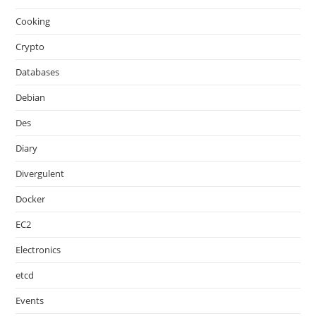
Cooking
Crypto
Databases
Debian
Des
Diary
Divergulent
Docker
EC2
Electronics
etcd
Events