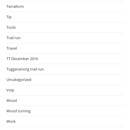
Terraform
Tip
Tools
Trail run
Travel
TT December 2016
Tuggeranong trail run
Uncategorized
Voip
Wood
Wood turning
Work