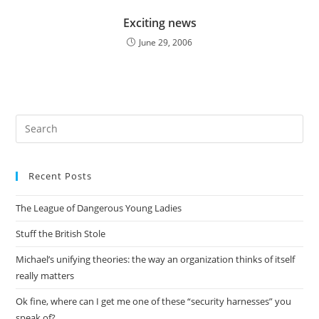
Exciting news
June 29, 2006
Pre
Es
to
Recent Posts
clo
the
The League of Dangerous Young Ladies
sea
pan
Stuff the British Stole
Michael’s unifying theories: the way an organization thinks of itself
really matters
Ok fine, where can I get me one of these “security harnesses” you
speak of?