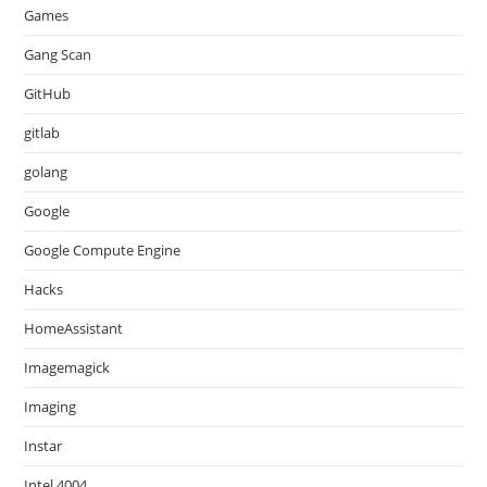
Games
Gang Scan
GitHub
gitlab
golang
Google
Google Compute Engine
Hacks
HomeAssistant
Imagemagick
Imaging
Instar
Intel 4004