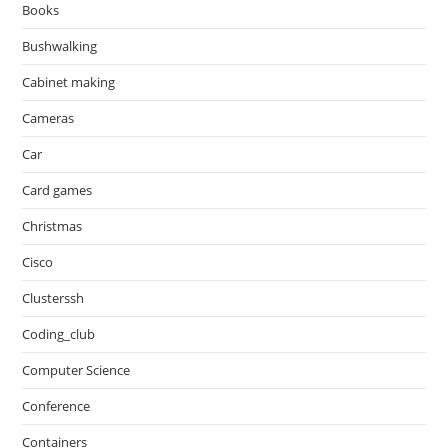
Books
Bushwalking
Cabinet making
Cameras
Car
Card games
Christmas
Cisco
Clusterssh
Coding_club
Computer Science
Conference
Containers