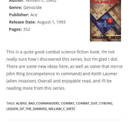
Author:
William C. Dietz
Genre:
Genocide
Publisher:
Ace
Release Date:
August 1, 1993
Pages:
352
This is a quite good combat science fiction book. I’m not
really sure how I discovered this series, but I’m glad I did.
There are some new ideas here, as well as some that mirror
John Ring (incompetence in command) and Keith Laumer
(alien invasion). Overall and enjoyable read, and I’ll be
reading more from this series.
TAGS
:
ALIENS
,
BAD_COMMANDERS
,
COMBAT
,
COMBAT_SUIT
,
CYBORG
,
LEGION_OF_THE_DAMNED
,
WILLIAM_C_DIETZ