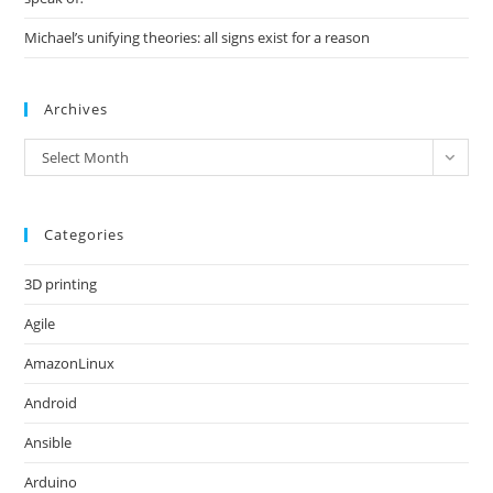
Michael’s unifying theories: all signs exist for a reason
Archives
Archives
Select Month
Categories
3D printing
Agile
AmazonLinux
Android
Ansible
Arduino