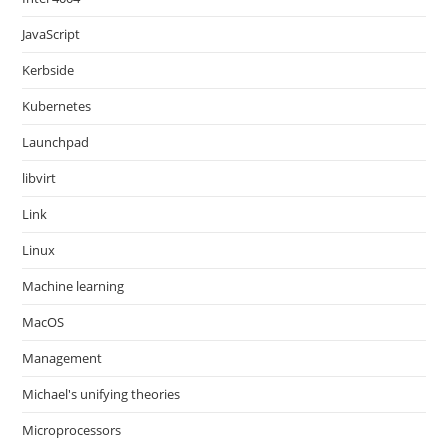
JavaScript
Kerbside
Kubernetes
Launchpad
libvirt
Link
Linux
Machine learning
MacOS
Management
Michael's unifying theories
Microprocessors