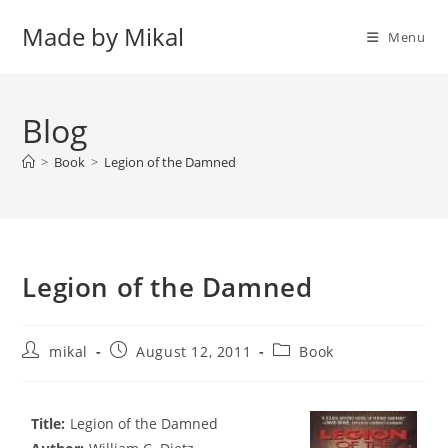
Skip
Made by Mikal
to
Menu
content
Blog
>
Book
>
Legion of the Damned
Legion of the Damned
Post
Post
Post
mikal
August 12, 2011
Book
author:
published:
category:
Title:
Legion of the Damned