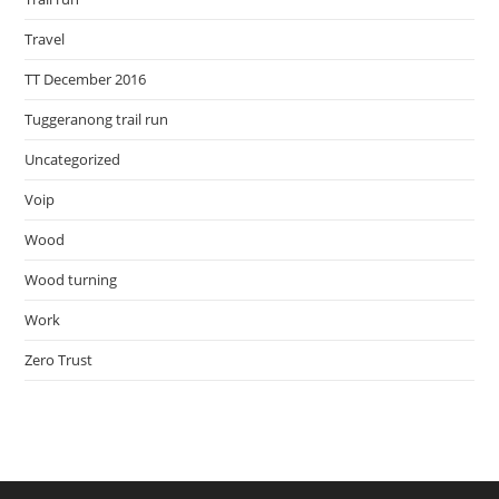
Travel
TT December 2016
Tuggeranong trail run
Uncategorized
Voip
Wood
Wood turning
Work
Zero Trust