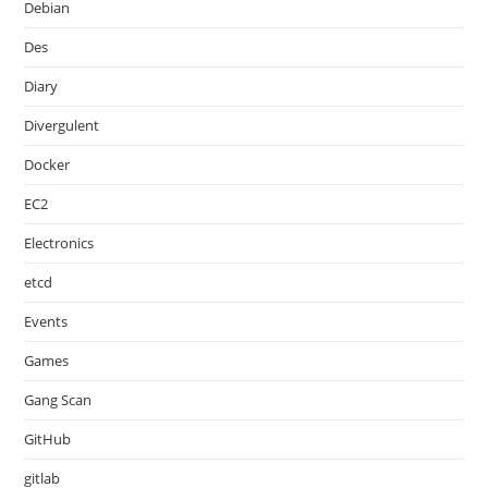
Debian
Des
Diary
Divergulent
Docker
EC2
Electronics
etcd
Events
Games
Gang Scan
GitHub
gitlab