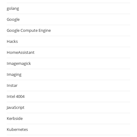
golang
Google
Google Compute Engine
Hacks
HomeAssistant
Imagemagick
Imaging
Instar
Intel 4004
JavaScript
Kerbside
Kubernetes