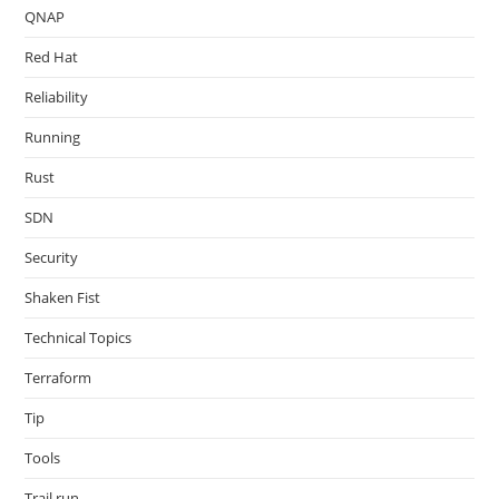
QNAP
Red Hat
Reliability
Running
Rust
SDN
Security
Shaken Fist
Technical Topics
Terraform
Tip
Tools
Trail run