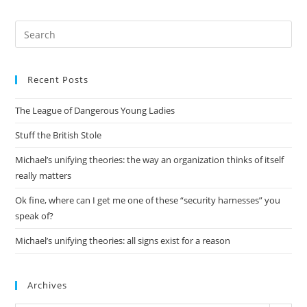
Pre
Es
to
Recent Posts
clo
the
The League of Dangerous Young Ladies
sea
pan
Stuff the British Stole
Michael’s unifying theories: the way an organization thinks of itself
really matters
Ok fine, where can I get me one of these “security harnesses” you
speak of?
Michael’s unifying theories: all signs exist for a reason
Archives