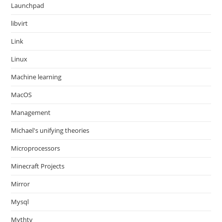
Launchpad
libvirt
Link
Linux
Machine learning
MacOS
Management
Michael's unifying theories
Microprocessors
Minecraft Projects
Mirror
Mysql
Mythtv