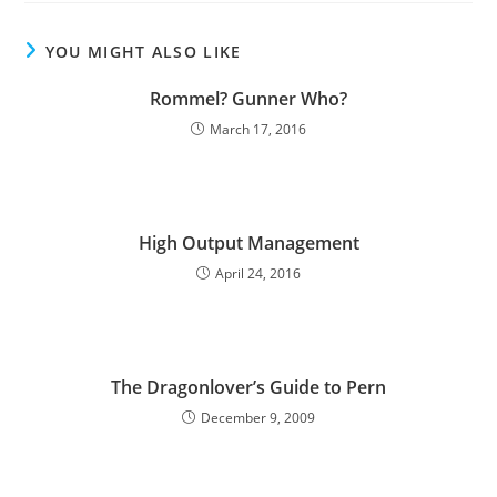
YOU MIGHT ALSO LIKE
Rommel? Gunner Who?
March 17, 2016
High Output Management
April 24, 2016
The Dragonlover’s Guide to Pern
December 9, 2009