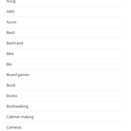
Auug
AWS
Azure
Bash
Bashrand
Bike
Bio
Board games
Book
Books
Bushwalking
Cabinet making
Cameras