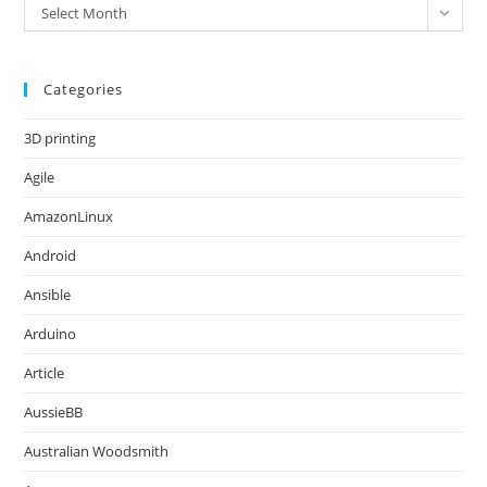
Archives
Select Month
Categories
3D printing
Agile
AmazonLinux
Android
Ansible
Arduino
Article
AussieBB
Australian Woodsmith