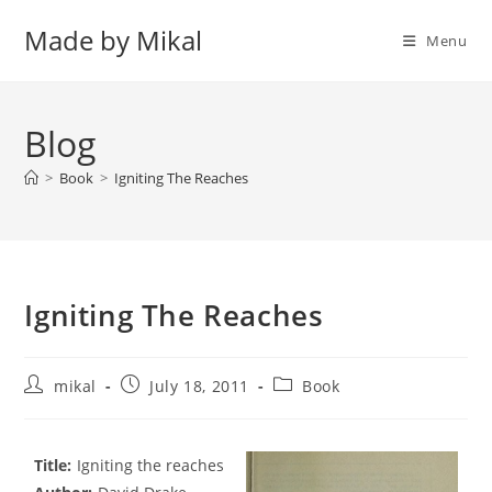
Skip
Made by Mikal
to
Menu
content
Blog
>
Book
>
Igniting The Reaches
Igniting The Reaches
Post
Post
Post
mikal
July 18, 2011
Book
author:
published:
category:
Title:
Igniting the reaches