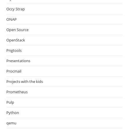
Occy Strap
ONAP
Open Source
OpenStack
Pngtools
Presentations
Procmail
Projects with the kids
Prometheus
Pulp
Python
qemu