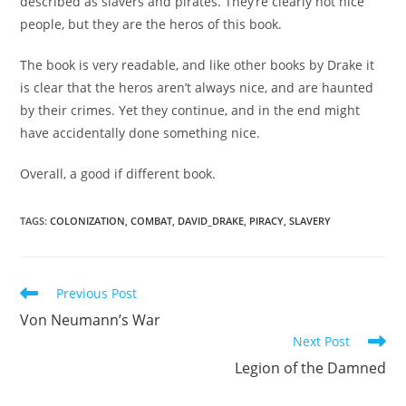
described as slavers and pirates. They’re clearly not nice
people, but they are the heros of this book.
The book is very readable, and like other books by Drake it
is clear that the heros aren’t always nice, and are haunted
by their crimes. Yet they continue, and in the end might
have accidentally done something nice.
Overall, a good if different book.
TAGS
:
COLONIZATION
,
COMBAT
,
DAVID_DRAKE
,
PIRACY
,
SLAVERY
Read
Previous Post
more
Von Neumann’s War
articles
Next Post
Legion of the Damned