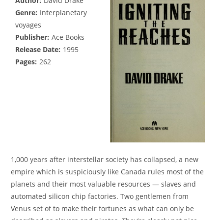
Author:
David Drake
Genre:
Interplanetary
voyages
Publisher:
Ace Books
Release Date:
1995
Pages:
262
1,000 years after interstellar society has collapsed, a new
empire which is suspiciously like Canada rules most of the
planets and their most valuable resources — slaves and
automated silicon chip factories. Two gentlemen from
Venus set of to make their fortunes as what can only be