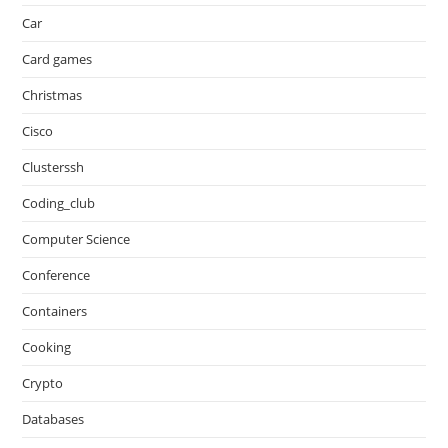
Car
Card games
Christmas
Cisco
Clusterssh
Coding_club
Computer Science
Conference
Containers
Cooking
Crypto
Databases