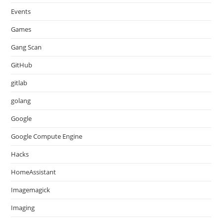
Events
Games
Gang Scan
GitHub
gitlab
golang
Google
Google Compute Engine
Hacks
HomeAssistant
Imagemagick
Imaging