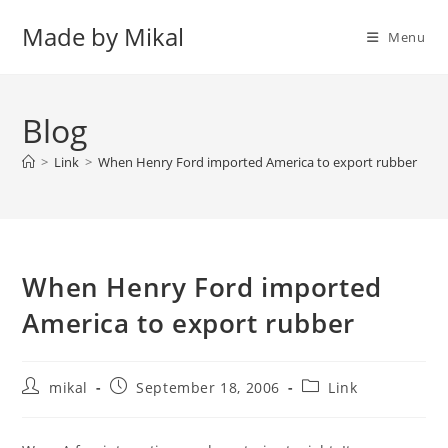
Skip
Made by Mikal
to
Menu
content
Blog
>
Link
>
When Henry Ford imported America to export rubber
When Henry Ford imported
America to export rubber
Post
Post
Post
mikal
September 18, 2006
Link
author:
published:
category: