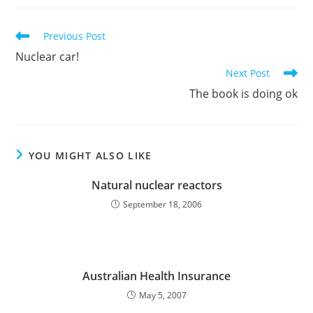
Read
Previous Post
more
Nuclear car!
articles
Next Post
The book is doing ok
YOU MIGHT ALSO LIKE
Natural nuclear reactors
September 18, 2006
Australian Health Insurance
May 5, 2007