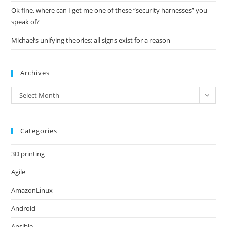
Ok fine, where can I get me one of these “security harnesses” you
speak of?
Michael’s unifying theories: all signs exist for a reason
Archives
Archives
Select Month
Categories
3D printing
Agile
AmazonLinux
Android
Ansible