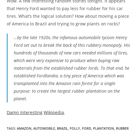
Wow. A few interesting random stories tonight. It appears
that Henry Ford wanted to pay less for rubber for his car
tires. What’s the logical solution? How about moving a piece
of America to Brazil and trying to grow plants on rocks?
…by the late 1920s, the infamous automobile tycoon Henry
Ford set out to break the back of this rubbery monopoly. His
hundreds of thousands of new cars needed millions of tires,
which were very expensive to produce when buying raw
materials from the established rubber lords. To that end, he
established Fordlandia, a tiny piece of America which was
transplanted into the Amazon rain forest for a single
purpose: to create the largest rubber plantation on the
planet.
Damn Interesting
Wikipedia
.
TAGS
:
AMAZON
,
AUTOMOBILE
,
BRAZIL
,
FOLLY
,
FORD
,
PLANTATION
,
RUBBER