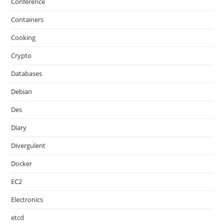
Conference
Containers
Cooking
Crypto
Databases
Debian
Des
Diary
Divergulent
Docker
EC2
Electronics
etcd