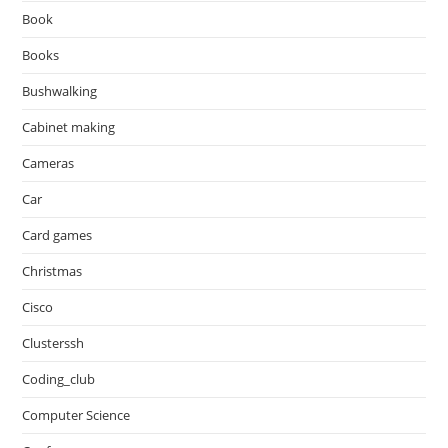
Book
Books
Bushwalking
Cabinet making
Cameras
Car
Card games
Christmas
Cisco
Clusterssh
Coding_club
Computer Science