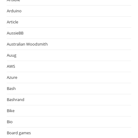
Arduino
Article
AussieBB
Australian Woodsmith
Auug
AWS
Azure
Bash
Bashrand
Bike
Bio
Board games