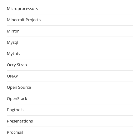
Microprocessors
Minecraft Projects
Mirror
Mysql
Mythtv
Occy Strap
ONAP
Open Source
OpenStack
Pngtools
Presentations
Procmail