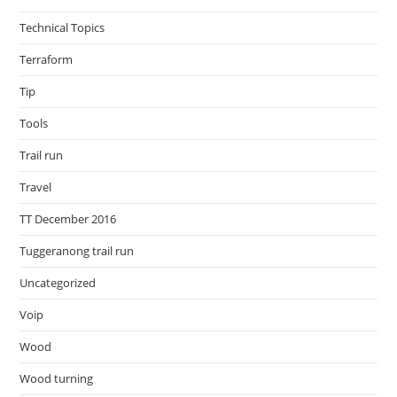
Technical Topics
Terraform
Tip
Tools
Trail run
Travel
TT December 2016
Tuggeranong trail run
Uncategorized
Voip
Wood
Wood turning