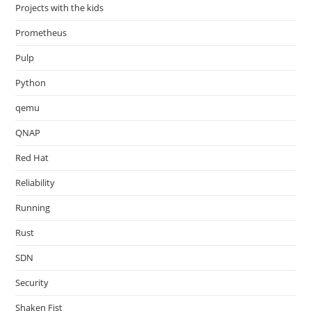
Projects with the kids
Prometheus
Pulp
Python
qemu
QNAP
Red Hat
Reliability
Running
Rust
SDN
Security
Shaken Fist