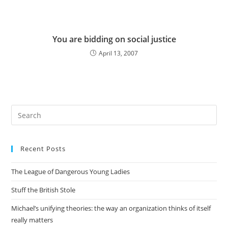
You are bidding on social justice
April 13, 2007
Pre
Es
to
Recent Posts
clo
the
The League of Dangerous Young Ladies
sea
pan
Stuff the British Stole
Michael’s unifying theories: the way an organization thinks of itself
really matters