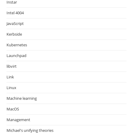
Instar
Intel 4004
JavaScript
Kerbside
Kubernetes
Launchpad
libvirt
Link
Linux
Machine learning
MacOS
Management
Michael's unifying theories