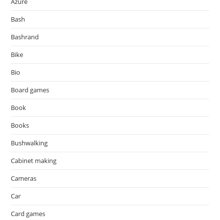
Azure
Bash
Bashrand
Bike
Bio
Board games
Book
Books
Bushwalking
Cabinet making
Cameras
Car
Card games