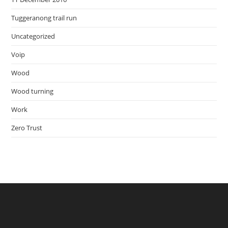
Tuggeranong trail run
Uncategorized
Voip
Wood
Wood turning
Work
Zero Trust