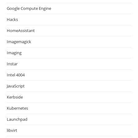
Google Compute Engine
Hacks
HomeAssistant
Imagemagick
Imaging
Instar
Intel 4004
JavaScript
Kerbside
Kubernetes
Launchpad
libvirt