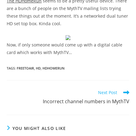
The HDHomeRun
seems to be a pretty useful device. There
are a bunch of people on the MythTV mailing lists trying
these things out at the moment. It’s a networked dual tuner
HD set top box. Kinda cool.
Now, if only someone would come up with a digital cable
card which works with MythTV…
TAGS
:
FREETOAIR
,
HD
,
HDHOMERUN
Read
Next Post
more
Incorrect channel numbers in MythTV
articles
YOU MIGHT ALSO LIKE