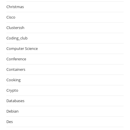
Christmas
Cisco
Clusterssh
Coding_club
Computer Science
Conference
Containers
Cooking
Crypto
Databases
Debian
Des