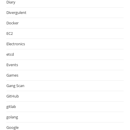
Diary
Divergulent
Docker
EC2
Electronics
etcd
Events
Games
Gang Scan
GitHub
gitlab
golang
Google