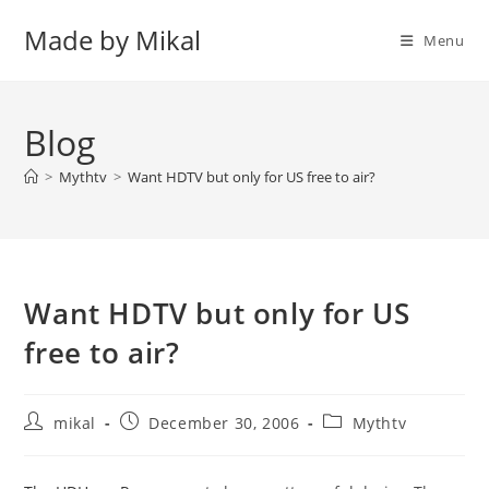
Skip
Made by Mikal
to
Menu
content
Blog
>
Mythtv
>
Want HDTV but only for US free to air?
Want HDTV but only for US
free to air?
Post
Post
Post
mikal
December 30, 2006
Mythtv
author:
published:
category: