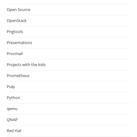
Open Source
OpenStack
Pngtools
Presentations
Procmail
Projects with the kids
Prometheus
Pulp
Python
qemu
QNAP
Red Hat