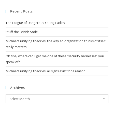
to
Recent Posts
clo
the
The League of Dangerous Young Ladies
sea
pan
Stuff the British Stole
Michael’s unifying theories: the way an organization thinks of itself
really matters
Ok fine, where can I get me one of these “security harnesses” you
speak of?
Michael’s unifying theories: all signs exist for a reason
Archives
Archives
Select Month