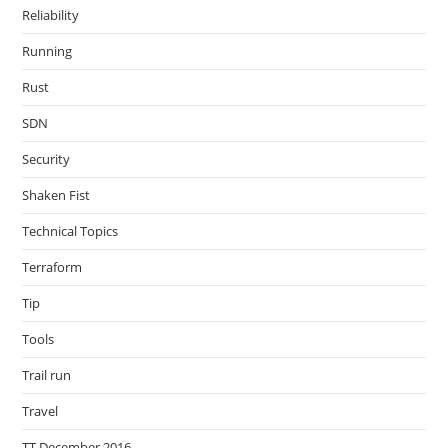
Reliability
Running
Rust
SDN
Security
Shaken Fist
Technical Topics
Terraform
Tip
Tools
Trail run
Travel
TT December 2016