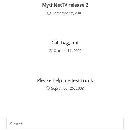
MythNetTV release 2
September 5, 2007
Cat, bag, out
October 16, 2006
Please help me test trunk
September 25, 2008
Pre
Es