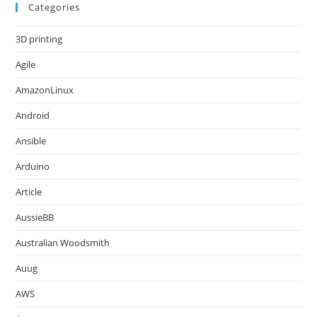
Categories
3D printing
Agile
AmazonLinux
Android
Ansible
Arduino
Article
AussieBB
Australian Woodsmith
Auug
AWS