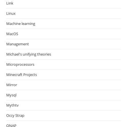
Link
Linux
Machine learning
MacOS
Management
Michael's unifying theories
Microprocessors
Minecraft Projects
Mirror
Mysql
Mythtv
Occy Strap
ONAP