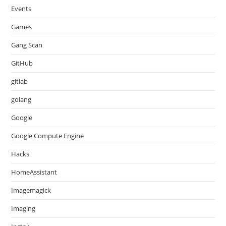
Events
Games
Gang Scan
GitHub
gitlab
golang
Google
Google Compute Engine
Hacks
HomeAssistant
Imagemagick
Imaging