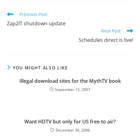
Read
Previous Post
more
Zap2IT shutdown update
articles
Next Post
Schedules direct is live!
YOU MIGHT ALSO LIKE
Illegal download sites for the MythTV book
September 15, 2007
Want HDTV but only for US free to air?
December 30, 2006