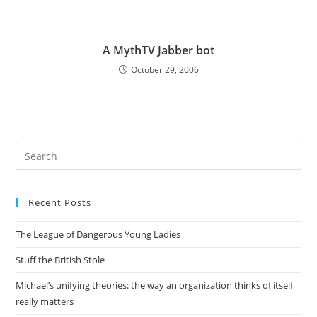
A MythTV Jabber bot
October 29, 2006
Pre
Es
to
Recent Posts
clo
the
The League of Dangerous Young Ladies
sea
pan
Stuff the British Stole
Michael’s unifying theories: the way an organization thinks of itself
really matters