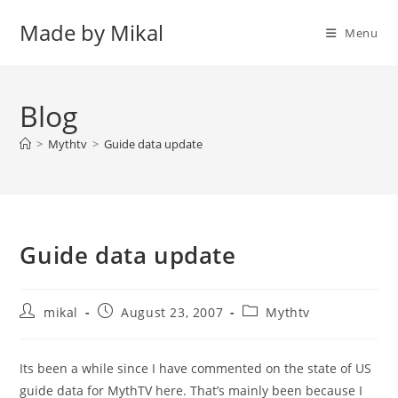
Skip
Made by Mikal
to
Menu
content
Blog
>
Mythtv
>
Guide data update
Guide data update
Post
Post
Post
mikal
August 23, 2007
Mythtv
author:
published:
category:
Its been a while since I have commented on the state of US
guide data for MythTV here. That’s mainly been because I