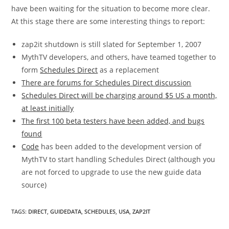
have been waiting for the situation to become more clear.
At this stage there are some interesting things to report:
zap2it shutdown is still slated for September 1, 2007
MythTV developers, and others, have teamed together to
form
Schedules Direct
as a replacement
There are forums for Schedules Direct discussion
Schedules Direct will be charging around $5 US a month,
at least initially
The first 100 beta testers have been added, and bugs
found
Code
has been added to the development version of
MythTV to start handling Schedules Direct (although you
are not forced to upgrade to use the new guide data
source)
TAGS
:
DIRECT
,
GUIDEDATA
,
SCHEDULES
,
USA
,
ZAP2IT