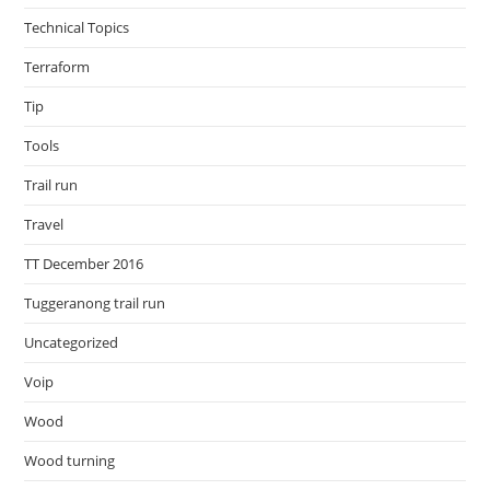
Technical Topics
Terraform
Tip
Tools
Trail run
Travel
TT December 2016
Tuggeranong trail run
Uncategorized
Voip
Wood
Wood turning