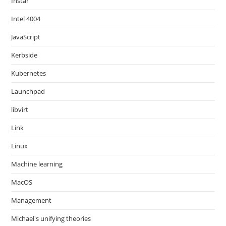
Instar
Intel 4004
JavaScript
Kerbside
Kubernetes
Launchpad
libvirt
Link
Linux
Machine learning
MacOS
Management
Michael's unifying theories