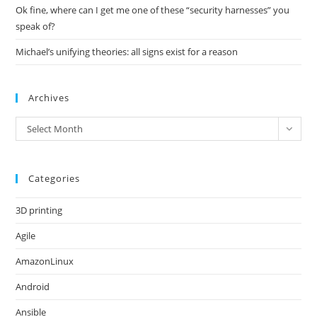
Ok fine, where can I get me one of these “security harnesses” you
speak of?
Michael’s unifying theories: all signs exist for a reason
Archives
Archives
Select Month
Categories
3D printing
Agile
AmazonLinux
Android
Ansible