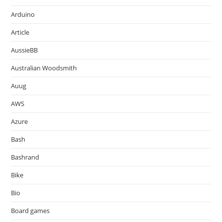
Arduino
Article
AussieBB
Australian Woodsmith
Auug
AWS
Azure
Bash
Bashrand
Bike
Bio
Board games