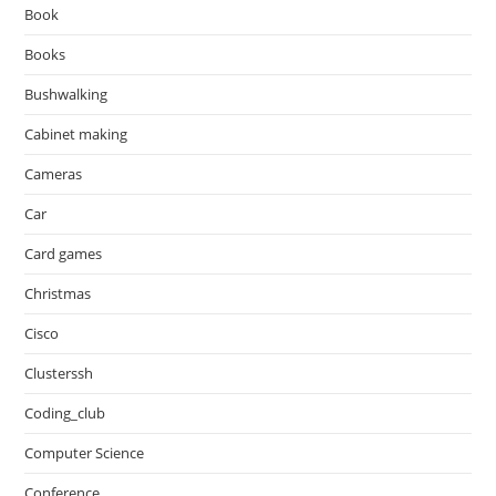
Book
Books
Bushwalking
Cabinet making
Cameras
Car
Card games
Christmas
Cisco
Clusterssh
Coding_club
Computer Science
Conference