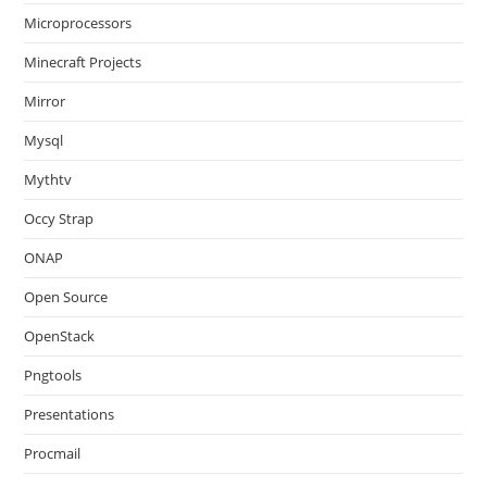
Microprocessors
Minecraft Projects
Mirror
Mysql
Mythtv
Occy Strap
ONAP
Open Source
OpenStack
Pngtools
Presentations
Procmail