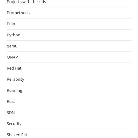
Projects with the kids
Prometheus
Pulp
Python
qemu
QNAP
Red Hat
Reliability
Running
Rust
SDN
Security
Shaken Fist