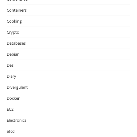
Containers
Cooking
Crypto
Databases
Debian
Des
Diary
Divergulent
Docker
EC2
Electronics
etcd