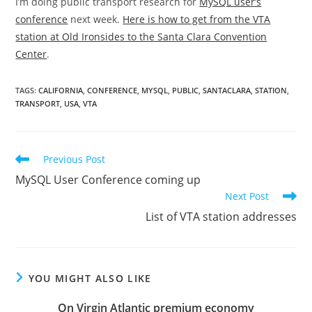
I’m doing public transport research for
MySQL user’s
conference
next week.
Here is how to get from the VTA
station at Old Ironsides to the Santa Clara Convention
Center
.
TAGS
:
CALIFORNIA
,
CONFERENCE
,
MYSQL
,
PUBLIC
,
SANTACLARA
,
STATION
,
TRANSPORT
,
USA
,
VTA
Read
Previous Post
more
MySQL User Conference coming up
articles
Next Post
List of VTA station addresses
YOU MIGHT ALSO LIKE
On Virgin Atlantic premium economy