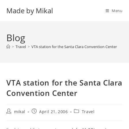
Skip
Made by Mikal
to
Menu
content
Blog
>
Travel
>
VTA station for the Santa Clara Convention Center
VTA station for the Santa Clara
Convention Center
Post
Post
Post
mikal
April 21, 2006
Travel
author:
published:
category: