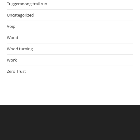
Tuggeranong trail run
Uncategorized
Voip
Wood
Wood turning
Work
Zero Trust