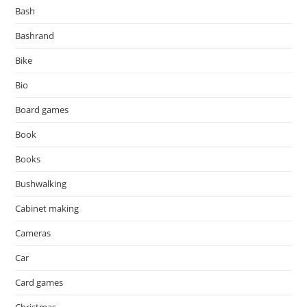
Bash
Bashrand
Bike
Bio
Board games
Book
Books
Bushwalking
Cabinet making
Cameras
Car
Card games