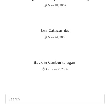
May 10, 2007
Les Catacombs
May 24, 2005
Back in Canberra again
October 2, 2006
Pre
Es
to