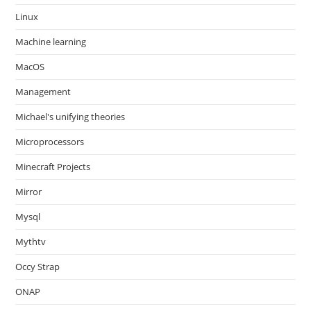
Linux
Machine learning
MacOS
Management
Michael's unifying theories
Microprocessors
Minecraft Projects
Mirror
Mysql
Mythtv
Occy Strap
ONAP