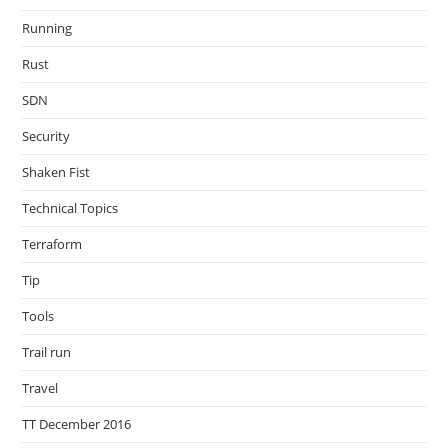
Running
Rust
SDN
Security
Shaken Fist
Technical Topics
Terraform
Tip
Tools
Trail run
Travel
TT December 2016