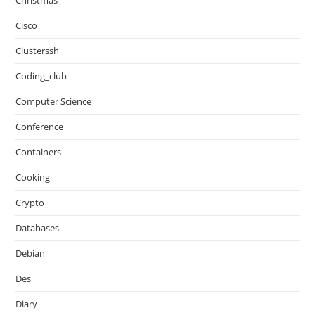
Christmas
Cisco
Clusterssh
Coding_club
Computer Science
Conference
Containers
Cooking
Crypto
Databases
Debian
Des
Diary