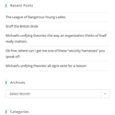
Recent Posts
clo
the
The League of Dangerous Young Ladies
sea
pan
Stuff the British Stole
Michael’s unifying theories: the way an organization thinks of itself
really matters
Ok fine, where can I get me one of these “security harnesses” you
speak of?
Michael’s unifying theories: all signs exist for a reason
Archives
Archives
Select Month
Categories