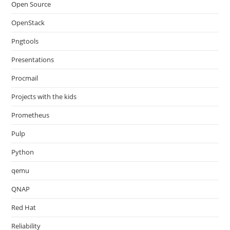
Open Source
OpenStack
Pngtools
Presentations
Procmail
Projects with the kids
Prometheus
Pulp
Python
qemu
QNAP
Red Hat
Reliability