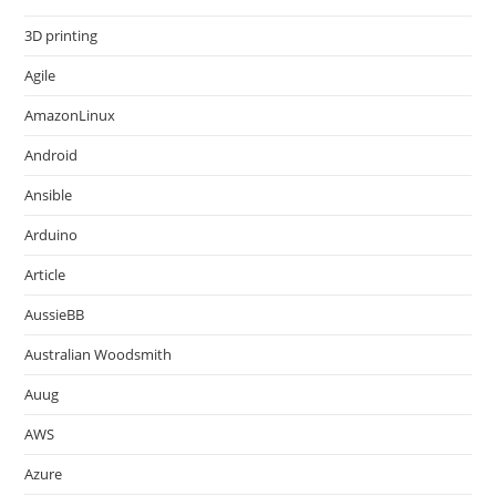
3D printing
Agile
AmazonLinux
Android
Ansible
Arduino
Article
AussieBB
Australian Woodsmith
Auug
AWS
Azure