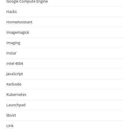
Google Compute Engine
Hacks
HomeAssistant
Imagemagick
Imaging
Instar
Intel 4004
JavaScript
Kerbside
Kubernetes
Launchpad
libvirt
Link