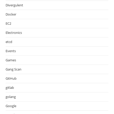
Divergulent
Docker
EC2
Electronics
etcd
Events
Games
Gang Scan
GitHub
gitlab
golang
Google