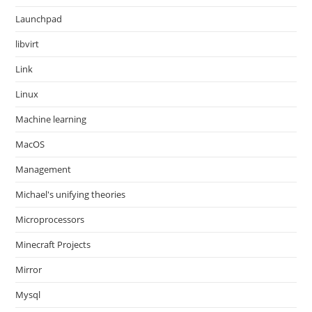
Launchpad
libvirt
Link
Linux
Machine learning
MacOS
Management
Michael's unifying theories
Microprocessors
Minecraft Projects
Mirror
Mysql