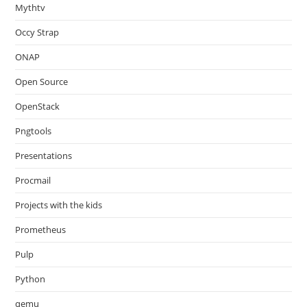
Mythtv
Occy Strap
ONAP
Open Source
OpenStack
Pngtools
Presentations
Procmail
Projects with the kids
Prometheus
Pulp
Python
qemu