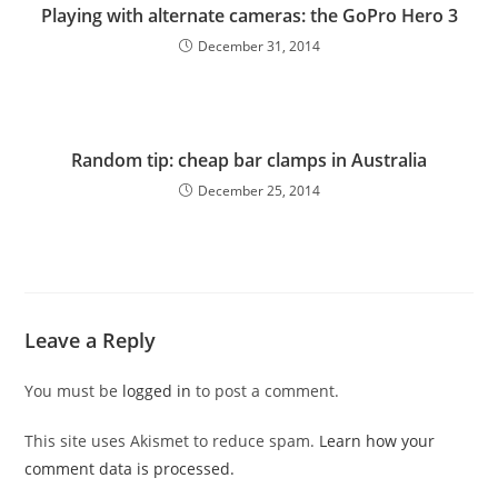
Playing with alternate cameras: the GoPro Hero 3
December 31, 2014
Random tip: cheap bar clamps in Australia
December 25, 2014
Leave a Reply
You must be
logged in
to post a comment.
This site uses Akismet to reduce spam.
Learn how your
comment data is processed.