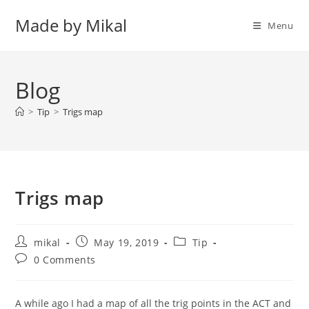
Skip
Made by Mikal
to
Menu
content
Blog
>
Tip
>
Trigs map
Trigs map
Post
Post
Post
mikal
May 19, 2019
Tip
author:
published:
category:
Post
0 Comments
comments:
A while ago I had a map of all the trig points in the ACT and