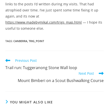
links to the posts I’d written during my visits. That had
atrophied over time. I’ve just spent some time fixing it up
again, and its now at
https://www.madebymikal.com/trigs_map.html
— I hope its
useful to someone else.
TAGS
:
CANBERRA
,
TRIG_POINT
Read
Previous Post
more
Trail run: Tuggeranong Stone Wall loop
articles
Next Post
Mount Bimberi on a Scout Bushwalking Course
YOU MIGHT ALSO LIKE