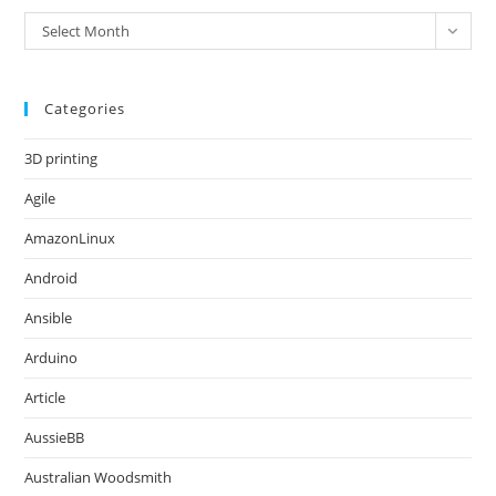
Archives
Select Month
Categories
3D printing
Agile
AmazonLinux
Android
Ansible
Arduino
Article
AussieBB
Australian Woodsmith