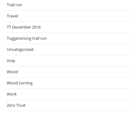
Trail run
Travel
TT December 2016
Tuggeranong trail run
Uncategorized
Voip
Wood
Wood turning
Work
Zero Trust