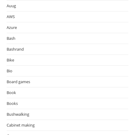
Auug
AWS
Azure
Bash
Bashrand
Bike
Bio
Board games
Book
Books
Bushwalking
Cabinet making