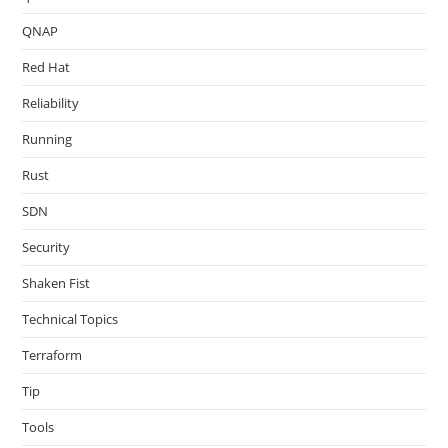
QNAP
Red Hat
Reliability
Running
Rust
SDN
Security
Shaken Fist
Technical Topics
Terraform
Tip
Tools