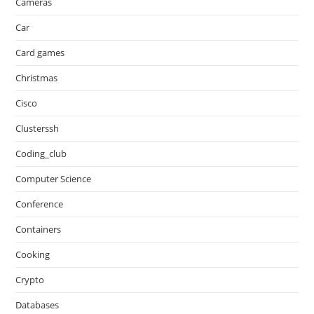
Cameras
Car
Card games
Christmas
Cisco
Clusterssh
Coding_club
Computer Science
Conference
Containers
Cooking
Crypto
Databases