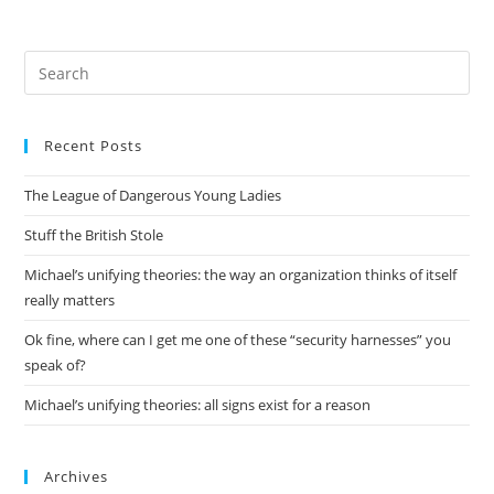
Pre
Es
to
Recent Posts
clo
the
The League of Dangerous Young Ladies
sea
pan
Stuff the British Stole
Michael’s unifying theories: the way an organization thinks of itself
really matters
Ok fine, where can I get me one of these “security harnesses” you
speak of?
Michael’s unifying theories: all signs exist for a reason
Archives