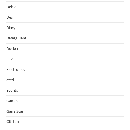
Debian
Des
Diary
Divergulent
Docker
EC2
Electronics
etcd
Events
Games
Gang Scan
GitHub