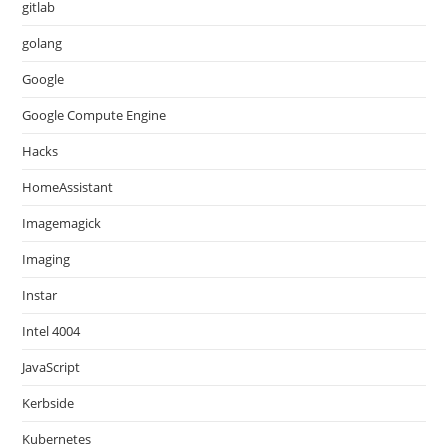
gitlab
golang
Google
Google Compute Engine
Hacks
HomeAssistant
Imagemagick
Imaging
Instar
Intel 4004
JavaScript
Kerbside
Kubernetes