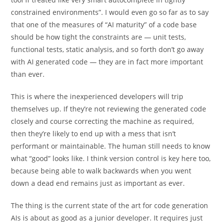
constrained environments”. I would even go so far as to say
that one of the measures of “AI maturity” of a code base
should be how tight the constraints are — unit tests,
functional tests, static analysis, and so forth don’t go away
with AI generated code — they are in fact more important
than ever.
This is where the inexperienced developers will trip
themselves up. If they’re not reviewing the generated code
closely and course correcting the machine as required,
then they’re likely to end up with a mess that isn’t
performant or maintainable. The human still needs to know
what “good” looks like. I think version control is key here too,
because being able to walk backwards when you went
down a dead end remains just as important as ever.
The thing is the current state of the art for code generation
AIs is about as good as a junior developer. It requires just