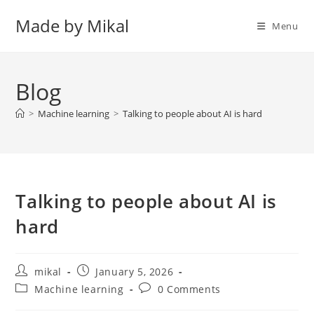
Skip
Made by Mikal
to
Menu
content
Blog
>
Machine learning
>
Talking to people about AI is hard
Talking to people about AI is
hard
Post
Post
mikal
January 5, 2026
author:
published:
Post
Post
Machine learning
0 Comments
category:
comments: