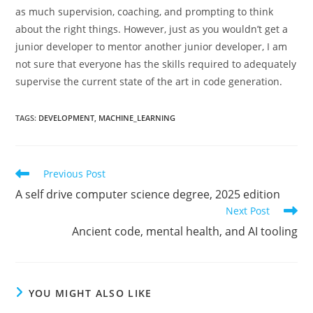
as much supervision, coaching, and prompting to think
about the right things. However, just as you wouldn’t get a
junior developer to mentor another junior developer, I am
not sure that everyone has the skills required to adequately
supervise the current state of the art in code generation.
TAGS
:
DEVELOPMENT
,
MACHINE_LEARNING
Read
Previous Post
more
A self drive computer science degree, 2025 edition
articles
Next Post
Ancient code, mental health, and AI tooling
YOU MIGHT ALSO LIKE