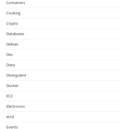
Containers
Cooking
Crypto
Databases
Debian
Des
Diary
Divergulent
Docker
EC2
Electronics
etcd
Events