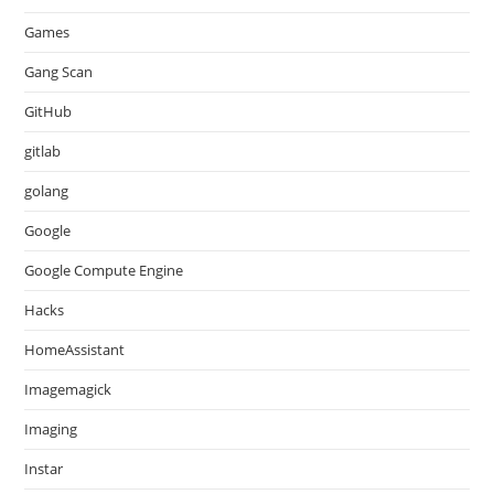
Games
Gang Scan
GitHub
gitlab
golang
Google
Google Compute Engine
Hacks
HomeAssistant
Imagemagick
Imaging
Instar