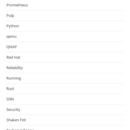
Prometheus
Pulp
Python
qemu
QNAP
Red Hat
Reliability
Running
Rust
SDN
Security
Shaken Fist