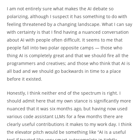
I am not entirely sure what makes the AI debate so
polarizing, although I suspect it has something to do with
feeling threatened by a changing landscape. What I can say
with certainty is that I find having a nuanced conversation
about AI with people often difficult. It seems to me that
people fall into two polar opposite camps — those who
thing AI is completely great and that we should fire all the
programmers and creatives; and those who think that AI is
all bad and we should go backwards in time to a place
before it existed.
Honestly, I think neither end of the spectrum is right. I
should admit here that my own stance is significantly more
nuanced that it was six months ago, but having now used
various code assistant LLMs for a few months there are
clearly useful contributions it makes to my work day. I think
the elevator pitch would be something like “AI is a useful
tool if treated like very smart autocomplete in tightly