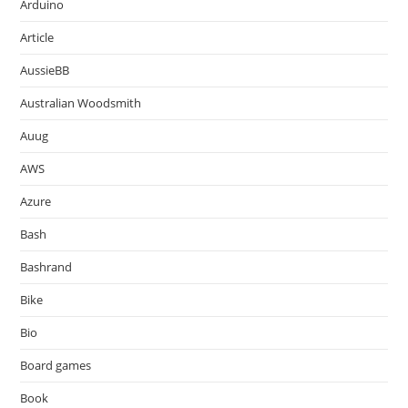
Arduino
Article
AussieBB
Australian Woodsmith
Auug
AWS
Azure
Bash
Bashrand
Bike
Bio
Board games
Book