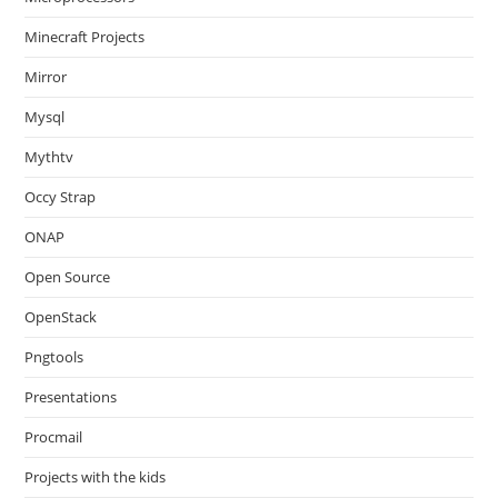
Minecraft Projects
Mirror
Mysql
Mythtv
Occy Strap
ONAP
Open Source
OpenStack
Pngtools
Presentations
Procmail
Projects with the kids