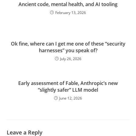
Ancient code, mental health, and AI tooling
February 13, 2026
Ok fine, where can I get me one of these “security
harnesses” you speak of?
July 26, 2026
Early assessment of Fable, Anthropic’s new
“slightly safer” LLM model
June 12, 2026
Leave a Reply