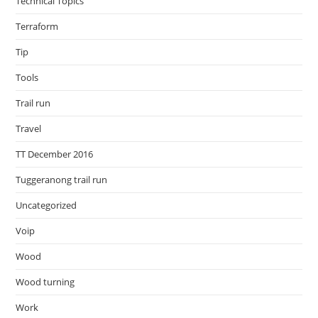
Technical Topics
Terraform
Tip
Tools
Trail run
Travel
TT December 2016
Tuggeranong trail run
Uncategorized
Voip
Wood
Wood turning
Work