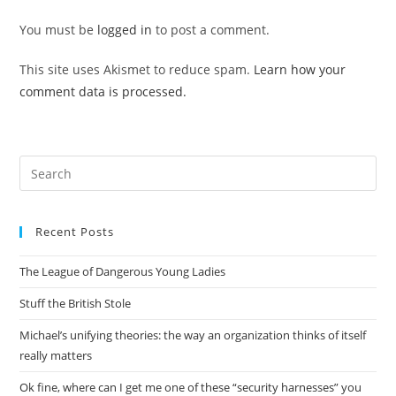
You must be
logged in
to post a comment.
This site uses Akismet to reduce spam.
Learn how your
comment data is processed.
Pre
Es
to
Recent Posts
clo
the
The League of Dangerous Young Ladies
sea
pan
Stuff the British Stole
Michael’s unifying theories: the way an organization thinks of itself
really matters
Ok fine, where can I get me one of these “security harnesses” you