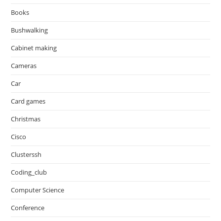
Books
Bushwalking
Cabinet making
Cameras
Car
Card games
Christmas
Cisco
Clusterssh
Coding_club
Computer Science
Conference