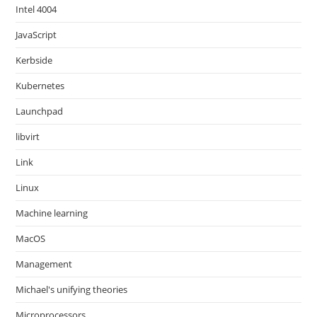
Intel 4004
JavaScript
Kerbside
Kubernetes
Launchpad
libvirt
Link
Linux
Machine learning
MacOS
Management
Michael's unifying theories
Microprocessors