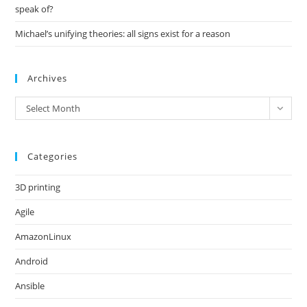
speak of?
Michael’s unifying theories: all signs exist for a reason
Archives
Archives
Select Month
Categories
3D printing
Agile
AmazonLinux
Android
Ansible