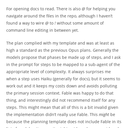
For opening docs to read. There is also
@
for helping you
navigate around the files in the repo, although I haven’t
found a way to wire
@
to
!
without some amount of
command line editing in between yet.
The plan complied with my template and was at least as
high a standard as the previous Opus plans. Generally the
models propose that phases be made up of steps, and I ask
in the prompt for steps to be mapped to a sub-agent of the
appropriate level of complexity. It always surprises me
when a step uses Haiku (generally for docs), but it seems to
work out and it keeps my costs down and avoids polluting
the primary session context. Fable was happy to do that
thing, and interestingly did not recommend itself for any
steps. This might mean that all of this is a bit invalid given
the implementation didn’t really use Fable. This
might
be
because the planning template does not include Fable in its