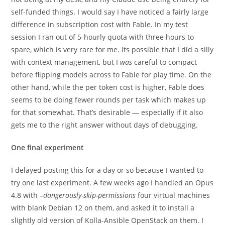
self-funded things. I would say I have noticed a fairly large
difference in subscription cost with Fable. In my test
session I ran out of 5-hourly quota with three hours to
spare, which is very rare for me. Its possible that I did a silly
with context management, but I
was
careful to compact
before flipping models across to Fable for play time. On the
other hand, while the per token cost is higher, Fable does
seems to be doing fewer rounds per task which makes up
for that somewhat. That’s desirable — especially if it also
gets me to the right answer without days of debugging.
One final experiment
I delayed posting this for a day or so because I wanted to
try one last experiment. A few weeks ago I handled an Opus
4.8 with
–dangerously-skip-permissions
four virtual machines
with blank Debian 12 on them, and asked it to install a
slightly old version of Kolla-Ansible OpenStack on them. I