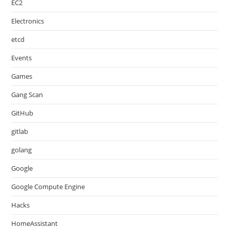
EC2
Electronics
etcd
Events
Games
Gang Scan
GitHub
gitlab
golang
Google
Google Compute Engine
Hacks
HomeAssistant