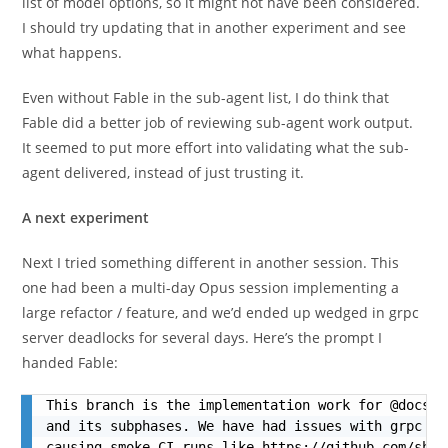
list of model options, so it might not have been considered.
I should try updating that in another experiment and see
what happens.
Even without Fable in the sub-agent list, I do think that
Fable did a better job of reviewing sub-agent work output.
It seemed to put more effort into validating what the sub-
agent delivered, instead of just trusting it.
A next experiment
Next I tried something different in another session. This
one had been a multi-day Opus session implementing a
large refactor / feature, and we’d ended up wedged in grpc
server deadlocks for several days. Here’s the prompt I
handed Fable:
This branch is the implementation work for @docs/p
and its subphases. We have had issues with grpc se
causing smoke CI runs like https://github.com/shak