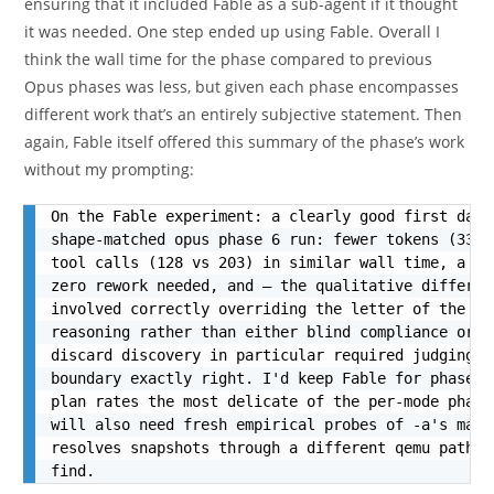
ensuring that it included Fable as a sub-agent if it thought
it was needed. One step ended up using Fable. Overall I
think the wall time for the phase compared to previous
Opus phases was less, but given each phase encompasses
different work that’s an entirely subjective statement. Then
again, Fable itself offered this summary of the phase’s work
without my prompting:
On the Fable experiment: a clearly good first data
shape-matched opus phase 6 run: fewer tokens (339k
tool calls (128 vs 203) in similar wall time, a la
zero rework needed, and — the qualitative differen
involved correctly overriding the letter of the br
reasoning rather than either blind compliance or s
discard discovery in particular required judging t
boundary exactly right. I'd keep Fable for phase 8
plan rates the most delicate of the per-mode phase
will also need fresh empirical probes of -a's matc
resolves snapshots through a different qemu path t
find.