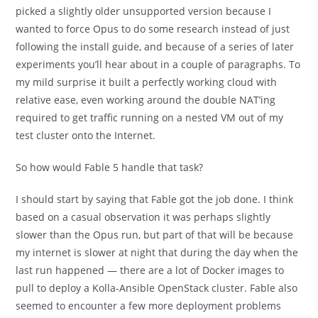
picked a slightly older unsupported version because I
wanted to force Opus to do some research instead of just
following the install guide, and because of a series of later
experiments you’ll hear about in a couple of paragraphs. To
my mild surprise it built a perfectly working cloud with
relative ease, even working around the double NAT’ing
required to get traffic running on a nested VM out of my
test cluster onto the Internet.
So how would Fable 5 handle that task?
I should start by saying that Fable got the job done. I think
based on a casual observation it was perhaps slightly
slower than the Opus run, but part of that will be because
my internet is slower at night that during the day when the
last run happened — there are a lot of Docker images to
pull to deploy a Kolla-Ansible OpenStack cluster. Fable also
seemed to encounter a few more deployment problems