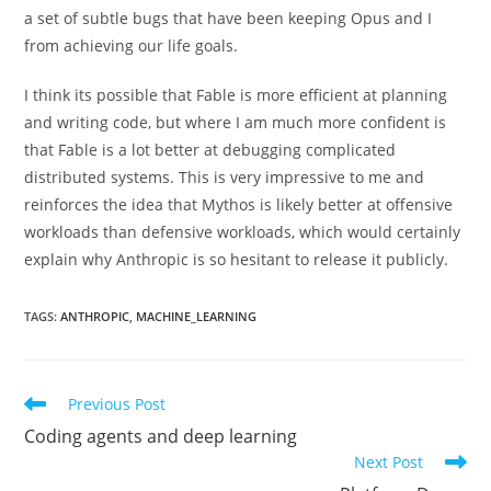
a set of subtle bugs that have been keeping Opus and I
from achieving our life goals.
I think its possible that Fable is more efficient at planning
and writing code, but where I am much more confident is
that Fable is a lot better at debugging complicated
distributed systems. This is very impressive to me and
reinforces the idea that Mythos is likely better at offensive
workloads than defensive workloads, which would certainly
explain why Anthropic is so hesitant to release it publicly.
TAGS
:
ANTHROPIC
,
MACHINE_LEARNING
Read
Previous Post
more
Coding agents and deep learning
articles
Next Post