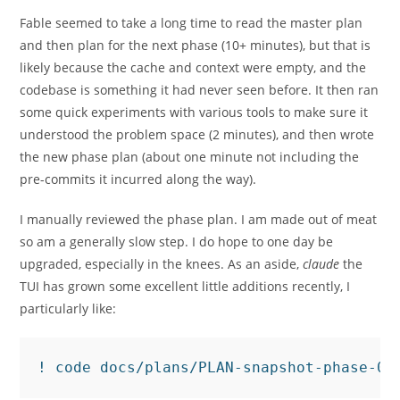
Fable seemed to take a long time to read the master plan
and then plan for the next phase (10+ minutes), but that is
likely because the cache and context were empty, and the
codebase is something it had never seen before. It then ran
some quick experiments with various tools to make sure it
understood the problem space (2 minutes), and then wrote
the new phase plan (about one minute not including the
pre-commits it incurred along the way).
I manually reviewed the phase plan. I am made out of meat
so am a generally slow step. I do hope to one day be
upgraded, especially in the knees. As an aside,
claude
the
TUI has grown some excellent little additions recently, I
particularly like:
! code docs/plans/PLAN-snapshot-phase-06