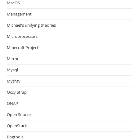
MacOS
Management
Michael's unifying theories
Microprocessors
Minecraft Projects
Mirror
Mysql
Mythtv
Occy Strap
ONAP
Open Source
OpenStack
Pngtools