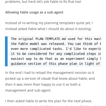
problems, but heck let’s ask Fable to fix that too!
Allowing Fable usage as a sub-agent
Instead of re-writing my planning templates quite yet, I
instead asked Fable what I should do about it existing:
The original PLAN-TEMPLATE.md used for this master
the Fable model was released. You can think of Fab
even more complicated tasks. I'd like to experimen
it to be considered for any complicated steps in t
easiest way to do that as an experiment simply to 
guidance section of this phase plan in light of Fa
In the end I had to reload the management session so it
picked up a version of
claude
that knew about Fable, and
then it was more than happy to use it as both a
management and sub-agent.
I then asked Fable to write the plan for the next phase,