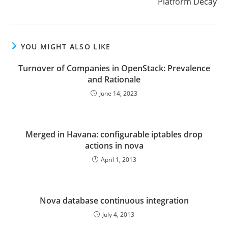
Platform Decay
YOU MIGHT ALSO LIKE
Turnover of Companies in OpenStack: Prevalence
and Rationale
June 14, 2023
Merged in Havana: configurable iptables drop
actions in nova
April 1, 2013
Nova database continuous integration
July 4, 2013