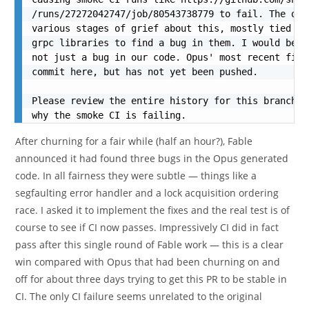
/runs/27272042747/job/80543738779 to fail. The opu
various stages of grief about this, mostly tied to
grpc libraries to find a bug in them. I would be q
not just a bug in our code. Opus' most recent fix 
commit here, but has not yet been pushed.

Please review the entire history for this branch a
why the smoke CI is failing.
After churning for a fair while (half an hour?), Fable
announced it had found three bugs in the Opus generated
code. In all fairness they were subtle — things like a
segfaulting error handler and a lock acquisition ordering
race. I asked it to implement the fixes and the real test is of
course to see if CI now passes. Impressively CI did in fact
pass after this single round of Fable work — this is a clear
win compared with Opus that had been churning on and
off for about three days trying to get this PR to be stable in
CI. The only CI failure seems unrelated to the original