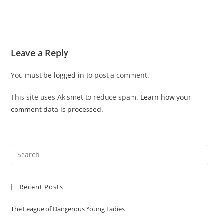
Leave a Reply
You must be
logged in
to post a comment.
This site uses Akismet to reduce spam.
Learn how your
comment data is processed.
Pre
Es
to
Recent Posts
clo
the
The League of Dangerous Young Ladies
sea