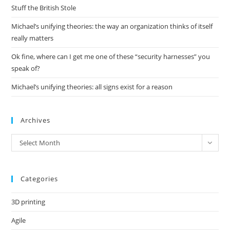
pan
Stuff the British Stole
Michael’s unifying theories: the way an organization thinks of itself
really matters
Ok fine, where can I get me one of these “security harnesses” you
speak of?
Michael’s unifying theories: all signs exist for a reason
Archives
Archives
Select Month
Categories
3D printing
Agile