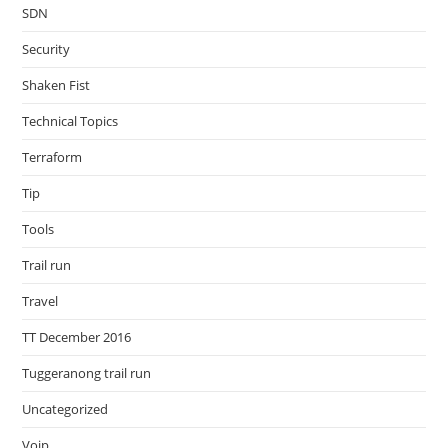
SDN
Security
Shaken Fist
Technical Topics
Terraform
Tip
Tools
Trail run
Travel
TT December 2016
Tuggeranong trail run
Uncategorized
Voip