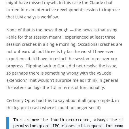
might have missed myself. In this case the Claude chat
turned into an interactive development session to improve
that LLM analysis workflow.
None of that is the news though — the news is that using
Fable for that session meant I experienced at least three
session crashes in a single morning. Occasional crashes are
not unheard of, but three is by far the worst I have ever
experienced. I’d have to restart the session to recover our
progress. Flipping back to Opus did not resolve the issue,
so perhaps there is something wrong with the VSCode
extension? That wouldn’t surprise me as I think in general
the extension lags the TUI in terms of functionality.
Certainly Opus had this to say about it all (unprompted, in
the log post crash where I could no longer see it):
This is now the fourth occurrence, always the same
permission-grant IPC closes mid-request for comman