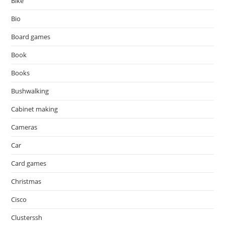
Bike
Bio
Board games
Book
Books
Bushwalking
Cabinet making
Cameras
Car
Card games
Christmas
Cisco
Clusterssh