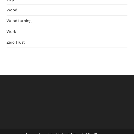
Wood
Wood turning
Work
Zero Trust