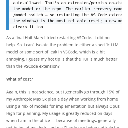
auto-allowed. That's an extension/permission-chann
the model or the repo. The earlier recovery came r
/model switch — so restarting the VS Code extensio
the window) is the most reliable reset; a new mess
clears it too.
As a final Hail Mary I tried restarting VSCode. It did not
help. So, I can’t isolate the problem to either a specific LLM
model or some sort of leak in VSCode, which is a bit
annoying. I guess my hot tip is that the TUI is much better
than the VSCode extension?
What of cost?
Again, this is not science, but I generally go through 15% of
my Anthropic Max 5x plan a day when working from home
using a mix of models for implementation but always Opus
High for planning. My usage is greatly reduced on days
when I am in the office — because of meetings, generally
not being at my desk, and my Claude use being entirely for