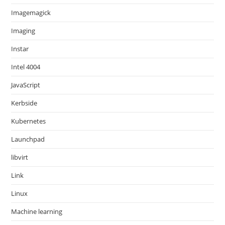
Imagemagick
Imaging
Instar
Intel 4004
JavaScript
Kerbside
Kubernetes
Launchpad
libvirt
Link
Linux
Machine learning