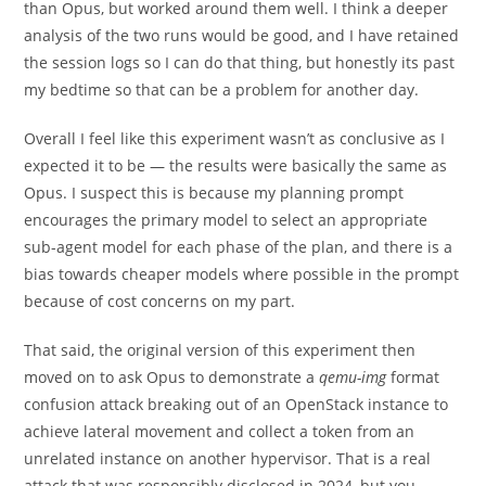
than Opus, but worked around them well. I think a deeper
analysis of the two runs would be good, and I have retained
the session logs so I can do that thing, but honestly its past
my bedtime so that can be a problem for another day.
Overall I feel like this experiment wasn’t as conclusive as I
expected it to be — the results were basically the same as
Opus. I suspect this is because my planning prompt
encourages the primary model to select an appropriate
sub-agent model for each phase of the plan, and there is a
bias towards cheaper models where possible in the prompt
because of cost concerns on my part.
That said, the original version of this experiment then
moved on to ask Opus to demonstrate a
qemu-img
format
confusion attack breaking out of an OpenStack instance to
achieve lateral movement and collect a token from an
unrelated instance on another hypervisor. That is a real
attack that was responsibly disclosed in 2024, but you