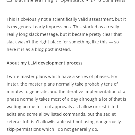
Machine learning
/
OpenStack
0 Comments
category:
comments:
This is obviously not a scientifically valid assessment, but it
is my general early impressions. This started as a really
really long slack message, but it became pretty clear that
slack wasn’t the right place for something like this — so
here it is as a blog post instead.
About my LLM development process
I write master plans which have a series of phases. For
instar, the master plans normally take probably tens of
minutes to generate, and the iterative implementation of a
phase normally takes most of a day although a lot of that is
waiting on me for tool approvals as I allow unrestricted
edits and some allow listed commands, but the sed et
cetera stuff isn’t allowlistable without using dangerously-
skip-permissions which I do not generally do.