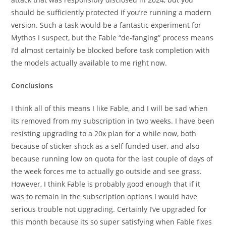
should be sufficiently protected if you’re running a modern
version. Such a task would be a fantastic experiment for
Mythos I suspect, but the Fable “de-fanging” process means
I’d almost certainly be blocked before task completion with
the models actually available to me right now.
Conclusions
I think all of this means I like Fable, and I will be sad when
its removed from my subscription in two weeks. I have been
resisting upgrading to a 20x plan for a while now, both
because of sticker shock as a self funded user, and also
because running low on quota for the last couple of days of
the week forces me to actually go outside and see grass.
However, I think Fable is probably good enough that if it
was to remain in the subscription options I would have
serious trouble not upgrading. Certainly I’ve upgraded for
this month because its so super satisfying when Fable fixes