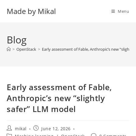
Skip
Made by Mikal
to
Menu
content
Blog
>
OpenStack
>
Early assessment of Fable, Anthropic’s new “slightly
Early assessment of Fable,
Anthropic’s new “slightly
safer” LLM model
Post
Post
mikal
June 12, 2026
author:
published:
Post
Post