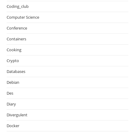
Coding_club
Computer Science
Conference
Containers
Cooking
Crypto
Databases
Debian
Des
Diary
Divergulent
Docker