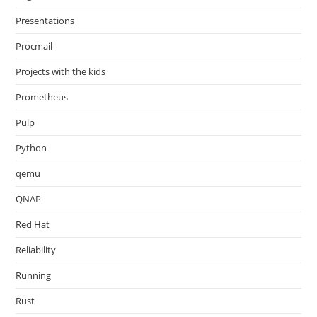
Presentations
Procmail
Projects with the kids
Prometheus
Pulp
Python
qemu
QNAP
Red Hat
Reliability
Running
Rust