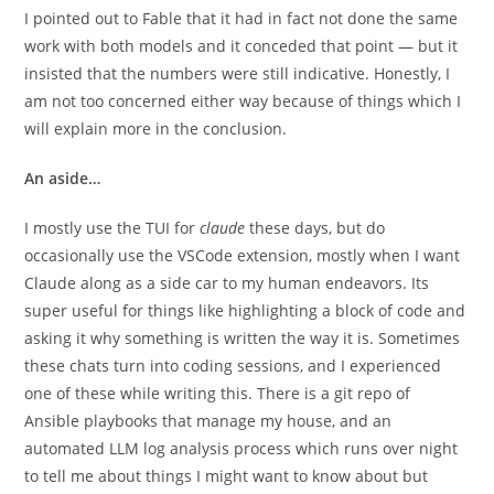
I pointed out to Fable that it had in fact not done the same
work with both models and it conceded that point — but it
insisted that the numbers were still indicative. Honestly, I
am not too concerned either way because of things which I
will explain more in the conclusion.
An aside…
I mostly use the TUI for
claude
these days, but do
occasionally use the VSCode extension, mostly when I want
Claude along as a side car to my human endeavors. Its
super useful for things like highlighting a block of code and
asking it why something is written the way it is. Sometimes
these chats turn into coding sessions, and I experienced
one of these while writing this. There is a git repo of
Ansible playbooks that manage my house, and an
automated LLM log analysis process which runs over night
to tell me about things I might want to know about but