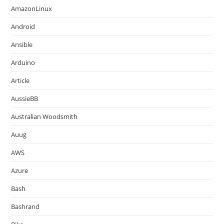
AmazonLinux
Android
Ansible
Arduino
Article
AussieBB
Australian Woodsmith
Auug
AWS
Azure
Bash
Bashrand