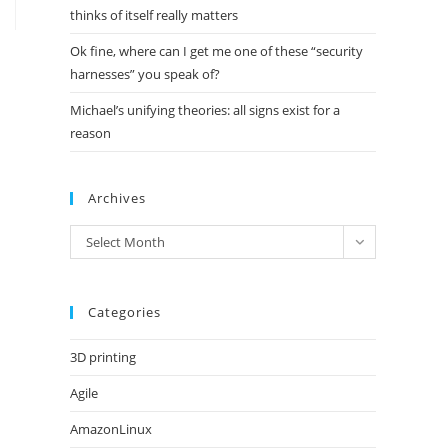
thinks of itself really matters
Ok fine, where can I get me one of these “security
harnesses” you speak of?
Michael’s unifying theories: all signs exist for a
reason
Archives
Archives
Select Month
Categories
3D printing
Agile
AmazonLinux