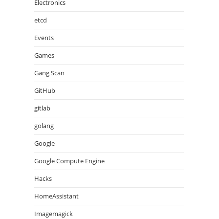
Electronics
etcd
Events
Games
Gang Scan
GitHub
gitlab
golang
Google
Google Compute Engine
Hacks
HomeAssistant
Imagemagick