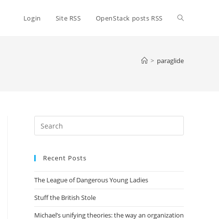
Toggle
Login
Site RSS
OpenStack posts RSS
website
>
paraglide
search
Press
Escape
to
Recent Posts
close
the
The League of Dangerous Young Ladies
search
panel.
Stuff the British Stole
Michael’s unifying theories: the way an organization