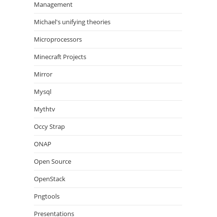
Management
Michael's unifying theories
Microprocessors
Minecraft Projects
Mirror
Mysql
Mythtv
Occy Strap
ONAP
Open Source
OpenStack
Pngtools
Presentations