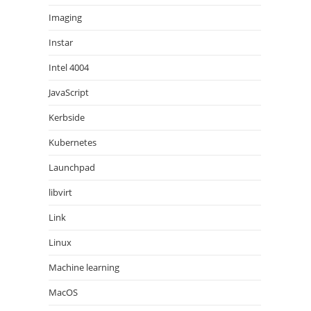
Imaging
Instar
Intel 4004
JavaScript
Kerbside
Kubernetes
Launchpad
libvirt
Link
Linux
Machine learning
MacOS