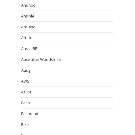
Android
Ansible
Arduino
Article
AussieBB
Australian Woodsmith
Auug
AWS
Azure
Bash
Bashrand
Bike