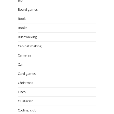
Bio
Board games
Book
Books
Bushwalking
Cabinet making
Cameras
Car
Card games
Christmas
Cisco
Clusterssh
Coding_club