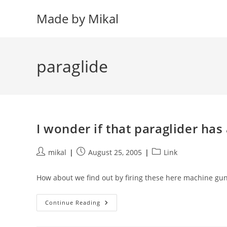
Skip
Made by Mikal
to
content
paraglide
I wonder if that paraglider has
Post
Post
Post
mikal
August 25, 2005
Link
author:
published:
category:
How about we find out by firing these here machine gun
I
Continue Reading
Wonder
If
That