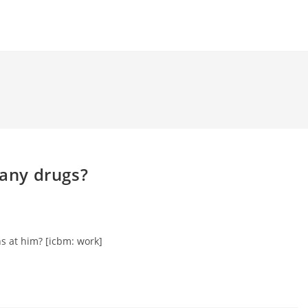
 any drugs?
s at him? [icbm: work]