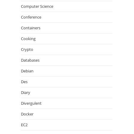
Computer Science
Conference
Containers
Cooking
Crypto
Databases
Debian
Des
Diary
Divergulent
Docker
EC2