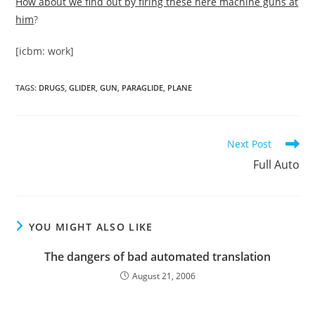
How about we find out by firing these here machine guns at
him
?
[icbm: work]
TAGS
:
DRUGS
,
GLIDER
,
GUN
,
PARAGLIDE
,
PLANE
Read
Next Post
more
Full Auto
articles
YOU MIGHT ALSO LIKE
The dangers of bad automated translation
August 21, 2006