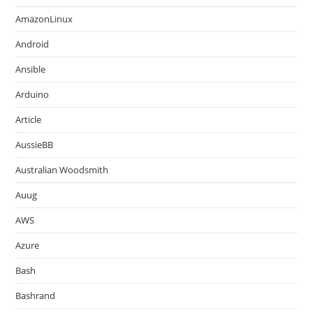
AmazonLinux
Android
Ansible
Arduino
Article
AussieBB
Australian Woodsmith
Auug
AWS
Azure
Bash
Bashrand