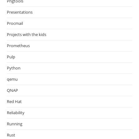
Pngtools
Presentations
Procmail
Projects with the kids
Prometheus
Pulp
Python
qemu
QNAP
Red Hat
Reliability
Running
Rust