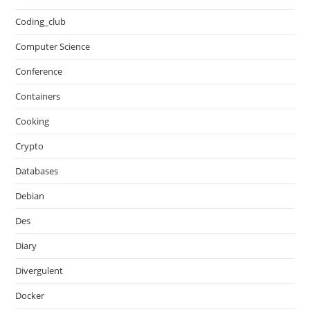
Coding_club
Computer Science
Conference
Containers
Cooking
Crypto
Databases
Debian
Des
Diary
Divergulent
Docker