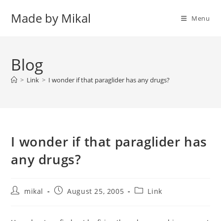
Skip
Made by Mikal
to
Menu
content
Blog
>
Link
>
I wonder if that paraglider has any drugs?
I wonder if that paraglider has
any drugs?
Post
Post
Post
mikal
August 25, 2005
Link
author:
published:
category: