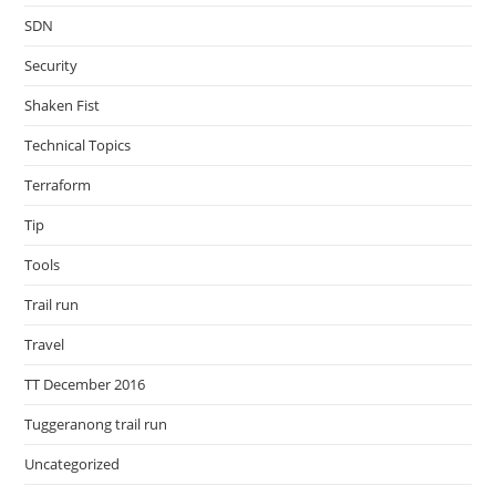
SDN
Security
Shaken Fist
Technical Topics
Terraform
Tip
Tools
Trail run
Travel
TT December 2016
Tuggeranong trail run
Uncategorized