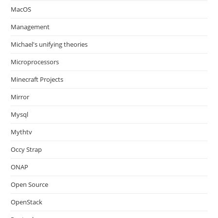
MacOS
Management
Michael's unifying theories
Microprocessors
Minecraft Projects
Mirror
Mysql
Mythtv
Occy Strap
ONAP
Open Source
OpenStack