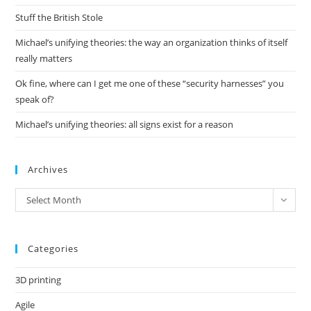
pan
Stuff the British Stole
Michael’s unifying theories: the way an organization thinks of itself
really matters
Ok fine, where can I get me one of these “security harnesses” you
speak of?
Michael’s unifying theories: all signs exist for a reason
Archives
Archives
Select Month
Categories
3D printing
Agile