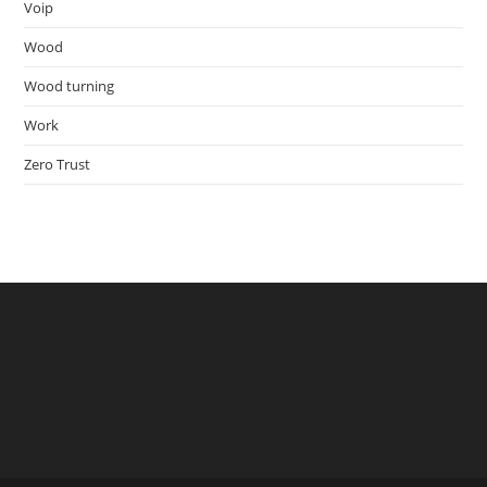
Voip
Wood
Wood turning
Work
Zero Trust