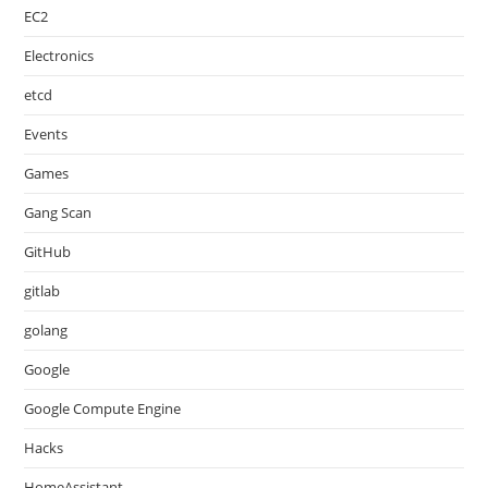
EC2
Electronics
etcd
Events
Games
Gang Scan
GitHub
gitlab
golang
Google
Google Compute Engine
Hacks
HomeAssistant