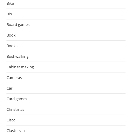
Bike
Bio
Board games
Book
Books
Bushwalking
Cabinet making
Cameras
Car
Card games
Christmas
Cisco
Clusterssh