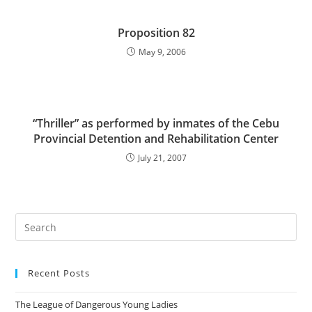
Proposition 82
May 9, 2006
“Thriller” as performed by inmates of the Cebu
Provincial Detention and Rehabilitation Center
July 21, 2007
Pre
Es
to
Recent Posts
clo
the
The League of Dangerous Young Ladies
sea