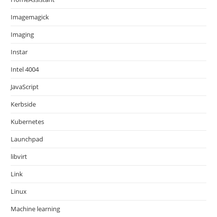
Imagemagick
Imaging
Instar
Intel 4004
JavaScript
Kerbside
Kubernetes
Launchpad
libvirt
Link
Linux
Machine learning