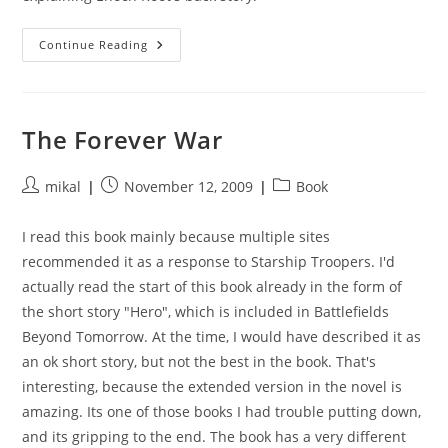
Cryptonomicon
Continue Reading
The Forever War
Post
Post
Post
mikal
November 12, 2009
Book
author:
published:
category:
I read this book mainly because multiple sites
recommended it as a response to Starship Troopers. I'd
actually read the start of this book already in the form of
the short story "Hero", which is included in Battlefields
Beyond Tomorrow. At the time, I would have described it as
an ok short story, but not the best in the book. That's
interesting, because the extended version in the novel is
amazing. Its one of those books I had trouble putting down,
and its gripping to the end. The book has a very different