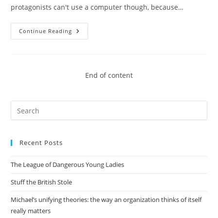
protagonists can't use a computer though, because…
I,
Continue Reading
Robot
End of content
Pre
Es
to
Recent Posts
clo
the
The League of Dangerous Young Ladies
sea
pan
Stuff the British Stole
Michael’s unifying theories: the way an organization thinks of itself
really matters