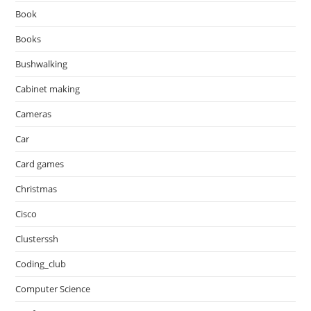
Book
Books
Bushwalking
Cabinet making
Cameras
Car
Card games
Christmas
Cisco
Clusterssh
Coding_club
Computer Science