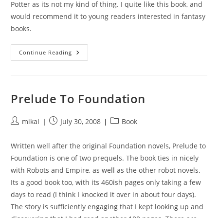
Potter as its not my kind of thing. I quite like this book, and
would recommend it to young readers interested in fantasy
books.
Pawn
Continue Reading
Of
Prophecy
Prelude To Foundation
Post
Post
Post
mikal
July 30, 2008
Book
author:
published:
category:
Written well after the original Foundation novels, Prelude to
Foundation is one of two prequels. The book ties in nicely
with Robots and Empire, as well as the other robot novels.
Its a good book too, with its 460ish pages only taking a few
days to read (I think I knocked it over in about four days).
The story is sufficiently engaging that I kept looking up and