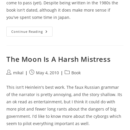
come to pass (yet). Despite being written in the 1980s the
book isn't dated, although it does make more sense if
you've spent some time in Japan.
Neuromancer
Continue Reading
The Moon Is A Harsh Mistress
Post
Post
Post
mikal
May 4, 2010
Book
author:
published:
category:
This isn't Heinlein's best work. The faux Russian grammar
of the narrator is pretty annoying, and the story shallow. Its
an ok read as entertainment, but I think it could do with
more plot and fewer long rants about the dangers of big
government. I'd like to know more about the cyborgs which
seem to pilot everything important as well.