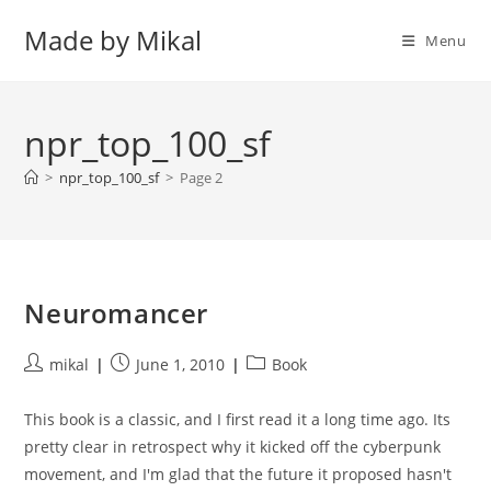
Skip
Made by Mikal
to
Menu
content
npr_top_100_sf
>
npr_top_100_sf
>
Page 2
Neuromancer
Post
Post
Post
mikal
June 1, 2010
Book
author:
published:
category:
This book is a classic, and I first read it a long time ago. Its
pretty clear in retrospect why it kicked off the cyberpunk
movement, and I'm glad that the future it proposed hasn't