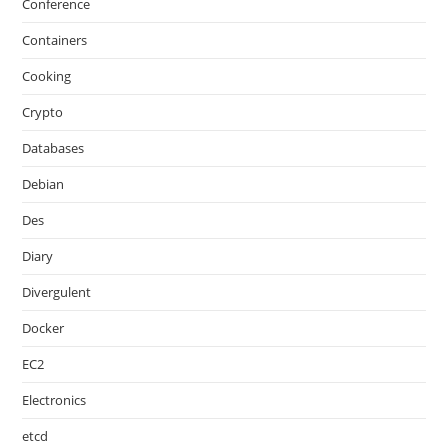
Conference
Containers
Cooking
Crypto
Databases
Debian
Des
Diary
Divergulent
Docker
EC2
Electronics
etcd