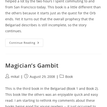
helped a lot by the two hours I spent commuting to and
from San Francisco today. This book is a little different than
the others because it starts just as the quest for the Orb
ends. Yet it turns out that the overall prophecy that the
Belgariad describes is still incomplete, so the story
continues.
Castle
Continue Reading
Of
Wizardry
Magician’s Gambit
Post
Post
Post
mikal
August 29, 2008
Book
author:
published:
category:
This is the third book in the Belgariad (Book 1 and Book 2).
This book like the others was an enjoyable quick and easy
read. I am starting to rethink my comments about these
books being good for young readers -- it just occurred to