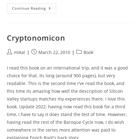
The
Continue Reading
Moon
Is
A
Harsh
Mistress
Cryptonomicon
Post
Post
Post
mikal
March 22, 2010
Book
author:
published:
category:
I read this book on an international trip, and it was a good
choice for that. Its long (around 900 pages), but very
readable. This is the second time I've read the book, and
this time its amazing how well the description of Silicon
Valley startups matches my experiences there. I love this
book. Update 2022: having now read this book for a third
time, I have to say it does stand the test of time. However,
having read the rest of the Baroque Cycle now, I do wish
somewhere in the series more attention was paid to
explaining Enoch Root's back story.