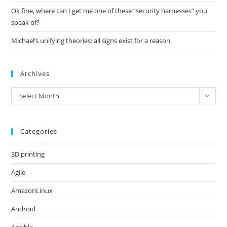
Ok fine, where can I get me one of these “security harnesses” you
speak of?
Michael’s unifying theories: all signs exist for a reason
Archives
Archives
Select Month
Categories
3D printing
Agile
AmazonLinux
Android