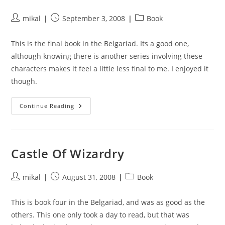
Post
Post
Post
mikal
September 3, 2008
Book
author:
published:
category:
This is the final book in the Belgariad. Its a good one,
although knowing there is another series involving these
characters makes it feel a little less final to me. I enjoyed it
though.
Enchanters
Continue Reading
End
Game
Castle Of Wizardry
Post
Post
Post
mikal
August 31, 2008
Book
author:
published:
category:
This is book four in the Belgariad, and was as good as the
others. This one only took a day to read, but that was