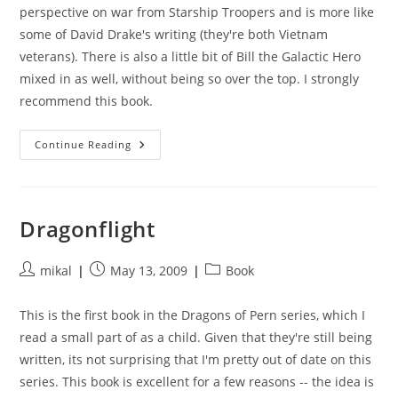
perspective on war from Starship Troopers and is more like
some of David Drake's writing (they're both Vietnam
veterans). There is also a little bit of Bill the Galactic Hero
mixed in as well, without being so over the top. I strongly
recommend this book.
The
Continue Reading
Forever
War
Dragonflight
Post
Post
Post
mikal
May 13, 2009
Book
author:
published:
category:
This is the first book in the Dragons of Pern series, which I
read a small part of as a child. Given that they're still being
written, its not surprising that I'm pretty out of date on this
series. This book is excellent for a few reasons -- the idea is