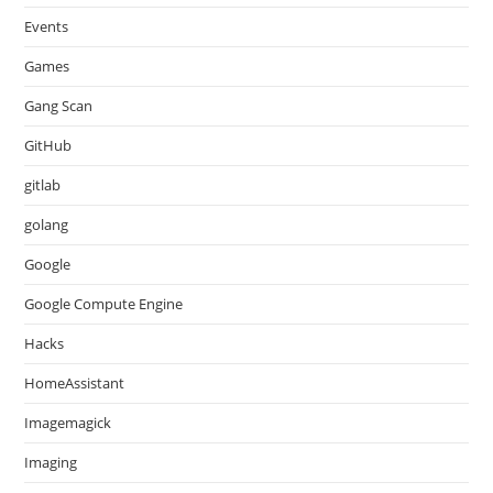
Events
Games
Gang Scan
GitHub
gitlab
golang
Google
Google Compute Engine
Hacks
HomeAssistant
Imagemagick
Imaging