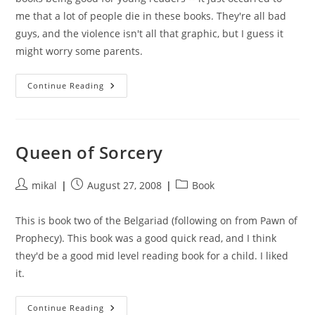
me that a lot of people die in these books. They're all bad
guys, and the violence isn't all that graphic, but I guess it
might worry some parents.
Magician’s
Continue Reading
Gambit
Queen of Sorcery
Post
Post
Post
mikal
August 27, 2008
Book
author:
published:
category:
This is book two of the Belgariad (following on from Pawn of
Prophecy). This book was a good quick read, and I think
they'd be a good mid level reading book for a child. I liked
it.
Queen
Continue Reading