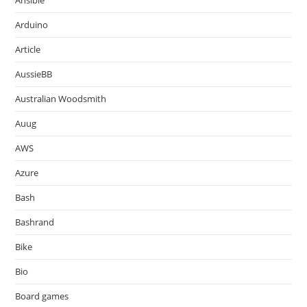
Ansible
Arduino
Article
AussieBB
Australian Woodsmith
Auug
AWS
Azure
Bash
Bashrand
Bike
Bio
Board games