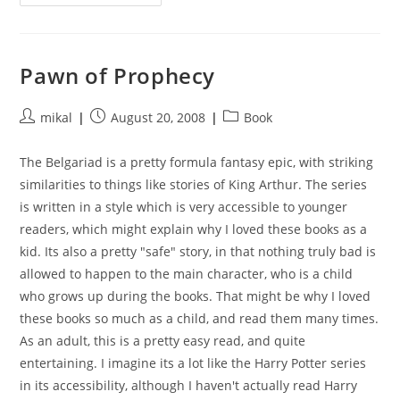
Of
Sorcery
Pawn of Prophecy
Post
Post
Post
mikal
August 20, 2008
Book
author:
published:
category:
The Belgariad is a pretty formula fantasy epic, with striking
similarities to things like stories of King Arthur. The series
is written in a style which is very accessible to younger
readers, which might explain why I loved these books as a
kid. Its also a pretty "safe" story, in that nothing truly bad is
allowed to happen to the main character, who is a child
who grows up during the books. That might be why I loved
these books so much as a child, and read them many times.
As an adult, this is a pretty easy read, and quite
entertaining. I imagine its a lot like the Harry Potter series
in its accessibility, although I haven't actually read Harry