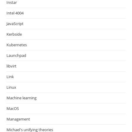
Instar
Intel 4004
JavaScript
Kerbside
Kubernetes
Launchpad
libvirt
Link
Linux
Machine learning
MacOS
Management
Michael's unifying theories