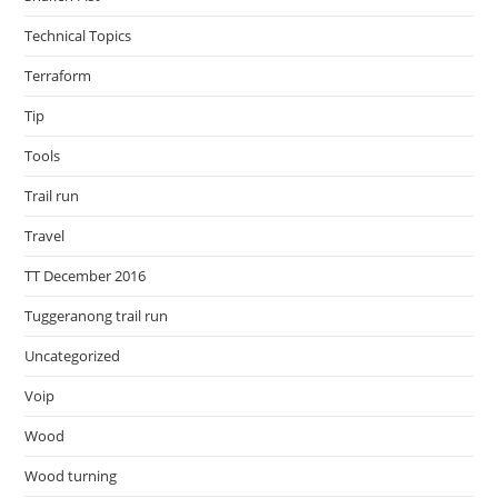
Technical Topics
Terraform
Tip
Tools
Trail run
Travel
TT December 2016
Tuggeranong trail run
Uncategorized
Voip
Wood
Wood turning