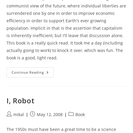
communist view of the future, where individual liberties are
surrendered one by one in order to improve economic
efficiency in order to support Earth's ever growing
population. Implicit in that is the assertion that capitalism
is inherently inefficient, but I'll leave that discussion alone.
This book is a really quick read. It took me a day (including
actually going to work) to knock it over, which was fun. The
book is a good, light read.
Caves
Continue Reading
Of
Steel
I, Robot
Post
Post
Post
mikal
May 12, 2008
Book
author:
published:
category:
The 1950s must have been a great time to be a science