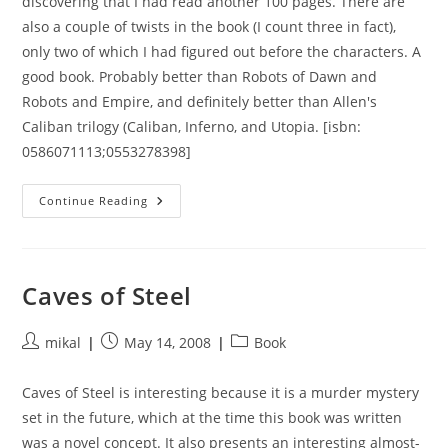
discovering that I had read another 100 pages. There are
also a couple of twists in the book (I count three in fact),
only two of which I had figured out before the characters. A
good book. Probably better than Robots of Dawn and
Robots and Empire, and definitely better than Allen's
Caliban trilogy (Caliban, Inferno, and Utopia. [isbn:
0586071113;0553278398]
Prelude
Continue Reading
To
Foundation
Caves of Steel
Post
Post
Post
mikal
May 14, 2008
Book
author:
published:
category:
Caves of Steel is interesting because it is a murder mystery
set in the future, which at the time this book was written
was a novel concept. It also presents an interesting almost-