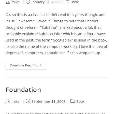
Post
Post
Post
mikal
January 31, 2009
Book
author:
published:
category:
Ok, so this is a classic. I hadn't read it in years though, and
it's still awesome. Loved it. Things to note that I hadn't
thought of before -- "SubEtha" is talked about a lot, that
probably explains "SubEtha Edit" which is an editor I have
used in the past; the term "Googleplex" is used in the book,
its also the name of the campus I work on; I love the idea of
depressed computers, I should see if I can whip one up.
The
Continue Reading
Hitchhikers
Guide
To
The
Galaxy
Foundation
Post
Post
Post
mikal
September 11, 2008
Book
author:
published:
category: