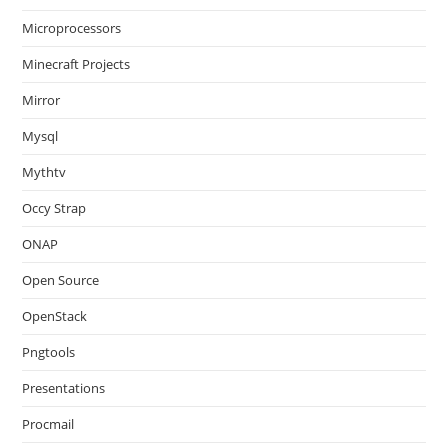
Microprocessors
Minecraft Projects
Mirror
Mysql
Mythtv
Occy Strap
ONAP
Open Source
OpenStack
Pngtools
Presentations
Procmail