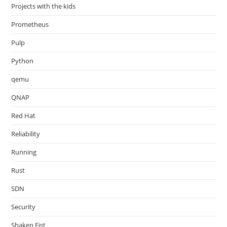
Projects with the kids
Prometheus
Pulp
Python
qemu
QNAP
Red Hat
Reliability
Running
Rust
SDN
Security
Shaken Fist