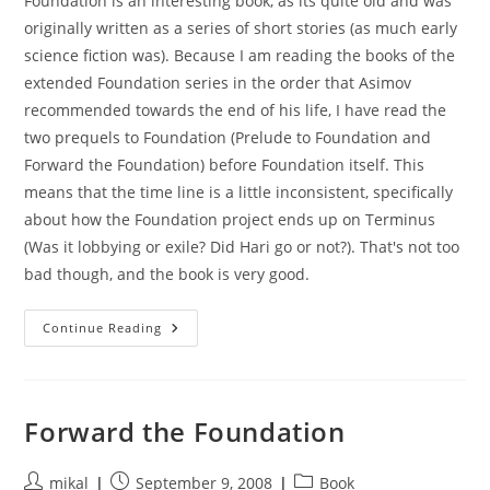
Foundation is an interesting book, as its quite old and was
originally written as a series of short stories (as much early
science fiction was). Because I am reading the books of the
extended Foundation series in the order that Asimov
recommended towards the end of his life, I have read the
two prequels to Foundation (Prelude to Foundation and
Forward the Foundation) before Foundation itself. This
means that the time line is a little inconsistent, specifically
about how the Foundation project ends up on Terminus
(Was it lobbying or exile? Did Hari go or not?). That's not too
bad though, and the book is very good.
Foundation
Continue Reading
Forward the Foundation
Post
Post
Post
mikal
September 9, 2008
Book