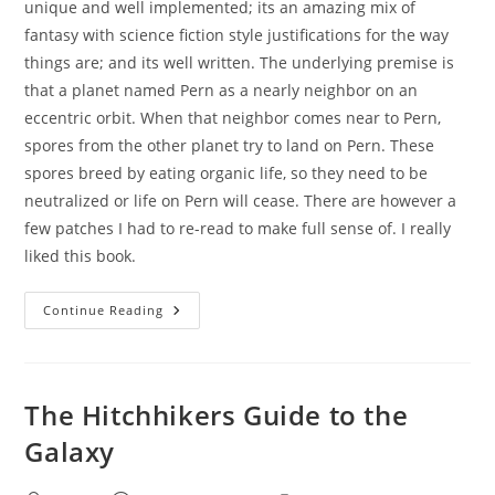
unique and well implemented; its an amazing mix of
fantasy with science fiction style justifications for the way
things are; and its well written. The underlying premise is
that a planet named Pern as a nearly neighbor on an
eccentric orbit. When that neighbor comes near to Pern,
spores from the other planet try to land on Pern. These
spores breed by eating organic life, so they need to be
neutralized or life on Pern will cease. There are however a
few patches I had to re-read to make full sense of. I really
liked this book.
Dragonflight
Continue Reading
The Hitchhikers Guide to the
Galaxy