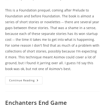
author:
published:
category:
This is a Foundation prequel, coming after Prelude to
Foundation and before Foundation. The book is almost a
series of short stories or novelettes -- there are several year
gaps between these stories. That was a shame in a sense,
because each of these separate stories has its won startup
cost -- the time it takes me to get into what is happening.
For some reason I don't find that as much of a problem with
collections of short stories, possibly because I'm expecting
it more. This technique meant Asimov could cover a lot of
ground, but I found it jarring over all. I guess I'd say this
book was ok, but not one of Asimov's best.
Forward
Continue Reading
The
Foundation
Enchanters End Game