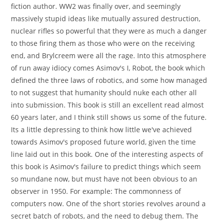
fiction author. WW2 was finally over, and seemingly
massively stupid ideas like mutually assured destruction,
nuclear rifles so powerful that they were as much a danger
to those firing them as those who were on the receiving
end, and Brylcreem were all the rage. Into this atmosphere
of run away idiocy comes Asimov's I, Robot, the book which
defined the three laws of robotics, and some how managed
to not suggest that humanity should nuke each other all
into submission. This book is still an excellent read almost
60 years later, and I think still shows us some of the future.
Its a little depressing to think how little we've achieved
towards Asimov's proposed future world, given the time
line laid out in this book. One of the interesting aspects of
this book is Asimov's failure to predict things which seem
so mundane now, but must have not been obvious to an
observer in 1950. For example: The commonness of
computers now. One of the short stories revolves around a
secret batch of robots, and the need to debug them. The