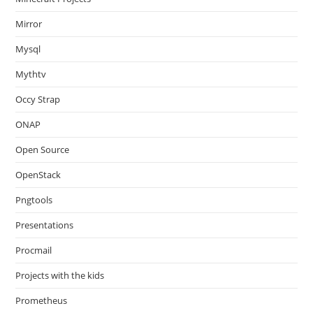
Mirror
Mysql
Mythtv
Occy Strap
ONAP
Open Source
OpenStack
Pngtools
Presentations
Procmail
Projects with the kids
Prometheus