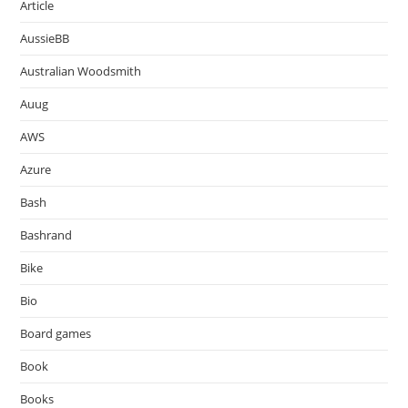
Article
AussieBB
Australian Woodsmith
Auug
AWS
Azure
Bash
Bashrand
Bike
Bio
Board games
Book
Books