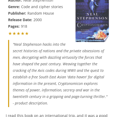
Author:
Neal Stephenson
Genre:
Code and cipher stories
Publisher:
Random House
Release Date:
2000
Pages:
918
★★★★★
"Neal Stephenson hacks into the
secret histories of nations and the private obsessions of
men, decrypting with dazzling virtuosity the forces that
have shaped the past century. Weaving together the
cracking of the Axis codes during WWII and the quest to
establish a free South East Asian 'data haven' for digital
information in the present, Cryptonomicon explores
themes of power, information, secrecy and war in the
twentieth century in a gripping and page-turning thriller."
- product description.
I read this book on an international trip, and it was a good