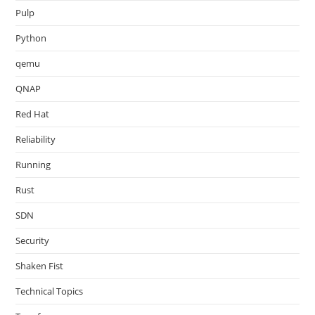
Pulp
Python
qemu
QNAP
Red Hat
Reliability
Running
Rust
SDN
Security
Shaken Fist
Technical Topics