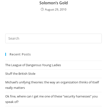
Solomon’s Gold
August 29, 2010
Pre
Es
to
Recent Posts
clo
the
The League of Dangerous Young Ladies
sea
pan
Stuff the British Stole
Michael’s unifying theories: the way an organization thinks of itself
really matters
Ok fine, where can I get me one of these “security harnesses” you
speak of?