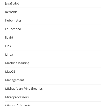
JavaScript
Kerbside
Kubernetes
Launchpad
libvirt
Link
Linux
Machine learning
MacOS
Management
Michael's unifying theories
Microprocessors
Minecraft Projects