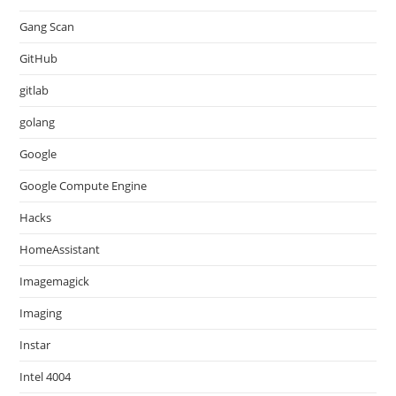
Gang Scan
GitHub
gitlab
golang
Google
Google Compute Engine
Hacks
HomeAssistant
Imagemagick
Imaging
Instar
Intel 4004