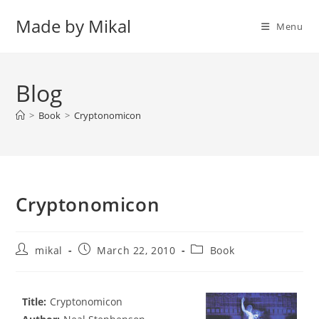
Skip
Made by Mikal
to
Menu
content
Blog
>
Book
>
Cryptonomicon
Cryptonomicon
Post
Post
Post
mikal
March 22, 2010
Book
author:
published:
category:
Title:
Cryptonomicon