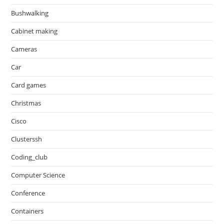
Bushwalking
Cabinet making
Cameras
Car
Card games
Christmas
Cisco
Clusterssh
Coding_club
Computer Science
Conference
Containers