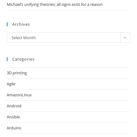
Michael’s unifying theories: all signs exist for a reason
Archives
Archives
Select Month
Categories
3D printing
Agile
AmazonLinux
Android
Ansible
Arduino