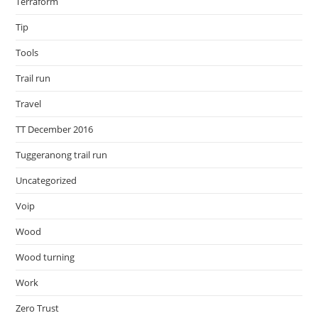
Terraform
Tip
Tools
Trail run
Travel
TT December 2016
Tuggeranong trail run
Uncategorized
Voip
Wood
Wood turning
Work
Zero Trust