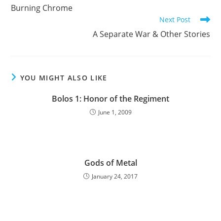
more
Burning Chrome
articles
Next Post
A Separate War & Other Stories
YOU MIGHT ALSO LIKE
Bolos 1: Honor of the Regiment
June 1, 2009
Gods of Metal
January 24, 2017