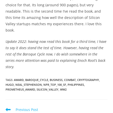
choice for that. Its long (around 900 pages), but very
readable. This is the second time I’ve read the book, and
this time its amazing how well the description of Silicon
Valley startups matches my experiences there. I love this
book.
Update 2022: having now read this book for a third time, I have
to say it does stand the test of time. However, having read the
rest of the Baroque Cycle now, I do wish somewhere in the
series more attention was paid to explaining Enoch Root’s back
story.
TAGS
:
AWARD
,
BAROQUE_CYCLE
,
BUSINESS
,
COMBAT
,
CRYPTOGRAPHY
,
HUGO
,
NEAL_STEPHENSON
,
NPR_TOP_100_SF
,
PHILIPPINES
,
PROMETHEUS_AWARD
,
SILICON_VALLEY
,
WW2
Read
Previous Post