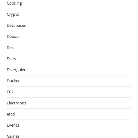
Cooking
Crypto
Databases
Debian
Des
Diary
Divergulent
Docker
EC2
Electronics
etcd
Events
Games