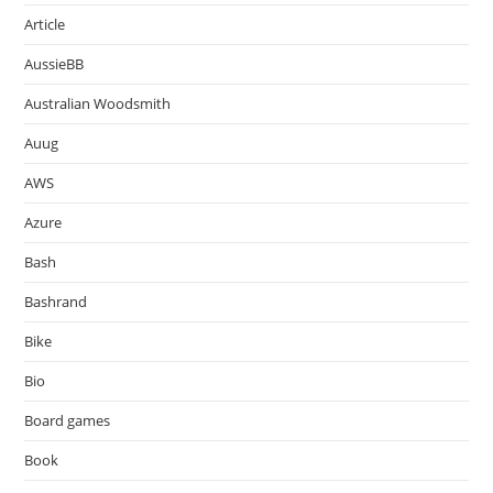
Article
AussieBB
Australian Woodsmith
Auug
AWS
Azure
Bash
Bashrand
Bike
Bio
Board games
Book