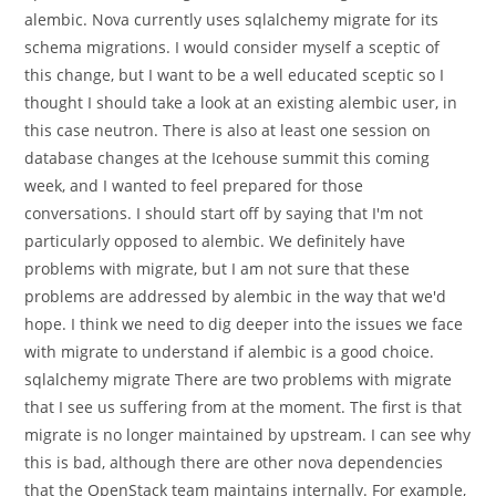
alembic. Nova currently uses sqlalchemy migrate for its
schema migrations. I would consider myself a sceptic of
this change, but I want to be a well educated sceptic so I
thought I should take a look at an existing alembic user, in
this case neutron. There is also at least one session on
database changes at the Icehouse summit this coming
week, and I wanted to feel prepared for those
conversations. I should start off by saying that I'm not
particularly opposed to alembic. We definitely have
problems with migrate, but I am not sure that these
problems are addressed by alembic in the way that we'd
hope. I think we need to dig deeper into the issues we face
with migrate to understand if alembic is a good choice.
sqlalchemy migrate There are two problems with migrate
that I see us suffering from at the moment. The first is that
migrate is no longer maintained by upstream. I can see why
this is bad, although there are other nova dependencies
that the OpenStack team maintains internally. For example,