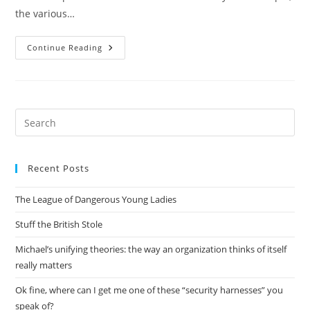
the various…
Comparing
Continue Reading
Alembic
With
Sqlalchemy
Migrate
Pre
Es
to
Recent Posts
clo
the
The League of Dangerous Young Ladies
sea
pan
Stuff the British Stole
Michael’s unifying theories: the way an organization thinks of itself
really matters
Ok fine, where can I get me one of these “security harnesses” you
speak of?