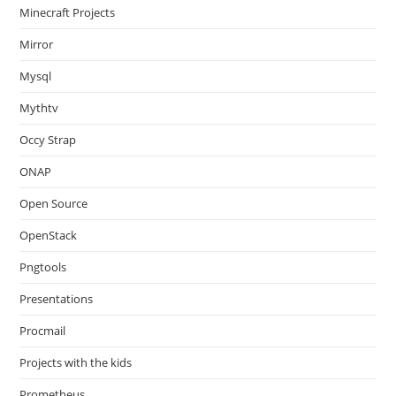
Minecraft Projects
Mirror
Mysql
Mythtv
Occy Strap
ONAP
Open Source
OpenStack
Pngtools
Presentations
Procmail
Projects with the kids
Prometheus