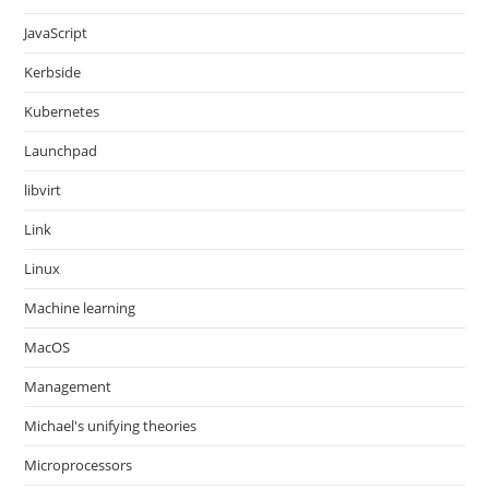
JavaScript
Kerbside
Kubernetes
Launchpad
libvirt
Link
Linux
Machine learning
MacOS
Management
Michael's unifying theories
Microprocessors