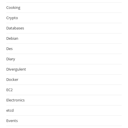
Cooking
Crypto
Databases
Debian
Des
Diary
Divergulent
Docker
EC2
Electronics
etcd
Events