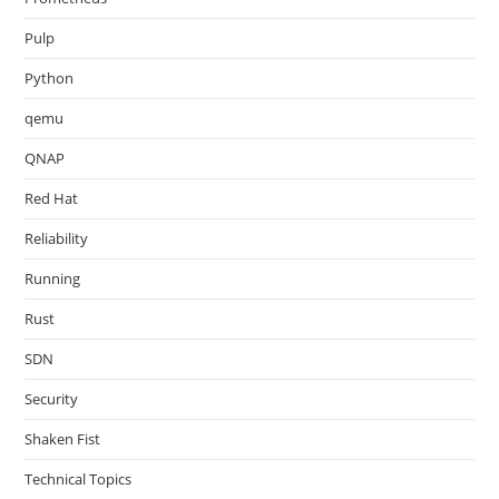
Pulp
Python
qemu
QNAP
Red Hat
Reliability
Running
Rust
SDN
Security
Shaken Fist
Technical Topics