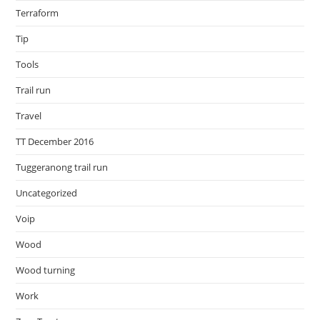
Terraform
Tip
Tools
Trail run
Travel
TT December 2016
Tuggeranong trail run
Uncategorized
Voip
Wood
Wood turning
Work