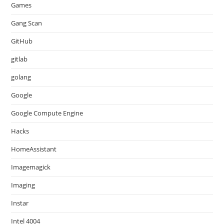
Games
Gang Scan
GitHub
gitlab
golang
Google
Google Compute Engine
Hacks
HomeAssistant
Imagemagick
Imaging
Instar
Intel 4004