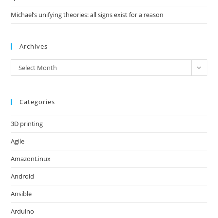
Michael’s unifying theories: all signs exist for a reason
Archives
Archives
Select Month
Categories
3D printing
Agile
AmazonLinux
Android
Ansible
Arduino