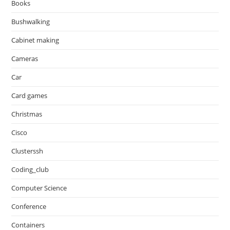
Books
Bushwalking
Cabinet making
Cameras
Car
Card games
Christmas
Cisco
Clusterssh
Coding_club
Computer Science
Conference
Containers