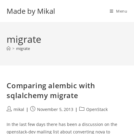
Skip
Made by Mikal
to
Menu
content
migrate
>
migrate
Comparing alembic with
sqlalchemy migrate
Post
Post
Post
mikal
November 5, 2013
OpenStack
author:
published:
category:
In the last few days there has been a discussion on the
openstack-dev mailing list about converting nova to