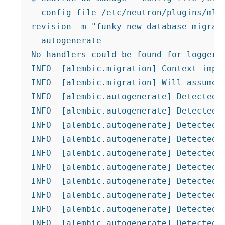
--config-file /etc/neutron/plugins/ml2/
revision -m "funky new database migrati
--autogenerate

No handlers could be found for logger "
INFO  [alembic.migration] Context impl 
INFO  [alembic.migration] Will assume n
INFO  [alembic.autogenerate] Detected r
INFO  [alembic.autogenerate] Detected r
INFO  [alembic.autogenerate] Detected r
INFO  [alembic.autogenerate] Detected r
INFO  [alembic.autogenerate] Detected r
INFO  [alembic.autogenerate] Detected r
INFO  [alembic.autogenerate] Detected r
INFO  [alembic.autogenerate] Detected r
INFO  [alembic.autogenerate] Detected r
INFO  [alembic.autogenerate] Detected r