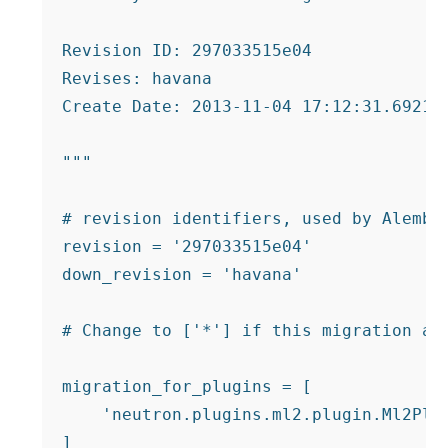
Revision ID: 297033515e04

Revises: havana

Create Date: 2013-11-04 17:12:31.692133
"""

# revision identifiers, used by Alembic
revision = '297033515e04'

down_revision = 'havana'

# Change to ['*'] if this migration app
migration_for_plugins = [

    'neutron.plugins.ml2.plugin.Ml2Plug