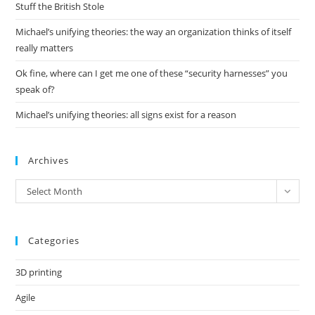
pan
Stuff the British Stole
Michael’s unifying theories: the way an organization thinks of itself
really matters
Ok fine, where can I get me one of these “security harnesses” you
speak of?
Michael’s unifying theories: all signs exist for a reason
Archives
Archives
Select Month
Categories
3D printing
Agile