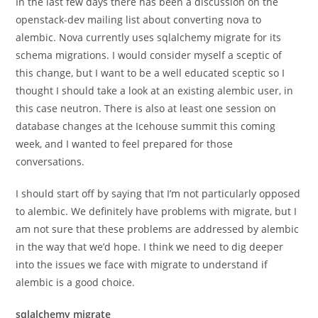
In the last few days there has been a discussion on the
openstack-dev mailing list about converting nova to
alembic. Nova currently uses sqlalchemy migrate for its
schema migrations. I would consider myself a sceptic of
this change, but I want to be a well educated sceptic so I
thought I should take a look at an existing alembic user, in
this case neutron. There is also at least one session on
database changes at the Icehouse summit this coming
week, and I wanted to feel prepared for those
conversations.
I should start off by saying that I’m not particularly opposed
to alembic. We definitely have problems with migrate, but I
am not sure that these problems are addressed by alembic
in the way that we’d hope. I think we need to dig deeper
into the issues we face with migrate to understand if
alembic is a good choice.
sqlalchemy migrate