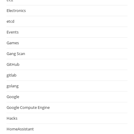
Electronics
etcd
Events
Games
Gang Scan
GitHub
gitlab
golang
Google
Google Compute Engine
Hacks
HomeAssistant