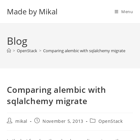
Skip
Made by Mikal
to
Menu
content
Blog
>
OpenStack
>
Comparing alembic with sqlalchemy migrate
Comparing alembic with
sqlalchemy migrate
Post
Post
Post
mikal
November 5, 2013
OpenStack
author:
published:
category: