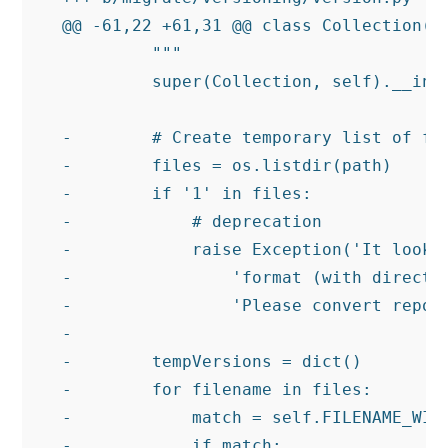
@@ -61,22 +61,31 @@ class Collection(pa
         """

         super(Collection, self).__init
-        # Create temporary list of fil
-        files = os.listdir(path)

-        if '1' in files:

-            # deprecation

-            raise Exception('It looks 
-                'format (with director
-                'Please convert reposi
-

-        tempVersions = dict()

-        for filename in files:

-            match = self.FILENAME_WITH
-            if match:
