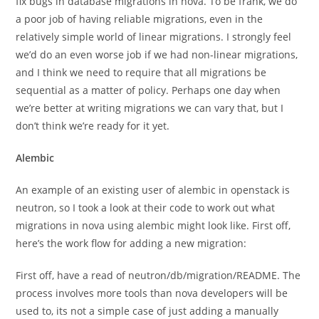
fix bugs in database migrations in nova. To be frank, we do
a poor job of having reliable migrations, even in the
relatively simple world of linear migrations. I strongly feel
we’d do an even worse job if we had non-linear migrations,
and I think we need to require that all migrations be
sequential as a matter of policy. Perhaps one day when
we’re better at writing migrations we can vary that, but I
don’t think we’re ready for it yet.
Alembic
An example of an existing user of alembic in openstack is
neutron, so I took a look at their code to work out what
migrations in nova using alembic might look like. First off,
here’s the work flow for adding a new migration:
First off, have a read of neutron/db/migration/README. The
process involves more tools than nova developers will be
used to, its not a simple case of just adding a manually