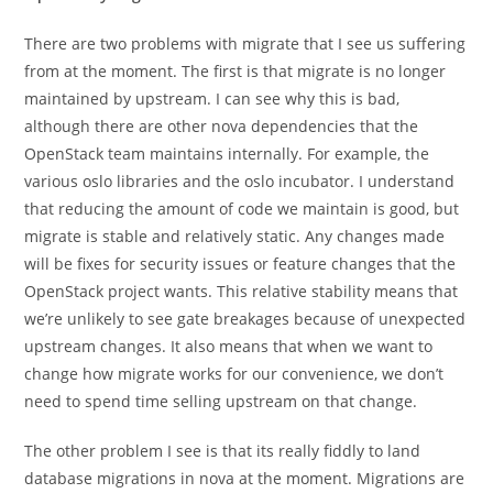
There are two problems with migrate that I see us suffering
from at the moment. The first is that migrate is no longer
maintained by upstream. I can see why this is bad,
although there are other nova dependencies that the
OpenStack team maintains internally. For example, the
various oslo libraries and the oslo incubator. I understand
that reducing the amount of code we maintain is good, but
migrate is stable and relatively static. Any changes made
will be fixes for security issues or feature changes that the
OpenStack project wants. This relative stability means that
we’re unlikely to see gate breakages because of unexpected
upstream changes. It also means that when we want to
change how migrate works for our convenience, we don’t
need to spend time selling upstream on that change.
The other problem I see is that its really fiddly to land
database migrations in nova at the moment. Migrations are