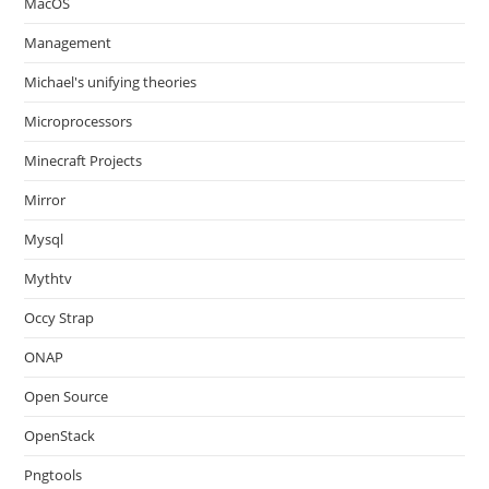
MacOS
Management
Michael's unifying theories
Microprocessors
Minecraft Projects
Mirror
Mysql
Mythtv
Occy Strap
ONAP
Open Source
OpenStack
Pngtools