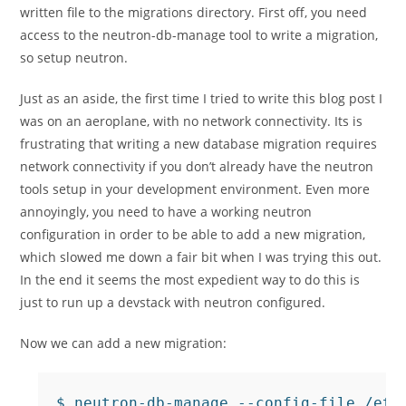
written file to the migrations directory. First off, you need
access to the neutron-db-manage tool to write a migration,
so setup neutron.
Just as an aside, the first time I tried to write this blog post I
was on an aeroplane, with no network connectivity. Its is
frustrating that writing a new database migration requires
network connectivity if you don’t already have the neutron
tools setup in your development environment. Even more
annoyingly, you need to have a working neutron
configuration in order to be able to add a new migration,
which slowed me down a fair bit when I was trying this out.
In the end it seems the most expedient way to do this is
just to run up a devstack with neutron configured.
Now we can add a new migration:
$ neutron-db-manage --config-file /etc/