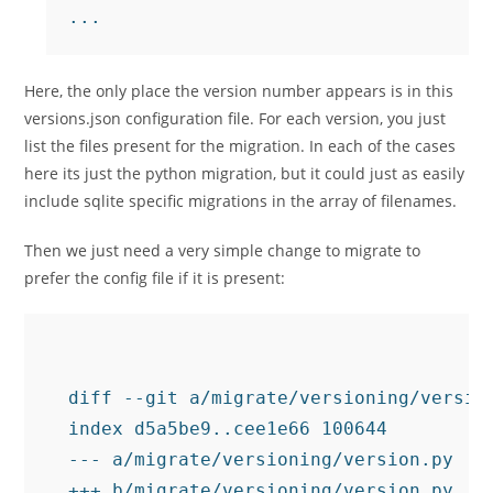
Here, the only place the version number appears is in this
versions.json configuration file. For each version, you just
list the files present for the migration. In each of the cases
here its just the python migration, but it could just as easily
include sqlite specific migrations in the array of filenames.
Then we just need a very simple change to migrate to
prefer the config file if it is present:
diff --git a/migrate/versioning/version
index d5a5be9..cee1e66 100644

--- a/migrate/versioning/version.py

+++ b/migrate/versioning/version.py
