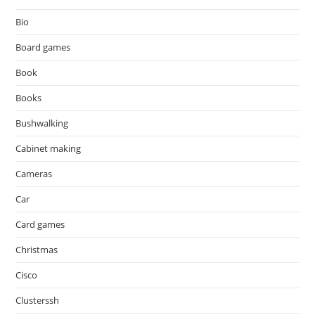
Bio
Board games
Book
Books
Bushwalking
Cabinet making
Cameras
Car
Card games
Christmas
Cisco
Clusterssh