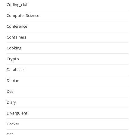
Coding_club
Computer Science
Conference
Containers
Cooking
Crypto
Databases
Debian
Des
Diary
Divergulent
Docker
EC2