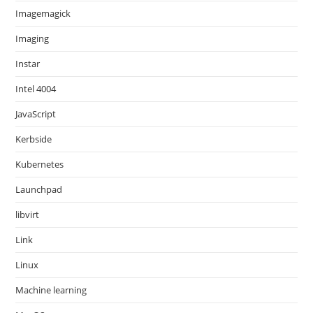
Imagemagick
Imaging
Instar
Intel 4004
JavaScript
Kerbside
Kubernetes
Launchpad
libvirt
Link
Linux
Machine learning