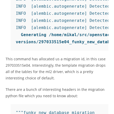
INFO  [alembic.autogenerate] Detected r
INFO  [alembic.autogenerate] Detected r
INFO  [alembic.autogenerate] Detected r
  Generating /home/mikal/src/openstack/
versions/297033515e04_funky_new_databa
This command has allocated us a migration id, in this case
297033515e04. Interestingly, the template migration drops
all of the tables for the ml2 driver, which is a pretty
interesting choice of default.
There are a bunch of interesting headers in the migration
python file which you need to know about:
"""funky new database migration
