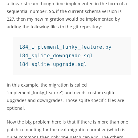
a linear stream though time implemented in the form of a
sequential number. So, if the current schema version is
227, then my new migration would be implemented by
adding the following files to the git repository:
184_implement_funky_feature.py

184_sqlite_downgrade.sql

In this example, the migration is called
“implement_funky_feature”, and needs custom sqlite
upgrades and downgrades. Those sqlite specific files are
optional.
Now the big problem here is that if there is more than one
patch competing for the next migration number (which is
quite common), then only one patch can win. The others