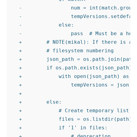
-                num = int(match.group(
-                tempVersions.setdefaul
-            else:

-                pass  # Must be a help
+        # NOTE(mikal): If there is a v
+        # filesystem numbering

+        json_path = os.path.join(path,
+        if os.path.exists(json_path):

+            with open(json_path) as f:
+                tempVersions = json.lo
+

+        else:

+            # Create temporary list of
+            files = os.listdir(path)

+            if '1' in files:

+                # deprecation
