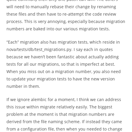
will need to manually rebase their change by renaming
these files and then have to re-attempt the code review
process. This is very annoying, especially because migration
numbers are baked into our various migration tests.
“Each” migration also has migration tests, which reside in
nova/tests/db/test_migrations.py. I say each in quotes
because we haven’t been fantastic about actually adding
tests for all our migrations, so that is imperfect at best.
When you miss out on a migration number, you also need
to update your migration tests to have the new version
number in them.
If we ignore alembic for a moment, I think we can address
this issue within migrate relatively easily. The biggest
problem at the moment is that migration numbers are
derived from the file naming scheme. If instead they came
from a configuration file, then when you needed to change