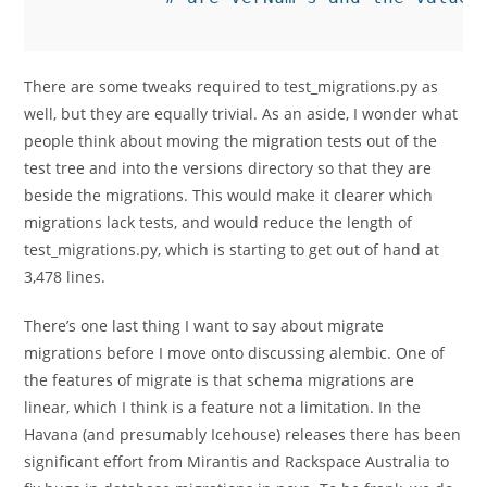
There are some tweaks required to test_migrations.py as
well, but they are equally trivial. As an aside, I wonder what
people think about moving the migration tests out of the
test tree and into the versions directory so that they are
beside the migrations. This would make it clearer which
migrations lack tests, and would reduce the length of
test_migrations.py, which is starting to get out of hand at
3,478 lines.
There’s one last thing I want to say about migrate
migrations before I move onto discussing alembic. One of
the features of migrate is that schema migrations are
linear, which I think is a feature not a limitation. In the
Havana (and presumably Icehouse) releases there has been
significant effort from Mirantis and Rackspace Australia to