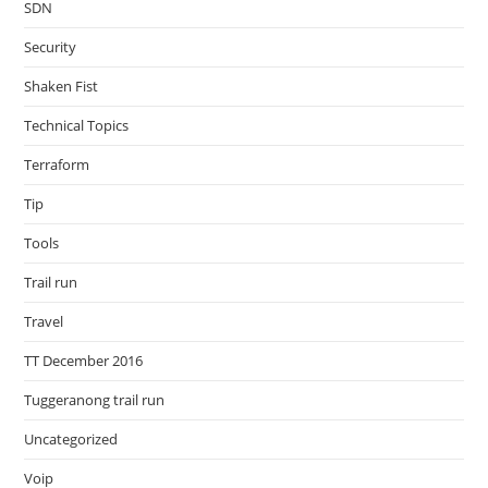
SDN
Security
Shaken Fist
Technical Topics
Terraform
Tip
Tools
Trail run
Travel
TT December 2016
Tuggeranong trail run
Uncategorized
Voip