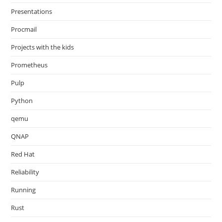
Presentations
Procmail
Projects with the kids
Prometheus
Pulp
Python
qemu
QNAP
Red Hat
Reliability
Running
Rust