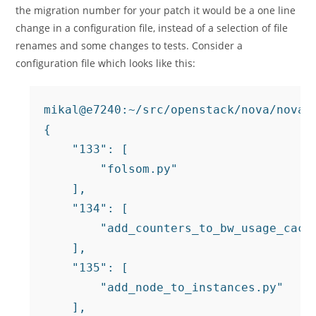
the migration number for your patch it would be a one line
change in a configuration file, instead of a selection of file
renames and some changes to tests. Consider a
configuration file which looks like this:
mikal@e7240:~/src/openstack/nova/nova/
{

    "133": [

        "folsom.py"

    ],

    "134": [

        "add_counters_to_bw_usage_cache
    ],

    "135": [

        "add_node_to_instances.py"

    ],
