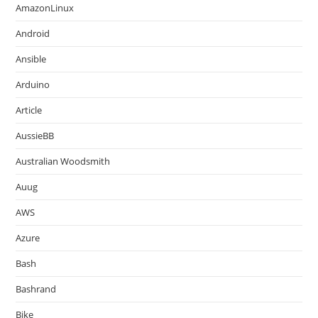
AmazonLinux
Android
Ansible
Arduino
Article
AussieBB
Australian Woodsmith
Auug
AWS
Azure
Bash
Bashrand
Bike