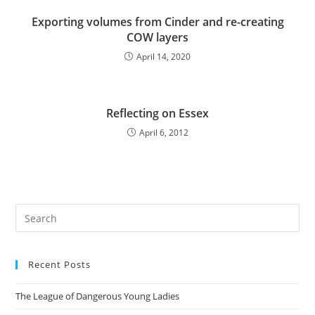
Exporting volumes from Cinder and re-creating
COW layers
April 14, 2020
Reflecting on Essex
April 6, 2012
Pre
Es
to
Recent Posts
clo
the
The League of Dangerous Young Ladies
sea