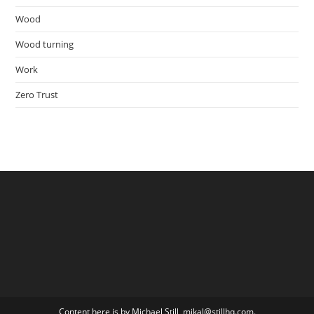
Wood
Wood turning
Work
Zero Trust
Content here is by Michael Still, mikal@stillhq.com.