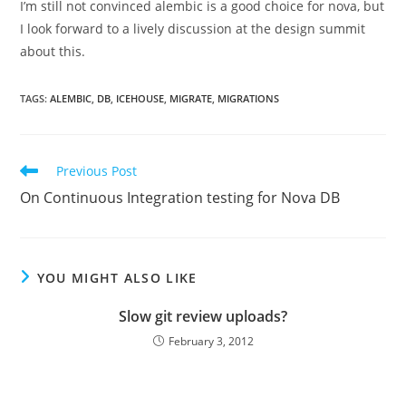
I’m still not convinced alembic is a good choice for nova, but
I look forward to a lively discussion at the design summit
about this.
TAGS
:
ALEMBIC
,
DB
,
ICEHOUSE
,
MIGRATE
,
MIGRATIONS
Read
Previous Post
more
On Continuous Integration testing for Nova DB
articles
YOU MIGHT ALSO LIKE
Slow git review uploads?
February 3, 2012