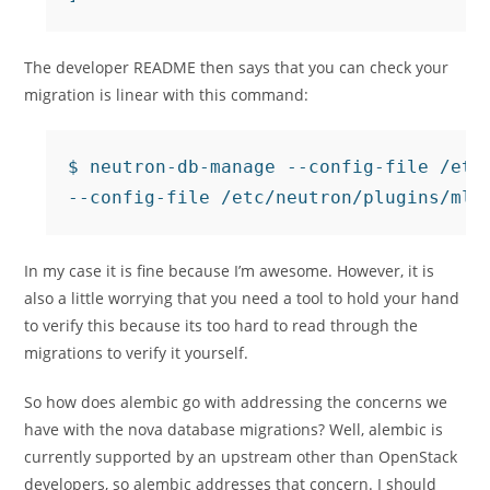
The developer README then says that you can check your
migration is linear with this command:
$ neutron-db-manage --config-file /etc/
In my case it is fine because I’m awesome. However, it is
also a little worrying that you need a tool to hold your hand
to verify this because its too hard to read through the
migrations to verify it yourself.
So how does alembic go with addressing the concerns we
have with the nova database migrations? Well, alembic is
currently supported by an upstream other than OpenStack
developers, so alembic addresses that concern. I should