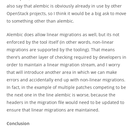
also say that alembic is obviously already in use by other
OpenStack projects, so I think it would be a big ask to move
to something other than alembic.
Alembic does allow linear migrations as well, but its not
enforced by the tool itself (in other words, non-linear
migrations are supported by the tooling). That means
there’s another layer of checking required by developers in
order to maintain a linear migration stream, and I worry
that will introduce another area in which we can make
errors and accidentally end up with non-linear migrations.
In fact, in the example of multiple patches competing to be
the next one in the line alembic is worse, because the
headers in the migration file would need to be updated to
ensure that linear migrations are maintained.
Conclusion