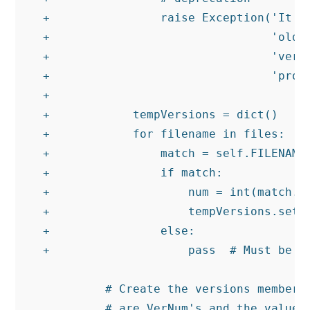
+                raise Exception('It lo
+                                'old f
+                                'versi
+                                'proce
+

+            tempVersions = dict()

+            for filename in files:

+                match = self.FILENAME_
+                if match:

+                    num = int(match.gr
+                    tempVersions.setde
+                else:

+                    pass  # Must be a 
         # Create the versions member w