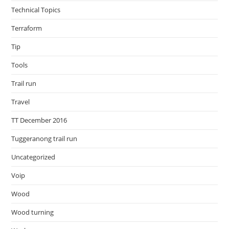
Technical Topics
Terraform
Tip
Tools
Trail run
Travel
TT December 2016
Tuggeranong trail run
Uncategorized
Voip
Wood
Wood turning