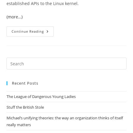
established APIs to the Linux kernel.
(more…)
Writing
Continue Reading
My
Own
KVM
Client
In
Python
Pre
Es
to
Recent Posts
clo
the
The League of Dangerous Young Ladies
sea
pan
Stuff the British Stole
Michael’s unifying theories: the way an organization thinks of itself
really matters