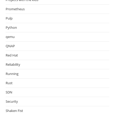
Prometheus
Pulp
Python
qemu
QNAP
Red Hat
Reliability
Running
Rust
SDN
Security
Shaken Fist