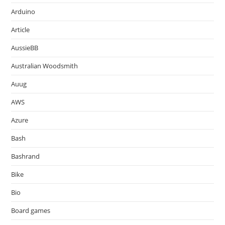
Arduino
Article
AussieBB
Australian Woodsmith
Auug
AWS
Azure
Bash
Bashrand
Bike
Bio
Board games