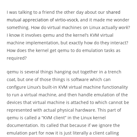
category:
I was talking to a friend the other day about our
shared
mutual appreciation of virtio-vsock
, and it made me wonder
something. How do virtual machines on Linux actually
work
?
I know it involves qemu and the kernel’s KVM virtual
machine implementation, but exactly how do they interact?
How does the kernel get qemu to do emulation tasks as
required?
qemu is several things hanging out together in a trench
coat, but one of those things is software which can
configure Linux’s built-in KVM virtual machine functionality
to run a virtual machine, and then handle emulation of the
devices that virtual machine is attached to which cannot be
represented with actual physical hardware. This part of
qemu is called a “KVM client” in the Linux kernel
documentation. Its called that because if we ignore the
emulation part for now it is just literally a client calling