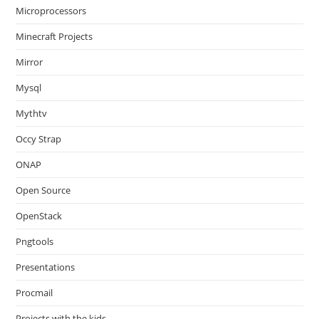
Microprocessors
Minecraft Projects
Mirror
Mysql
Mythtv
Occy Strap
ONAP
Open Source
OpenStack
Pngtools
Presentations
Procmail
Projects with the kids