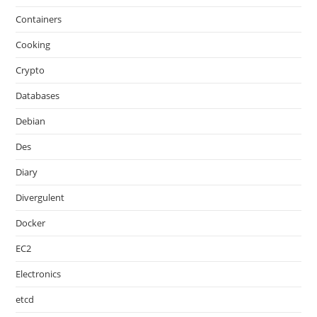
Containers
Cooking
Crypto
Databases
Debian
Des
Diary
Divergulent
Docker
EC2
Electronics
etcd