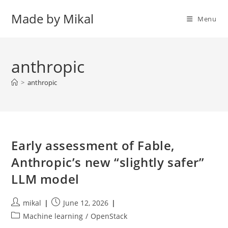
Skip
Made by Mikal
to
Menu
content
anthropic
>
anthropic
Early assessment of Fable,
Anthropic’s new “slightly safer”
LLM model
Post
Post
mikal
June 12, 2026
author:
published:
Post
Machine learning
/
OpenStack
category: