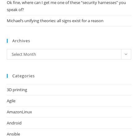
Ok fine, where can I get me one of these “security harnesses” you
speak of?
Michael’s unifying theories: all signs exist for a reason
Archives
Archives
Select Month
Categories
3D printing
Agile
AmazonLinux
Android
Ansible