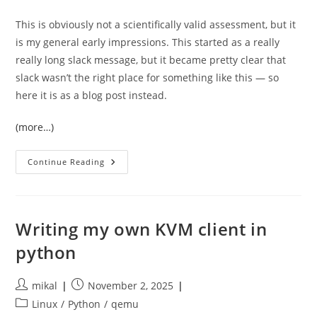
This is obviously not a scientifically valid assessment, but it
is my general early impressions. This started as a really
really long slack message, but it became pretty clear that
slack wasn’t the right place for something like this — so
here it is as a blog post instead.
(more…)
Early
Continue Reading
Assessment
Of
Fable,
Anthropic’s
New
“slightly
Writing my own KVM client in
Safer”
LLM
python
Model
Post
Post
mikal
November 2, 2025
author:
published:
Post
Linux
/
Python
/
qemu