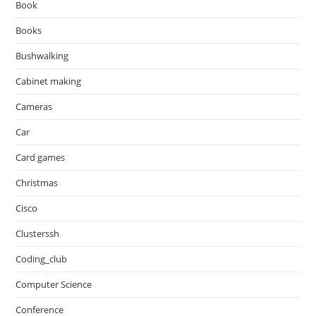
Book
Books
Bushwalking
Cabinet making
Cameras
Car
Card games
Christmas
Cisco
Clusterssh
Coding_club
Computer Science
Conference