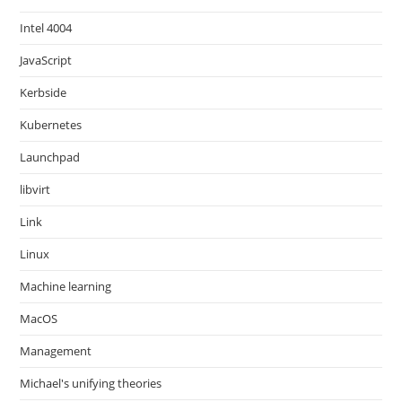
Intel 4004
JavaScript
Kerbside
Kubernetes
Launchpad
libvirt
Link
Linux
Machine learning
MacOS
Management
Michael's unifying theories