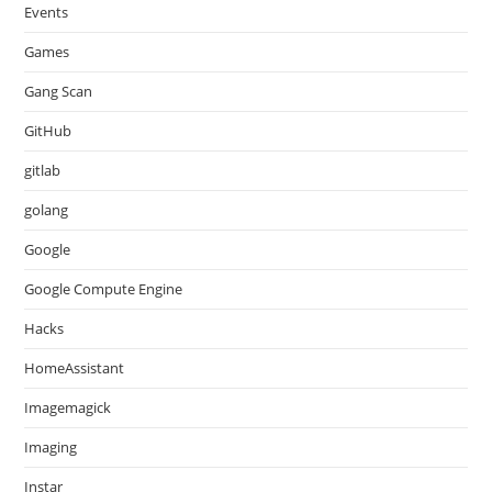
Events
Games
Gang Scan
GitHub
gitlab
golang
Google
Google Compute Engine
Hacks
HomeAssistant
Imagemagick
Imaging
Instar