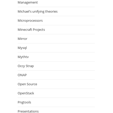
Management
Michael's unifying theories
Microprocessors
Minecraft Projects
Mirror
Mysql
Mythtv
Occy Strap
ONAP
Open Source
OpenStack
Pngtools
Presentations