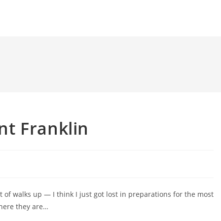
t Franklin
t of walks up — I think I just got lost in preparations for the most
 here they are…