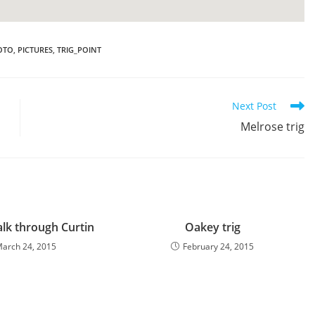
OTO
,
PICTURES
,
TRIG_POINT
Next Post
Melrose trig
alk through Curtin
Oakey trig
arch 24, 2015
February 24, 2015