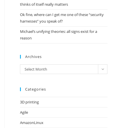
thinks of itself really matters
Ok fine, where can I get me one of these “security
harnesses” you speak of?
Michael’s unifying theories: all signs exist for a
reason
Archives
Archives
Select Month
Categories
3D printing
Agile
AmazonLinux