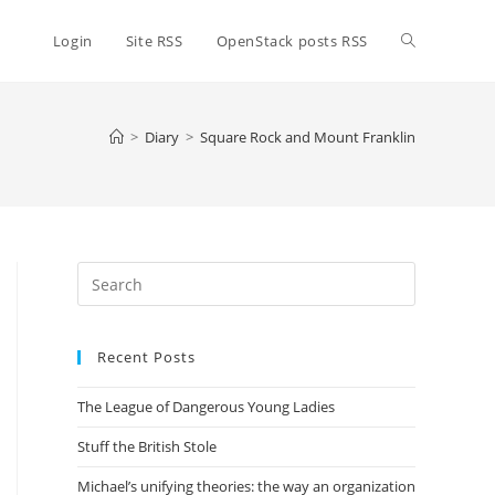
Toggle
Login
Site RSS
OpenStack posts RSS
website
>
Diary
>
Square Rock and Mount Franklin
search
Press
Escape
to
Recent Posts
close
the
The League of Dangerous Young Ladies
search
panel.
Stuff the British Stole
Michael’s unifying theories: the way an organization