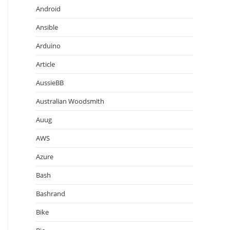
Android
Ansible
Arduino
Article
AussieBB
Australian Woodsmith
Auug
AWS
Azure
Bash
Bashrand
Bike