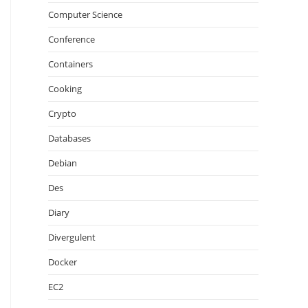
Computer Science
Conference
Containers
Cooking
Crypto
Databases
Debian
Des
Diary
Divergulent
Docker
EC2