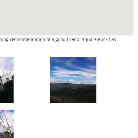
strong recommendation of a good friend. Square Rock has