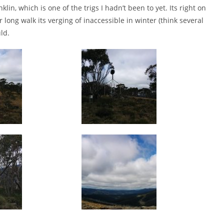
n, which is one of the trigs I hadn’t been to yet. Its right on
ong walk its verging of inaccessible in winter (think several
ld.