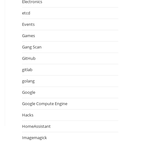
Electronics
etcd
Events
Games
Gang Scan
GitHub
gitlab
golang
Google
Google Compute Engine
Hacks
HomeAssistant
Imagemagick