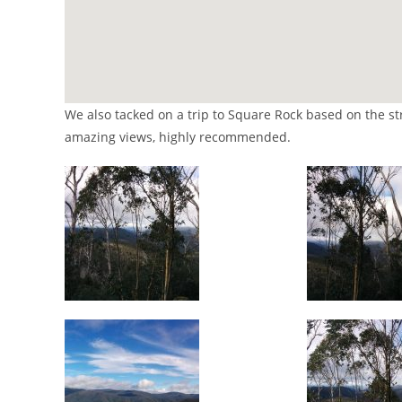
We also tacked on a trip to Square Rock based on the 
amazing views, highly recommended.