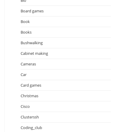
Bio
Board games
Book
Books
Bushwalking
Cabinet making
Cameras
Car
Card games
Christmas
Cisco
Clusterssh
Coding_club