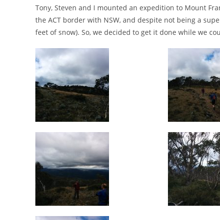
Tony, Steven and I mounted an expedition to Mount Frankli
the ACT border with NSW, and despite not being a super l
feet of snow). So, we decided to get it done while we cou