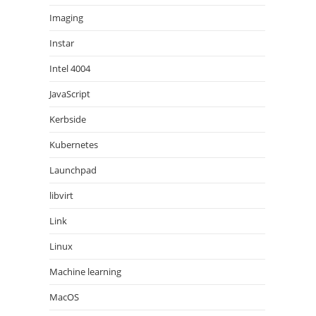
Imaging
Instar
Intel 4004
JavaScript
Kerbside
Kubernetes
Launchpad
libvirt
Link
Linux
Machine learning
MacOS