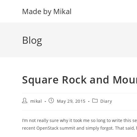
Skip
Made by Mikal
to
content
Blog
Square Rock and Moun
Post
Post
Post
mikal
May 29, 2015
Diary
author:
published:
category:
I’m not really sure why it took me so long to write this se
recent OpenStack summit and simply forgot. That said,