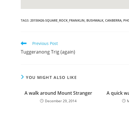
TAGS
:
20150426-SQUARE_ROCK_FRANKLIN
,
BUSHWALK
,
CANBERRA
,
PH
Read
Previous Post
more
Tuggeranong Trig (again)
articles
YOU MIGHT ALSO LIKE
A walk around Mount Stranger
A quick w
December 29, 2014
M