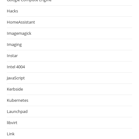
Hacks
HomeAssistant
Imagemagick
Imaging
Instar
Intel 4004
JavaScript
Kerbside
Kubernetes
Launchpad
libvirt
Link