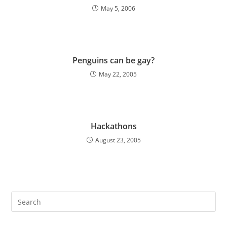
May 5, 2006
Penguins can be gay?
May 22, 2005
Hackathons
August 23, 2005
Pre
Es
to