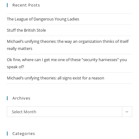
Recent Posts
clo
the
The League of Dangerous Young Ladies
sea
pan
Stuff the British Stole
Michael’s unifying theories: the way an organization thinks of itself
really matters
Ok fine, where can I get me one of these “security harnesses” you
speak of?
Michael’s unifying theories: all signs exist for a reason
Archives
Archives
Select Month
Categories