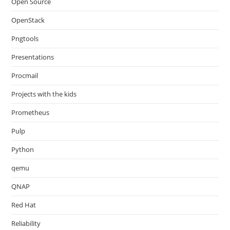
Open Source
OpenStack
Pngtools
Presentations
Procmail
Projects with the kids
Prometheus
Pulp
Python
qemu
QNAP
Red Hat
Reliability