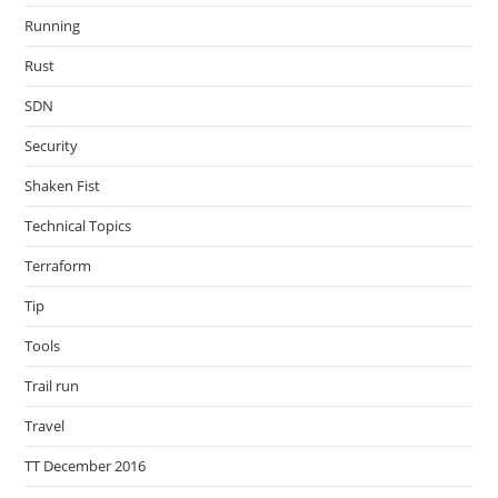
Running
Rust
SDN
Security
Shaken Fist
Technical Topics
Terraform
Tip
Tools
Trail run
Travel
TT December 2016