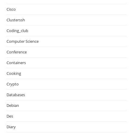
Cisco
Clusterssh
Coding_club
Computer Science
Conference
Containers
Cooking
Crypto
Databases
Debian
Des
Diary