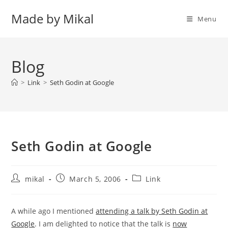
Skip
Made by Mikal
to
Menu
content
Blog
>
Link
>
Seth Godin at Google
Seth Godin at Google
Post
Post
Post
mikal
March 5, 2006
Link
author:
published:
category:
A while ago I mentioned
attending a talk by Seth Godin at
Google
. I am delighted to notice that the talk is
now