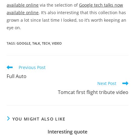
available online
via the selection of
Google tech talks now
available online
. It’s also interesting that this collection has
grown a lot since last time I looked, so it’s worth keeping an
eye on.
TAGS
:
GOOGLE
,
TALK
,
TECH
,
VIDEO
Read
Previous Post
more
Full Auto
articles
Next Post
Tomcat first flight tribute video
YOU MIGHT ALSO LIKE
Interesting quote