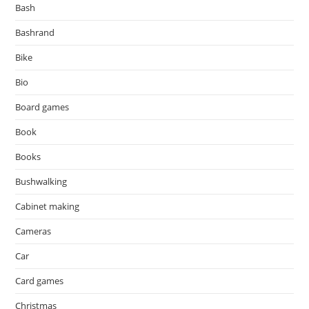
Bash
Bashrand
Bike
Bio
Board games
Book
Books
Bushwalking
Cabinet making
Cameras
Car
Card games
Christmas