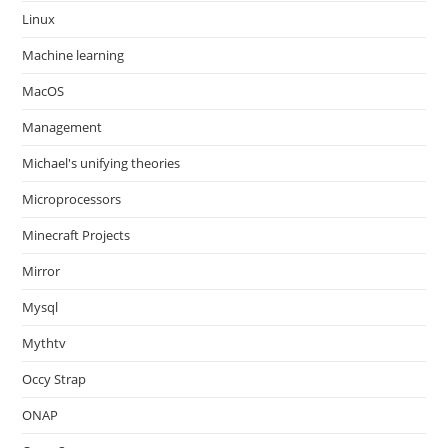
Linux
Machine learning
MacOS
Management
Michael's unifying theories
Microprocessors
Minecraft Projects
Mirror
Mysql
Mythtv
Occy Strap
ONAP