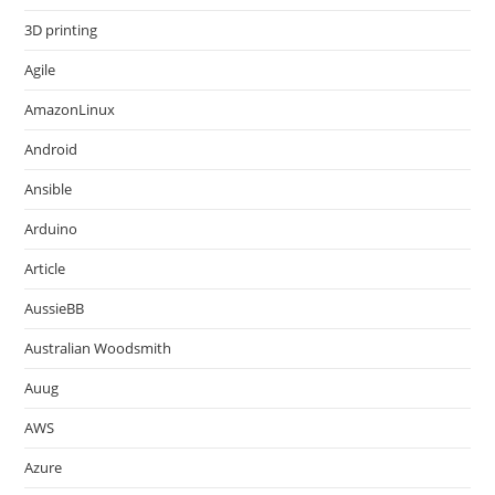
3D printing
Agile
AmazonLinux
Android
Ansible
Arduino
Article
AussieBB
Australian Woodsmith
Auug
AWS
Azure