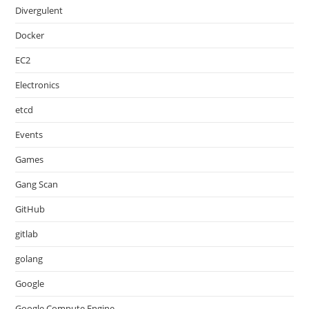
Divergulent
Docker
EC2
Electronics
etcd
Events
Games
Gang Scan
GitHub
gitlab
golang
Google
Google Compute Engine