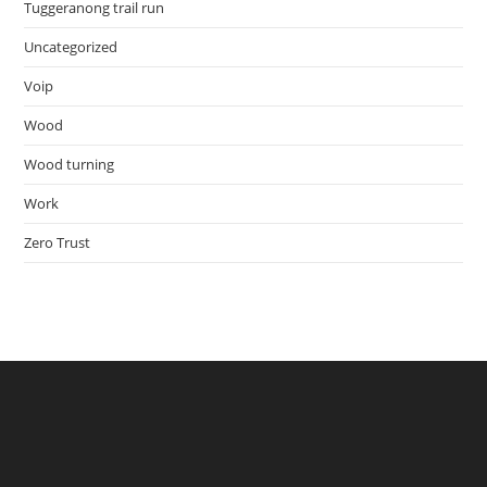
Tuggeranong trail run
Uncategorized
Voip
Wood
Wood turning
Work
Zero Trust