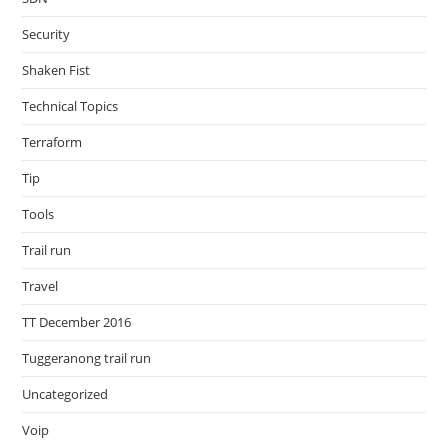
Security
Shaken Fist
Technical Topics
Terraform
Tip
Tools
Trail run
Travel
TT December 2016
Tuggeranong trail run
Uncategorized
Voip