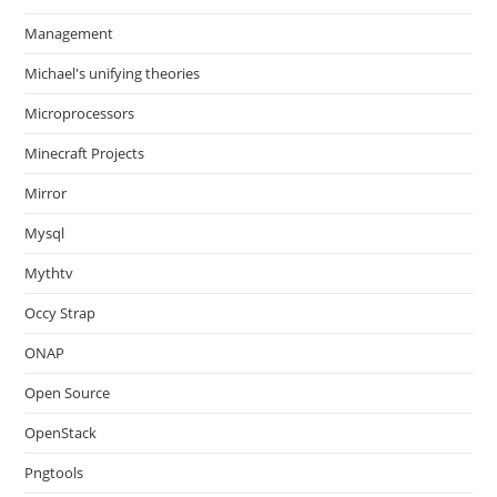
Management
Michael's unifying theories
Microprocessors
Minecraft Projects
Mirror
Mysql
Mythtv
Occy Strap
ONAP
Open Source
OpenStack
Pngtools