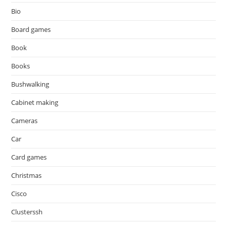
Bio
Board games
Book
Books
Bushwalking
Cabinet making
Cameras
Car
Card games
Christmas
Cisco
Clusterssh