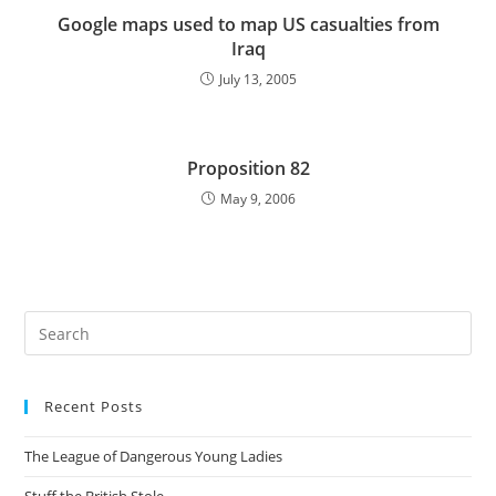
Google maps used to map US casualties from
Iraq
July 13, 2005
Proposition 82
May 9, 2006
Pre
Es
to
Recent Posts
clo
the
The League of Dangerous Young Ladies
sea
pan