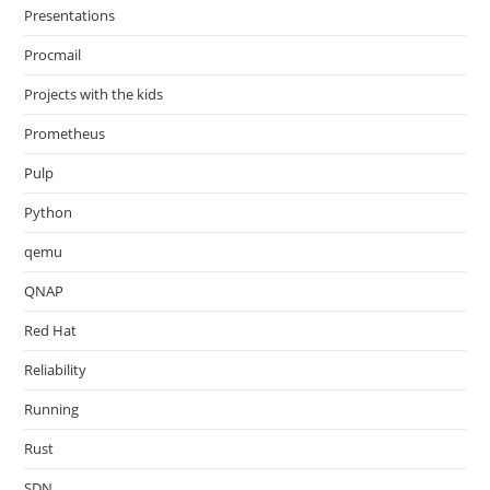
Presentations
Procmail
Projects with the kids
Prometheus
Pulp
Python
qemu
QNAP
Red Hat
Reliability
Running
Rust
SDN