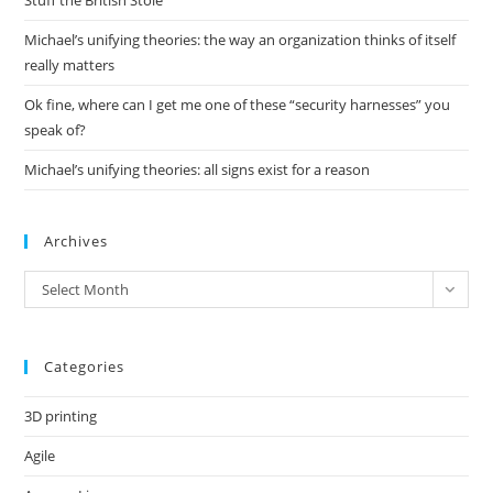
Stuff the British Stole
Michael’s unifying theories: the way an organization thinks of itself
really matters
Ok fine, where can I get me one of these “security harnesses” you
speak of?
Michael’s unifying theories: all signs exist for a reason
Archives
Archives
Select Month
Categories
3D printing
Agile