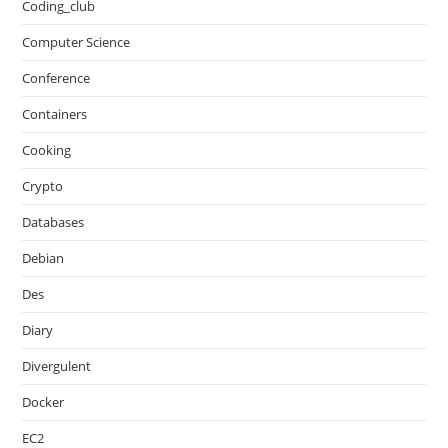
Coding_club
Computer Science
Conference
Containers
Cooking
Crypto
Databases
Debian
Des
Diary
Divergulent
Docker
EC2