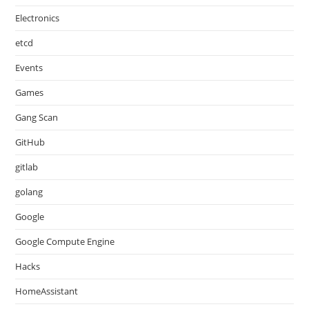
Electronics
etcd
Events
Games
Gang Scan
GitHub
gitlab
golang
Google
Google Compute Engine
Hacks
HomeAssistant