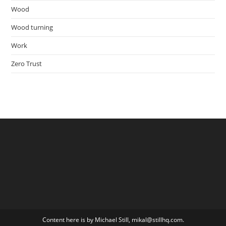
Wood
Wood turning
Work
Zero Trust
Content here is by Michael Still, mikal@stillhq.com.