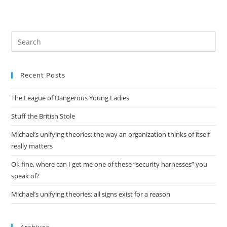
Pre
Es
to
Recent Posts
clo
the
The League of Dangerous Young Ladies
sea
pan
Stuff the British Stole
Michael’s unifying theories: the way an organization thinks of itself
really matters
Ok fine, where can I get me one of these “security harnesses” you
speak of?
Michael’s unifying theories: all signs exist for a reason