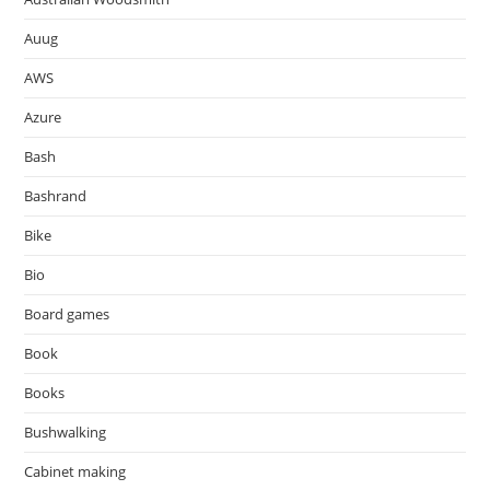
Auug
AWS
Azure
Bash
Bashrand
Bike
Bio
Board games
Book
Books
Bushwalking
Cabinet making