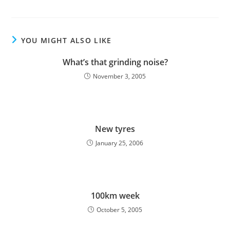
YOU MIGHT ALSO LIKE
What’s that grinding noise?
November 3, 2005
New tyres
January 25, 2006
100km week
October 5, 2005