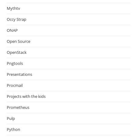
Mythtv
Occy Strap
ONAP
Open Source
OpenStack
Pngtools
Presentations
Procmail
Projects with the kids
Prometheus
Pulp
Python