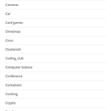
Cameras
Car
Card games
Christmas
Cisco
Clusterssh
Coding_club
Computer Science
Conference
Containers
Cooking
Crypto