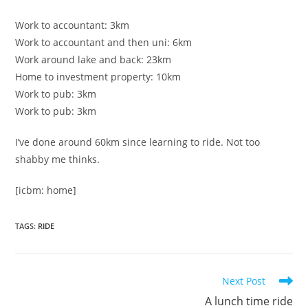
Work to accountant: 3km
Work to accountant and then uni: 6km
Work around lake and back: 23km
Home to investment property: 10km
Work to pub: 3km
Work to pub: 3km
I’ve done around 60km since learning to ride. Not too
shabby me thinks.
[icbm: home]
TAGS
:
RIDE
Read
Next Post
more
A lunch time ride
articles