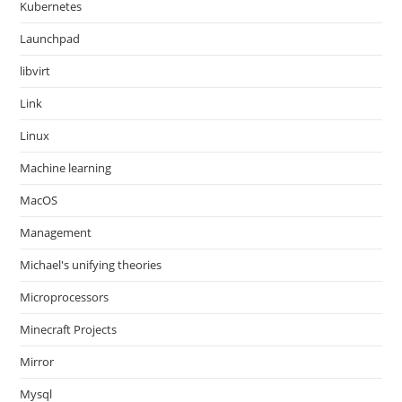
Kubernetes
Launchpad
libvirt
Link
Linux
Machine learning
MacOS
Management
Michael's unifying theories
Microprocessors
Minecraft Projects
Mirror
Mysql