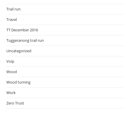
Trail run
Travel
TT December 2016
Tuggeranong trail run
Uncategorized
Voip
Wood
Wood turning
Work
Zero Trust