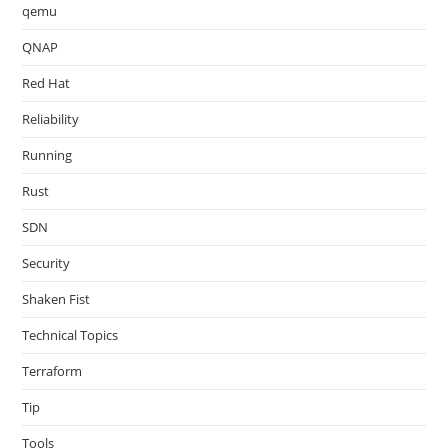
qemu
QNAP
Red Hat
Reliability
Running
Rust
SDN
Security
Shaken Fist
Technical Topics
Terraform
Tip
Tools