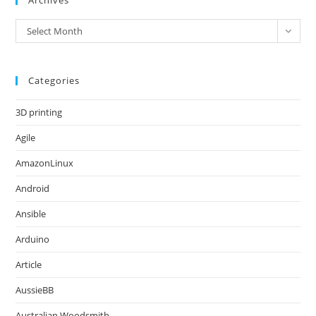
Archives
Archives
Select Month
Categories
3D printing
Agile
AmazonLinux
Android
Ansible
Arduino
Article
AussieBB
Australian Woodsmith