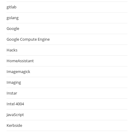
gitlab
golang
Google
Google Compute Engine
Hacks
HomeAssistant
Imagemagick
Imaging
Instar
Intel 4004
JavaScript
Kerbside