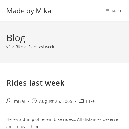
Skip
Made by Mikal
to
Menu
content
Blog
>
Bike
>
Rides last week
Rides last week
Post
Post
Post
mikal
August 25, 2005
Bike
author:
published:
category:
Here’s a dump of recent bike rides… All distances deserve
an ish near them.