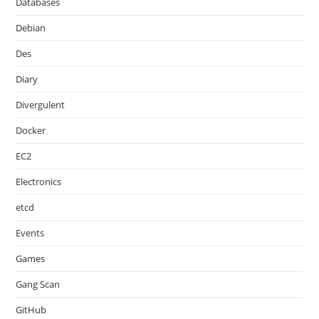
Databases
Debian
Des
Diary
Divergulent
Docker
EC2
Electronics
etcd
Events
Games
Gang Scan
GitHub