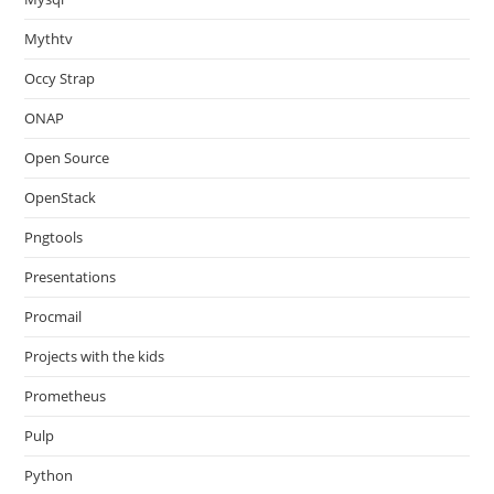
Mythtv
Occy Strap
ONAP
Open Source
OpenStack
Pngtools
Presentations
Procmail
Projects with the kids
Prometheus
Pulp
Python