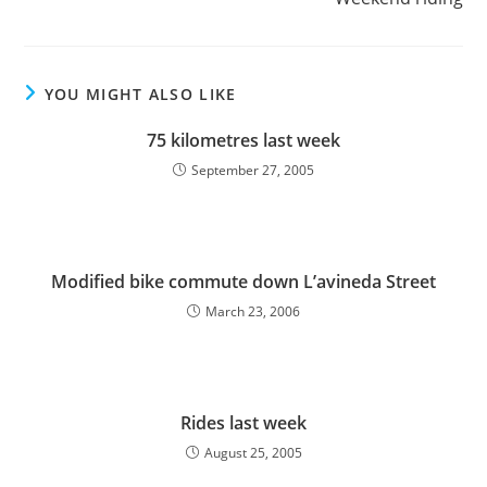
YOU MIGHT ALSO LIKE
75 kilometres last week
September 27, 2005
Modified bike commute down L’avineda Street
March 23, 2006
Rides last week
August 25, 2005