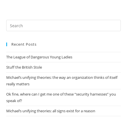
Pre
Es
to
Recent Posts
clo
the
The League of Dangerous Young Ladies
sea
pan
Stuff the British Stole
Michael’s unifying theories: the way an organization thinks of itself
really matters
Ok fine, where can I get me one of these “security harnesses” you
speak of?
Michael’s unifying theories: all signs exist for a reason