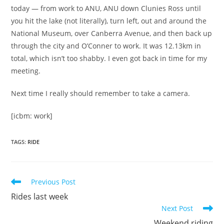
today — from work to ANU, ANU down Clunies Ross until
you hit the lake (not literally), turn left, out and around the
National Museum, over Canberra Avenue, and then back up
through the city and O’Conner to work. It was 12.13km in
total, which isn’t too shabby. I even got back in time for my
meeting.
Next time I really should remember to take a camera.
[icbm: work]
TAGS
:
RIDE
Read
Previous Post
more
Rides last week
articles
Next Post
Weekend riding