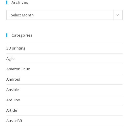
Archives
Archives
Select Month
Categories
3D printing
Agile
AmazonLinux
Android
Ansible
Arduino
Article
AussieBB