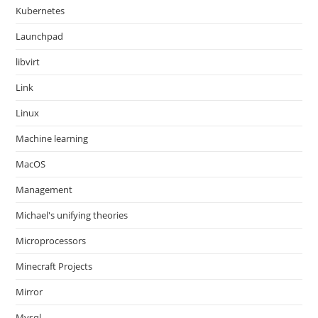
Kubernetes
Launchpad
libvirt
Link
Linux
Machine learning
MacOS
Management
Michael's unifying theories
Microprocessors
Minecraft Projects
Mirror
Mysql