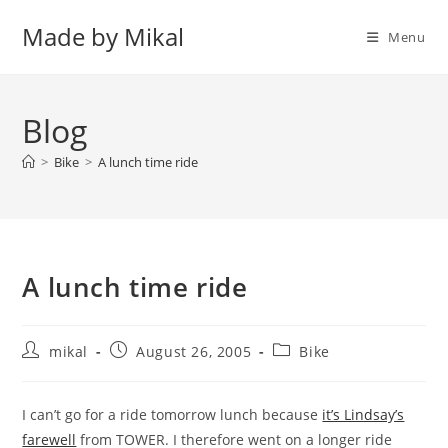
Skip
Made by Mikal
to
Menu
content
Blog
>
Bike
>
A lunch time ride
A lunch time ride
Post
Post
Post
mikal
August 26, 2005
Bike
author:
published:
category:
I can’t go for a ride tomorrow lunch because
it’s Lindsay’s
farewell
from TOWER. I therefore went on a longer ride