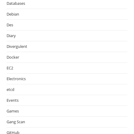
Databases
Debian
Des
Diary
Divergulent
Docker
EC2
Electronics
etcd
Events
Games
Gang Scan
GitHub