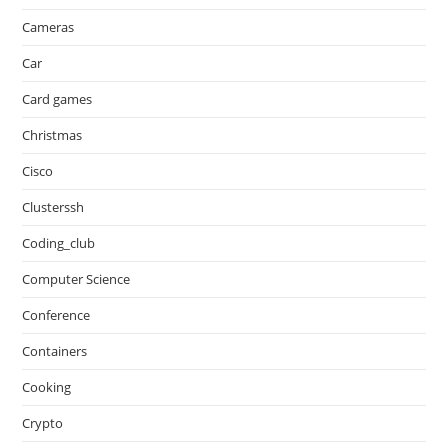
Cameras
Car
Card games
Christmas
Cisco
Clusterssh
Coding_club
Computer Science
Conference
Containers
Cooking
Crypto