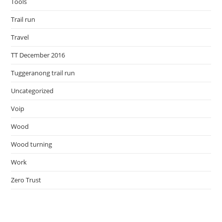
Tools
Trail run
Travel
TT December 2016
Tuggeranong trail run
Uncategorized
Voip
Wood
Wood turning
Work
Zero Trust