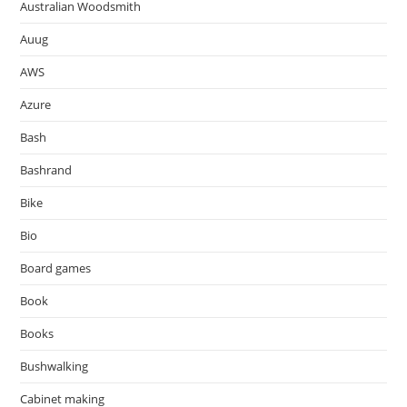
Australian Woodsmith
Auug
AWS
Azure
Bash
Bashrand
Bike
Bio
Board games
Book
Books
Bushwalking
Cabinet making