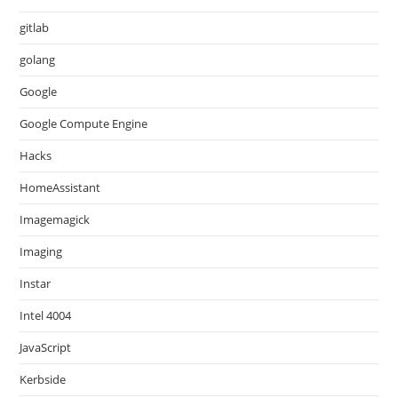
gitlab
golang
Google
Google Compute Engine
Hacks
HomeAssistant
Imagemagick
Imaging
Instar
Intel 4004
JavaScript
Kerbside