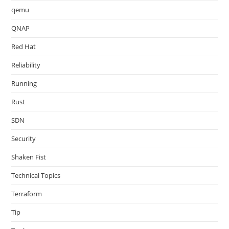
qemu
QNAP
Red Hat
Reliability
Running
Rust
SDN
Security
Shaken Fist
Technical Topics
Terraform
Tip