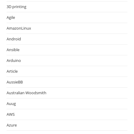
3D printing
Agile
AmazonLinux
Android
Ansible
Arduino
Article
AussieBB
Australian Woodsmith
Auug
AWS
Azure