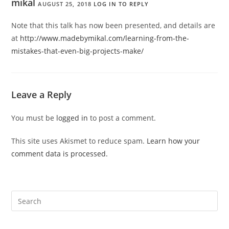
mikal
AUGUST 25, 2018
LOG IN TO REPLY
Note that this talk has now been presented, and details are
at
http://www.madebymikal.com/learning-from-the-
mistakes-that-even-big-projects-make/
Leave a Reply
You must be
logged in
to post a comment.
This site uses Akismet to reduce spam.
Learn how your
comment data is processed.
Pre
Es
to