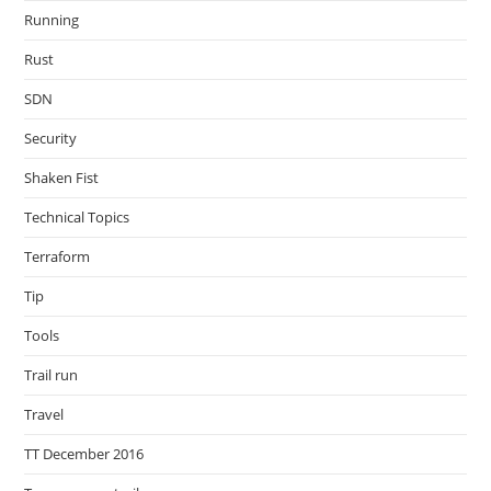
Running
Rust
SDN
Security
Shaken Fist
Technical Topics
Terraform
Tip
Tools
Trail run
Travel
TT December 2016