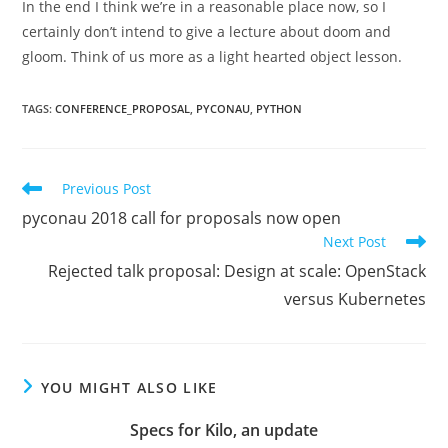
In the end I think we’re in a reasonable place now, so I
certainly don’t intend to give a lecture about doom and
gloom. Think of us more as a light hearted object lesson.
TAGS
:
CONFERENCE_PROPOSAL
,
PYCONAU
,
PYTHON
Read
Previous Post
more
pyconau 2018 call for proposals now open
articles
Next Post
Rejected talk proposal: Design at scale: OpenStack
versus Kubernetes
YOU MIGHT ALSO LIKE
Specs for Kilo, an update