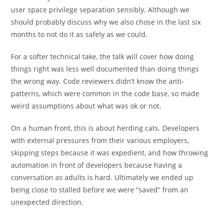
user space privilege separation sensibly. Although we
should probably discuss why we also chose in the last six
months to not do it as safely as we could.
For a softer technical take, the talk will cover how doing
things right was less well documented than doing things
the wrong way. Code reviewers didn’t know the anti-
patterns, which were common in the code base, so made
weird assumptions about what was ok or not.
On a human front, this is about herding cats. Developers
with external pressures from their various employers,
skipping steps because it was expedient, and how throwing
automation in front of developers because having a
conversation as adults is hard. Ultimately we ended up
being close to stalled before we were “saved” from an
unexpected direction.