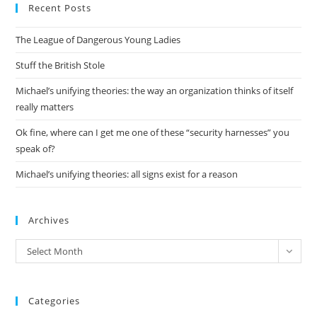
Recent Posts
clo
the
The League of Dangerous Young Ladies
sea
pan
Stuff the British Stole
Michael’s unifying theories: the way an organization thinks of itself
really matters
Ok fine, where can I get me one of these “security harnesses” you
speak of?
Michael’s unifying theories: all signs exist for a reason
Archives
Archives
Select Month
Categories