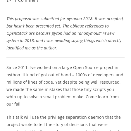
1 Comment
comments:
This proposal was submitted for pyconau 2018. It was accepted,
but hasn’t been presented yet. The oblique references to
OpensStack are because pycon had an “anonymous” review
system in 2018, and I was avoiding saying things which directly
identified me as the author.
Since 2011, I’ve worked on a large Open Source project in
python. It kind of got out of hand – 1000s of developers and
millions of lines of code. Yet despite being well resourced,
we made the same mistakes that those tiny scripts you
whip up to solve a small problem make. Come learn from
our fail.
This talk will use the privilege separation daemon that the
project wrote to tell the story of decisions that were