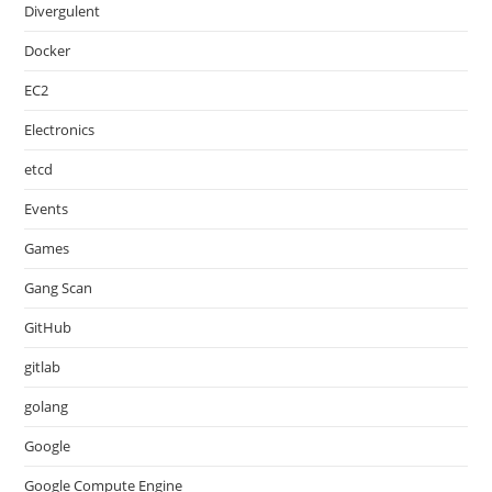
Divergulent
Docker
EC2
Electronics
etcd
Events
Games
Gang Scan
GitHub
gitlab
golang
Google
Google Compute Engine