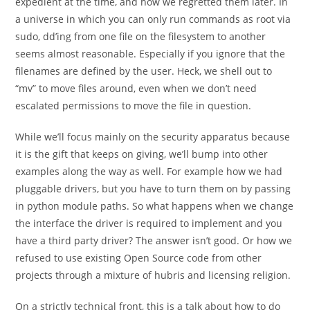
expedient at the time, and how we regretted them later. In
a universe in which you can only run commands as root via
sudo, dd’ing from one file on the filesystem to another
seems almost reasonable. Especially if you ignore that the
filenames are defined by the user. Heck, we shell out to
“mv” to move files around, even when we don’t need
escalated permissions to move the file in question.
While we’ll focus mainly on the security apparatus because
it is the gift that keeps on giving, we’ll bump into other
examples along the way as well. For example how we had
pluggable drivers, but you have to turn them on by passing
in python module paths. So what happens when we change
the interface the driver is required to implement and you
have a third party driver? The answer isn’t good. Or how we
refused to use existing Open Source code from other
projects through a mixture of hubris and licensing religion.
On a strictly technical front, this is a talk about how to do