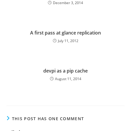
December 3, 2014
A first pass at glance replication
July 11, 2012
devpi as a pip cache
August 11, 2014
THIS POST HAS ONE COMMENT