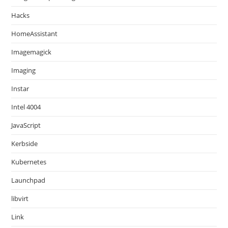
Hacks
HomeAssistant
Imagemagick
Imaging
Instar
Intel 4004
JavaScript
Kerbside
Kubernetes
Launchpad
libvirt
Link