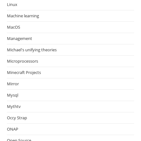
Linux
Machine learning
MacOS
Management
Michael's unifying theories
Microprocessors
Minecraft Projects
Mirror
Mysql
Mythtv
Occy Strap
ONAP
Open Source