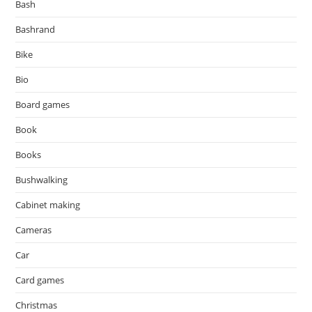
Bash
Bashrand
Bike
Bio
Board games
Book
Books
Bushwalking
Cabinet making
Cameras
Car
Card games
Christmas