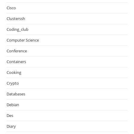
Cisco
Clusterssh
Coding_club
Computer Science
Conference
Containers
Cooking
Crypto
Databases
Debian
Des
Diary