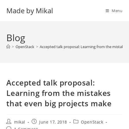
Skip
Made by Mikal
to
Menu
content
Blog
>
OpenStack
>
Accepted talk proposal: Learning from the mistakes 
Accepted talk proposal:
Learning from the mistakes
that even big projects make
Post
Post
Post
mikal
June 17, 2018
OpenStack
author:
published:
category:
Post