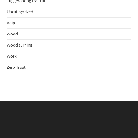
Tuggeranong trail run
Uncategorized
Voip
Wood
Wood turning
Work
Zero Trust