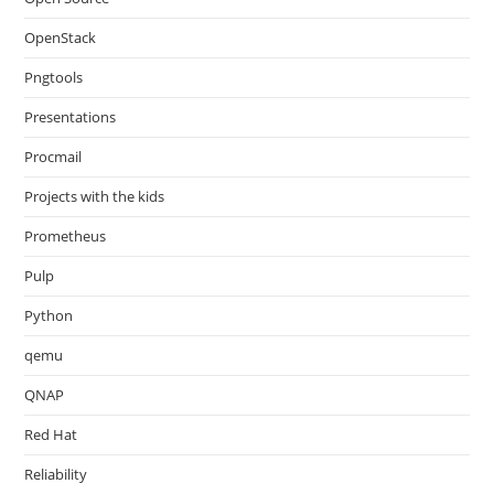
OpenStack
Pngtools
Presentations
Procmail
Projects with the kids
Prometheus
Pulp
Python
qemu
QNAP
Red Hat
Reliability