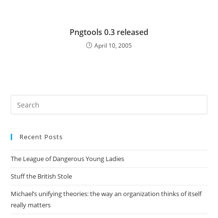
Pngtools 0.3 released
April 10, 2005
Pre
Es
to
Recent Posts
clo
the
The League of Dangerous Young Ladies
sea
pan
Stuff the British Stole
Michael’s unifying theories: the way an organization thinks of itself
really matters