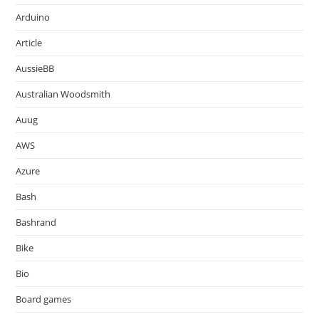
Arduino
Article
AussieBB
Australian Woodsmith
Auug
AWS
Azure
Bash
Bashrand
Bike
Bio
Board games