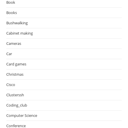
Book
Books
Bushwalking
Cabinet making
Cameras
Car
Card games
Christmas
Cisco
Clusterssh
Coding_club
Computer Science
Conference