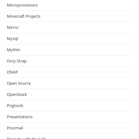
Microprocessors
Minecraft Projects
Mirror
Mysql
Mythtv
Occy Strap
ONAP
Open Source
OpenStack
Pngtools
Presentations
Procmail