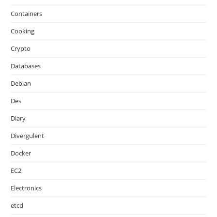
Containers
Cooking
Crypto
Databases
Debian
Des
Diary
Divergulent
Docker
EC2
Electronics
etcd