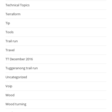
Technical Topics
Terraform
Tip
Tools
Trail run
Travel
TT December 2016
Tuggeranong trail run
Uncategorized
Voip
Wood
Wood turning