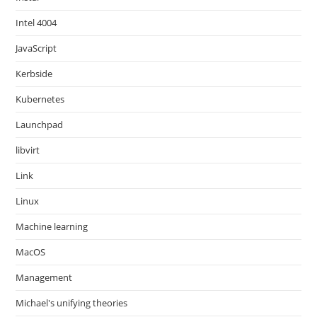
Intel 4004
JavaScript
Kerbside
Kubernetes
Launchpad
libvirt
Link
Linux
Machine learning
MacOS
Management
Michael's unifying theories