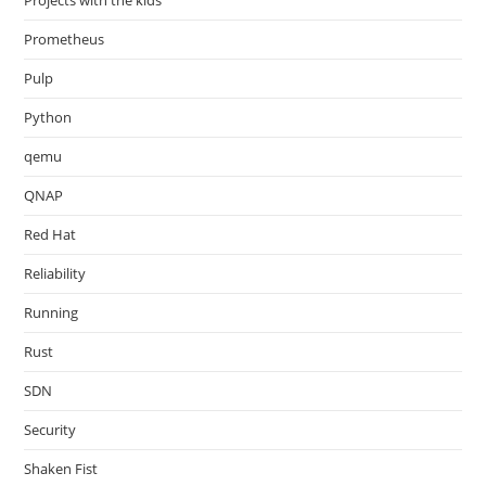
Projects with the kids
Prometheus
Pulp
Python
qemu
QNAP
Red Hat
Reliability
Running
Rust
SDN
Security
Shaken Fist