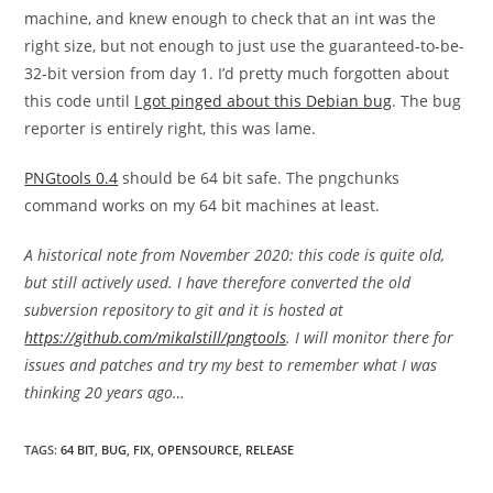
machine, and knew enough to check that an int was the
right size, but not enough to just use the guaranteed-to-be-
32-bit version from day 1. I’d pretty much forgotten about
this code until
I got pinged about this Debian bug
. The bug
reporter is entirely right, this was lame.
PNGtools 0.4
should be 64 bit safe. The pngchunks
command works on my 64 bit machines at least.
A historical note from November 2020: this code is quite old,
but still actively used. I have therefore converted the old
subversion repository to git and it is hosted at
https://github.com/mikalstill/pngtools
. I will monitor there for
issues and patches and try my best to remember what I was
thinking 20 years ago…
TAGS
:
64 BIT
,
BUG
,
FIX
,
OPENSOURCE
,
RELEASE