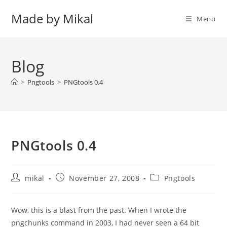
Skip
Made by Mikal
to
Menu
content
Blog
>
Pngtools
>
PNGtools 0.4
PNGtools 0.4
Post
Post
Post
mikal
November 27, 2008
Pngtools
author:
published:
category:
Wow, this is a blast from the past. When I wrote the
pngchunks command in 2003, I had never seen a 64 bit