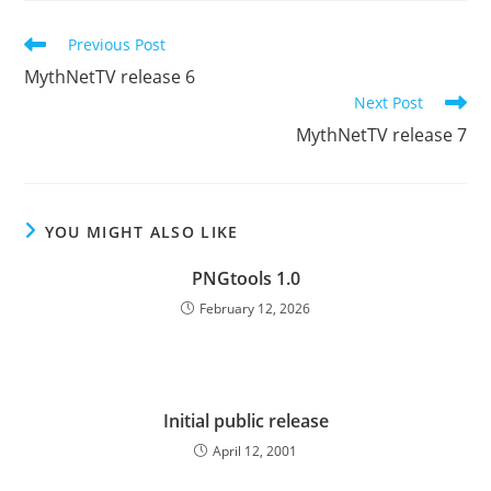
Read
Previous Post
more
MythNetTV release 6
articles
Next Post
MythNetTV release 7
YOU MIGHT ALSO LIKE
PNGtools 1.0
February 12, 2026
Initial public release
April 12, 2001