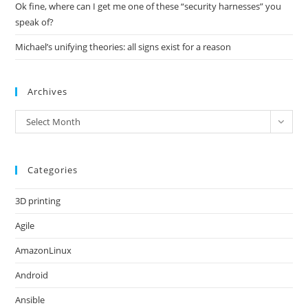
Ok fine, where can I get me one of these “security harnesses” you
speak of?
Michael’s unifying theories: all signs exist for a reason
Archives
Archives
Select Month
Categories
3D printing
Agile
AmazonLinux
Android
Ansible