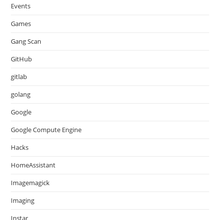
Events
Games
Gang Scan
GitHub
gitlab
golang
Google
Google Compute Engine
Hacks
HomeAssistant
Imagemagick
Imaging
Instar