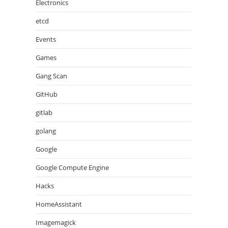
Electronics
etcd
Events
Games
Gang Scan
GitHub
gitlab
golang
Google
Google Compute Engine
Hacks
HomeAssistant
Imagemagick