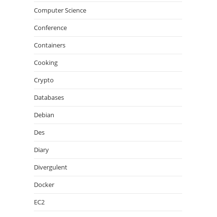
Computer Science
Conference
Containers
Cooking
Crypto
Databases
Debian
Des
Diary
Divergulent
Docker
EC2