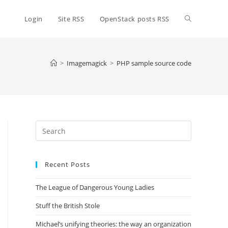
Toggle
Login
Site RSS
OpenStack posts RSS
website
>
Imagemagick
>
PHP sample source code
search
Press
Escape
to
Recent Posts
close
the
The League of Dangerous Young Ladies
search
panel.
Stuff the British Stole
Michael’s unifying theories: the way an organization