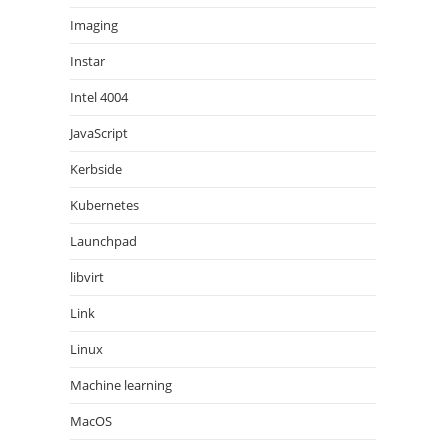
Imaging
Instar
Intel 4004
JavaScript
Kerbside
Kubernetes
Launchpad
libvirt
Link
Linux
Machine learning
MacOS