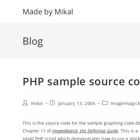
Skip
Made by Mikal
to
content
Blog
PHP sample source c
Post
Post
Post
mikal
January 13, 2006
Imagemagic
author:
published:
category:
This is the source code for the sample graphing code d
Chapter 11 of
ImageMagick, the Definitive Guide
. This is a
small PHP script which demonstrates how to use a sto