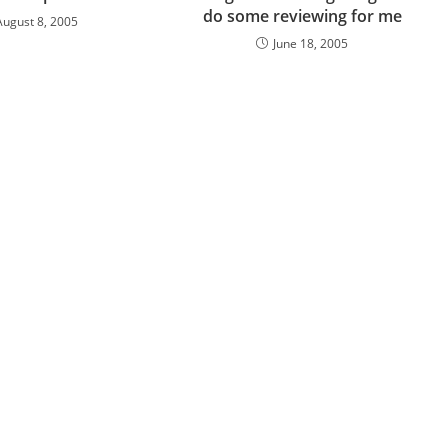
do some reviewing for me
August 8, 2005
June 18, 2005