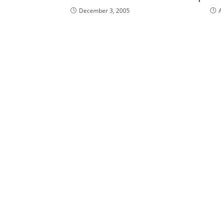
December 3, 2005