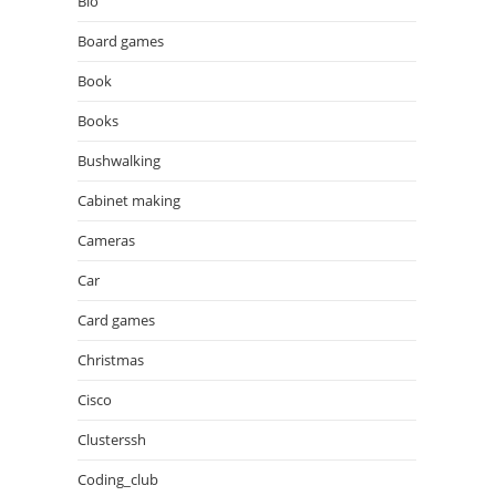
Bio
Board games
Book
Books
Bushwalking
Cabinet making
Cameras
Car
Card games
Christmas
Cisco
Clusterssh
Coding_club