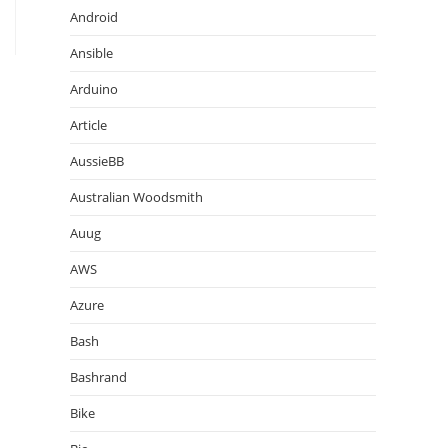
Android
Ansible
Arduino
Article
AussieBB
Australian Woodsmith
Auug
AWS
Azure
Bash
Bashrand
Bike