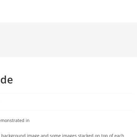
ode
k
emonstrated in
ck background image and some images stacked on top of each