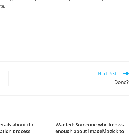
te.
Next Post
Done?
tails about the
Wanted: Someone who knows
cation process
enough about ImageMagick to