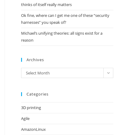
thinks of itself really matters
Ok fine, where can I get me one of these “security
harnesses” you speak of?
Michael’s unifying theories: all signs exist for a
reason
Archives
Archives
Select Month
Categories
3D printing
Agile
AmazonLinux