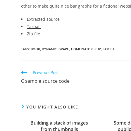
other to make quite nice bar graphs for a fictional websi
Extracted source
Tarball
Zip file
TAGS
:
BOOK
,
DYNAMIC
,
GRAPH
,
HOMEINATOR
,
PHP
,
SAMPLE
Read
Previous Post
more
C sample source code
articles
YOU MIGHT ALSO LIKE
Building a stack of images
Some de
from thumbnails
publi