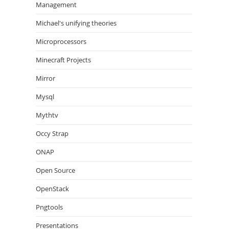
Management
Michael's unifying theories
Microprocessors
Minecraft Projects
Mirror
Mysql
Mythtv
Occy Strap
ONAP
Open Source
OpenStack
Pngtools
Presentations