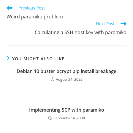
Read
Previous Post
more
Weird paramiko problem
articles
Next Post
Calculating a SSH host key with paramiko
YOU MIGHT ALSO LIKE
Debian 10 buster bcrypt pip install breakage
August 24, 2022
Implementing SCP with paramiko
September 4, 2008