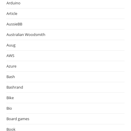
Arduino
Article
AussieBB
Australian Woodsmith
Auug
AWS
Azure
Bash
Bashrand
Bike
Bio
Board games
Book