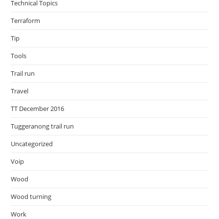
Technical Topics
Terraform
Tip
Tools
Trail run
Travel
TT December 2016
Tuggeranong trail run
Uncategorized
Voip
Wood
Wood turning
Work