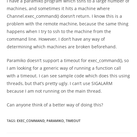
I have a paramiko program which sshs to a large number of
machines, and sometimes it hits a machine where
Channel.exec_command() doesn’t return. I know this is a
problem with the remote machine, because the same thing
happens when I try to ssh to the machine from the
command line. However, I don’t have any way of
determining which machines are broken beforehand.
Paramiko doesn’t support a timeout for exec_command(), so
I am looking for a generic way of running a function call
with a timeout. I can see sample code which does this using
threads, but that’s pretty ugly. I can’t use SIGALARM
because I am not running on the main thread.
Can anyone think of a better way of doing this?
TAGS
:
EXEC_COMMAND
,
PARAMIKO
,
TIMEOUT