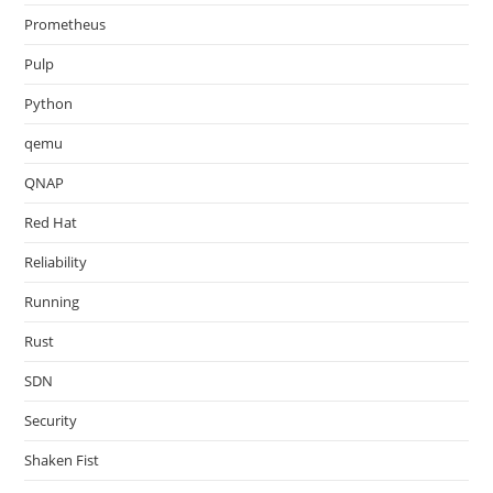
Prometheus
Pulp
Python
qemu
QNAP
Red Hat
Reliability
Running
Rust
SDN
Security
Shaken Fist