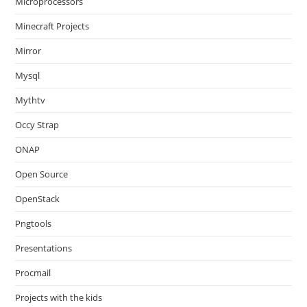
Microprocessors
Minecraft Projects
Mirror
Mysql
Mythtv
Occy Strap
ONAP
Open Source
OpenStack
Pngtools
Presentations
Procmail
Projects with the kids