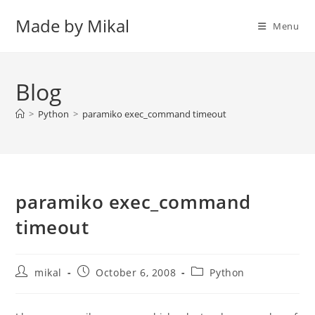
Skip
Made by Mikal
to
Menu
content
Blog
>
Python
>
paramiko exec_command timeout
paramiko exec_command
timeout
Post
Post
Post
mikal
October 6, 2008
Python
author:
published:
category: