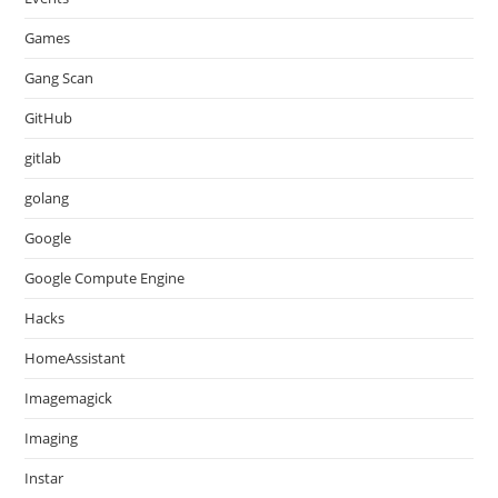
Games
Gang Scan
GitHub
gitlab
golang
Google
Google Compute Engine
Hacks
HomeAssistant
Imagemagick
Imaging
Instar