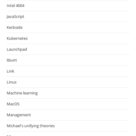
Intel 4004
JavaScript
Kerbside
Kubernetes
Launchpad
libvirt
Link
Linux
Machine learning
MacOS
Management
Michael's unifying theories