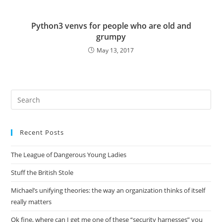
Python3 venvs for people who are old and
grumpy
May 13, 2017
Pre
Es
to
Recent Posts
clo
the
The League of Dangerous Young Ladies
sea
pan
Stuff the British Stole
Michael’s unifying theories: the way an organization thinks of itself
really matters
Ok fine, where can I get me one of these “security harnesses” you