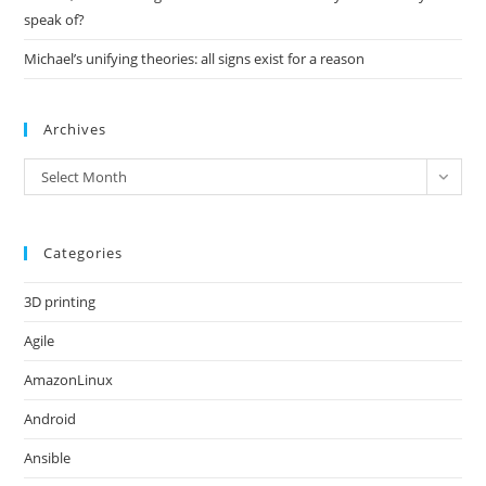
speak of?
Michael’s unifying theories: all signs exist for a reason
Archives
Archives
Select Month
Categories
3D printing
Agile
AmazonLinux
Android
Ansible