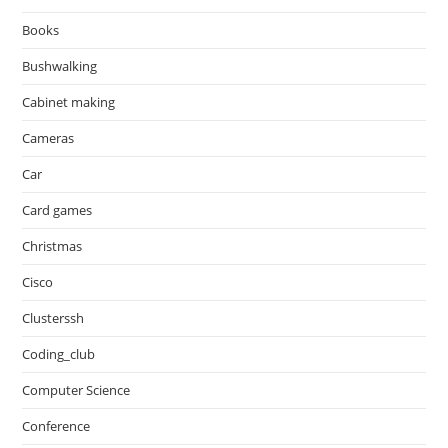
Books
Bushwalking
Cabinet making
Cameras
Car
Card games
Christmas
Cisco
Clusterssh
Coding_club
Computer Science
Conference