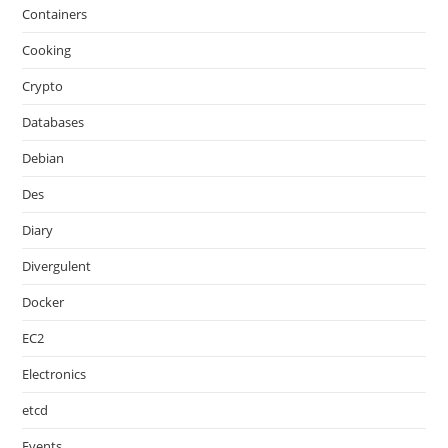
Containers
Cooking
Crypto
Databases
Debian
Des
Diary
Divergulent
Docker
EC2
Electronics
etcd
Events