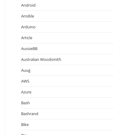
Android
Ansible
Arduino
Article
AussieBB
Australian Woodsmith
Auug
AWS
Azure
Bash
Bashrand
Bike