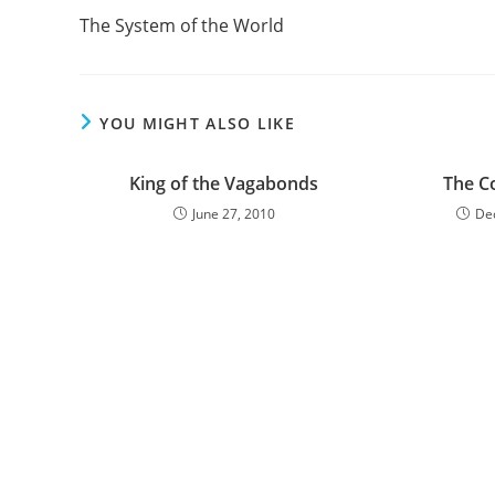
more
The System of the World
articles
YOU MIGHT ALSO LIKE
King of the Vagabonds
The C
June 27, 2010
De