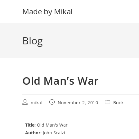
Skip
Made by Mikal
to
content
Blog
Old Man’s War
Post
Post
Post
mikal
November 2, 2010
Book
author:
published:
category:
Title:
Old Man's War
Author:
John Scalzi