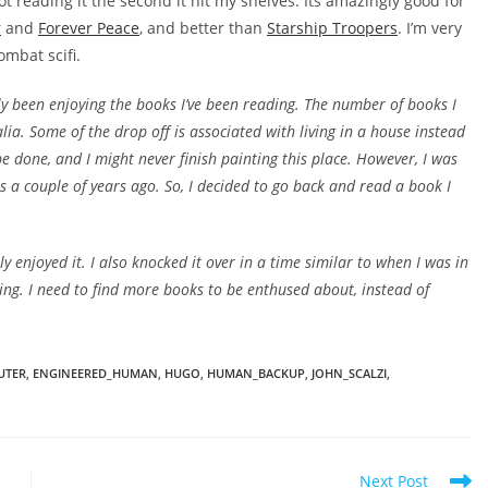
ot reading it the second it hit my shelves. Its amazingly good for
r
and
Forever Peace
, and better than
Starship Troopers
. I’m very
ombat scifi.
lly been enjoying the books I’ve been reading. The number of books I
lia. Some of the drop off is associated with living in a house instead
done, and I might never finish painting this place. However, I was
s a couple of years ago. So, I decided to go back and read a book I
ally enjoyed it. I also knocked it over in a time similar to when I was in
ding. I need to find more books to be enthused about, instead of
UTER
,
ENGINEERED_HUMAN
,
HUGO
,
HUMAN_BACKUP
,
JOHN_SCALZI
,
Next Post