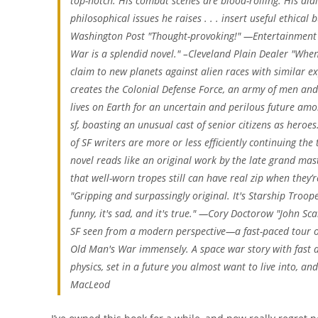
top-notch. His combat scenes are blood-roiling. His di
philosophical issues he raises . . . insert useful ethical
Washington Post "Thought-provoking!" —Entertainment 
War is a splendid novel." –Cleveland Plain Dealer "When 
claim to new planets against alien races with similar ex
creates the Colonial Defense Force, an army of men and 
lives on Earth for an uncertain and perilous future amon
sf, boasting an unusual cast of senior citizens as heroe
of SF writers are more or less efficiently continuing the t
novel reads like an original work by the late grand maste
that well-worn tropes still can have real zip when they
"Gripping and surpassingly original. It's Starship Troope
funny, it's sad, and it's true." —Cory Doctorow "John Sc
SF seen from a modern perspective—a fast-paced tour of
Old Man's War immensely. A space war story with fast ac
physics, set in a future you almost want to live into, an
MacLeod