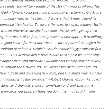
alogue is suitably snappy and profane. And the moral and
 burrs under the military saddle of the story." —Paul Di Filippo, The
Weekly "Smartly conceived and thoroughly entertaining, Old Man’s
humanity reaches the stars, it discovers that it must defend its
pansionist tendencies. To ensure the expertise of its soldiers, Earth
women otherwise classified as senior citizens, who give up their
g the stars. Scalzi's first novel presents a new approach to military
s. A good choice for most libraries." —Library Journal "Though a lot
radition of Robert A. Heinlein, Scalzi’s astonishingly proficient first
r . . . This virtuoso debut pays tribute to SF’s past while showing
’re approached with ingenuity." —Publishers Weekly (starred review)
rs without the lectures. It's The Forever War with better sex. It's
alzi is a fresh and appealing new voice, and Old Man's War is classic
 a daunting, hostile universe." —Robert Charles Wilson "I enjoyed
tion, vivid characters, moral complexity and cool speculative
d a universe you sincerely hope you don't live in already." —Ken