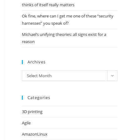
thinks of itself really matters
Ok fine, where can I get me one of these “security
harnesses” you speak of?
Michael’s unifying theories: all signs exist for a
reason
Archives
Archives
Select Month
Categories
3D printing
Agile
AmazonLinux