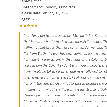
Genre:
Fiction
Publisher:
Tom Doherty Associates
Release Date:
January 15, 2007
Pages:
320
★★★★★
John Perry did two things on his 75th birthday. First he
that humanity finally made it into interstellar space. T
willing to fight us for them are common. So: we fight. T
Far from Earth, the war has been going on for decades: b
humanity’s resources are in the hands of the Colonial 
you can join the CDF. They don’t want young people; th
living. You’ll be taken off Earth and never allowed to retu
given a generous homestead stake of your own, on one o
has only the vaguest idea what to expect. Because the ac
imagine—and what he will become is far stranger. "Solid . 
delivers fast-paced scenes of combat and pays attentio
Chronicle "Scalzi's imagined interstellar arena is cohere