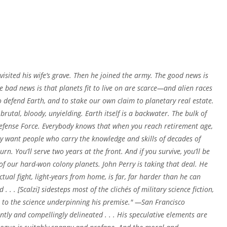
 visited his wife’s grave. Then he joined the army. The good news is
he bad news is that planets fit to live on are scarce—and alien races
o defend Earth, and to stake our own claim to planetary real estate.
rutal, bloody, unyielding. Earth itself is a backwater. The bulk of
Defense Force. Everybody knows that when you reach retirement age,
ey want people who carry the knowledge and skills of decades of
rn. You’ll serve two years at the front. And if you survive, you’ll be
f our hard-won colony planets. John Perry is taking that deal. He
tual fight, light-years from home, is far, far harder than he can
. . [Scalzi] sidesteps most of the clichés of military science fiction,
n to the science underpinning his premise." —San Francisco
ntly and compellingly delineated . . . His speculative elements are