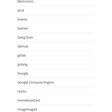
Electronics
etcd
Events
Games
Gang Scan
GitHub
gitlab
golang
Google
Google Compute Engine
Hacks
HomeAssistant
Imagemagick