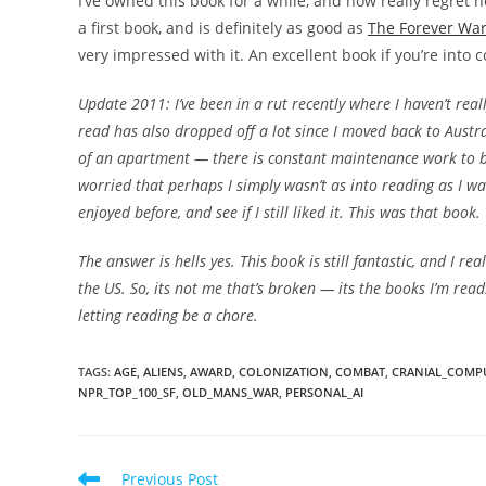
I’ve owned this book for a while, and now really regret n
a first book, and is definitely as good as
The Forever Wa
very impressed with it. An excellent book if you’re into c
Update 2011: I’ve been in a rut recently where I haven’t rea
read has also dropped off a lot since I moved back to Austra
of an apartment — there is constant maintenance work to be 
worried that perhaps I simply wasn’t as into reading as I wa
enjoyed before, and see if I still liked it. This was that book.
The answer is hells yes. This book is still fantastic, and I re
the US. So, its not me that’s broken — its the books I’m rea
letting reading be a chore.
TAGS
:
AGE
,
ALIENS
,
AWARD
,
COLONIZATION
,
COMBAT
,
CRANIAL_COMP
NPR_TOP_100_SF
,
OLD_MANS_WAR
,
PERSONAL_AI
Read
Previous Post