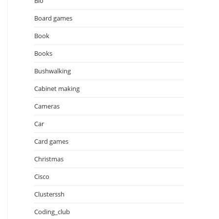
Bio
Board games
Book
Books
Bushwalking
Cabinet making
Cameras
Car
Card games
Christmas
Cisco
Clusterssh
Coding_club