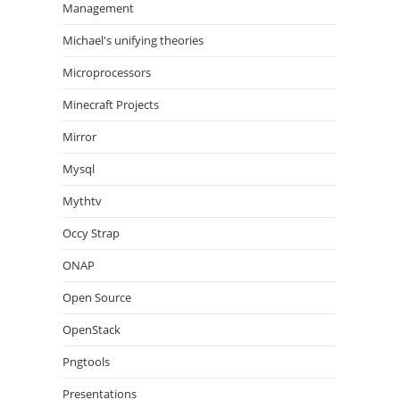
Management
Michael's unifying theories
Microprocessors
Minecraft Projects
Mirror
Mysql
Mythtv
Occy Strap
ONAP
Open Source
OpenStack
Pngtools
Presentations