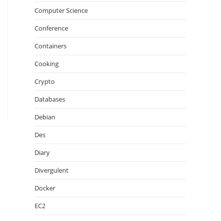
Computer Science
Conference
Containers
Cooking
Crypto
Databases
Debian
Des
Diary
Divergulent
Docker
EC2