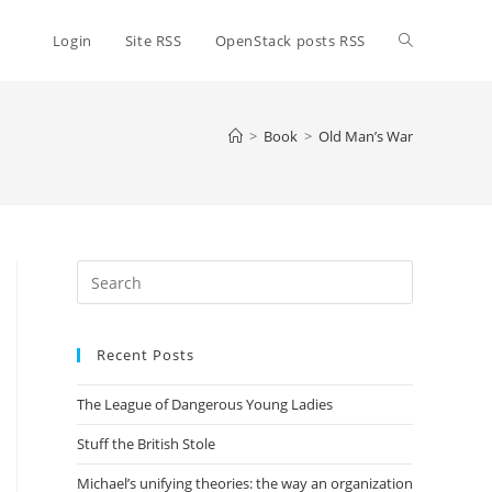
Toggle
Login
Site RSS
OpenStack posts RSS
website
>
Book
>
Old Man’s War
search
Press
Escape
to
Recent Posts
close
the
The League of Dangerous Young Ladies
search
panel.
Stuff the British Stole
Michael’s unifying theories: the way an organization