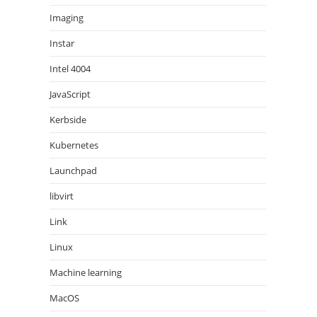
Imaging
Instar
Intel 4004
JavaScript
Kerbside
Kubernetes
Launchpad
libvirt
Link
Linux
Machine learning
MacOS