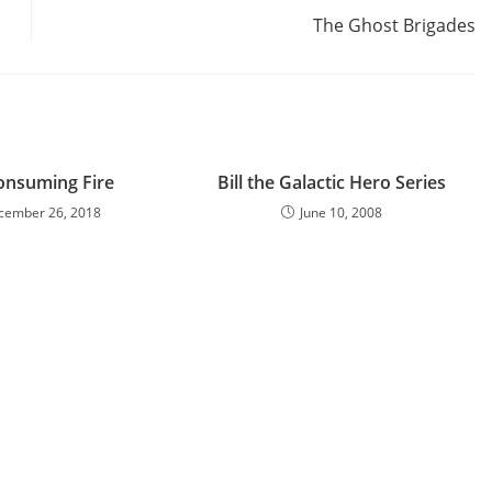
The Ghost Brigades
onsuming Fire
Bill the Galactic Hero Series
cember 26, 2018
June 10, 2008