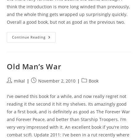
think the introduction is more long winded than previously,
and the whole thing gets wrapped up surprisingly quickly.
Overall a good book, but not as good as the previous two.
The
Continue Reading
Last
Colony
Old Man’s War
Post
Post
Post
mikal
November 2, 2010
Book
author:
published:
category:
I've owned this book for a while, and now really regret not
reading it the second it hit my shelves. Its amazingly good
for a first book, and is definitely as good as The Forever War
and Forever Peace, and better than Starship Troopers. I'm
very very impressed with it. An excellent book if you're into
combat scifi. Update 2011: I've been in a rut recently where