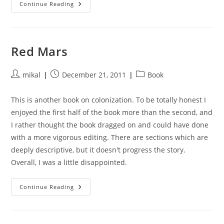
Starship
Continue Reading
Troopers
Red Mars
Post
Post
Post
mikal
December 21, 2011
Book
author:
published:
category:
This is another book on colonization. To be totally honest I
enjoyed the first half of the book more than the second, and
I rather thought the book dragged on and could have done
with a more vigorous editing. There are sections which are
deeply descriptive, but it doesn't progress the story.
Overall, I was a little disappointed.
Red
Continue Reading
Mars