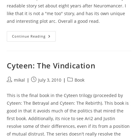
readable story set about eight years after Neuromancer. I
like that it is not a "me too" story, and has its own unique
and interesting plot arc. Overall a good read.
Count
Continue Reading
Zero
Cyteen: The Vindication
Post
Post
Post
mikal
July 3, 2010
Book
author:
published:
category:
This is the final book in the Cyteen trilogy (proceeded by
Cyteen: The Betrayal and Cyteen: The Rebirth). This book is
good in that it avoids much of the politics that mired the
first book. Additionally, its nice to see Ari2 and Justin
resolve some of their differences, even if its from a position
of mutual distrust. The series doesn't really resolve the