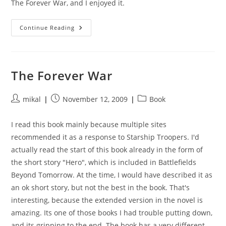
The Forever War, and I enjoyed it.
Forever
Continue Reading
Peace
The Forever War
Post
Post
Post
mikal
November 12, 2009
Book
author:
published:
category:
I read this book mainly because multiple sites
recommended it as a response to Starship Troopers. I'd
actually read the start of this book already in the form of
the short story "Hero", which is included in Battlefields
Beyond Tomorrow. At the time, I would have described it as
an ok short story, but not the best in the book. That's
interesting, because the extended version in the novel is
amazing. Its one of those books I had trouble putting down,
and its gripping to the end. The book has a very different