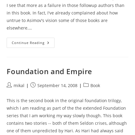
I see that more as a failure in those followup authors than
in this book. In fact, I've already complained about how
untrue to Asimov's vision some of those books are
elsewhere.…
Foundation’s
Continue Reading
Edge
Foundation and Empire
Post
Post
Post
mikal
September 14, 2008
Book
author:
published:
category:
This is the second book in the original foundation trilogy,
which I am reading as part of the the extended Foundation
series that I am working my way slowly though. This book
contains two stories -- both of them Seldon crises, although
one of them unpredicted by Hari. As Hari had always said