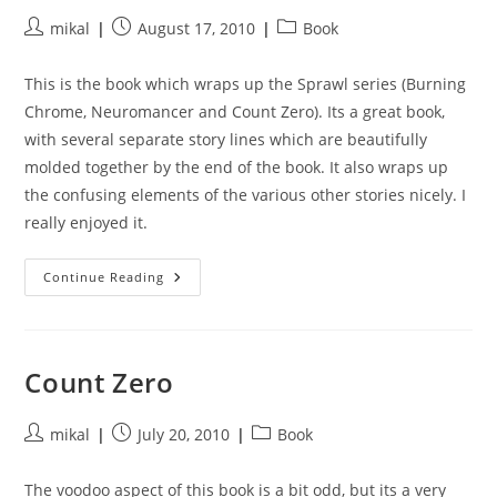
Post
Post
Post
mikal
August 17, 2010
Book
author:
published:
category:
This is the book which wraps up the Sprawl series (Burning
Chrome, Neuromancer and Count Zero). Its a great book,
with several separate story lines which are beautifully
molded together by the end of the book. It also wraps up
the confusing elements of the various other stories nicely. I
really enjoyed it.
Mona
Continue Reading
Lisa
Overdrive
Count Zero
Post
Post
Post
mikal
July 20, 2010
Book
author:
published:
category:
The voodoo aspect of this book is a bit odd, but its a very