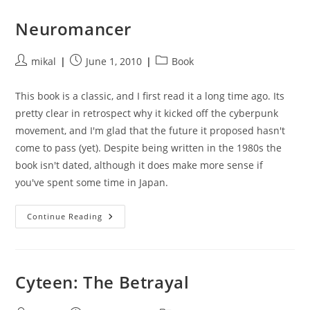
Pern
Neuromancer
Post
Post
Post
mikal
June 1, 2010
Book
author:
published:
category:
This book is a classic, and I first read it a long time ago. Its
pretty clear in retrospect why it kicked off the cyberpunk
movement, and I'm glad that the future it proposed hasn't
come to pass (yet). Despite being written in the 1980s the
book isn't dated, although it does make more sense if
you've spent some time in Japan.
Neuromancer
Continue Reading
Cyteen: The Betrayal