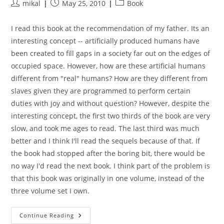
Post
Post
Post
mikal
May 25, 2010
Book
author:
published:
category:
I read this book at the recommendation of my father. Its an
interesting concept -- artificially produced humans have
been created to fill gaps in a society far out on the edges of
occupied space. However, how are these artificial humans
different from "real" humans? How are they different from
slaves given they are programmed to perform certain
duties with joy and without question? However, despite the
interesting concept, the first two thirds of the book are very
slow, and took me ages to read. The last third was much
better and I think I'll read the sequels because of that. If
the book had stopped after the boring bit, there would be
no way I'd read the next book. I think part of the problem is
that this book was originally in one volume, instead of the
three volume set I own.
Cyteen:
Continue Reading
The