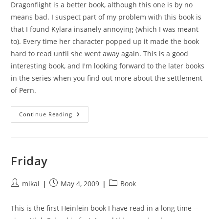
Dragonflight is a better book, although this one is by no
means bad. I suspect part of my problem with this book is
that I found Kylara insanely annoying (which I was meant
to). Every time her character popped up it made the book
hard to read until she went away again. This is a good
interesting book, and I'm looking forward to the later books
in the series when you find out more about the settlement
of Pern.
Dragonquest
Continue Reading
Friday
Post
Post
Post
mikal
May 4, 2009
Book
author:
published:
category:
This is the first Heinlein book I have read in a long time --