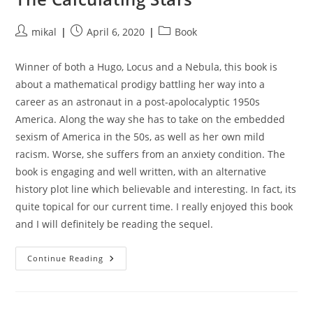
Post
Post
Post
mikal
April 6, 2020
Book
author:
published:
category:
Winner of both a Hugo, Locus and a Nebula, this book is
about a mathematical prodigy battling her way into a
career as an astronaut in a post-apolocalyptic 1950s
America. Along the way she has to take on the embedded
sexism of America in the 50s, as well as her own mild
racism. Worse, she suffers from an anxiety condition. The
book is engaging and well written, with an alternative
history plot line which believable and interesting. In fact, its
quite topical for our current time. I really enjoyed this book
and I will definitely be reading the sequel.
The
Continue Reading
Calculating
Stars