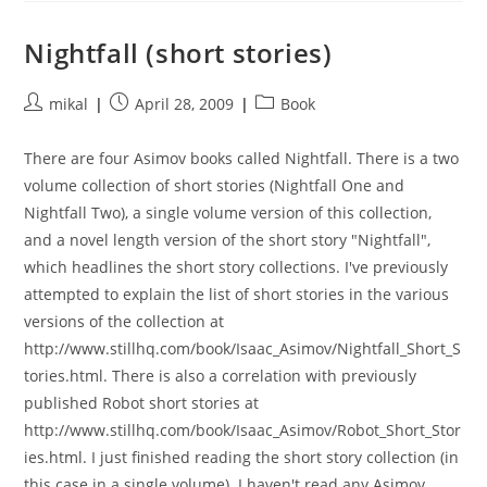
Nightfall (short stories)
Post
Post
Post
mikal
April 28, 2009
Book
author:
published:
category:
There are four Asimov books called Nightfall. There is a two
volume collection of short stories (Nightfall One and
Nightfall Two), a single volume version of this collection,
and a novel length version of the short story "Nightfall",
which headlines the short story collections. I've previously
attempted to explain the list of short stories in the various
versions of the collection at
http://www.stillhq.com/book/Isaac_Asimov/Nightfall_Short_S
tories.html. There is also a correlation with previously
published Robot short stories at
http://www.stillhq.com/book/Isaac_Asimov/Robot_Short_Stor
ies.html. I just finished reading the short story collection (in
this case in a single volume). I haven't read any Asimov