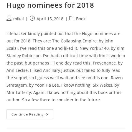
Hugo nominees for 2018
Post
Post
Post
mikal
April 15, 2018
Book
author:
published:
category:
Lifehacker kindly pointed out that the Hugo nominees are
out for 2018. They are: The Collapsing Empire, by John
Scalzi. I've read this one and liked it. New York 2140, by Kim
Stanley Robinson. I've had a difficult time with Kim's work in
the past, but perhaps I'll one day read this. Provenance, by
Ann Leckie. I liked Ancillary Justice, but failed to fully read
the sequel, so I guess we'll wait and see on this one. Raven
Stratagem, by Yoon Ha Lee. I know nothing! Six Wakes, by
Mur Lafferty. Again, I know nothing about this book or this
author. So a few there to consider in the future.
Hugo
Continue Reading
Nominees
For
2018