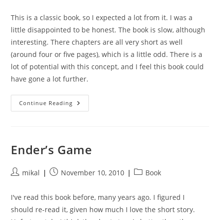
author:
published:
category:
This is a classic book, so I expected a lot from it. I was a
little disappointed to be honest. The book is slow, although
interesting. There chapters are all very short as well
(around four or five pages), which is a little odd. There is a
lot of potential with this concept, and I feel this book could
have gone a lot further.
Rendezvous
Continue Reading
With
Rama
Ender’s Game
Post
Post
Post
mikal
November 10, 2010
Book
author:
published:
category:
I've read this book before, many years ago. I figured I
should re-read it, given how much I love the short story.