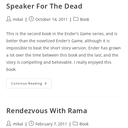
Speaker For The Dead
Post
Post
Post
mikal
October 14, 2011
Book
author:
published:
category:
This is the second book in the Ender's Game series, and is
better than the novelized Ender's Game, although it is
impossible to beat the short story version. Ender has grown
a lot over the time between this book and the last, and the
story is compelling and believable. I really enjoyed this
book.
Speaker
Continue Reading
For
The
Dead
Rendezvous With Rama
Post
Post
Post
mikal
February 7, 2011
Book