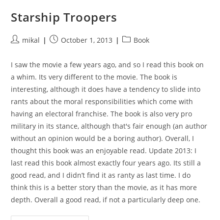
Starship Troopers
Post
Post
Post
mikal
October 1, 2013
Book
author:
published:
category:
I saw the movie a few years ago, and so I read this book on
a whim. Its very different to the movie. The book is
interesting, although it does have a tendency to slide into
rants about the moral responsibilities which come with
having an electoral franchise. The book is also very pro
military in its stance, although that's fair enough (an author
without an opinion would be a boring author). Overall, I
thought this book was an enjoyable read. Update 2013: I
last read this book almost exactly four years ago. Its still a
good read, and I didn’t find it as ranty as last time. I do
think this is a better story than the movie, as it has more
depth. Overall a good read, if not a particularly deep one.