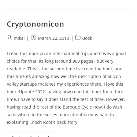
Betrayal
Cryptonomicon
Post
Post
Post
mikal
March 22, 2010
Book
author:
published:
category:
I read this book on an international trip, and it was a good
choice for that. Its long (around 900 pages), but very
readable. This is the second time I've read the book, and
this time its amazing how well the description of Silicon
Valley startups matches my experiences there. I love this
book. Update 2022: having now read this book for a third
time, I have to say it does stand the test of time. However,
having read the rest of the Baroque Cycle now, I do wish
somewhere in the series more attention was paid to
explaining Enoch Root's back story.