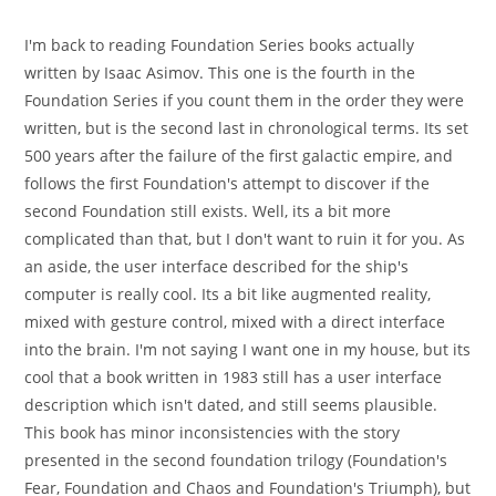
author:
published:
category:
I'm back to reading Foundation Series books actually
written by Isaac Asimov. This one is the fourth in the
Foundation Series if you count them in the order they were
written, but is the second last in chronological terms. Its set
500 years after the failure of the first galactic empire, and
follows the first Foundation's attempt to discover if the
second Foundation still exists. Well, its a bit more
complicated than that, but I don't want to ruin it for you. As
an aside, the user interface described for the ship's
computer is really cool. Its a bit like augmented reality,
mixed with gesture control, mixed with a direct interface
into the brain. I'm not saying I want one in my house, but its
cool that a book written in 1983 still has a user interface
description which isn't dated, and still seems plausible.
This book has minor inconsistencies with the story
presented in the second foundation trilogy (Foundation's
Fear, Foundation and Chaos and Foundation's Triumph), but