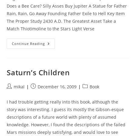
Does a Bee Care? Silly Asses Buy Jupiter A Statue for Father
Rain, Rain, Go Away Founding Father Exile to Hell Key Item
The Proper Study 2430 A.D. The Greatest Asset Take a
Match Thiotimoline to the Stars Light Verse
Buy
Continue Reading
Jupiter
Short
Stories
Saturn’s Children
Post
Post
Post
mikal
December 16, 2009
Book
author:
published:
category:
I had trouble getting really into this book, although the
story was interesting. I guess its mostly the Gibson-esque
descriptions of a future world with plenty of assumed
knowledge. However, I found the descriptions of the failed
Mars missions deeply satisfying, and would love to see