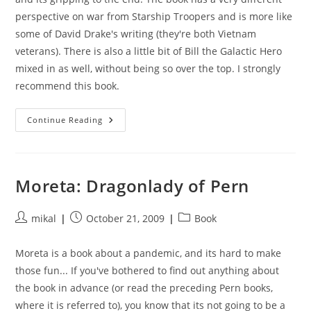
perspective on war from Starship Troopers and is more like
some of David Drake's writing (they're both Vietnam
veterans). There is also a little bit of Bill the Galactic Hero
mixed in as well, without being so over the top. I strongly
recommend this book.
The
Continue Reading
Forever
War
Moreta: Dragonlady of Pern
Post
Post
Post
mikal
October 21, 2009
Book
author:
published:
category:
Moreta is a book about a pandemic, and its hard to make
those fun... If you've bothered to find out anything about
the book in advance (or read the preceding Pern books,
where it is referred to), you know that its not going to be a