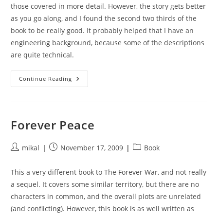
those covered in more detail. However, the story gets better
as you go along, and I found the second two thirds of the
book to be really good. It probably helped that I have an
engineering background, because some of the descriptions
are quite technical.
Saturn’s
Continue Reading
Children
Forever Peace
Post
Post
Post
mikal
November 17, 2009
Book
author:
published:
category:
This a very different book to The Forever War, and not really
a sequel. It covers some similar territory, but there are no
characters in common, and the overall plots are unrelated
(and conflicting). However, this book is as well written as