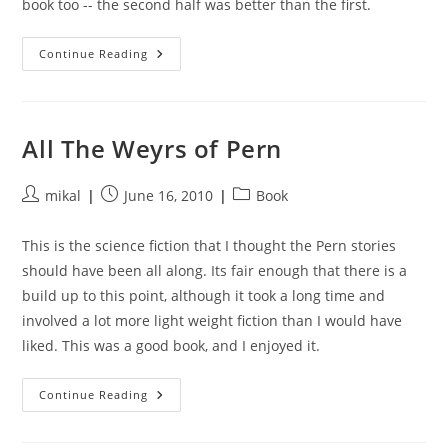
book too -- the second half was better than the first.
Cyteen:
Continue Reading
The
Rebirth
All The Weyrs of Pern
Post
Post
Post
mikal
June 16, 2010
Book
author:
published:
category:
This is the science fiction that I thought the Pern stories
should have been all along. Its fair enough that there is a
build up to this point, although it took a long time and
involved a lot more light weight fiction than I would have
liked. This was a good book, and I enjoyed it.
All
Continue Reading
The
Weyrs
Of