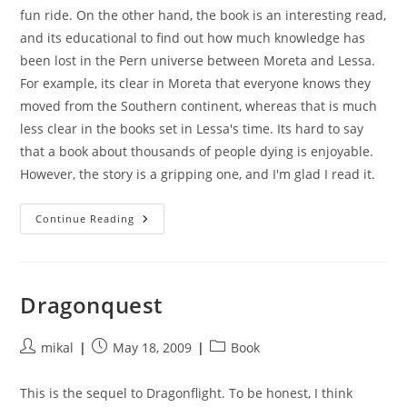
fun ride. On the other hand, the book is an interesting read,
and its educational to find out how much knowledge has
been lost in the Pern universe between Moreta and Lessa.
For example, its clear in Moreta that everyone knows they
moved from the Southern continent, whereas that is much
less clear in the books set in Lessa's time. Its hard to say
that a book about thousands of people dying is enjoyable.
However, the story is a gripping one, and I'm glad I read it.
Moreta:
Continue Reading
Dragonlady
Of
Pern
Dragonquest
Post
Post
Post
mikal
May 18, 2009
Book
author:
published:
category:
This is the sequel to Dragonflight. To be honest, I think