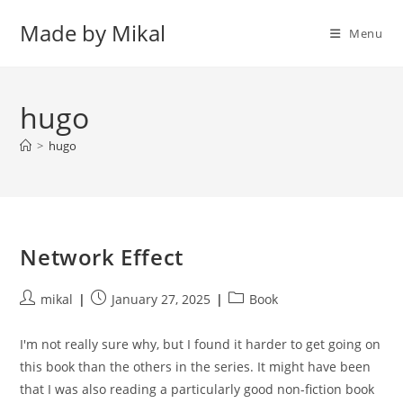
Skip
Made by Mikal
to
Menu
content
hugo
>
hugo
Network Effect
Post
Post
Post
mikal
January 27, 2025
Book
author:
published:
category:
I'm not really sure why, but I found it harder to get going on
this book than the others in the series. It might have been
that I was also reading a particularly good non-fiction book