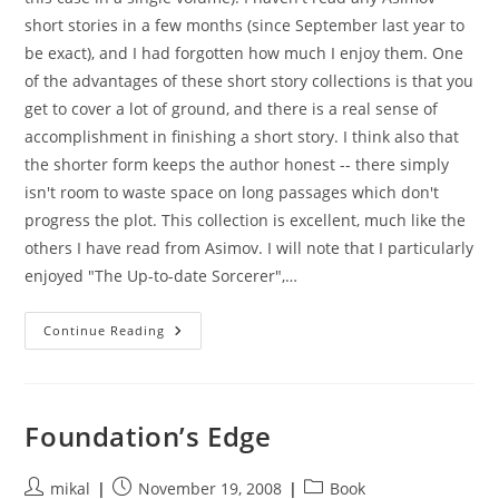
short stories in a few months (since September last year to
be exact), and I had forgotten how much I enjoy them. One
of the advantages of these short story collections is that you
get to cover a lot of ground, and there is a real sense of
accomplishment in finishing a short story. I think also that
the shorter form keeps the author honest -- there simply
isn't room to waste space on long passages which don't
progress the plot. This collection is excellent, much like the
others I have read from Asimov. I will note that I particularly
enjoyed "The Up-to-date Sorcerer",…
Nightfall
Continue Reading
(short
Stories)
Foundation’s Edge
Post
Post
Post
mikal
November 19, 2008
Book