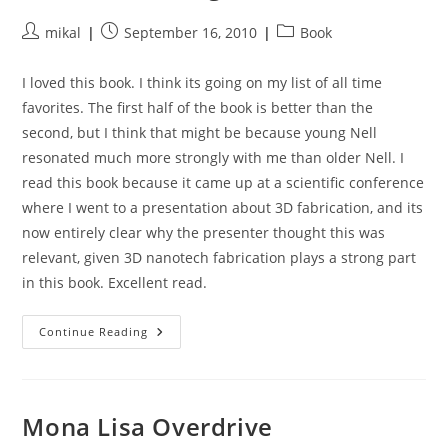
Post
Post
Post
mikal
September 16, 2010
Book
author:
published:
category:
I loved this book. I think its going on my list of all time
favorites. The first half of the book is better than the
second, but I think that might be because young Nell
resonated much more strongly with me than older Nell. I
read this book because it came up at a scientific conference
where I went to a presentation about 3D fabrication, and its
now entirely clear why the presenter thought this was
relevant, given 3D nanotech fabrication plays a strong part
in this book. Excellent read.
The
Continue Reading
Diamond
Age
Mona Lisa Overdrive