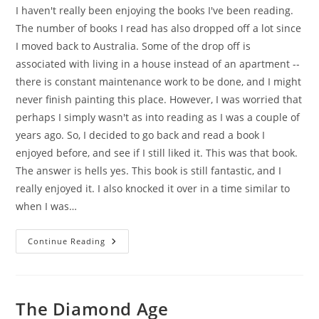
I haven't really been enjoying the books I've been reading.
The number of books I read has also dropped off a lot since
I moved back to Australia. Some of the drop off is
associated with living in a house instead of an apartment --
there is constant maintenance work to be done, and I might
never finish painting this place. However, I was worried that
perhaps I simply wasn't as into reading as I was a couple of
years ago. So, I decided to go back and read a book I
enjoyed before, and see if I still liked it. This was that book.
The answer is hells yes. This book is still fantastic, and I
really enjoyed it. I also knocked it over in a time similar to
when I was…
Old
Continue Reading
Man’s
War
The Diamond Age