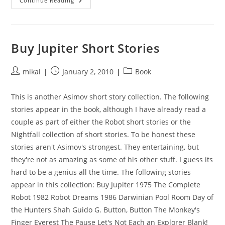
Cryptonomicon
Continue Reading
Buy Jupiter Short Stories
Post
Post
Post
mikal
January 2, 2010
Book
author:
published:
category:
This is another Asimov short story collection. The following
stories appear in the book, although I have already read a
couple as part of either the Robot short stories or the
Nightfall collection of short stories. To be honest these
stories aren't Asimov's strongest. They entertaining, but
they're not as amazing as some of his other stuff. I guess its
hard to be a genius all the time. The following stories
appear in this collection: Buy Jupiter 1975 The Complete
Robot 1982 Robot Dreams 1986 Darwinian Pool Room Day of
the Hunters Shah Guido G. Button, Button The Monkey's
Finger Everest The Pause Let's Not Each an Explorer Blank!