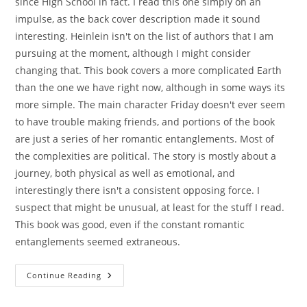
since High School in fact. I read this one simply on an
impulse, as the back cover description made it sound
interesting. Heinlein isn't on the list of authors that I am
pursuing at the moment, although I might consider
changing that. This book covers a more complicated Earth
than the one we have right now, although in some ways its
more simple. The main character Friday doesn't ever seem
to have trouble making friends, and portions of the book
are just a series of her romantic entanglements. Most of
the complexities are political. The story is mostly about a
journey, both physical as well as emotional, and
interestingly there isn't a consistent opposing force. I
suspect that might be unusual, at least for the stuff I read.
This book was good, even if the constant romantic
entanglements seemed extraneous.
Friday
Continue Reading