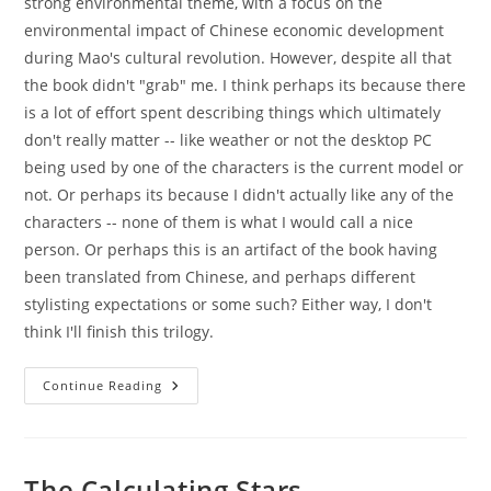
strong environmental theme, with a focus on the
environmental impact of Chinese economic development
during Mao's cultural revolution. However, despite all that
the book didn't "grab" me. I think perhaps its because there
is a lot of effort spent describing things which ultimately
don't really matter -- like weather or not the desktop PC
being used by one of the characters is the current model or
not. Or perhaps its because I didn't actually like any of the
characters -- none of them is what I would call a nice
person. Or perhaps this is an artifact of the book having
been translated from Chinese, and perhaps different
stylisting expectations or some such? Either way, I don't
think I'll finish this trilogy.
The
Continue Reading
Three-
Body
Problem
The Calculating Stars