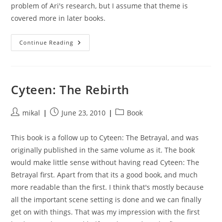
problem of Ari's research, but I assume that theme is
covered more in later books.
Cyteen:
Continue Reading
The
Vindication
Cyteen: The Rebirth
Post
Post
Post
mikal
June 23, 2010
Book
author:
published:
category:
This book is a follow up to Cyteen: The Betrayal, and was
originally published in the same volume as it. The book
would make little sense without having read Cyteen: The
Betrayal first. Apart from that its a good book, and much
more readable than the first. I think that's mostly because
all the important scene setting is done and we can finally
get on with things. That was my impression with the first