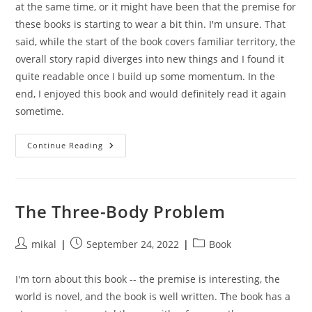
at the same time, or it might have been that the premise for
these books is starting to wear a bit thin. I'm unsure. That
said, while the start of the book covers familiar territory, the
overall story rapid diverges into new things and I found it
quite readable once I build up some momentum. In the
end, I enjoyed this book and would definitely read it again
sometime.
Network
Continue Reading
Effect
The Three-Body Problem
Post
Post
Post
mikal
September 24, 2022
Book
author:
published:
category:
I'm torn about this book -- the premise is interesting, the
world is novel, and the book is well written. The book has a