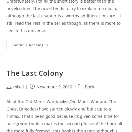
Unfortunately, I think the short story is better than the
novelization. The novel tends to try to explain too much,
although the last chapter is a worthy addition. I'm sure I'll
still read the rest in the series though, as there is more to
see in this universe.
Ender’s
Continue Reading
Game
The Last Colony
Post
Post
Post
mikal
November 9, 2010
Book
author:
published:
category:
All of the Old Men's War books (Old Man's War and The
Ghost Brigades) have started slowly and built up to a
climax. That's been good because its given some time for
background which makes the second phase of the book all
the more fully formed. This book is the same, although I