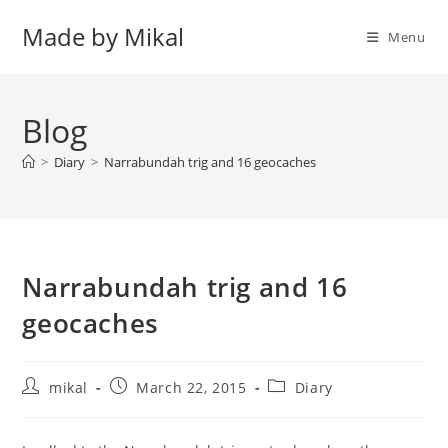
Skip
Made by Mikal
to
Menu
content
Blog
>
Diary
>
Narrabundah trig and 16 geocaches
Narrabundah trig and 16
geocaches
Post
Post
Post
mikal
March 22, 2015
Diary
author:
published:
category: