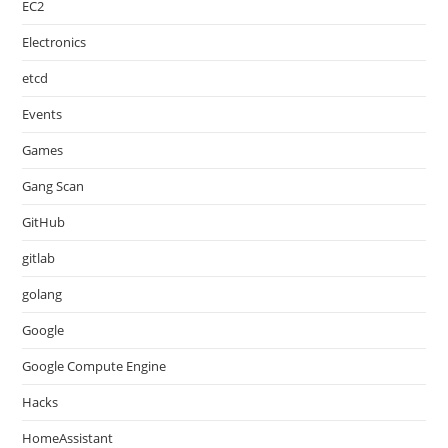
EC2
Electronics
etcd
Events
Games
Gang Scan
GitHub
gitlab
golang
Google
Google Compute Engine
Hacks
HomeAssistant