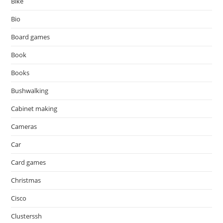
Bike
Bio
Board games
Book
Books
Bushwalking
Cabinet making
Cameras
Car
Card games
Christmas
Cisco
Clusterssh