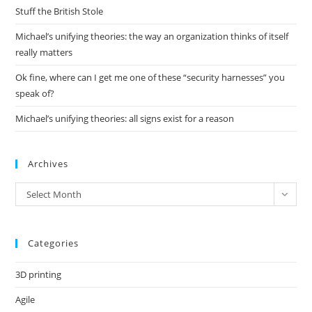
pan
Stuff the British Stole
Michael’s unifying theories: the way an organization thinks of itself
really matters
Ok fine, where can I get me one of these “security harnesses” you
speak of?
Michael’s unifying theories: all signs exist for a reason
Archives
Archives
Select Month
Categories
3D printing
Agile