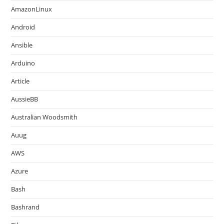
AmazonLinux
Android
Ansible
Arduino
Article
AussieBB
Australian Woodsmith
Auug
AWS
Azure
Bash
Bashrand