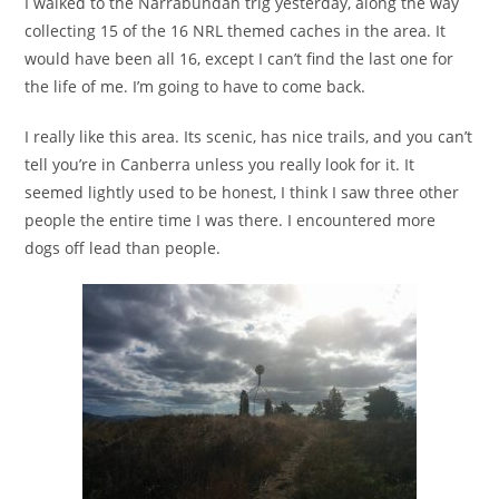
I walked to the Narrabundah trig yesterday, along the way
collecting 15 of the 16 NRL themed caches in the area. It
would have been all 16, except I can’t find the last one for
the life of me. I’m going to have to come back.
I really like this area. Its scenic, has nice trails, and you can’t
tell you’re in Canberra unless you really look for it. It
seemed lightly used to be honest, I think I saw three other
people the entire time I was there. I encountered more
dogs off lead than people.