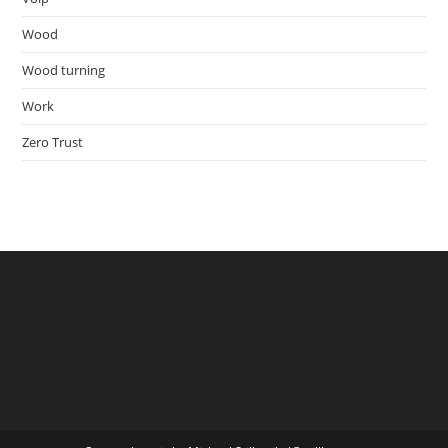
Wood
Wood turning
Work
Zero Trust