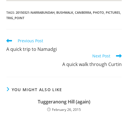
TAGS
:
20150321-NARRABUNDAH
,
BUSHWALK
,
CANBERRA
,
PHOTO
,
PICTURES
,
TRIG_POINT
Read
Previous Post
more
A quick trip to Namadgi
articles
Next Post
A quick walk through Curtin
YOU MIGHT ALSO LIKE
Tuggeranong Hill (again)
February 26, 2015