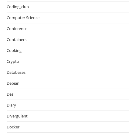
Coding_club
Computer Science
Conference
Containers
Cooking
Crypto
Databases
Debian
Des
Diary
Divergulent
Docker