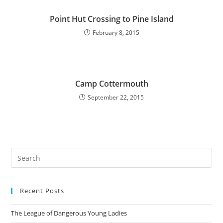
Point Hut Crossing to Pine Island
February 8, 2015
Camp Cottermouth
September 22, 2015
Pre
Es
to
Recent Posts
clo
the
The League of Dangerous Young Ladies
sea