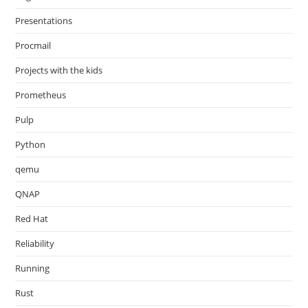
Presentations
Procmail
Projects with the kids
Prometheus
Pulp
Python
qemu
QNAP
Red Hat
Reliability
Running
Rust