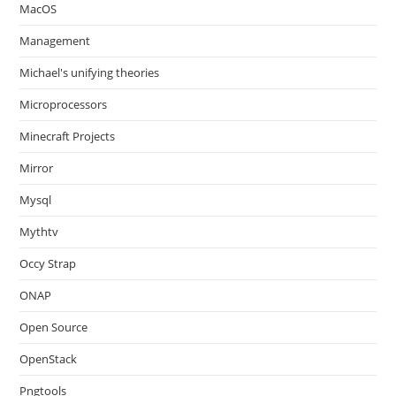
MacOS
Management
Michael's unifying theories
Microprocessors
Minecraft Projects
Mirror
Mysql
Mythtv
Occy Strap
ONAP
Open Source
OpenStack
Pngtools