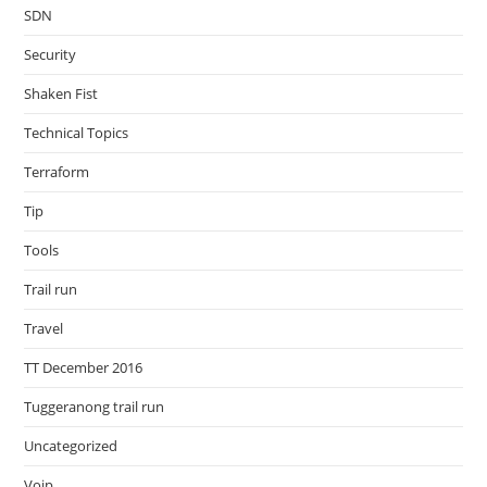
SDN
Security
Shaken Fist
Technical Topics
Terraform
Tip
Tools
Trail run
Travel
TT December 2016
Tuggeranong trail run
Uncategorized
Voip