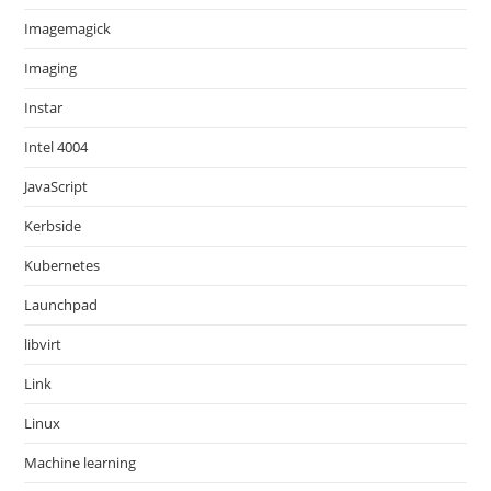
Imagemagick
Imaging
Instar
Intel 4004
JavaScript
Kerbside
Kubernetes
Launchpad
libvirt
Link
Linux
Machine learning