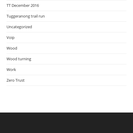
TT December 2016
Tuggeranong trail run
Uncategorized
Voip
Wood
Wood turning
Work
Zero Trust