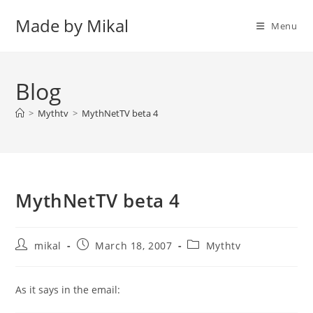
Skip
Made by Mikal
to
Menu
content
Blog
>
Mythtv
>
MythNetTV beta 4
MythNetTV beta 4
Post
Post
Post
mikal
March 18, 2007
Mythtv
author:
published:
category:
As it says in the email: