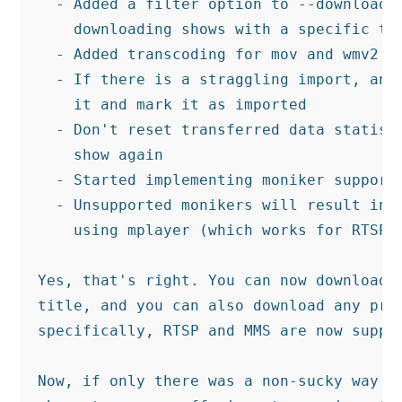
  - Added a filter option to --download t
    downloading shows with a specific tit
  - Added transcoding for mov and wmv2 fi
  - If there is a straggling import, and 
    it and mark it as imported

  - Don't reset transferred data statisti
    show again

  - Started implementing moniker support 
  - Unsupported monikers will result in a
    using mplayer (which works for RTSP a
Yes, that's right. You can now download o
title, and you can also download any prot
specifically, RTSP and MMS are now suppor
Now, if only there was a non-sucky way to