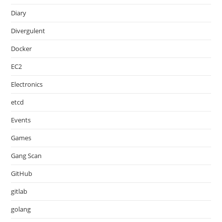
Diary
Divergulent
Docker
EC2
Electronics
etcd
Events
Games
Gang Scan
GitHub
gitlab
golang