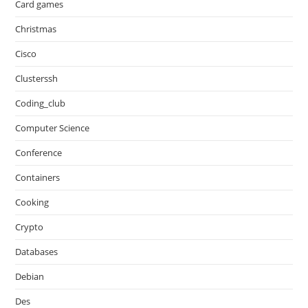
Card games
Christmas
Cisco
Clusterssh
Coding_club
Computer Science
Conference
Containers
Cooking
Crypto
Databases
Debian
Des