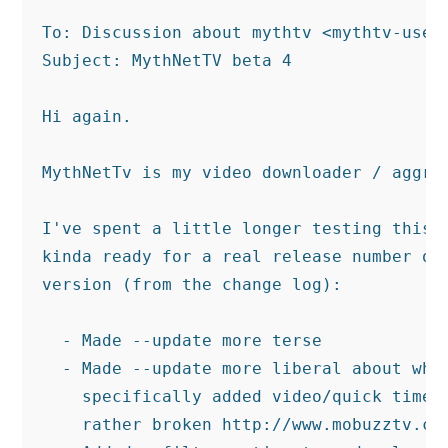
To: Discussion about mythtv <mythtv-users
Subject: MythNetTV beta 4

Hi again.

MythNetTv is my video downloader / aggreg
I've spent a little longer testing this b
kinda ready for a real release number or 
version (from the change log):

  - Made --update more terse

  - Made --update more liberal about what
    specifically added video/quick time a
    rather broken http://www.mobuzztv.com