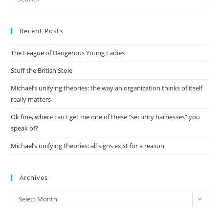
Es
to
Recent Posts
clo
the
The League of Dangerous Young Ladies
sea
pan
Stuff the British Stole
Michael’s unifying theories: the way an organization thinks of itself
really matters
Ok fine, where can I get me one of these “security harnesses” you
speak of?
Michael’s unifying theories: all signs exist for a reason
Archives
Archives
Select Month