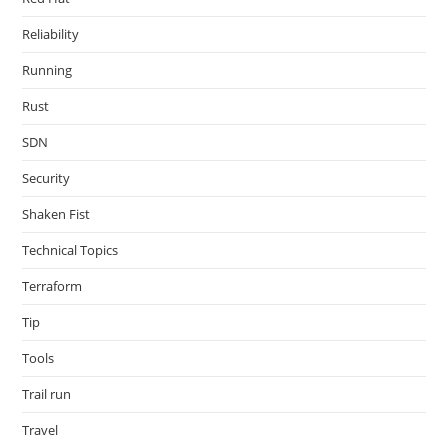
Reliability
Running
Rust
SDN
Security
Shaken Fist
Technical Topics
Terraform
Tip
Tools
Trail run
Travel