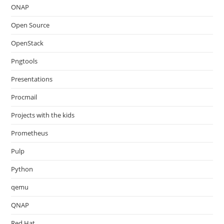
ONAP
Open Source
OpenStack
Pngtools
Presentations
Procmail
Projects with the kids
Prometheus
Pulp
Python
qemu
QNAP
Red Hat