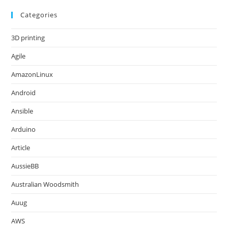
Categories
3D printing
Agile
AmazonLinux
Android
Ansible
Arduino
Article
AussieBB
Australian Woodsmith
Auug
AWS