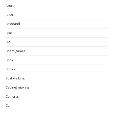
Azure
Bash
Bashrand
Bike
Bio
Board games
Book
Books
Bushwalking
Cabinet making
Cameras
Car