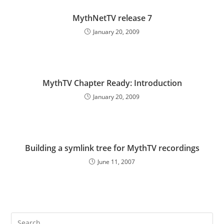
MythNetTV release 7
January 20, 2009
MythTV Chapter Ready: Introduction
January 20, 2009
Building a symlink tree for MythTV recordings
June 11, 2007
Pre