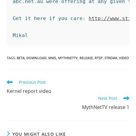
abc.net.au were offering at any given tim
Get it here if you care: 
http://www.stil
TAGS
:
BETA
,
DOWNLOAD
,
MMS
,
MYTHNETTV
,
RELEASE
,
RTSP
,
STREAM
,
VIDEO
Read
Previous Post
more
Kernel report video
articles
Next Post
MythNetTV release 1
YOU MIGHT ALSO LIKE