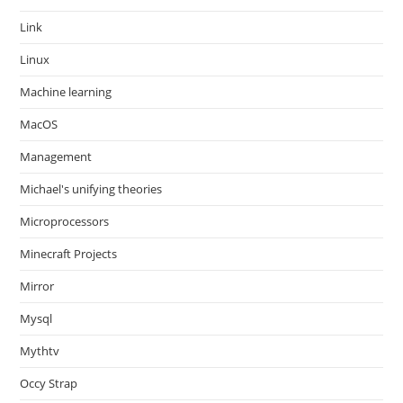
Link
Linux
Machine learning
MacOS
Management
Michael's unifying theories
Microprocessors
Minecraft Projects
Mirror
Mysql
Mythtv
Occy Strap