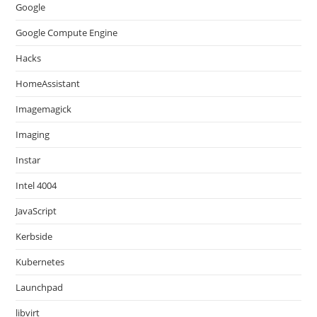
Google
Google Compute Engine
Hacks
HomeAssistant
Imagemagick
Imaging
Instar
Intel 4004
JavaScript
Kerbside
Kubernetes
Launchpad
libvirt