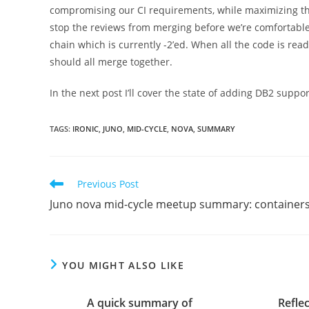
compromising our CI requirements, while maximizing the
stop the reviews from merging before we’re comfortable 
chain which is currently -2’ed. When all the code is read
should all merge together.
In the next post I’ll cover the state of adding DB2 suppor
TAGS
:
IRONIC
,
JUNO
,
MID-CYCLE
,
NOVA
,
SUMMARY
Read
Previous Post
more
Juno nova mid-cycle meetup summary: container
articles
YOU MIGHT ALSO LIKE
A quick summary of
Refle