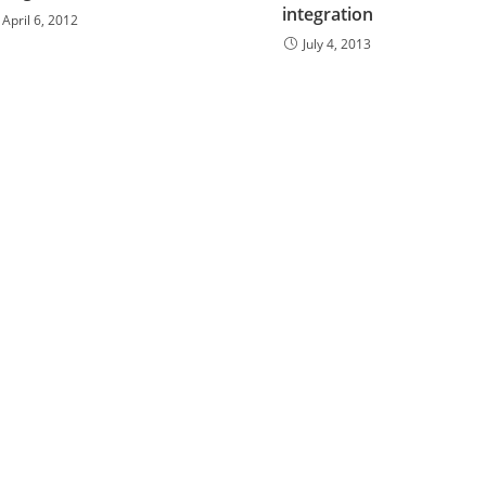
integration
April 6, 2012
July 4, 2013