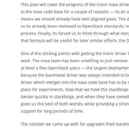
This post will cover the progress of the ironic nova drive
to the nova code base for a couple of reasons — its an o
means we should already have well aligned goals. The d
so its already been reviewed to OpenStack standards, 
process. Finally, its forced us to think through what mer
that formula will be useful for later similar efforts, the
One of the sticking points with getting the ironic drive
work. The nova team has been unwilling to just remove 
at least a few OpenStack users — the largest deploymen
because the baremetal driver was always intended to be 
driver which merges into the nova code base has to be s
place for experiments. Now that we have the stackforge d
iterate quickly in stackforge, and when they have somet
gives us the best of both worlds, while providing a stro
support for long periods of time.
The solution we came up with for upgrades from baremeta