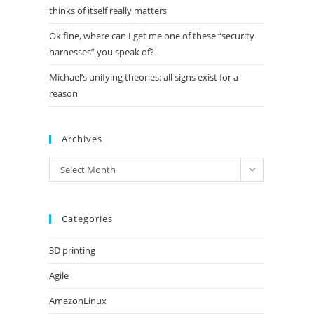
thinks of itself really matters
Ok fine, where can I get me one of these “security
harnesses” you speak of?
Michael’s unifying theories: all signs exist for a
reason
Archives
Archives
Select Month
Categories
3D printing
Agile
AmazonLinux