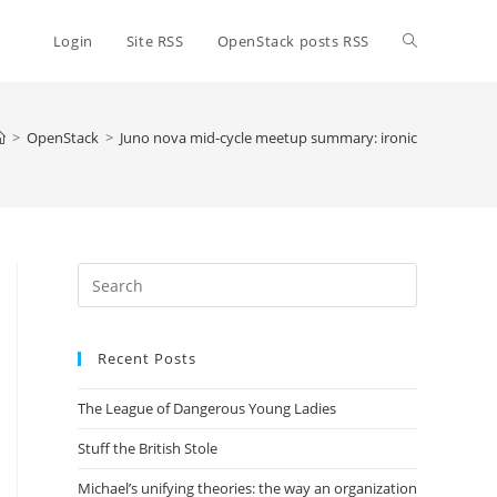
Toggle
Login
Site RSS
OpenStack posts RSS
website
>
OpenStack
>
Juno nova mid-cycle meetup summary: ironic
search
Press
Escape
to
Recent Posts
close
the
The League of Dangerous Young Ladies
search
panel.
Stuff the British Stole
Michael’s unifying theories: the way an organization