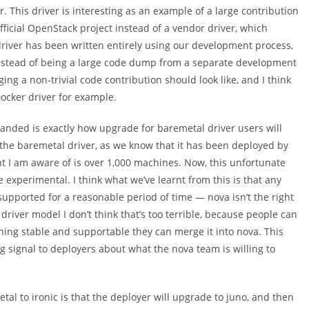
r. This driver is interesting as an example of a large contribution
fficial OpenStack project instead of a vendor driver, which
river has been written entirely using our development process,
instead of being a large code dump from a separate development
ging a non-trivial code contribution should look like, and I think
 Docker driver for example.
r landed is exactly how upgrade for baremetal driver users will
the baremetal driver, as we know that it has been deployed by
t I am aware of is over 1,000 machines. Now, this unfortunate
experimental. I think what we’ve learnt from this is that any
upported for a reasonable period of time — nova isn’t the right
river model I don’t think that’s too terrible, because people can
hing stable and supportable they can merge it into nova. This
ng signal to deployers about what the nova team is willing to
l to ironic is that the deployer will upgrade to juno, and then