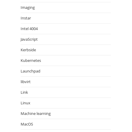
Imaging
Instar
Intel 4004
JavaScript
Kerbside
Kubernetes
Launchpad
libvirt
Link
Linux
Machine learning
MacOS