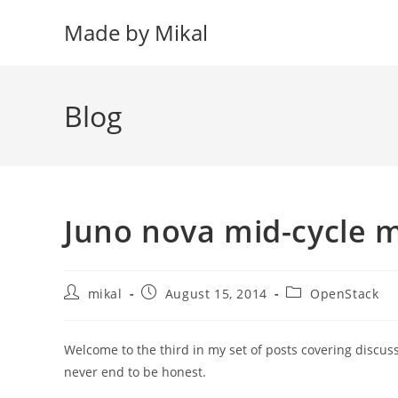
Skip
Made by Mikal
to
content
Blog
Juno nova mid-cycle 
Post
Post
Post
mikal
August 15, 2014
OpenStack
author:
published:
category:
Welcome to the third in my set of posts covering discus
never end to be honest.