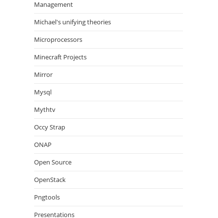
Management
Michael's unifying theories
Microprocessors
Minecraft Projects
Mirror
Mysql
Mythtv
Occy Strap
ONAP
Open Source
OpenStack
Pngtools
Presentations