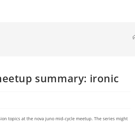
meetup summary: ironic
sion topics at the nova juno mid-cycle meetup. The series might