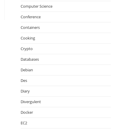
Computer Science
Conference
Containers
Cooking
Crypto
Databases
Debian
Des
Diary
Divergulent
Docker
EC2