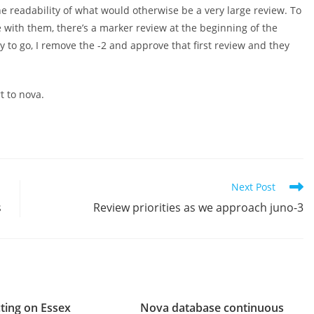
 readability of what would otherwise be a very large review. To
with them, there’s a marker review at the beginning of the
y to go, I remove the -2 and approve that first review and they
t to nova.
Next Post
s
Review priorities as we approach juno-3
cting on Essex
Nova database continuous