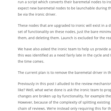
run a script which converts their baremetal nodes to iron
expect new baremetal nodes to be launchable during this
be via the ironic driver.
These nodes that are upgraded to ironic will exist in a d
set of functionality on these nodes, just the bare minim
them, and deleting them. Launch is excluded for the re
We have also asked the ironic team to help us provide a
this was identified as a need fairly late in the cycle and
the time comes.
The current plan is to remove the baremetal driver in th
Previously in this post I alluded to the review mechanism
like? Well, what we’ve done is ask the ironic team to pro
changes are broken up by functionality, for example the
However, because of the complexity of splitting existing
chain of reviews. We’re instead only requiring this for 