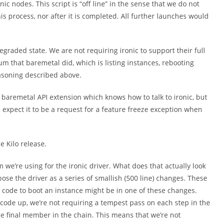
ic nodes. This script is “off line” in the sense that we do not
 process, nor after it is completed. All further launches would
egraded state. We are not requiring ironic to support their full
um that baremetal did, which is listing instances, rebooting
asoning described above.
 baremetal API extension which knows how to talk to ironic, but
 I expect it to be a request for a feature freeze exception when
e Kilo release.
 we’re using for the ironic driver. What does that actually look
pose the driver as a series of smallish (500 line) changes. These
 code to boot an instance might be in one of these changes.
 code up, we’re not requiring a tempest pass on each step in the
the final member in the chain. This means that we’re not