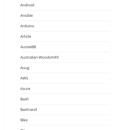
Android
Ansible
Arduino
Article
AussieBB
Australian Woodsmith
Auug
AWS
Azure
Bash
Bashrand
Bike