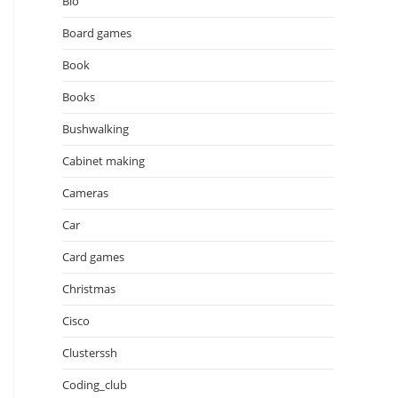
Bio
Board games
Book
Books
Bushwalking
Cabinet making
Cameras
Car
Card games
Christmas
Cisco
Clusterssh
Coding_club