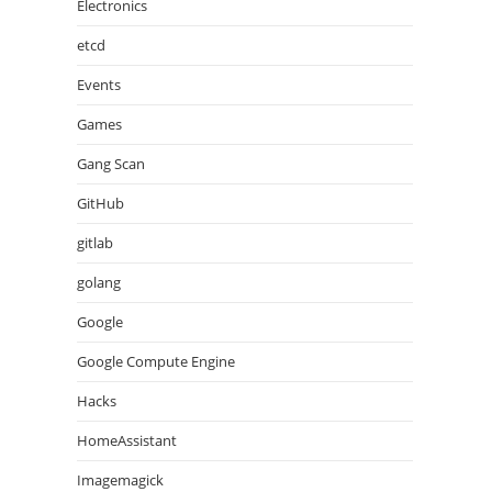
Electronics
etcd
Events
Games
Gang Scan
GitHub
gitlab
golang
Google
Google Compute Engine
Hacks
HomeAssistant
Imagemagick