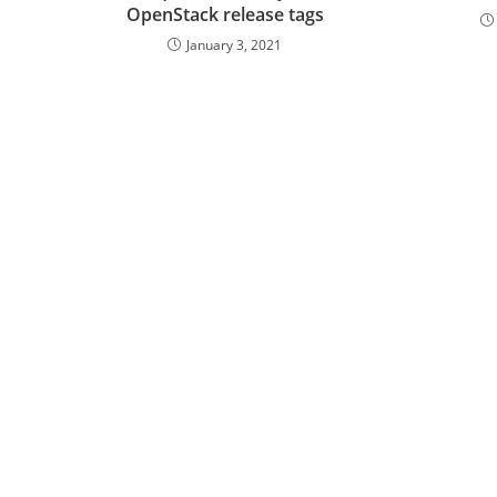
OpenStack release tags
January 3, 2021