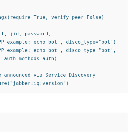
gs(require=True, verify_peer=False)

f, jid, password,

P example: echo bot", disco_type="bot")

P example: echo bot", disco_type="bot",

 auth_methods=auth)

 announced via Service Discovery


