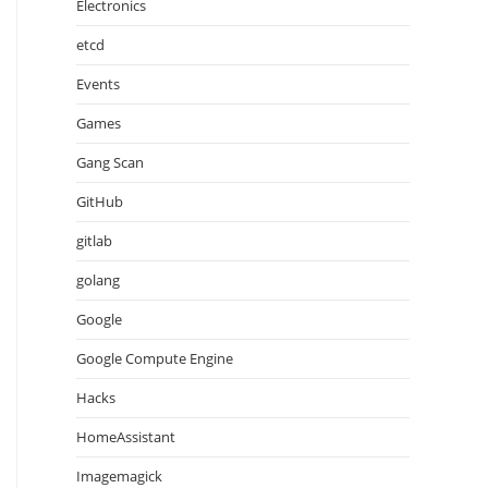
Electronics
etcd
Events
Games
Gang Scan
GitHub
ype: "chat".

gitlab
golang
Google
Google Compute Engine
Hacks
HomeAssistant
Imagemagick