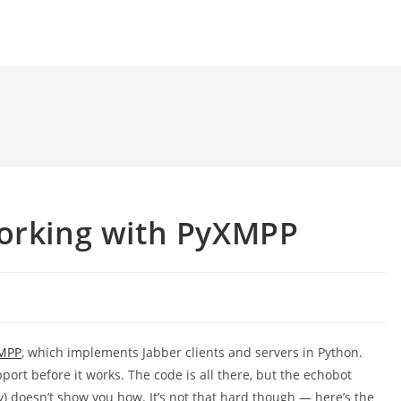
working with PyXMPP
MPP
, which implements Jabber clients and servers in Python.
port before it works. The code is all there, but the echobot
y) doesn’t show you how. It’s not that hard though — here’s the