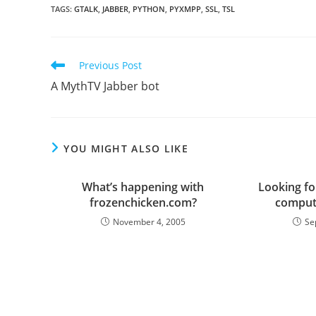
TAGS
:
GTALK
,
JABBER
,
PYTHON
,
PYXMPP
,
SSL
,
TSL
Read
Previous Post
more
A MythTV Jabber bot
articles
YOU MIGHT ALSO LIKE
What’s happening with
Looking f
frozenchicken.com?
computi
November 4, 2005
Se