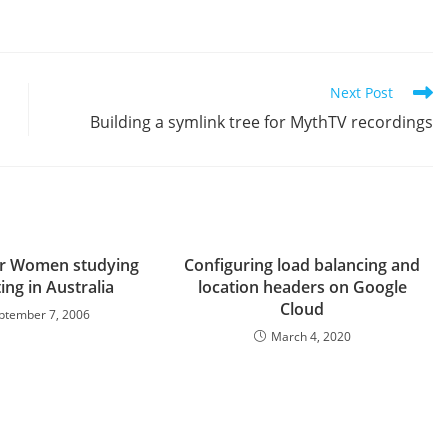
Next Post
Building a symlink tree for MythTV recordings
or Women studying
Configuring load balancing and
ng in Australia
location headers on Google
Cloud
ptember 7, 2006
March 4, 2020