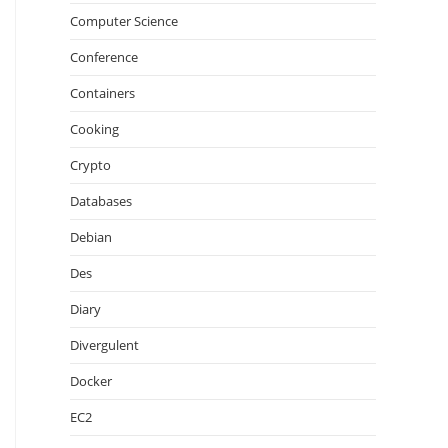
Computer Science
Conference
Containers
Cooking
Crypto
Databases
Debian
Des
Diary
Divergulent
Docker
EC2