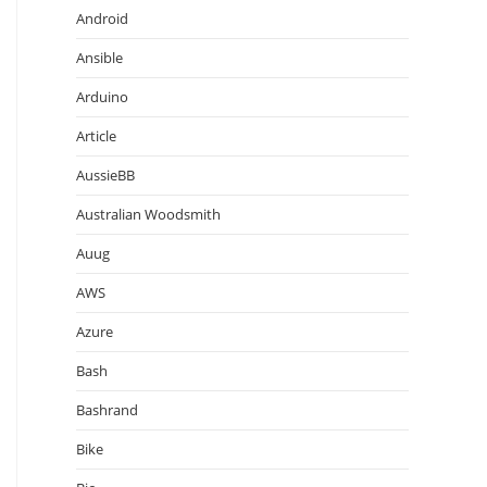
Android
Ansible
Arduino
Article
AussieBB
Australian Woodsmith
Auug
AWS
Azure
Bash
Bashrand
Bike