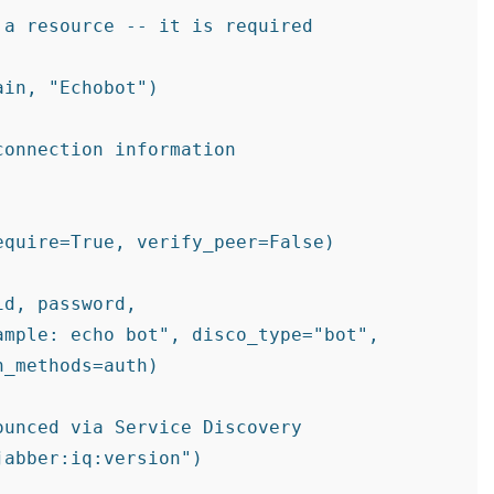
a resource -- it is required

in, "Echobot")

onnection information

quire=True, verify_peer=False)

d, password,

mple: echo bot", disco_type="bot",

_methods=auth)

unced via Service Discovery
