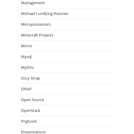
Management
Michael's unifying theories
Microprocessors
Minecraft Projects
Mirror
Mysql
Mythtv
Occy Strap
ONAP
Open Source
OpenStack
Pngtools
Presentations