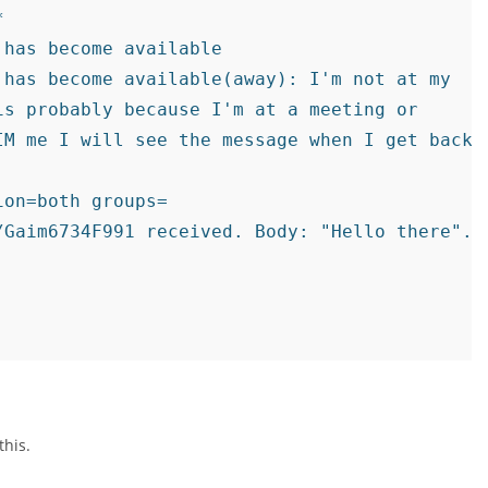


has become available

has become available(away): I'm not at my

s probably because I'm at a meeting or

M me I will see the message when I get back.

on=both groups=

/Gaim6734F991 received. Body: "Hello there". T
this.