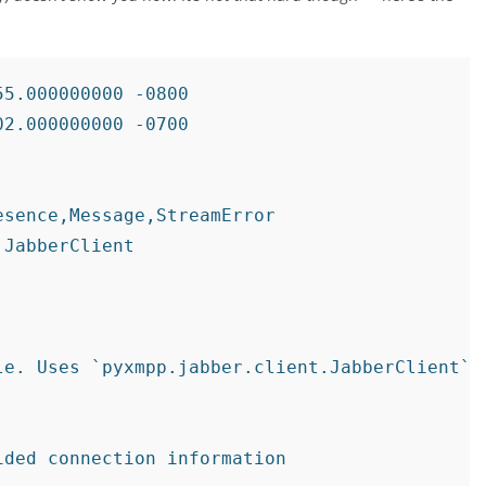
5.000000000 -0800

2.000000000 -0700

sence,Message,StreamError

JabberClient

e. Uses `pyxmpp.jabber.client.JabberClient`

ded connection information
