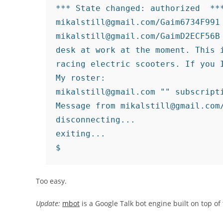
*** State changed: authorized 
 ***
mikalstill@gmail.com/Gaim6734F991 
mikalstill@gmail.com/GaimD2ECF56B 
desk at work at the moment. This i
racing electric scooters. If you I
My roster:

mikalstill@gmail.com "" subscripti
Message from mikalstill@gmail.com
disconnecting...

exiting...

Too easy.
Update:
mbot
is a Google Talk bot engine built on top of 