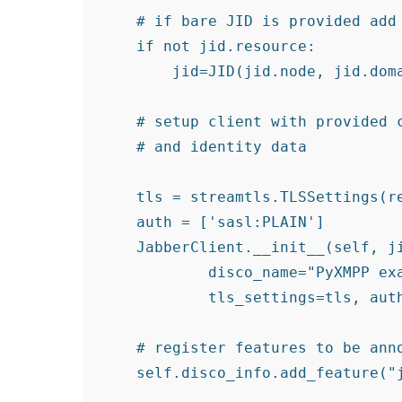
    # if bare JID is provided add 
    if not jid.resource:

        jid=JID(jid.node, jid.doma
    # setup client with provided c
    # and identity data

    tls = streamtls.TLSSettings(re
    auth = ['sasl:PLAIN']

    JabberClient.__init__(self, ji
            disco_name="PyXMPP exa
            tls_settings=tls, auth
    # register features to be anno