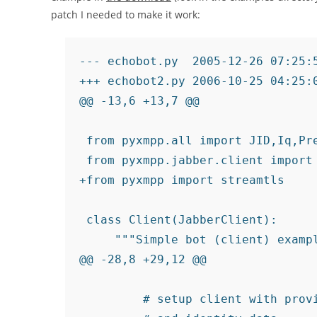
patch I needed to make it work:
--- echobot.py  2005-12-26 07:25:5
+++ echobot2.py 2006-10-25 04:25:0
@@ -13,6 +13,7 @@

 from pyxmpp.all import JID,Iq,Pre
 from pyxmpp.jabber.client import 
+from pyxmpp import streamtls

 class Client(JabberClient):

     """Simple bot (client) exampl
@@ -28,8 +29,12 @@

         # setup client with provi