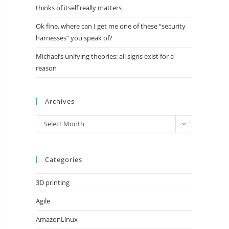
thinks of itself really matters
Ok fine, where can I get me one of these “security
harnesses” you speak of?
Michael’s unifying theories: all signs exist for a
reason
Archives
Archives
Select Month
Categories
3D printing
Agile
AmazonLinux