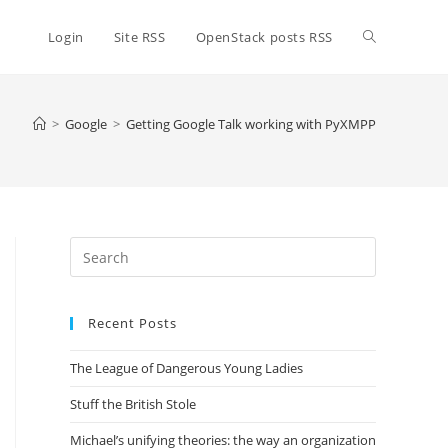
Toggle
Login
Site RSS
OpenStack posts RSS
website
>
Google
>
Getting Google Talk working with PyXMPP
search
Press
Escape
to
Recent Posts
close
the
The League of Dangerous Young Ladies
search
panel.
Stuff the British Stole
Michael’s unifying theories: the way an organization