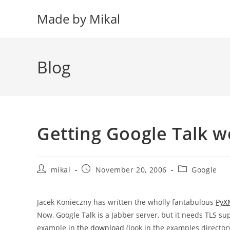
Skip
Made by Mikal
to
content
Blog
Getting Google Talk 
Post
Post
Post
mikal
November 20, 2006
Google
author:
published:
category:
Jacek Konieczny has written the wholly fantabulous
PyX
Now, Google Talk is a Jabber server, but it needs TLS sup
example in
the download
(look in the examples director