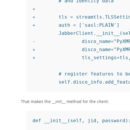
         # and identity data

+

+        tls = streamtls.TLSSettin
+        auth = ['sasl:PLAIN']

         JabberClient.__init__(sel
-                disco_name="PyXMP
+                disco_name="PyXMP
+                tls_settings=tls,
         # register features to be
That makes the __init__ method for the client:
def __init__(self, jid, password):