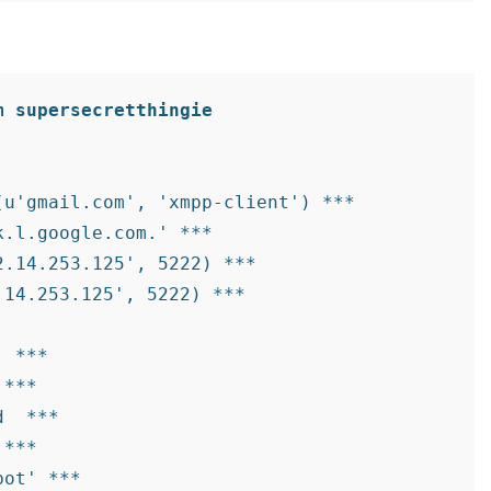
m supersecretthingie
u'gmail.com', 'xmpp-client') ***

.l.google.com.' ***

.14.253.125', 5222) ***

14.253.125', 5222) ***

 
 ***

 ***

d 
 ***

 ***

ot' ***
