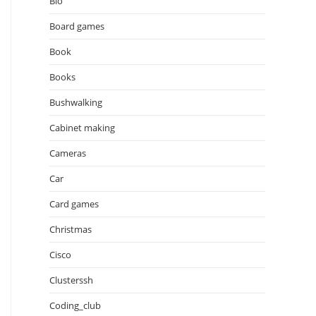
Bio
Board games
Book
Books
Bushwalking
Cabinet making
Cameras
Car
Card games
Christmas
Cisco
Clusterssh
Coding_club