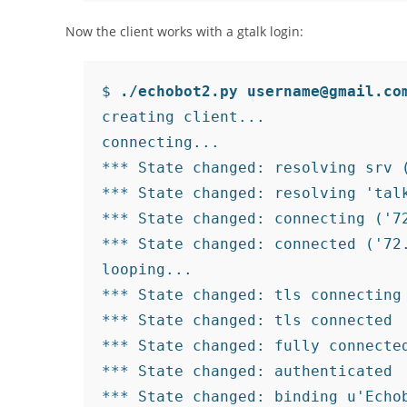
Now the client works with a gtalk login:
$ 
./echobot2.py username@gmail.co
creating client...

connecting...

*** State changed: resolving srv (
*** State changed: resolving 'talk
*** State changed: connecting ('72
*** State changed: connected ('72.
looping...

*** State changed: tls connecting
*** State changed: tls connected 
*** State changed: fully connecte
*** State changed: authenticated 
*** State changed: binding u'Echob