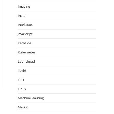
Imaging
Instar
Intel 4004
JavaScript
Kerbside
Kubernetes
Launchpad
libvirt
Link
Linux
Machine learning
MacOS