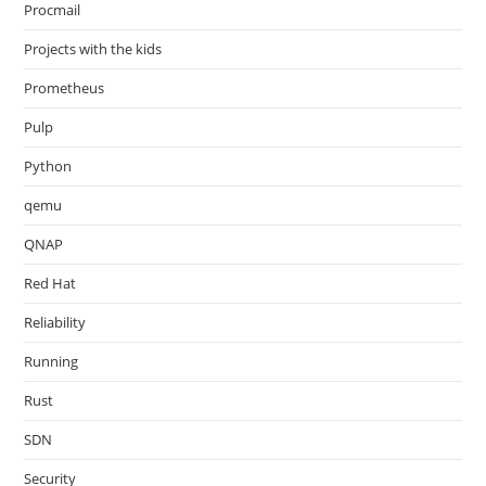
Procmail
Projects with the kids
Prometheus
Pulp
Python
qemu
QNAP
Red Hat
Reliability
Running
Rust
SDN
Security