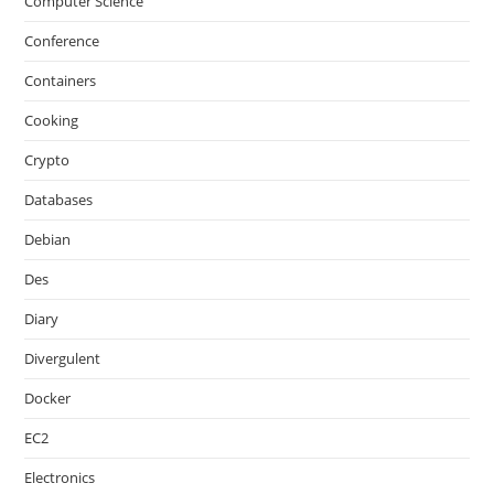
Computer Science
Conference
Containers
Cooking
Crypto
Databases
Debian
Des
Diary
Divergulent
Docker
EC2
Electronics