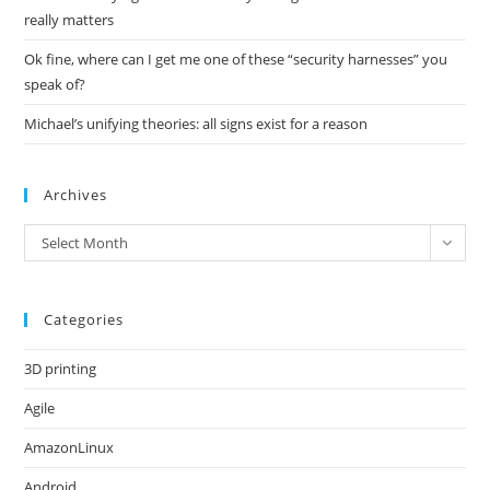
really matters
Ok fine, where can I get me one of these “security harnesses” you
speak of?
Michael’s unifying theories: all signs exist for a reason
Archives
Archives
Select Month
Categories
3D printing
Agile
AmazonLinux
Android