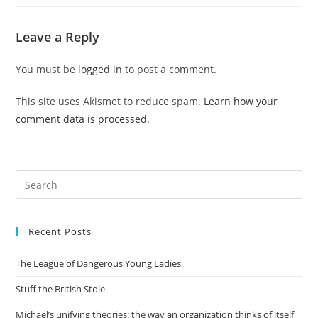
Leave a Reply
You must be
logged in
to post a comment.
This site uses Akismet to reduce spam.
Learn how your
comment data is processed.
Pre
Es
to
Recent Posts
clo
the
The League of Dangerous Young Ladies
sea
pan
Stuff the British Stole
Michael’s unifying theories: the way an organization thinks of itself