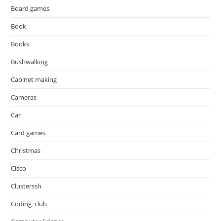
Board games
Book
Books
Bushwalking
Cabinet making
Cameras
Car
Card games
Christmas
Cisco
Clusterssh
Coding_club