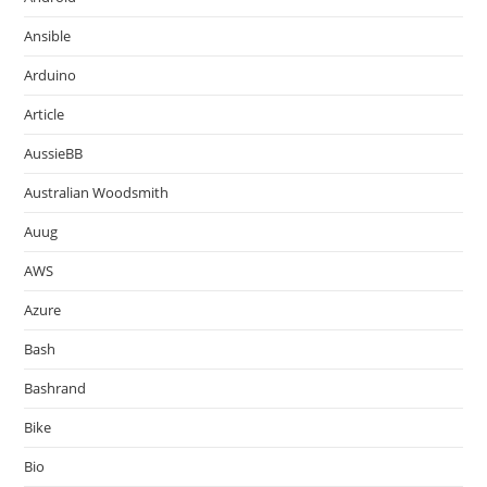
Ansible
Arduino
Article
AussieBB
Australian Woodsmith
Auug
AWS
Azure
Bash
Bashrand
Bike
Bio