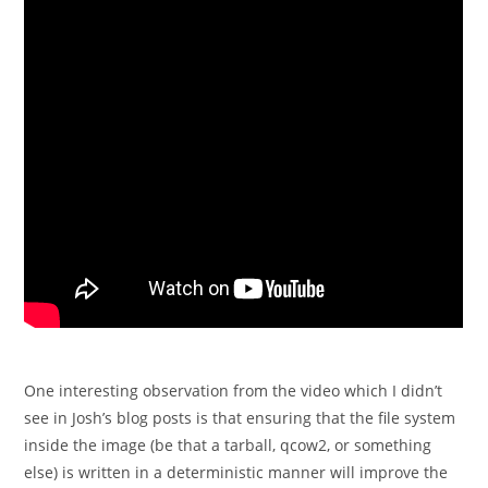
One interesting observation from the video which I didn’t
see in Josh’s blog posts is that ensuring that the file system
inside the image (be that a tarball, qcow2, or something
else) is written in a deterministic manner will improve the