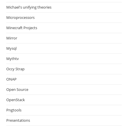
Michael's unifying theories
Microprocessors
Minecraft Projects
Mirror
Mysql
Mythtv
Occy Strap
ONAP
Open Source
OpenStack
Pngtools
Presentations