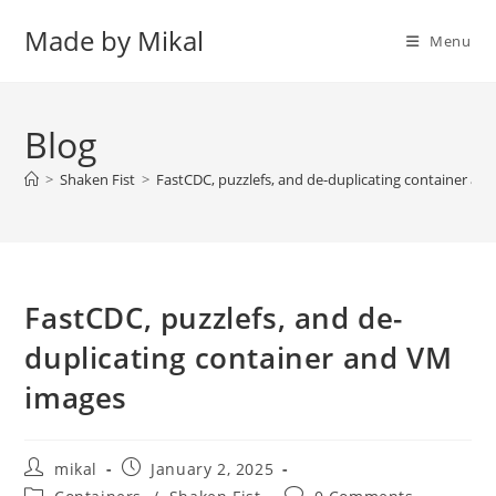
Skip
Made by Mikal
to
Menu
content
Blog
>
Shaken Fist
>
FastCDC, puzzlefs, and de-duplicating container a
FastCDC, puzzlefs, and de-
duplicating container and VM
images
Post
Post
mikal
January 2, 2025
author:
published:
Post
Post