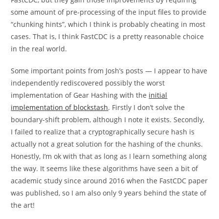
some amount of pre-processing of the input files to provide
“chunking hints”, which I think is probably cheating in most
cases. That is, I think FastCDC is a pretty reasonable choice
in the real world.
Some important points from Josh’s posts — I appear to have
independently rediscovered possibly the worst
implementation of Gear Hashing with the
initial
implementation of blockstash
. Firstly I don’t solve the
boundary-shift problem, although I note it exists. Secondly,
I failed to realize that a cryptographically secure hash is
actually not a great solution for the hashing of the chunks.
Honestly, I’m ok with that as long as I learn something along
the way. It seems like these algorithms have seen a bit of
academic study since around 2016 when the FastCDC paper
was published, so I am also only 9 years behind the state of
the art!