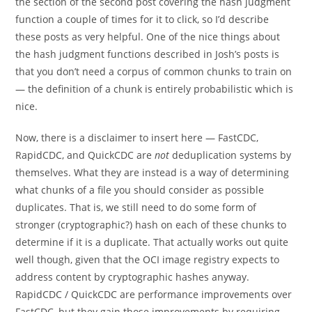
the section of the second post covering the hash judgment
function a couple of times for it to click, so I’d describe
these posts as very helpful. One of the nice things about
the hash judgment functions described in Josh’s posts is
that you don’t need a corpus of common chunks to train on
— the definition of a chunk is entirely probabilistic which is
nice.
Now, there is a disclaimer to insert here — FastCDC,
RapidCDC, and QuickCDC are
not
deduplication systems by
themselves. What they are instead is a way of determining
what chunks of a file you should consider as possible
duplicates. That is, we still need to do some form of
stronger (cryptographic?) hash on each of these chunks to
determine if it is a duplicate. That actually works out quite
well though, given that the OCI image registry expects to
address content by cryptographic hashes anyway.
RapidCDC / QuickCDC are performance improvements over
FastCDC, but they gain those improvements by requiring