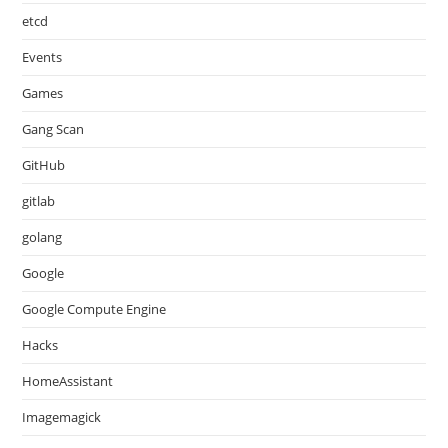
etcd
Events
Games
Gang Scan
GitHub
gitlab
golang
Google
Google Compute Engine
Hacks
HomeAssistant
Imagemagick