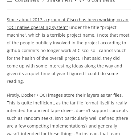
Containers
/
Shaken Fist
0 Comments
category:
comments:
Since about 2017, a group at Cisco has been working on an
“OCI native operating system”
under the title “project
machine”, which is a terrible project name. I note that most
of the people publicly involved in the project according to
github commits no longer work at Cisco, so I cannot vouch
for the health of the overall project. That said, they did
come up with some interesting ideas along the way and
given its a quiet time of year I figured I could do some
reading.
Firstly,
Docker / OCI images store their layers as tar files
.
This is quite inefficient, as the tar file format itself is really
intended for ancient tape drives, doesn’t support concepts
such as random seeks, isn’t particularly well defined (there
are a few competing implementations), and generally
wasn’t intended for these things. So instead, that team