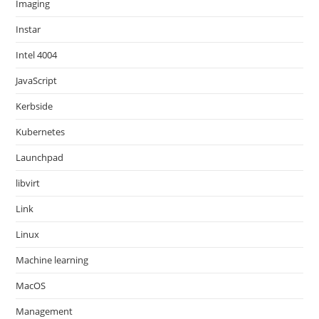
Imaging
Instar
Intel 4004
JavaScript
Kerbside
Kubernetes
Launchpad
libvirt
Link
Linux
Machine learning
MacOS
Management