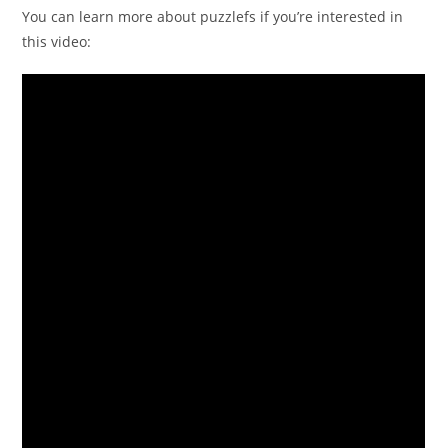
You can learn more about puzzlefs if you’re interested in
this video: