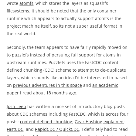
wrote
atomfs
, which stores the layers as squashfs
filesystems. It should be noted that the only container
runtime which appears to actually support atomfs is the
project machine itself, so its not a super useful format in
the real world.
Secondly, the team appears to have fairly rapidly moved on
to
puzzlefs
instead of persuing full support for atoms in
upstream runtimes. Puzzlefs uses the FastCDC content
defined chunking (CDC) scheme to attempt to de-duplicate
layers, which sounds like an idea I’d be interested in based
on
previous adventures in this space
and
an academic
paper I read about 18 months ago
.
Josh Leeb
has written a nice set of introductory blog posts
about CDC schemes including FastCDC, which is across four
posts:
content defined chunking
;
Gear Hashing explained
;
FastCDC
; and
RapidCDC / QuickCDC
. I definitely had to read