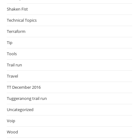
Shaken Fist
Technical Topics
Terraform
Tip
Tools
Trail run
Travel
TT December 2016
Tuggeranong trail run
Uncategorized
Voip
Wood