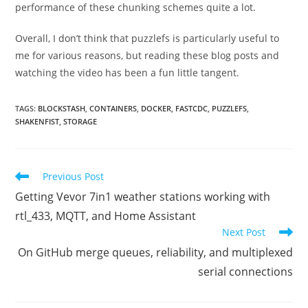
performance of these chunking schemes quite a lot.
Overall, I don’t think that puzzlefs is particularly useful to
me for various reasons, but reading these blog posts and
watching the video has been a fun little tangent.
TAGS
:
BLOCKSTASH
,
CONTAINERS
,
DOCKER
,
FASTCDC
,
PUZZLEFS
,
SHAKENFIST
,
STORAGE
Read
Previous Post
more
Getting Vevor 7in1 weather stations working with
articles
rtl_433, MQTT, and Home Assistant
Next Post
On GitHub merge queues, reliability, and multiplexed
serial connections