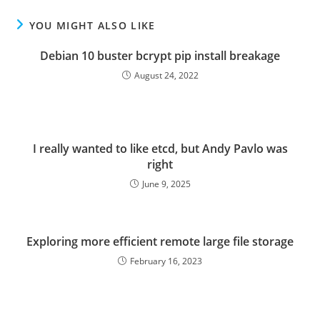
YOU MIGHT ALSO LIKE
Debian 10 buster bcrypt pip install breakage
August 24, 2022
I really wanted to like etcd, but Andy Pavlo was
right
June 9, 2025
Exploring more efficient remote large file storage
February 16, 2023