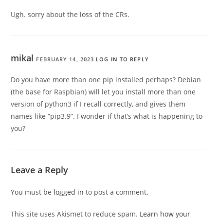
Ugh. sorry about the loss of the CRs.
mikal
FEBRUARY 14, 2023
LOG IN TO REPLY
Do you have more than one pip installed perhaps? Debian
(the base for Raspbian) will let you install more than one
version of python3 if I recall correctly, and gives them
names like “pip3.9”. I wonder if that’s what is happening to
you?
Leave a Reply
You must be
logged in
to post a comment.
This site uses Akismet to reduce spam.
Learn how your