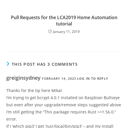
Pull Requests for the LCA2019 Home Automation
tutorial
January 11, 2019
THIS POST HAS 3 COMMENTS
greiginsydney
FEBRUARY 14, 2023
LOG IN TO REPLY
Thanks for the tip here Mikal.
I’m trying to get bcrypt 4.0.1 installed on Raspbian Bullseye
but even after your upgrade/remove steps suggested above
I’m still getting the “This package requires Rust >=1.56.0.”
error.
If I ‘which pip3’ I get ‘/usr/local/bin/pip3’ – and my install