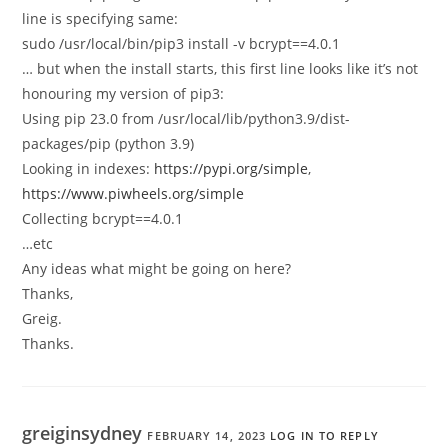
line is specifying same:
sudo /usr/local/bin/pip3 install -v bcrypt==4.0.1
… but when the install starts, this first line looks like it’s not
honouring my version of pip3:
Using pip 23.0 from /usr/local/lib/python3.9/dist-
packages/pip (python 3.9)
Looking in indexes:
https://pypi.org/simple
,
https://www.piwheels.org/simple
Collecting bcrypt==4.0.1
…etc
Any ideas what might be going on here?
Thanks,
Greig.
Thanks.
greiginsydney
FEBRUARY 14, 2023
LOG IN TO REPLY