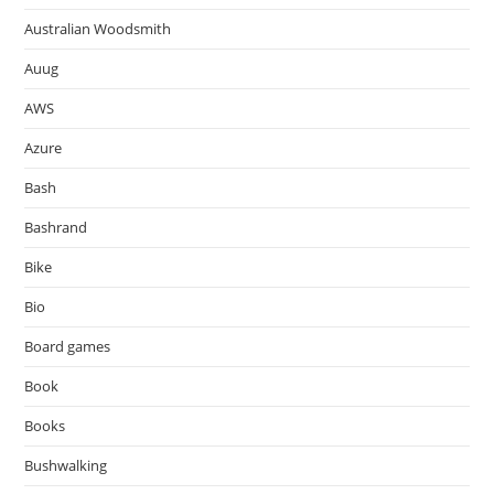
Australian Woodsmith
Auug
AWS
Azure
Bash
Bashrand
Bike
Bio
Board games
Book
Books
Bushwalking