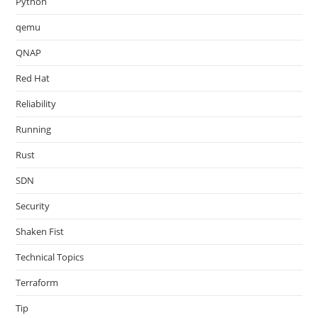
Python
qemu
QNAP
Red Hat
Reliability
Running
Rust
SDN
Security
Shaken Fist
Technical Topics
Terraform
Tip