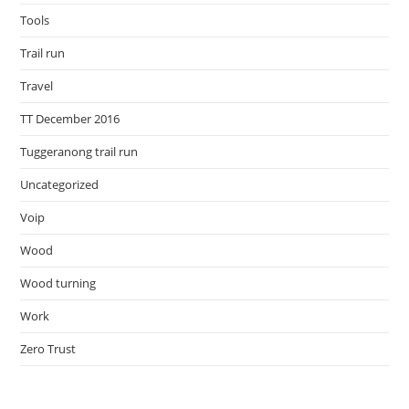
Tools
Trail run
Travel
TT December 2016
Tuggeranong trail run
Uncategorized
Voip
Wood
Wood turning
Work
Zero Trust