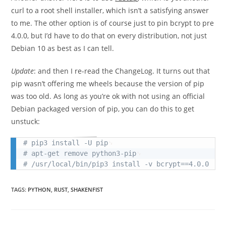
curl to a root shell installer, which isn’t a satisfying answer
to me. The other option is of course just to pin bcrypt to pre
4.0.0, but I’d have to do that on every distribution, not just
Debian 10 as best as I can tell.
Update
: and then I re-read the ChangeLog. It turns out that
pip wasn’t offering me wheels because the version of pip
was too old. As long as you’re ok with not using an official
Debian packaged version of pip, you can do this to get
unstuck:
# pip3 install -U pip
# apt-get remove python3-pip
# /usr/local/bin/pip3 install -v bcrypt==4.0.0
TAGS
:
PYTHON
,
RUST
,
SHAKENFIST