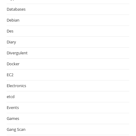
Databases
Debian
Des
Diary
Divergulent
Docker
EC2
Electronics
etcd
Events
Games
Gang Scan