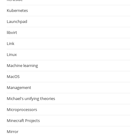
Kubernetes
Launchpad
libvirt
Link
Linux
Machine learning
MacOS
Management
Michael's unifying theories
Microprocessors
Minecraft Projects
Mirror