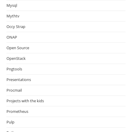
Mysql
Mythtv
Occy Strap
ONAP
Open Source
OpenStack
Pngtools
Presentations
Procmail
Projects with the kids
Prometheus
Pulp