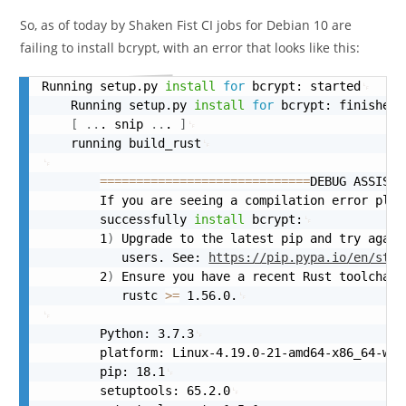
So, as of today by Shaken Fist CI jobs for Debian 10 are
failing to install bcrypt, with an error that looks like this:
Running setup.py 
install
for
 bcrypt: started
    Running setup.py 
install
for
 bcrypt: finished 
[
..
. snip 
..
. 
]
    running build_rust
==
==
==
==
==
==
==
==
==
==
==
==
==
==
=
DEBUG ASSISTA
        If you are seeing a compilation error plea
        successfully 
install
 bcrypt:
        1
)
 Upgrade to the latest pip and try again
           users. See: 
https://pip.pypa.io/en/stab
        2
)
 Ensure you have a recent Rust toolchain
           rustc 
>=
 1.56.0.
        Python: 3.7.3
        platform: Linux-4.19.0-21-amd64-x86_64-wit
        pip: 18.1
        setuptools: 65.2.0