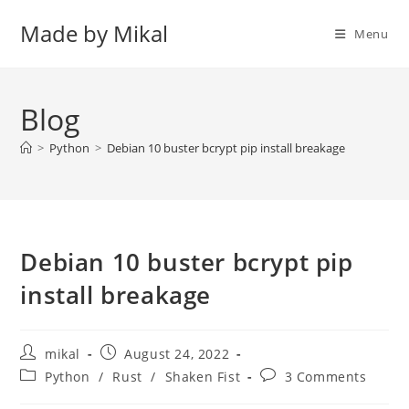
Skip
Made by Mikal
to
Menu
content
Blog
>
Python
>
Debian 10 buster bcrypt pip install breakage
Debian 10 buster bcrypt pip
install breakage
Post
Post
mikal
August 24, 2022
author:
published:
Post
Post
Python
/
Rust
/
Shaken Fist
3 Comments
category:
comments: