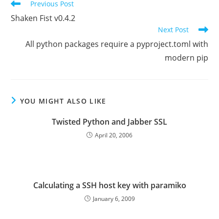
Read
Previous Post
more
Shaken Fist v0.4.2
articles
Next Post
All python packages require a pyproject.toml with
modern pip
YOU MIGHT ALSO LIKE
Twisted Python and Jabber SSL
April 20, 2006
Calculating a SSH host key with paramiko
January 6, 2009