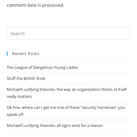
comment data is processed.
Pre
Es
to
Recent Posts
clo
the
The League of Dangerous Young Ladies
sea
pan
Stuff the British Stole
Michael’s unifying theories: the way an organization thinks of itself
really matters
Ok fine, where can I get me one of these “security harnesses” you
speak of?
Michael’s unifying theories: all signs exist for a reason