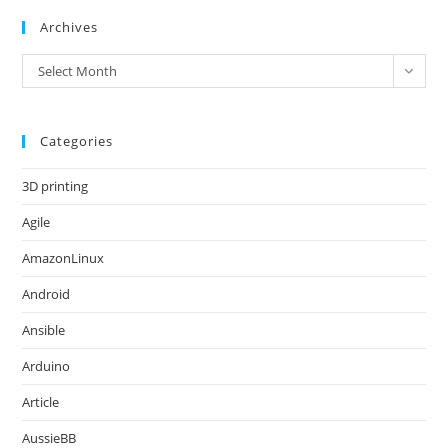
Archives
Archives
Select Month
Categories
3D printing
Agile
AmazonLinux
Android
Ansible
Arduino
Article
AussieBB