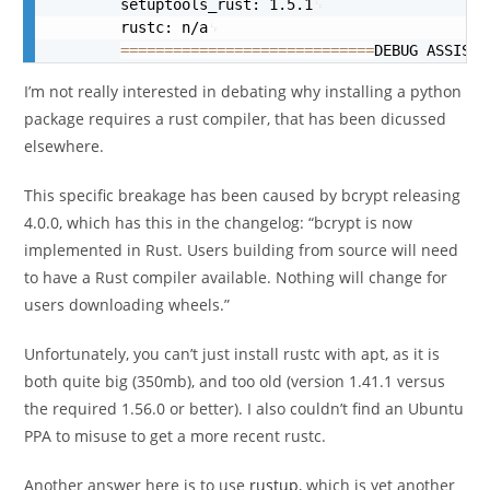
        setuptools_rust: 1.5.1
        rustc: n/a
==
==
==
==
==
==
==
==
==
==
==
==
==
==
=
DEBUG ASSISTA
I’m not really interested in debating why installing a python
package requires a rust compiler, that has been dicussed
elsewhere.
This specific breakage has been caused by bcrypt releasing
4.0.0, which has this in the changelog: “
bcrypt
is now
implemented in Rust. Users building from source will need
to have a Rust compiler available. Nothing will change for
users downloading wheels.”
Unfortunately, you can’t just install rustc with apt, as it is
both quite big (350mb), and too old (version 1.41.1 versus
the required 1.56.0 or better). I also couldn’t find an Ubuntu
PPA to misuse to get a more recent rustc.
Another answer here is to use
rustup
, which is yet another