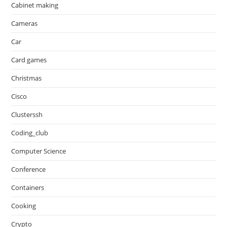
Cabinet making
Cameras
Car
Card games
Christmas
Cisco
Clusterssh
Coding_club
Computer Science
Conference
Containers
Cooking
Crypto