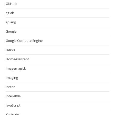
GitHub
gitlab
golang
Google
Google Compute Engine
Hacks
HomeAssistant
Imagemagick
Imaging
Instar
Intel 4004
JavaScript
Kerbside