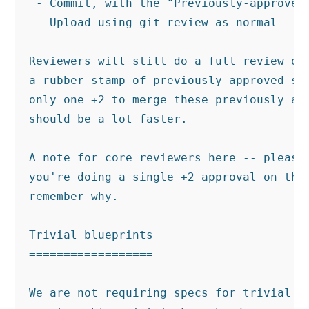
 - Commit, with the "Previously-approved:
 - Upload using git review as normal

Reviewers will still do a full review of 
a rubber stamp of previously approved spe
only one +2 to merge these previously app
should be a lot faster.

A note for core reviewers here -- please 
you're doing a single +2 approval on the 
remember why.

Trivial blueprints

==================

We are not requiring specs for trivial bl