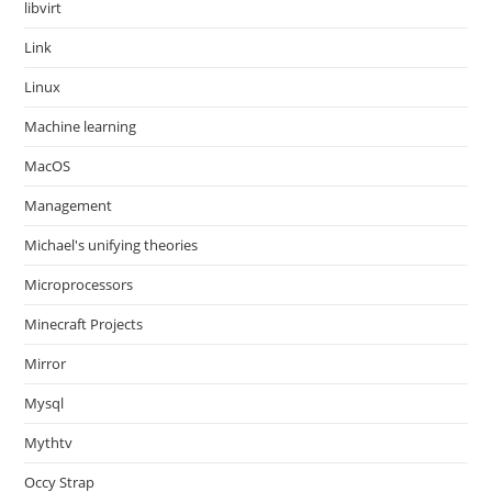
libvirt
Link
Linux
Machine learning
MacOS
Management
Michael's unifying theories
Microprocessors
Minecraft Projects
Mirror
Mysql
Mythtv
Occy Strap