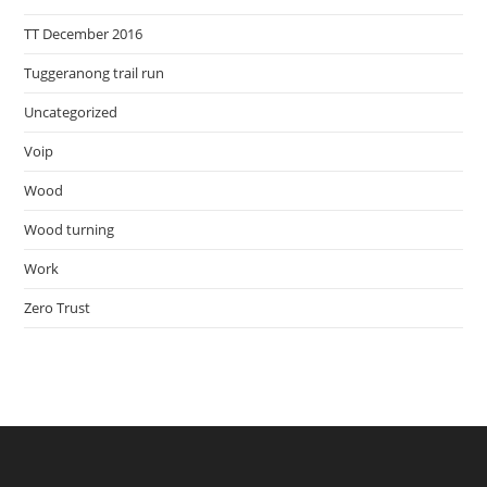
TT December 2016
Tuggeranong trail run
Uncategorized
Voip
Wood
Wood turning
Work
Zero Trust