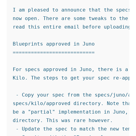
I am pleased to announce that the specs p
now open. There are some tweaks to the pr
read this entire email before uploading y
Blueprints approved in Juno

===========================

For specs approved in Juno, there is a fa
Kilo. The steps to get your spec re-appro
 - Copy your spec from the specs/juno/app
specs/kilo/approved directory. Note that 
be a "partial" implementation in Juno, it
directory. This was rare however.

 - Update the spec to match the new templ