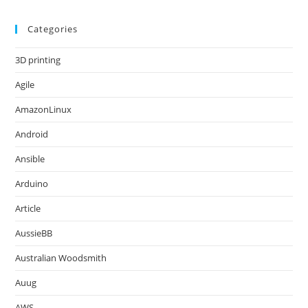
Categories
3D printing
Agile
AmazonLinux
Android
Ansible
Arduino
Article
AussieBB
Australian Woodsmith
Auug
AWS