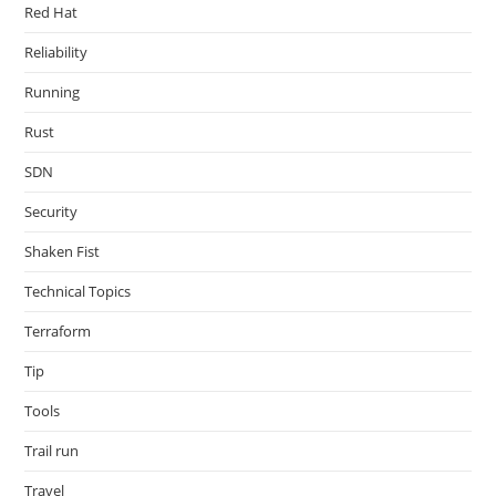
Red Hat
Reliability
Running
Rust
SDN
Security
Shaken Fist
Technical Topics
Terraform
Tip
Tools
Trail run
Travel