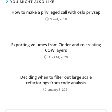
YOU MIGHT ALSO LIKE
How to make a privileged call with oslo privsep
May 4, 2018
Exporting volumes from Cinder and re-creating
COW layers
April 14, 2020
Deciding when to filter out large scale
refactorings from code analysis
January 3, 2021