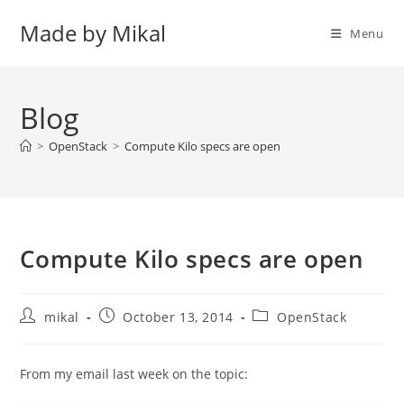
Skip
Made by Mikal
to
Menu
content
Blog
>
OpenStack
>
Compute Kilo specs are open
Compute Kilo specs are open
Post
Post
Post
mikal
October 13, 2014
OpenStack
author:
published:
category:
From my email last week on the topic: