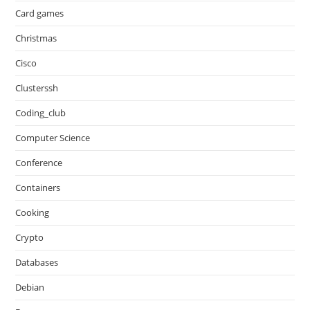
Card games
Christmas
Cisco
Clusterssh
Coding_club
Computer Science
Conference
Containers
Cooking
Crypto
Databases
Debian