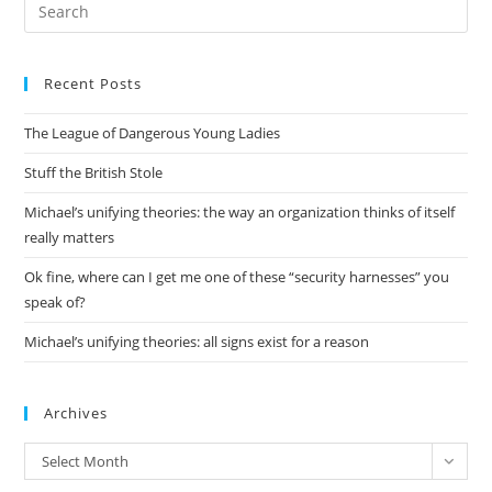
Pre
Es
to
Recent Posts
clo
the
The League of Dangerous Young Ladies
sea
pan
Stuff the British Stole
Michael’s unifying theories: the way an organization thinks of itself
really matters
Ok fine, where can I get me one of these “security harnesses” you
speak of?
Michael’s unifying theories: all signs exist for a reason
Archives
Archives
Select Month