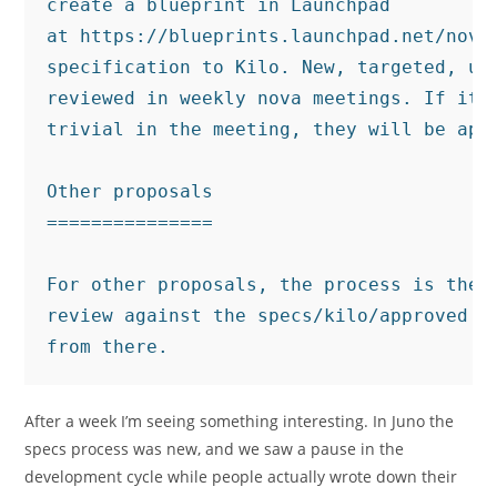
create a blueprint in Launchpad

at https://blueprints.launchpad.net/nova/
specification to Kilo. New, targeted, una
reviewed in weekly nova meetings. If it i
trivial in the meeting, they will be appr
Other proposals

===============

For other proposals, the process is the s
review against the specs/kilo/approved di
After a week I’m seeing something interesting. In Juno the
specs process was new, and we saw a pause in the
development cycle while people actually wrote down their