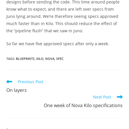
designs before sending the code. This time around people
know what to expect, and there are left over specs from
Juno lying around. We’re therefore seeing specs approved
much faster than in Kilo. This should reduce the effect of
the “pipeline flush” that we saw in Juno.
So far we have five approved specs after only a week.
TAGS
:
BLUEPRINTS
,
KILO
,
NOVA
,
SPEC
Read
Previous Post
more
On layers
articles
Next Post
One week of Nova Kilo specifications