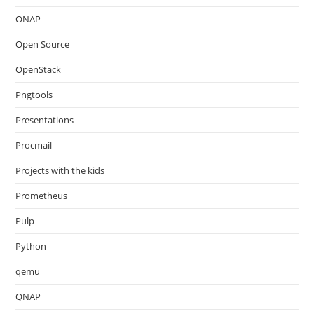
ONAP
Open Source
OpenStack
Pngtools
Presentations
Procmail
Projects with the kids
Prometheus
Pulp
Python
qemu
QNAP