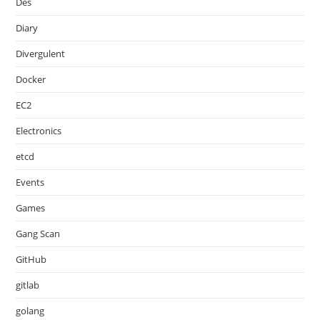
Des
Diary
Divergulent
Docker
EC2
Electronics
etcd
Events
Games
Gang Scan
GitHub
gitlab
golang