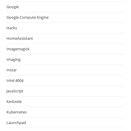
Google
Google Compute Engine
Hacks
HomeAssistant
Imagemagick
Imaging
Instar
Intel 4004
JavaScript
Kerbside
Kubernetes
Launchpad