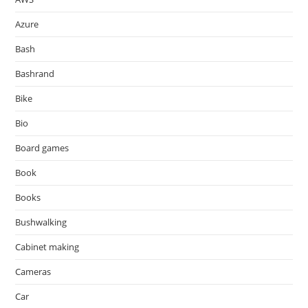
Azure
Bash
Bashrand
Bike
Bio
Board games
Book
Books
Bushwalking
Cabinet making
Cameras
Car