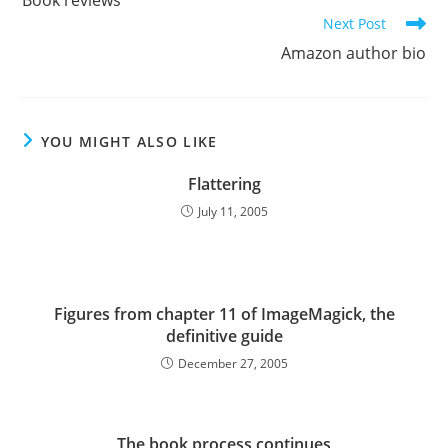
Book reviews
articles
Next Post
Amazon author bio
YOU MIGHT ALSO LIKE
Flattering
July 11, 2005
Figures from chapter 11 of ImageMagick, the
definitive guide
December 27, 2005
The book process continues