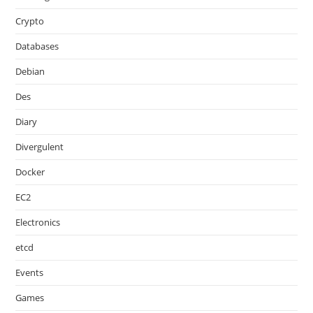
Crypto
Databases
Debian
Des
Diary
Divergulent
Docker
EC2
Electronics
etcd
Events
Games