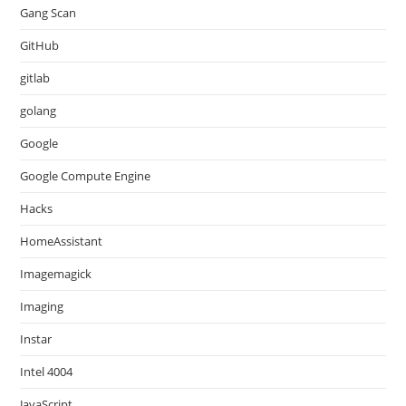
Gang Scan
GitHub
gitlab
golang
Google
Google Compute Engine
Hacks
HomeAssistant
Imagemagick
Imaging
Instar
Intel 4004
JavaScript