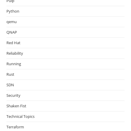
Pulp
Python
qemu
QNAP
Red Hat
Reliability
Running
Rust
SDN
Security
Shaken Fist
Technical Topics
Terraform