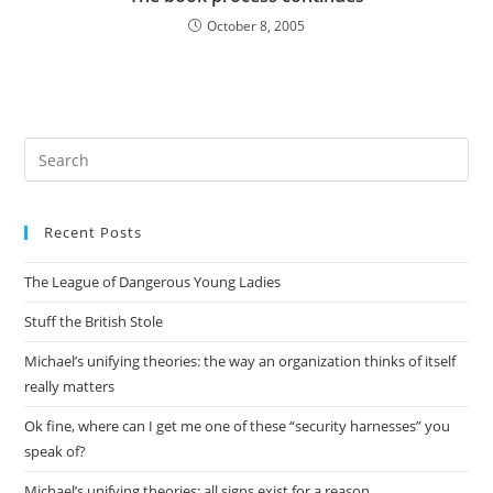
October 8, 2005
Pre
Es
to
Recent Posts
clo
the
The League of Dangerous Young Ladies
sea
pan
Stuff the British Stole
Michael’s unifying theories: the way an organization thinks of itself
really matters
Ok fine, where can I get me one of these “security harnesses” you
speak of?
Michael’s unifying theories: all signs exist for a reason