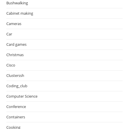
Bushwalking
Cabinet making
Cameras
Car
Card games
Christmas
Cisco
Clusterssh
Coding_club
Computer Science
Conference
Containers
Cooking