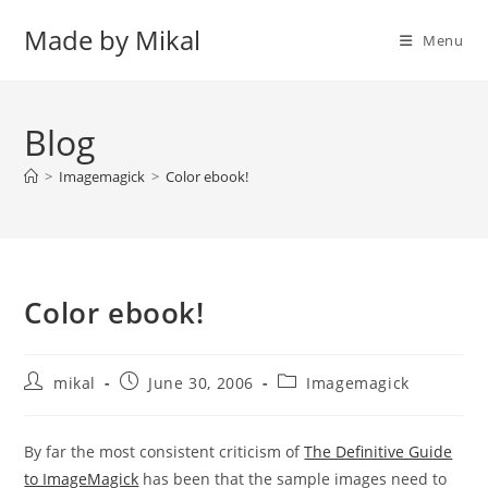
Skip
Made by Mikal
to
Menu
content
Blog
>
Imagemagick
>
Color ebook!
Color ebook!
Post
Post
Post
mikal
June 30, 2006
Imagemagick
author:
published:
category:
By far the most consistent criticism of
The Definitive Guide
to ImageMagick
has been that the sample images need to