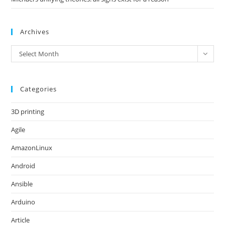
Archives
Archives
Select Month
Categories
3D printing
Agile
AmazonLinux
Android
Ansible
Arduino
Article