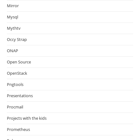
Mirror
Mysql
Mythtv
Occy Strap
ONAP
Open Source
OpenStack
Pngtools
Presentations
Procmail
Projects with the kids
Prometheus