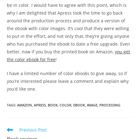
be in color. I would have to agree with this point, which is
why I am delighted that Apress took the time to go back
around the production process and produce a version of
the ebook with color images. It’s cool that they were willing
to put in the effort, and not only that, they’re giving anyone
who has purchased the ebook to date a free upgrade. Even
better, now if you buy the printed book on Amazon,
you get
the color ebook for free
!
I have a limited number of color ebooks to give away, so if
you’re interested please leave a comment and explain why
you’d like one.
TAGS
:
AMAZON
,
APRESS
,
BOOK
,
COLOR
,
EBOOK
,
IMAGE
,
PROCESSING
Read
Previous Post
more