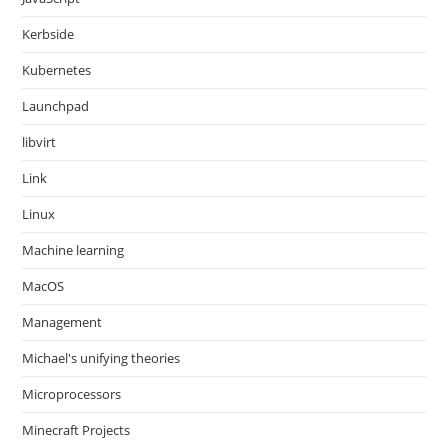
Kerbside
Kubernetes
Launchpad
libvirt
Link
Linux
Machine learning
MacOS
Management
Michael's unifying theories
Microprocessors
Minecraft Projects