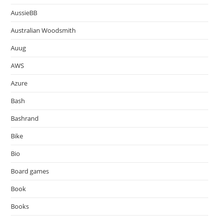
AussieBB
Australian Woodsmith
Auug
AWS
Azure
Bash
Bashrand
Bike
Bio
Board games
Book
Books