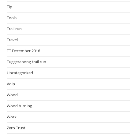
Tip
Tools
Trail run
Travel
TT December 2016
Tuggeranong trail run
Uncategorized
Voip
Wood
Wood turning
Work
Zero Trust