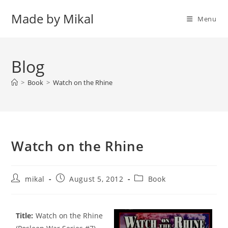
Skip
Made by Mikal
to
Menu
content
Blog
>
Book
>
Watch on the Rhine
Watch on the Rhine
Post
Post
Post
mikal
August 5, 2012
Book
author:
published:
category:
Title:
Watch on the Rhine