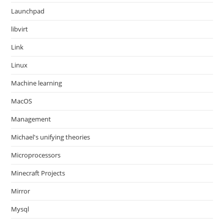
Launchpad
libvirt
Link
Linux
Machine learning
MacOS
Management
Michael's unifying theories
Microprocessors
Minecraft Projects
Mirror
Mysql