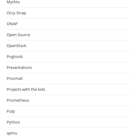
Mythtv
Occy Strap
ONAP
Open Source
OpenStack
Pngtools
Presentations
Procmail
Projects with the kids
Prometheus
Pulp
Python
qemu