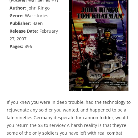
(Posleen War Series #7)
Author:
John Ringo
Genre:
War stories
Publisher:
Baen
Release Date:
February
27, 2007
Pages:
496
If you knew you were in deep trouble, had the technology to
rejuvenate any soldier you wanted, and happened to be a
late nineties Germany desperate for cannon fodder, would
you return the SS to service? A harsh reality is that they’re
some of the only soldiers you have left with real combat