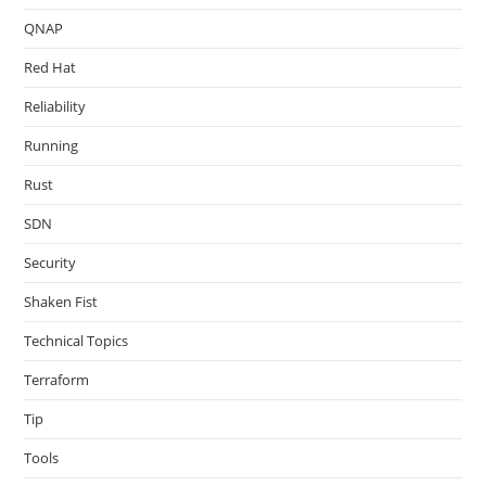
QNAP
Red Hat
Reliability
Running
Rust
SDN
Security
Shaken Fist
Technical Topics
Terraform
Tip
Tools