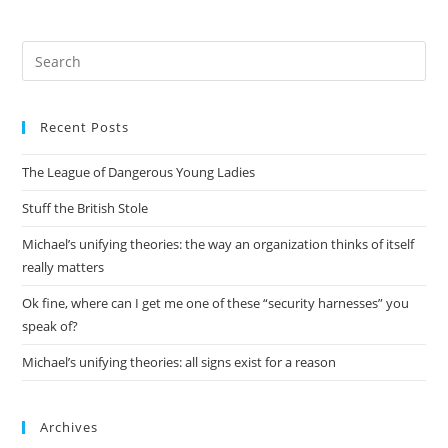
Pre
Es
to
Recent Posts
clo
the
The League of Dangerous Young Ladies
sea
pan
Stuff the British Stole
Michael’s unifying theories: the way an organization thinks of itself
really matters
Ok fine, where can I get me one of these “security harnesses” you
speak of?
Michael’s unifying theories: all signs exist for a reason
Archives