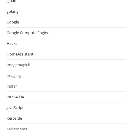
gitlab
golang
Google
Google Compute Engine
Hacks
HomeAssistant
Imagemagick
Imaging
Instar
Intel 4004
JavaScript
Kerbside
Kubernetes