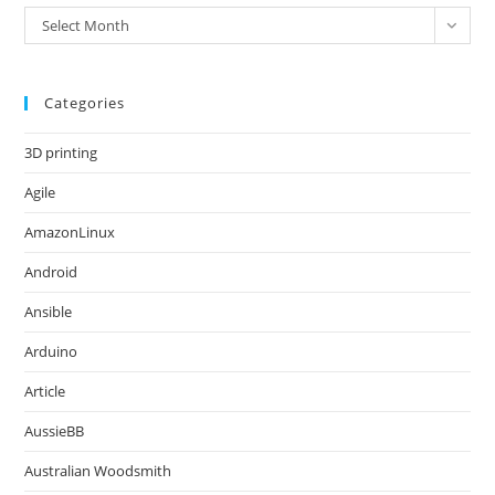
Archives
Select Month
Categories
3D printing
Agile
AmazonLinux
Android
Ansible
Arduino
Article
AussieBB
Australian Woodsmith