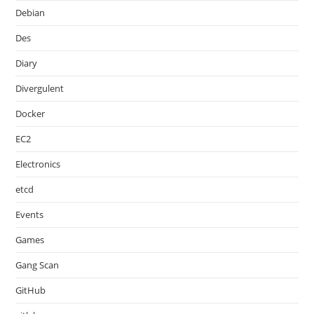
Debian
Des
Diary
Divergulent
Docker
EC2
Electronics
etcd
Events
Games
Gang Scan
GitHub