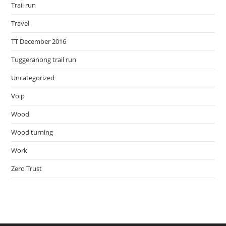
Trail run
Travel
TT December 2016
Tuggeranong trail run
Uncategorized
Voip
Wood
Wood turning
Work
Zero Trust