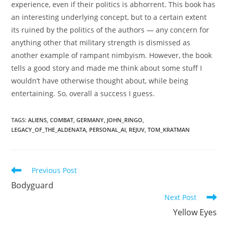
experience, even if their politics is abhorrent. This book has
an interesting underlying concept, but to a certain extent
its ruined by the politics of the authors — any concern for
anything other that military strength is dismissed as
another example of rampant nimbyism. However, the book
tells a good story and made me think about some stuff I
wouldn’t have otherwise thought about, while being
entertaining. So, overall a success I guess.
TAGS
:
ALIENS
,
COMBAT
,
GERMANY
,
JOHN_RINGO
,
LEGACY_OF_THE_ALDENATA
,
PERSONAL_AI
,
REJUV
,
TOM_KRATMAN
Read
Previous Post
more
Bodyguard
articles
Next Post
Yellow Eyes