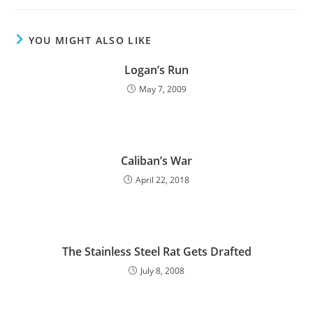
YOU MIGHT ALSO LIKE
Logan’s Run
May 7, 2009
Caliban’s War
April 22, 2018
The Stainless Steel Rat Gets Drafted
July 8, 2008