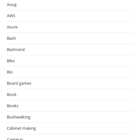
Auug
AWS
Azure
Bash
Bashrand
Bike
Bio
Board games
Book
Books
Bushwalking
Cabinet making
Cameras