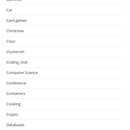
Car
Card games
Christmas
Cisco
Clusterssh
Coding_club
Computer Science
Conference
Containers
Cooking
Crypto
Databases