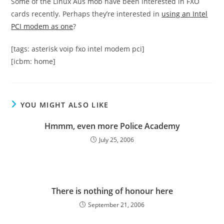
Some of the Linux Aus mob have been interested in FXO
cards recently. Perhaps they’re interested in
using an Intel
PCI modem as one
?
[tags: asterisk voip fxo intel modem pci]
[icbm: home]
YOU MIGHT ALSO LIKE
Hmmm, even more Police Academy
July 25, 2006
There is nothing of honour here
September 21, 2006