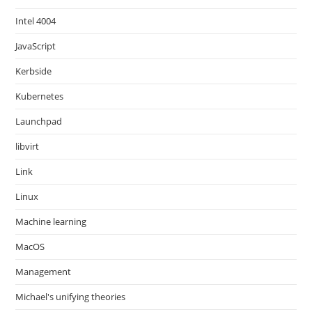
Intel 4004
JavaScript
Kerbside
Kubernetes
Launchpad
libvirt
Link
Linux
Machine learning
MacOS
Management
Michael's unifying theories