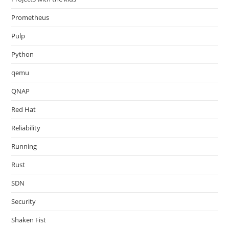
Prometheus
Pulp
Python
qemu
QNAP
Red Hat
Reliability
Running
Rust
SDN
Security
Shaken Fist