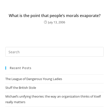
What is the point that people’s morals evaporate?
July 13, 2006
Pre
Es
to
Recent Posts
clo
the
The League of Dangerous Young Ladies
sea
pan
Stuff the British Stole
Michael’s unifying theories: the way an organization thinks of itself
really matters