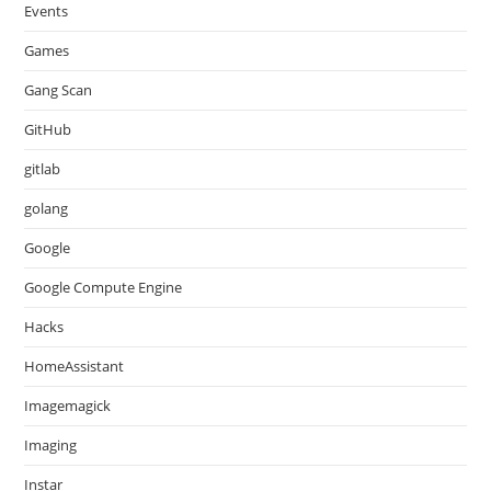
Events
Games
Gang Scan
GitHub
gitlab
golang
Google
Google Compute Engine
Hacks
HomeAssistant
Imagemagick
Imaging
Instar