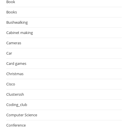
Book
Books
Bushwalking
Cabinet making
Cameras
Car
Card games
Christmas
Cisco
Clusterssh
Coding_club
Computer Science
Conference