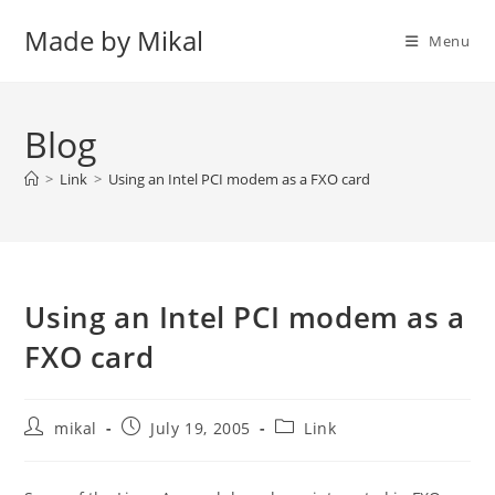
Skip
Made by Mikal
to
Menu
content
Blog
>
Link
>
Using an Intel PCI modem as a FXO card
Using an Intel PCI modem as a
FXO card
Post
Post
Post
mikal
July 19, 2005
Link
author:
published:
category: