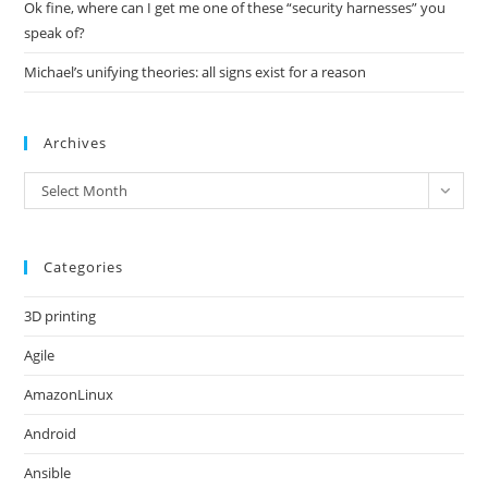
Ok fine, where can I get me one of these “security harnesses” you
speak of?
Michael’s unifying theories: all signs exist for a reason
Archives
Archives
Select Month
Categories
3D printing
Agile
AmazonLinux
Android
Ansible