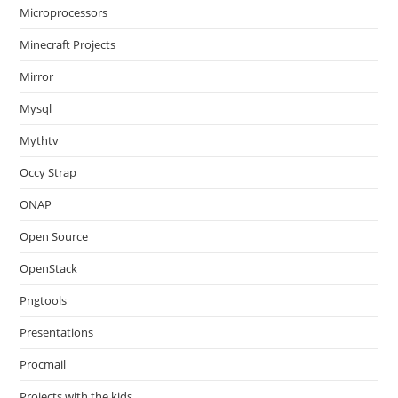
Microprocessors
Minecraft Projects
Mirror
Mysql
Mythtv
Occy Strap
ONAP
Open Source
OpenStack
Pngtools
Presentations
Procmail
Projects with the kids