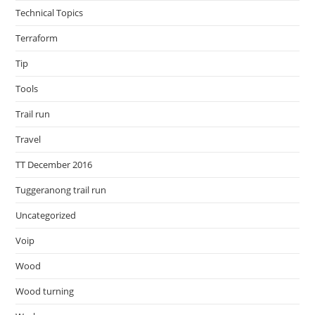
Technical Topics
Terraform
Tip
Tools
Trail run
Travel
TT December 2016
Tuggeranong trail run
Uncategorized
Voip
Wood
Wood turning