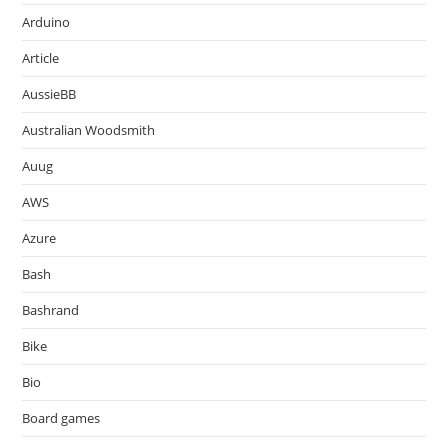
Arduino
Article
AussieBB
Australian Woodsmith
Auug
AWS
Azure
Bash
Bashrand
Bike
Bio
Board games