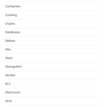
Containers
Cooking
Crypto
Databases
Debian
Des
Diary
Divergulent
Docker
EC2
Electronics
etcd