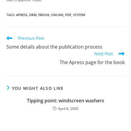
TAGS
:
APRESS
,
DRM
,
EBOOK
,
ONLINE
,
PDF
,
SYSTEM
Read
Previous Post
more
Some details about the publication process
articles
Next Post
The Apress page for the book
YOU MIGHT ALSO LIKE
Tipping point: windscreen washers
April 6, 2005