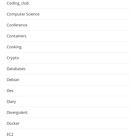
Coding_club
Computer Science
Conference
Containers
Cooking
Crypto
Databases
Debian
Des
Diary
Divergulent
Docker
EC2