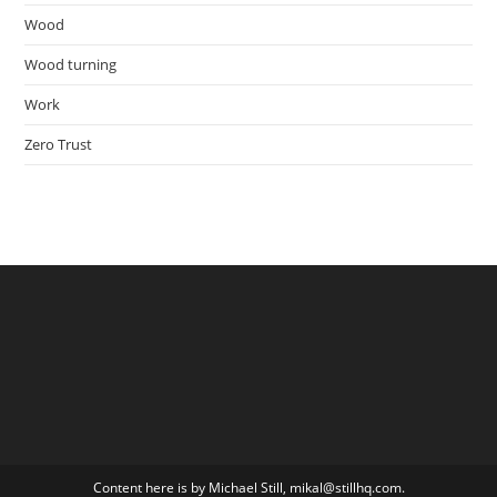
Wood
Wood turning
Work
Zero Trust
Content here is by Michael Still, mikal@stillhq.com.