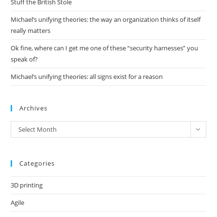
Stuff the British Stole
Michael’s unifying theories: the way an organization thinks of itself
really matters
Ok fine, where can I get me one of these “security harnesses” you
speak of?
Michael’s unifying theories: all signs exist for a reason
Archives
Archives
Select Month
Categories
3D printing
Agile