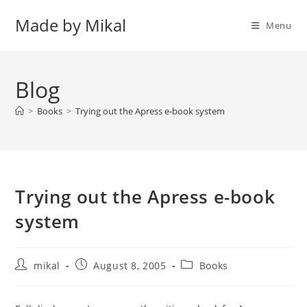
Skip
Made by Mikal
to
Menu
content
Blog
>
Books
>
Trying out the Apress e-book system
Trying out the Apress e-book
system
Post
Post
Post
mikal
August 8, 2005
Books
author:
published:
category: