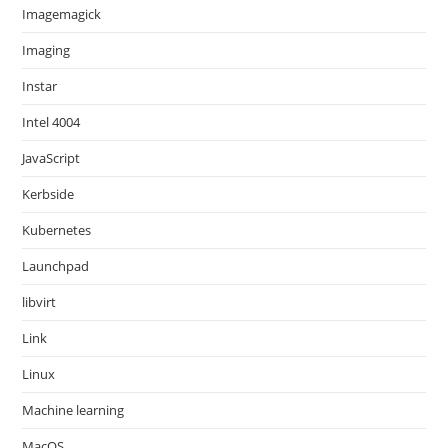
Imagemagick
Imaging
Instar
Intel 4004
JavaScript
Kerbside
Kubernetes
Launchpad
libvirt
Link
Linux
Machine learning
MacOS