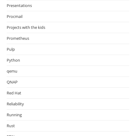
Presentations
Procmail
Projects with the kids
Prometheus
Pulp
Python
qemu
QNAP
Red Hat
Reliability
Running
Rust