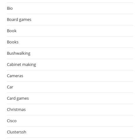
Bio
Board games
Book
Books
Bushwalking
Cabinet making
Cameras
Car
Card games
Christmas
Cisco
Clusterssh