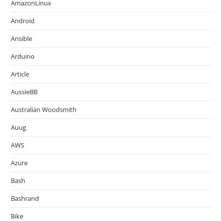
AmazonLinux
Android
Ansible
Arduino
Article
AussieBB
Australian Woodsmith
Auug
AWS
Azure
Bash
Bashrand
Bike