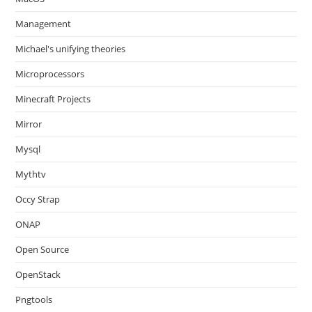
Management
Michael's unifying theories
Microprocessors
Minecraft Projects
Mirror
Mysql
Mythtv
Occy Strap
ONAP
Open Source
OpenStack
Pngtools