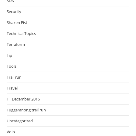
SDN
Security
Shaken Fist
Technical Topics
Terraform
Tip
Tools
Trail run
Travel
TT December 2016
Tuggeranong trail run
Uncategorized
Voip