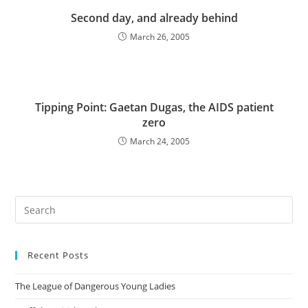
Second day, and already behind
March 26, 2005
Tipping Point: Gaetan Dugas, the AIDS patient
zero
March 24, 2005
Pre
Es
to
Recent Posts
clo
the
The League of Dangerous Young Ladies
sea
pan