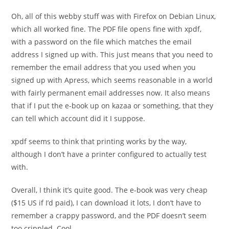
Oh, all of this webby stuff was with Firefox on Debian Linux,
which all worked fine. The PDF file opens fine with xpdf,
with a password on the file which matches the email
address I signed up with. This just means that you need to
remember the email address that you used when you
signed up with Apress, which seems reasonable in a world
with fairly permanent email addresses now. It also means
that if I put the e-book up on kazaa or something, that they
can tell which account did it I suppose.
xpdf seems to think that printing works by the way,
although I don’t have a printer configured to actually test
with.
Overall, I think it’s quite good. The e-book was very cheap
($15 US if I’d paid), I can download it lots, I don’t have to
remember a crappy password, and the PDF doesn’t seem
too crippled. Cool.