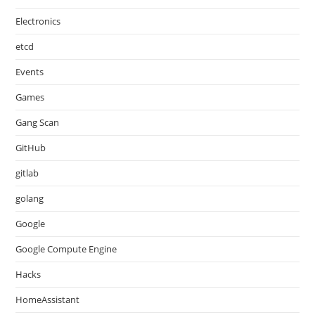
Electronics
etcd
Events
Games
Gang Scan
GitHub
gitlab
golang
Google
Google Compute Engine
Hacks
HomeAssistant