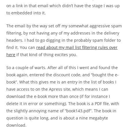
on a link in that email which didn’t have the stage I was up
to embedded into it.
The email by the way set off my somewhat aggressive spam
filtering, by not having any of my addresses in the delivery
headers. I had to go digging in the probably spam folder to
find it. You can
read about my mail list filtering rules over
here
if that kind of thing excites you.
So a couple of warts. After all of this I went and found the
book again, entered the discount code, and “bought the e-
book”. What this gives me is an entry in the list of books I
have access to on the Apress site, which means I can
download the e-book more than once (if for instance I
delete it in error or something). The book is a PDF file, with
the slightly annoying name of “book143.pdf”. The book in
question is quite long, and is about a nine megabyte
download.