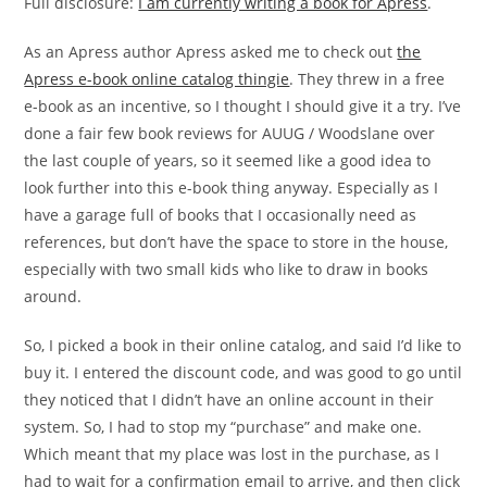
Full disclosure:
I am currently writing a book for Apress
.
As an Apress author Apress asked me to check out
the
Apress e-book online catalog thingie
. They threw in a free
e-book as an incentive, so I thought I should give it a try. I’ve
done a fair few book reviews for AUUG / Woodslane over
the last couple of years, so it seemed like a good idea to
look further into this e-book thing anyway. Especially as I
have a garage full of books that I occasionally need as
references, but don’t have the space to store in the house,
especially with two small kids who like to draw in books
around.
So, I picked a book in their online catalog, and said I’d like to
buy it. I entered the discount code, and was good to go until
they noticed that I didn’t have an online account in their
system. So, I had to stop my “purchase” and make one.
Which meant that my place was lost in the purchase, as I
had to wait for a confirmation email to arrive, and then click